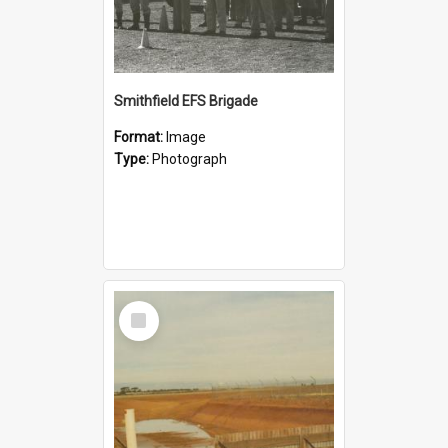
Smithfield EFS Brigade
Format:
Image
Type:
Photograph
Select
Item