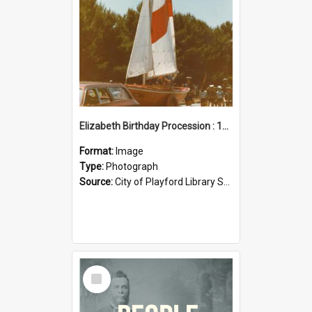
Elizabeth Birthday Procession : 17 November 1984
Format:
Image
Type:
Photograph
Source:
City of Playford Library Service
Select
Item