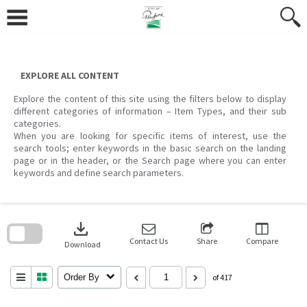
Skip
to
content
EXPLORE ALL CONTENT
Explore the content of this site using the filters below to display
different categories of information – Item Types, and their sub
categories.
When you are looking for specific items of interest, use the
search tools; enter keywords in the basic search on the landing
page or in the header, or the Search page where you can enter
keywords and define search parameters.
Skip
to
download
search
block
Contact Us
Share
Compare
Download
Order By
of 417