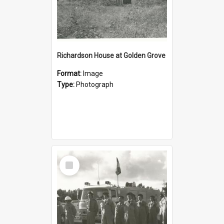
Richardson House at Golden Grove
Format:
Image
Type:
Photograph
Select
Item