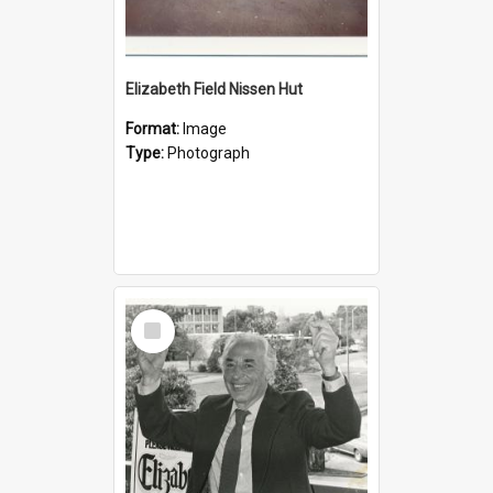
Elizabeth Field Nissen Hut
Format:
Image
Type:
Photograph
Select
Item