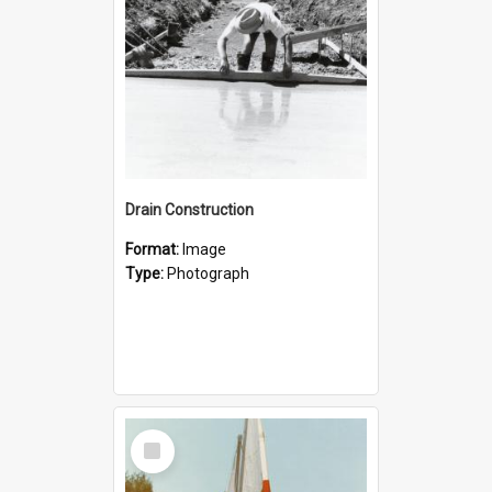
Drain Construction
Format:
Image
Type:
Photograph
Select
Item