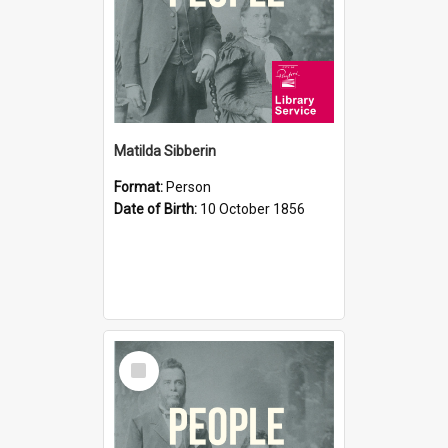
Matilda Sibberin
Format:
Person
Date of Birth:
10 October 1856
Select
Item