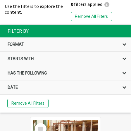
0
filters applied
Use the filters to explore the
content.
Remove All Filters
FILTER BY
FORMAT
STARTS WITH
HAS THE FOLLOWING
DATE
Remove All Filters
Select
Item