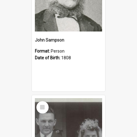
John Sampson
Format:
Person
Date of Birth:
1808
Select
Item