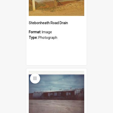
Stebonheath Road Drain
Format:
Image
Type:
Photograph
Select
Item