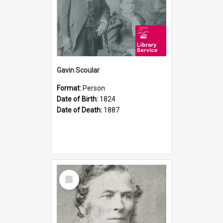
Gavin Scoular
Format:
Person
Date of Birth:
1824
Date of Death:
1887
Select
Item