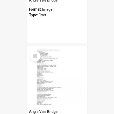
Angle Vale Bridge
Format:
Image
Type:
Flyer
Select
Item
Angle Vale Bridge