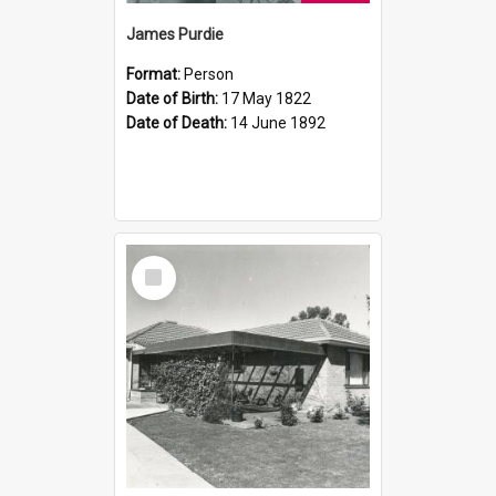
James Purdie
Format:
Person
Date of Birth:
17 May 1822
Date of Death:
14 June 1892
Select
Item