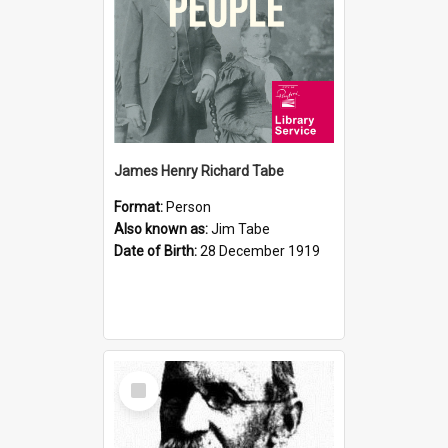
James Henry Richard Tabe
Format:
Person
Also known as:
Jim Tabe
Date of Birth:
28 December 1919
Select
Item