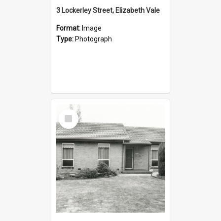
3 Lockerley Street, Elizabeth Vale
Format:
Image
Type:
Photograph
Select
Item