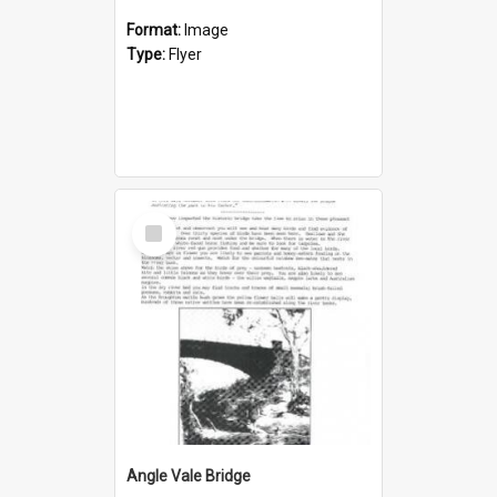
Format:
Image
Type:
Flyer
Select
Item
Angle Vale Bridge