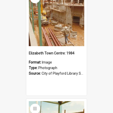
Elizabeth Town Centre: 1984
Format:
Image
Type:
Photograph
Source:
City of Playford Library Service
Select
Item