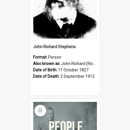
John Richard Stephens
Format:
Person
Also known as:
John Richard (Riccardo) Stephens
Date of Birth:
11 October 1827
Date of Death:
2 September 1912
Select
Item