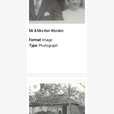
Mr & Mrs Ken Worden
Format:
Image
Type:
Photograph
Select
Item