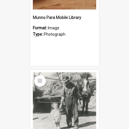
Munno Para Mobile Library
Format:
Image
Type:
Photograph
Select
Item