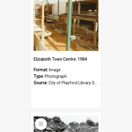
Elizabeth Town Centre: 1984
Format:
Image
Type:
Photograph
Source:
City of Playford Library Service
Select
Item