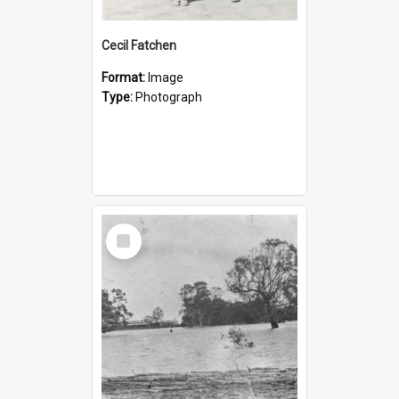
Cecil Fatchen
Format:
Image
Type:
Photograph
Select
Item