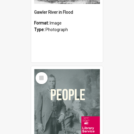
Gawler River in Flood
Format:
Image
Type:
Photograph
Select
Item