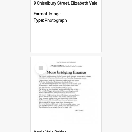
9 Chiselbury Street, Elizabeth Vale
Format:
Image
Type:
Photograph
Select
Item