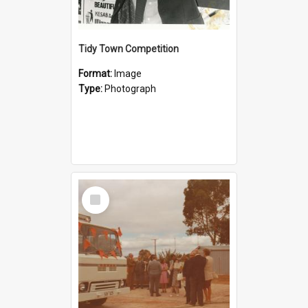
Tidy Town Competition
Format:
Image
Type:
Photograph
Select
Item