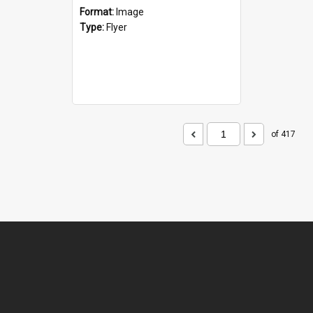
Format:
Image
Type:
Flyer
of 417