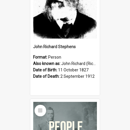
John Richard Stephens
Format:
Person
Also known as:
John Richard (Riccardo) Stephens
Date of Birth:
11 October 1827
Date of Death:
2 September 1912
Select
Item