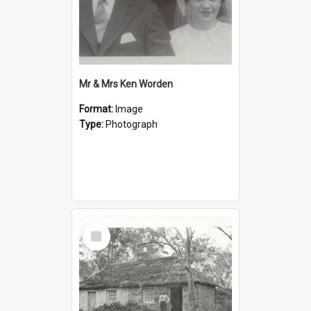
Mr & Mrs Ken Worden
Format:
Image
Type:
Photograph
Select
Item