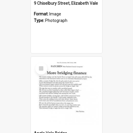
9 Chiselbury Street, Elizabeth Vale
Format:
Image
Type:
Photograph
Select
Item