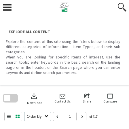
Skip
to
content
EXPLORE ALL CONTENT
Explore the content of this site using the filters below to display
different categories of information – Item Types, and their sub
categories.
When you are looking for specific items of interest, use the
search tools; enter keywords in the basic search on the landing
page or in the header, or the Search page where you can enter
keywords and define search parameters.
Skip
to
download
search
block
Contact Us
Share
Compare
Download
Order By
of 417