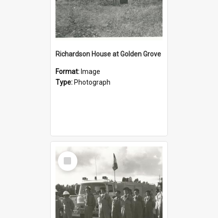
Richardson House at Golden Grove
Format:
Image
Type:
Photograph
Select
Item