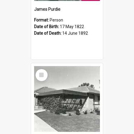
James Purdie
Format:
Person
Date of Birth:
17 May 1822
Date of Death:
14 June 1892
Select
Item