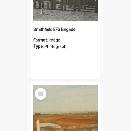
Smithfield EFS Brigade
Format:
Image
Type:
Photograph
Select
Item