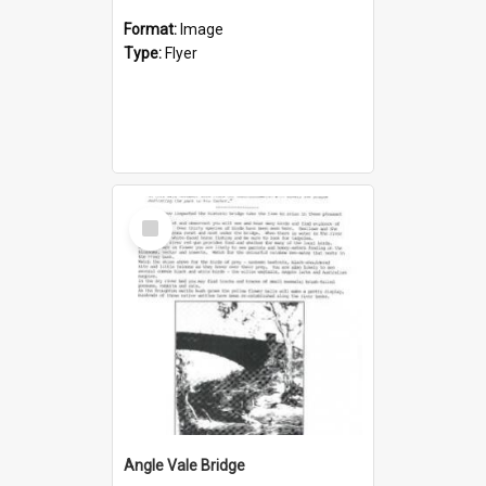
Format:
Image
Type:
Flyer
Select
Item
Angle Vale Bridge