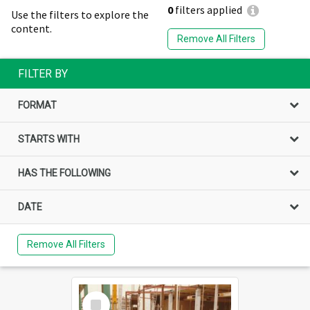
0
filters applied
Use the filters to explore the
content.
Remove All Filters
FILTER BY
FORMAT
STARTS WITH
HAS THE FOLLOWING
DATE
Remove All Filters
Select
Item