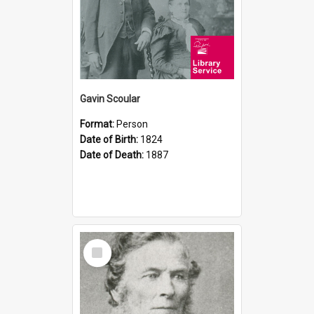
Gavin Scoular
Format:
Person
Date of Birth:
1824
Date of Death:
1887
Select
Item