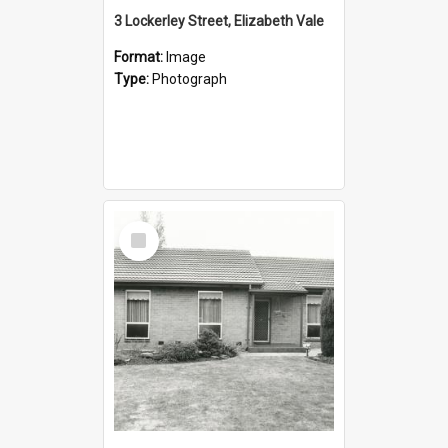
3 Lockerley Street, Elizabeth Vale
Format:
Image
Type:
Photograph
Select
Item