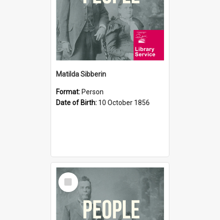
Matilda Sibberin
Format:
Person
Date of Birth:
10 October 1856
Select
Item