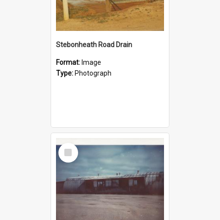
Stebonheath Road Drain
Format:
Image
Type:
Photograph
Select
Item