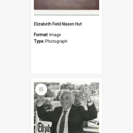
Elizabeth Field Nissen Hut
Format:
Image
Type:
Photograph
Select
Item