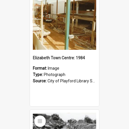
Elizabeth Town Centre: 1984
Format:
Image
Type:
Photograph
Source:
City of Playford Library Service
Select
Item