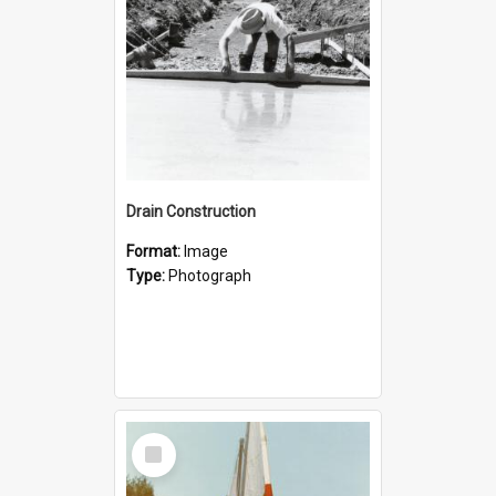
Drain Construction
Format:
Image
Type:
Photograph
Select
Item