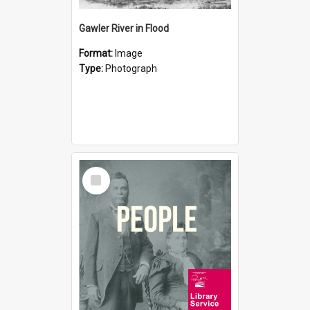
Gawler River in Flood
Format:
Image
Type:
Photograph
Select
Item