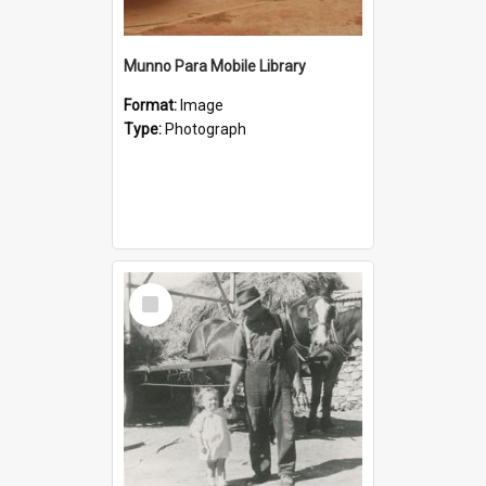
Munno Para Mobile Library
Format:
Image
Type:
Photograph
Select
Item