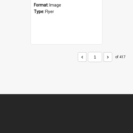
Format:
Image
Type:
Flyer
of 417