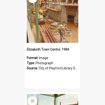
Elizabeth Town Centre: 1984
Format:
Image
Type:
Photograph
Source:
City of Playford Library Service
Select
Item