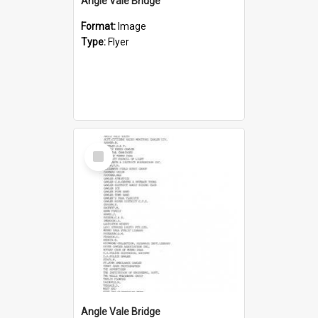
Angle Vale Bridge
Format:
Image
Type:
Flyer
Select
Item
Angle Vale Bridge