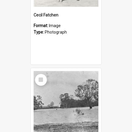
Cecil Fatchen
Format:
Image
Type:
Photograph
Select
Item