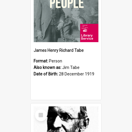
James Henry Richard Tabe
Format:
Person
Also known as:
Jim Tabe
Date of Birth:
28 December 1919
Select
Item