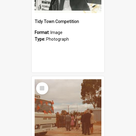
Tidy Town Competition
Format:
Image
Type:
Photograph
Select
Item