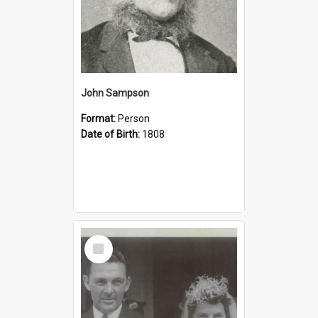
John Sampson
Format:
Person
Date of Birth:
1808
Select
Item