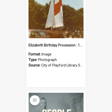
Elizabeth Birthday Procession : 17 November 1984
Format:
Image
Type:
Photograph
Source:
City of Playford Library Service
Select
Item