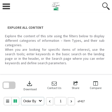
Skip
to
content
EXPLORE ALL CONTENT
Explore the content of this site using the filters below to display
different categories of information – Item Types, and their sub
categories.
When you are looking for specific items of interest, use the
search tools; enter keywords in the basic search on the landing
page or in the header, or the Search page where you can enter
keywords and define search parameters.
Skip
to
download
search
block
Contact Us
Share
Compare
Download
Order By
of 417