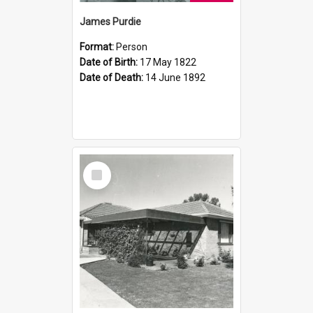
James Purdie
Format:
Person
Date of Birth:
17 May 1822
Date of Death:
14 June 1892
Select
Item