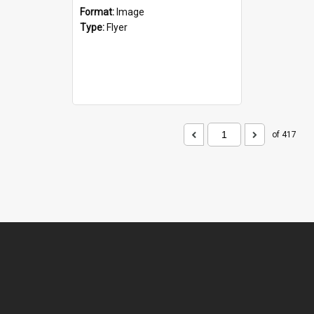
Format:
Image
Type:
Flyer
of 417