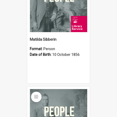
Matilda Sibberin
Format:
Person
Date of Birth:
10 October 1856
Select
Item