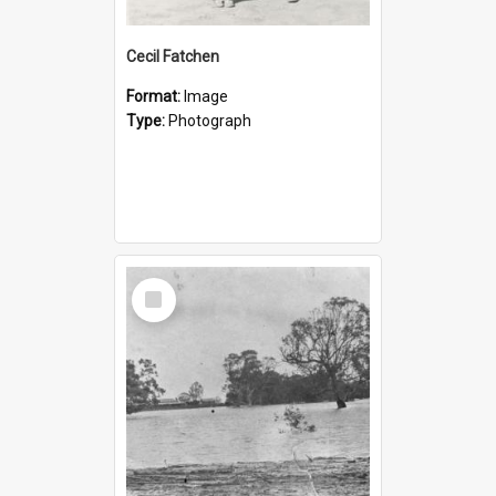
Cecil Fatchen
Format:
Image
Type:
Photograph
Select
Item