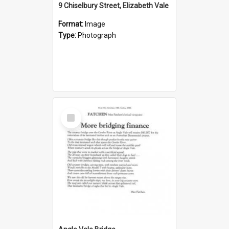
9 Chiselbury Street, Elizabeth Vale
Format:
Image
Type:
Photograph
Select
Item