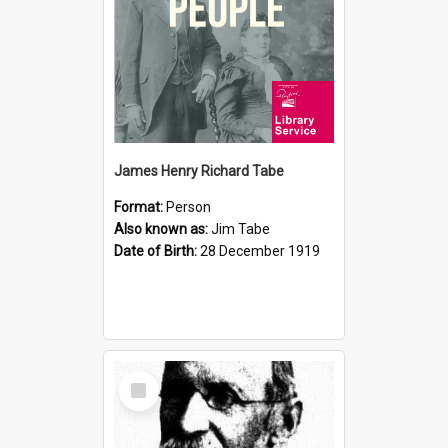
James Henry Richard Tabe
Format:
Person
Also known as:
Jim Tabe
Date of Birth:
28 December 1919
Select
Item