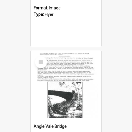
Format:
Image
Type:
Flyer
Select
Item
Angle Vale Bridge