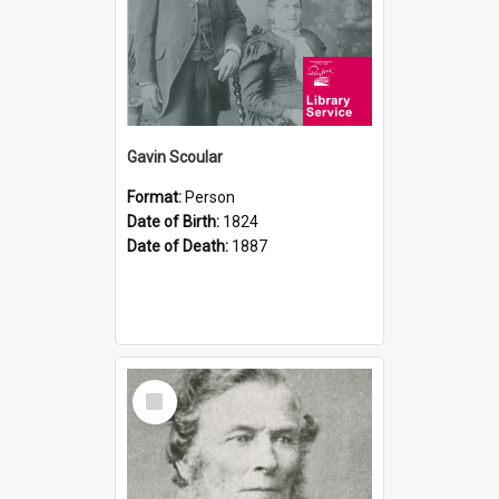
Gavin Scoular
Format:
Person
Date of Birth:
1824
Date of Death:
1887
Select
Item