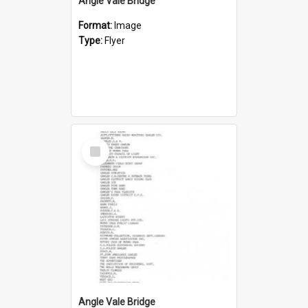
Angle Vale Bridge
Format:
Image
Type:
Flyer
Select
Item
Angle Vale Bridge