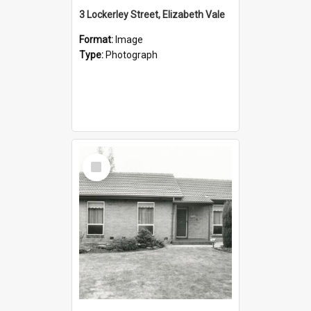
3 Lockerley Street, Elizabeth Vale
Format:
Image
Type:
Photograph
Select
Item