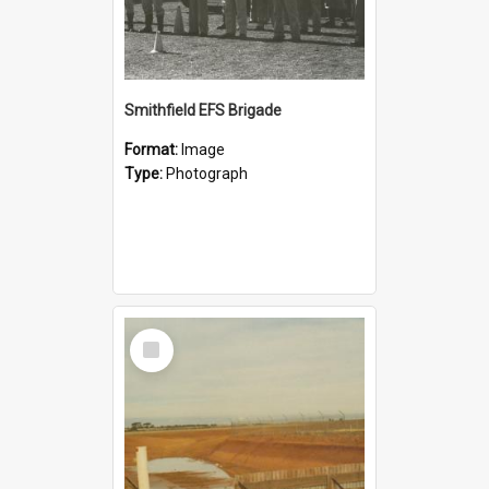
Smithfield EFS Brigade
Format:
Image
Type:
Photograph
Select
Item