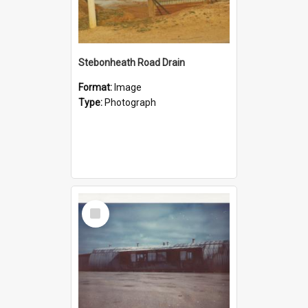
Stebonheath Road Drain
Format:
Image
Type:
Photograph
Select
Item