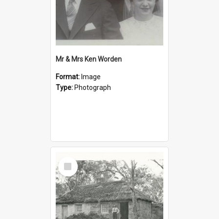
Mr & Mrs Ken Worden
Format:
Image
Type:
Photograph
Select
Item