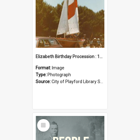
Elizabeth Birthday Procession : 17 November 1984
Format:
Image
Type:
Photograph
Source:
City of Playford Library Service
Select
Item