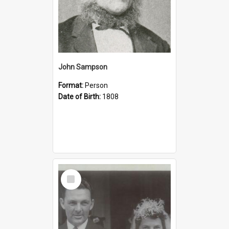
John Sampson
Format:
Person
Date of Birth:
1808
Select
Item