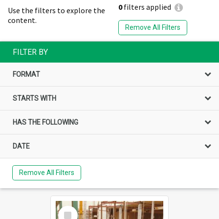
0
filters applied
Use the filters to explore the
content.
Remove All Filters
FILTER BY
FORMAT
STARTS WITH
HAS THE FOLLOWING
DATE
Remove All Filters
Select
Item