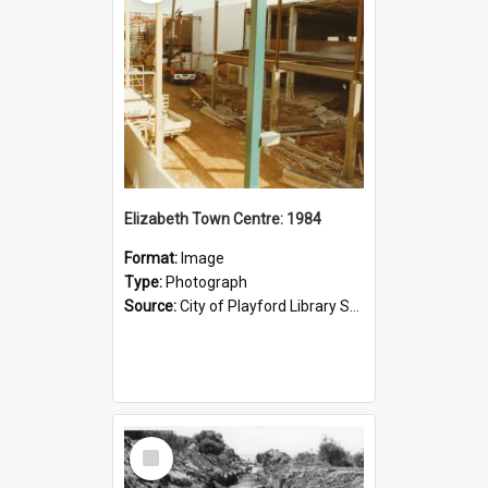
Elizabeth Town Centre: 1984
Format:
Image
Type:
Photograph
Source:
City of Playford Library Service
Select
Item