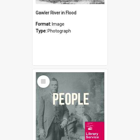
Gawler River in Flood
Format:
Image
Type:
Photograph
Select
Item