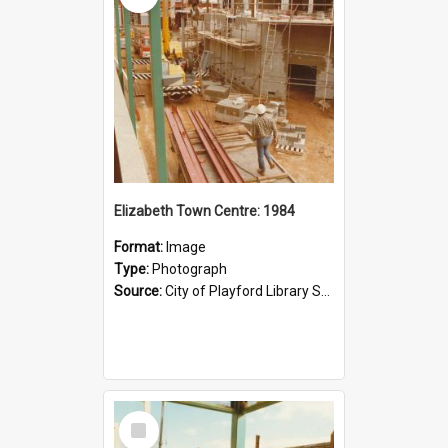
Elizabeth Town Centre: 1984
Format:
Image
Type:
Photograph
Source:
City of Playford Library Service
Select
Item