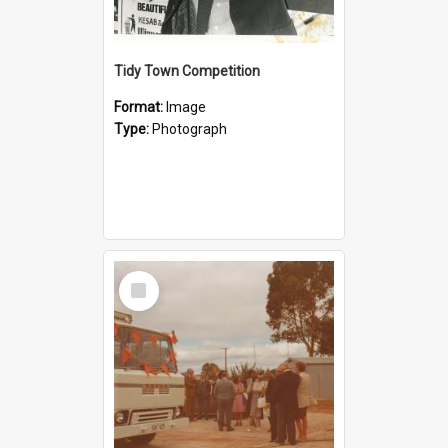
Tidy Town Competition
Format:
Image
Type:
Photograph
Select
Item