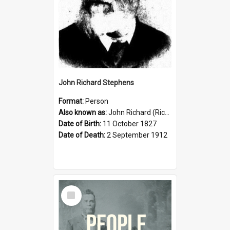
John Richard Stephens
Format:
Person
Also known as:
John Richard (Riccardo) Stephens
Date of Birth:
11 October 1827
Date of Death:
2 September 1912
Select
Item