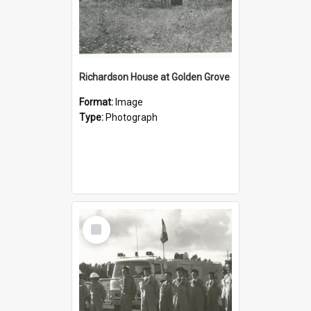
Richardson House at Golden Grove
Format:
Image
Type:
Photograph
Select
Item