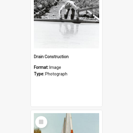
Drain Construction
Format:
Image
Type:
Photograph
Select
Item