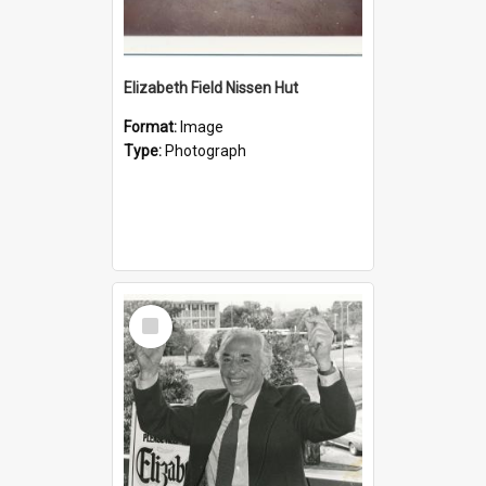
Elizabeth Field Nissen Hut
Format:
Image
Type:
Photograph
Select
Item