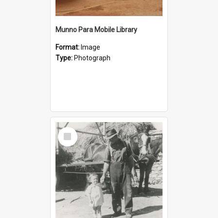
Munno Para Mobile Library
Format:
Image
Type:
Photograph
Select
Item