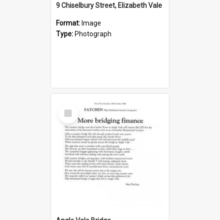
9 Chiselbury Street, Elizabeth Vale
Format:
Image
Type:
Photograph
Select
Item