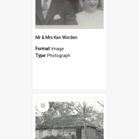
Mr & Mrs Ken Worden
Format:
Image
Type:
Photograph
Select
Item