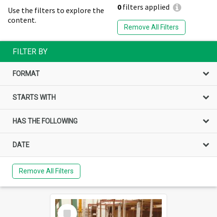
0
filters applied
Use the filters to explore the
content.
Remove All Filters
FILTER BY
FORMAT
STARTS WITH
HAS THE FOLLOWING
DATE
Remove All Filters
Select
Item