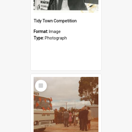
Tidy Town Competition
Format:
Image
Type:
Photograph
Select
Item