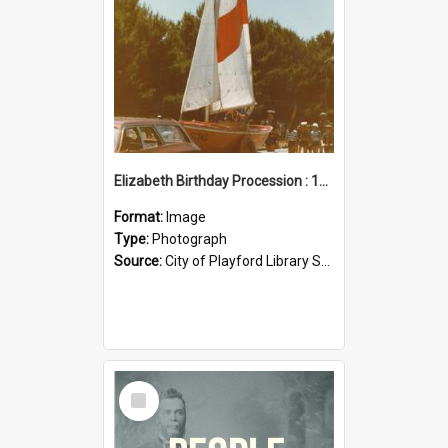
Elizabeth Birthday Procession : 17 November 1984
Format:
Image
Type:
Photograph
Source:
City of Playford Library Service
Select
Item