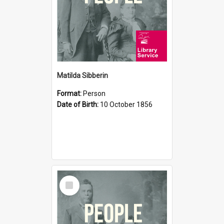
Matilda Sibberin
Format:
Person
Date of Birth:
10 October 1856
Select
Item