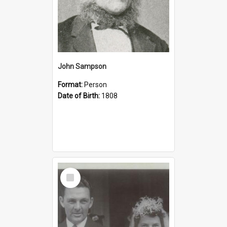
John Sampson
Format:
Person
Date of Birth:
1808
Select
Item