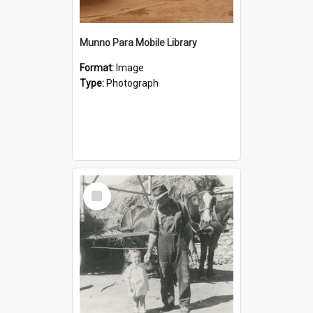
Munno Para Mobile Library
Format:
Image
Type:
Photograph
Select
Item