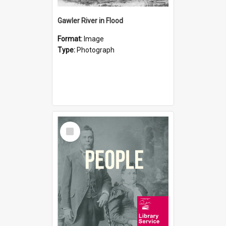
Gawler River in Flood
Format:
Image
Type:
Photograph
Select
Item