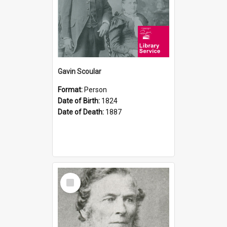
Gavin Scoular
Format:
Person
Date of Birth:
1824
Date of Death:
1887
Select
Item