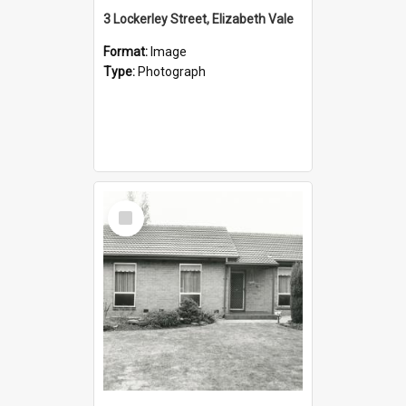
3 Lockerley Street, Elizabeth Vale
Format:
Image
Type:
Photograph
Select
Item