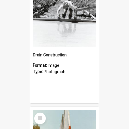
Drain Construction
Format:
Image
Type:
Photograph
Select
Item