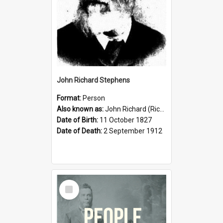
John Richard Stephens
Format:
Person
Also known as:
John Richard (Riccardo) Stephens
Date of Birth:
11 October 1827
Date of Death:
2 September 1912
Select
Item