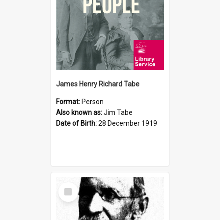
James Henry Richard Tabe
Format:
Person
Also known as:
Jim Tabe
Date of Birth:
28 December 1919
Select
Item