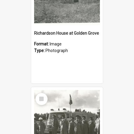
Richardson House at Golden Grove
Format:
Image
Type:
Photograph
Select
Item