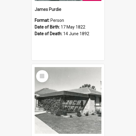
James Purdie
Format:
Person
Date of Birth:
17 May 1822
Date of Death:
14 June 1892
Select
Item