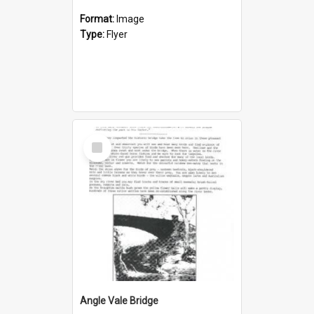
Format:
Image
Type:
Flyer
Select
Item
Angle Vale Bridge