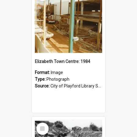
Elizabeth Town Centre: 1984
Format:
Image
Type:
Photograph
Source:
City of Playford Library Service
Select
Item