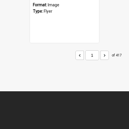
Format:
Image
Type:
Flyer
of 417