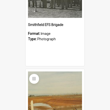
Smithfield EFS Brigade
Format:
Image
Type:
Photograph
Select
Item