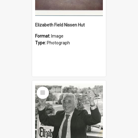
Elizabeth Field Nissen Hut
Format:
Image
Type:
Photograph
Select
Item