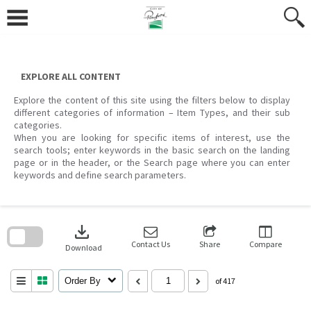
Skip
to
content
EXPLORE ALL CONTENT
Explore the content of this site using the filters below to display
different categories of information – Item Types, and their sub
categories.
When you are looking for specific items of interest, use the
search tools; enter keywords in the basic search on the landing
page or in the header, or the Search page where you can enter
keywords and define search parameters.
Skip
to
download
search
block
Contact Us
Share
Compare
Download
Order By
of 417