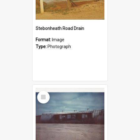
Stebonheath Road Drain
Format:
Image
Type:
Photograph
Select
Item