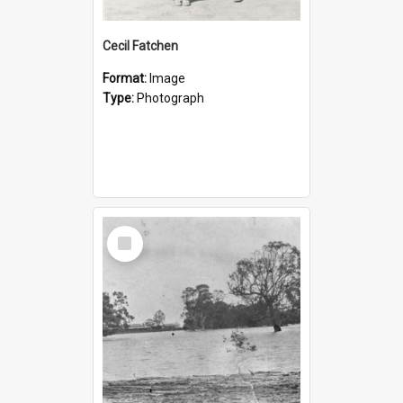
Cecil Fatchen
Format:
Image
Type:
Photograph
Select
Item