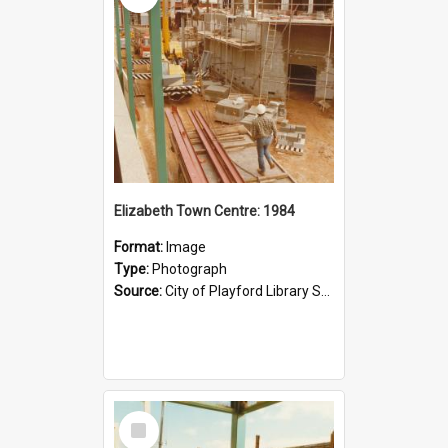
Elizabeth Town Centre: 1984
Format:
Image
Type:
Photograph
Source:
City of Playford Library Service
Select
Item