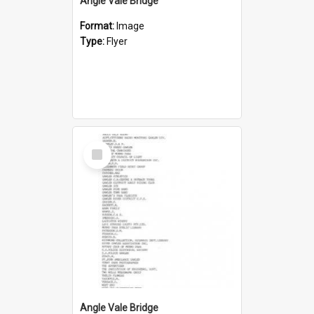
Angle Vale Bridge
Format:
Image
Type:
Flyer
Select
Item
Angle Vale Bridge