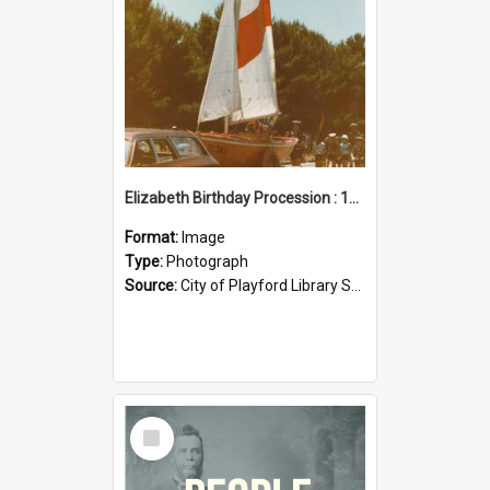
Elizabeth Birthday Procession : 17 November 1984
Format:
Image
Type:
Photograph
Source:
City of Playford Library Service
Select
Item