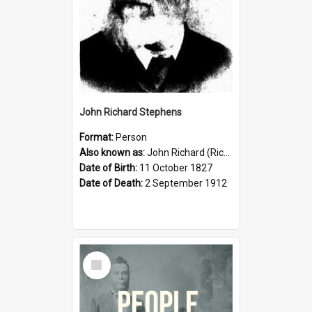
John Richard Stephens
Format:
Person
Also known as:
John Richard (Riccardo) Stephens
Date of Birth:
11 October 1827
Date of Death:
2 September 1912
Select
Item