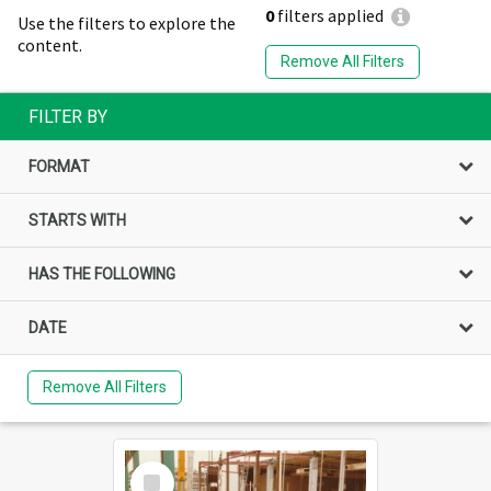
0
filters applied
Use the filters to explore the
content.
Remove All Filters
FILTER BY
FORMAT
STARTS WITH
HAS THE FOLLOWING
DATE
Remove All Filters
Select
Item