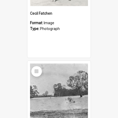
Cecil Fatchen
Format:
Image
Type:
Photograph
Select
Item