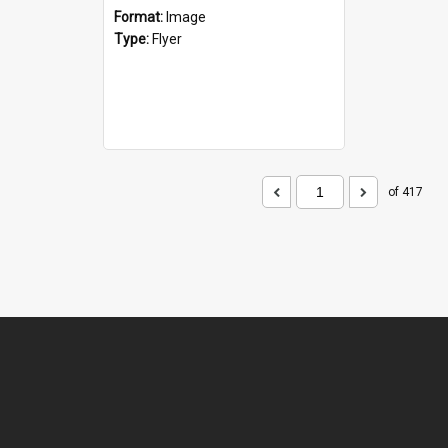
Format:
Image
Type:
Flyer
of 417