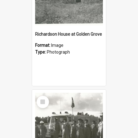
Richardson House at Golden Grove
Format:
Image
Type:
Photograph
Select
Item