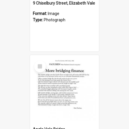
9 Chiselbury Street, Elizabeth Vale
Format:
Image
Type:
Photograph
Select
Item