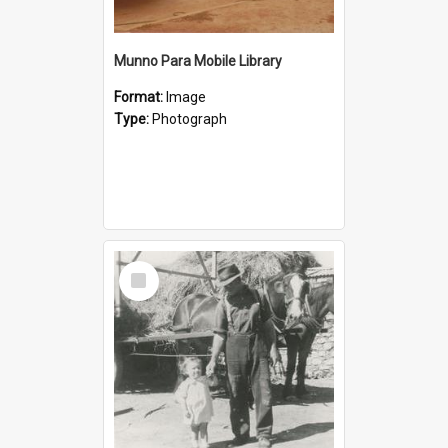
Munno Para Mobile Library
Format:
Image
Type:
Photograph
Select
Item