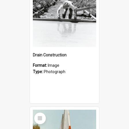
Drain Construction
Format:
Image
Type:
Photograph
Select
Item