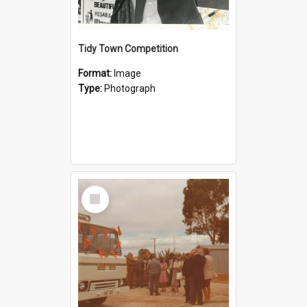
Tidy Town Competition
Format:
Image
Type:
Photograph
Select
Item