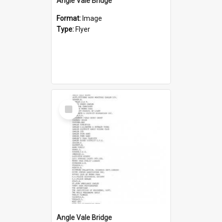
Angle Vale Bridge
Format:
Image
Type:
Flyer
Select
Item
Angle Vale Bridge