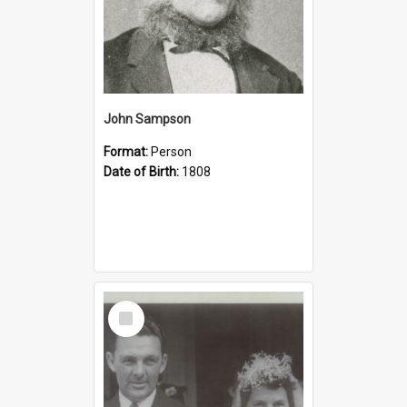
John Sampson
Format:
Person
Date of Birth:
1808
Select
Item