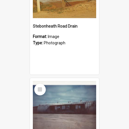
Stebonheath Road Drain
Format:
Image
Type:
Photograph
Select
Item