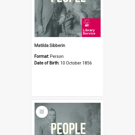
Matilda Sibberin
Format:
Person
Date of Birth:
10 October 1856
Select
Item