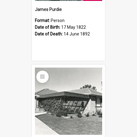
James Purdie
Format:
Person
Date of Birth:
17 May 1822
Date of Death:
14 June 1892
Select
Item