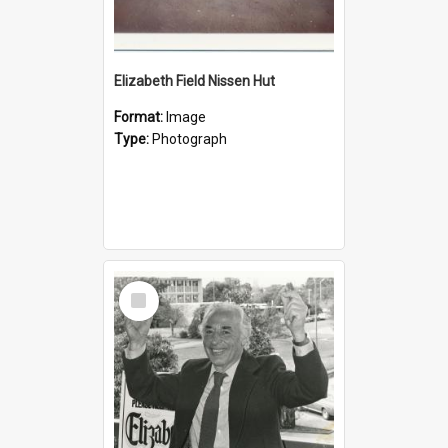
Elizabeth Field Nissen Hut
Format:
Image
Type:
Photograph
Select
Item