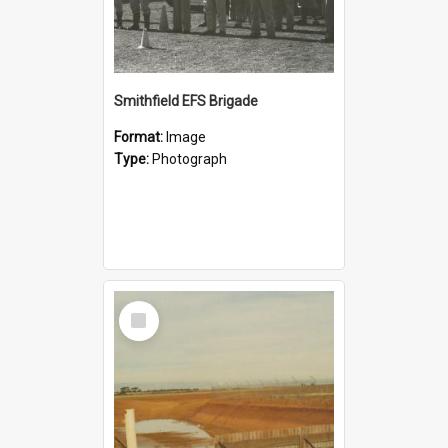
Smithfield EFS Brigade
Format:
Image
Type:
Photograph
Select
Item