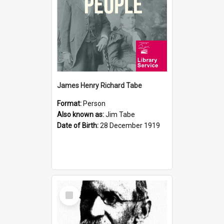
James Henry Richard Tabe
Format:
Person
Also known as:
Jim Tabe
Date of Birth:
28 December 1919
Select
Item