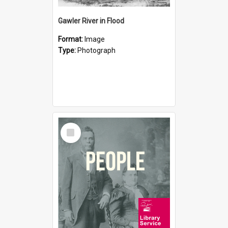
Gawler River in Flood
Format:
Image
Type:
Photograph
Select
Item