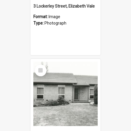
3 Lockerley Street, Elizabeth Vale
Format:
Image
Type:
Photograph
Select
Item