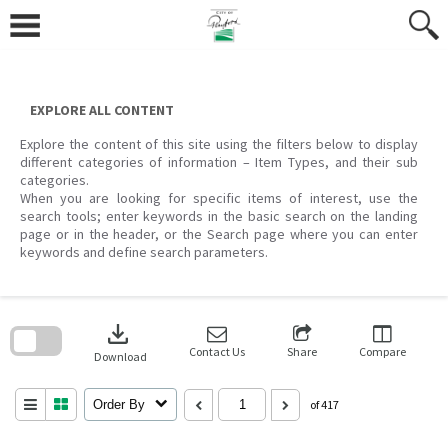
Skip
to
content
EXPLORE ALL CONTENT
Explore the content of this site using the filters below to display
different categories of information – Item Types, and their sub
categories.
When you are looking for specific items of interest, use the
search tools; enter keywords in the basic search on the landing
page or in the header, or the Search page where you can enter
keywords and define search parameters.
Skip
to
download
search
block
Contact Us
Share
Compare
Download
Order By
of 417