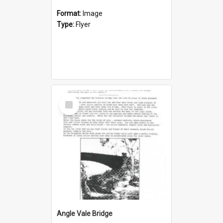
Format:
Image
Type:
Flyer
Select
Item
Angle Vale Bridge