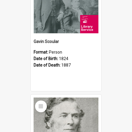
Gavin Scoular
Format:
Person
Date of Birth:
1824
Date of Death:
1887
Select
Item