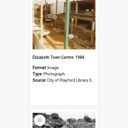
Elizabeth Town Centre: 1984
Format:
Image
Type:
Photograph
Source:
City of Playford Library Service
Select
Item