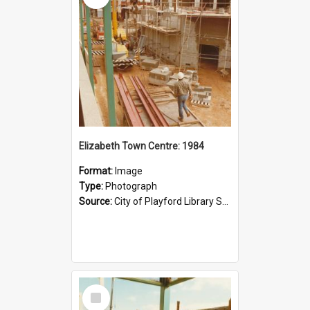
Elizabeth Town Centre: 1984
Format:
Image
Type:
Photograph
Source:
City of Playford Library Service
Select
Item