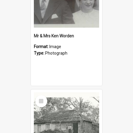
Mr & Mrs Ken Worden
Format:
Image
Type:
Photograph
Select
Item