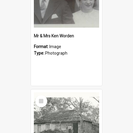
Mr & Mrs Ken Worden
Format:
Image
Type:
Photograph
Select
Item