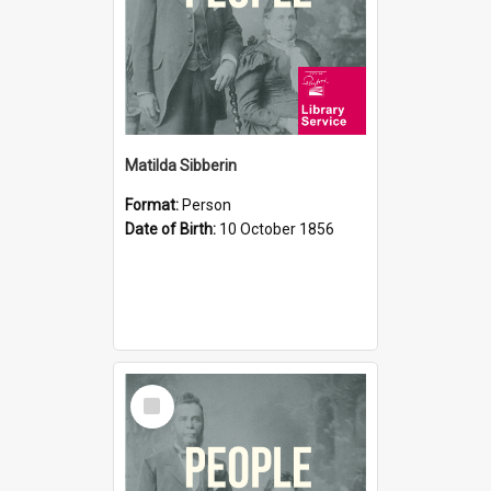
Matilda Sibberin
Format:
Person
Date of Birth:
10 October 1856
Select
Item