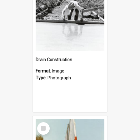
Drain Construction
Format:
Image
Type:
Photograph
Select
Item