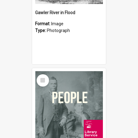
Gawler River in Flood
Format:
Image
Type:
Photograph
Select
Item