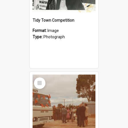
Tidy Town Competition
Format:
Image
Type:
Photograph
Select
Item