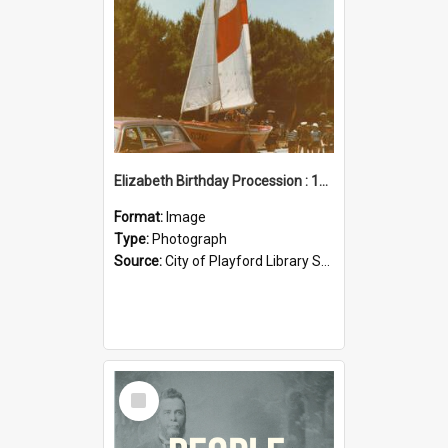
Elizabeth Birthday Procession : 17 November 1984
Format:
Image
Type:
Photograph
Source:
City of Playford Library Service
Select
Item