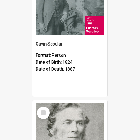
Gavin Scoular
Format:
Person
Date of Birth:
1824
Date of Death:
1887
Select
Item