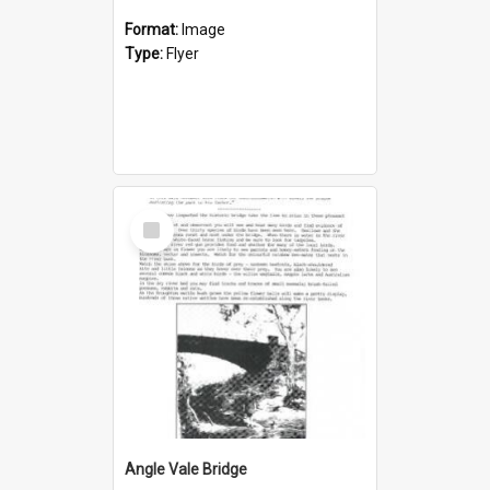
Format:
Image
Type:
Flyer
Select
Item
Angle Vale Bridge