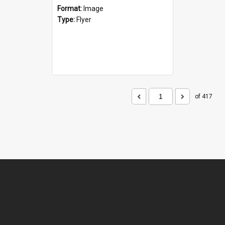
Format:
Image
Type:
Flyer
of 417