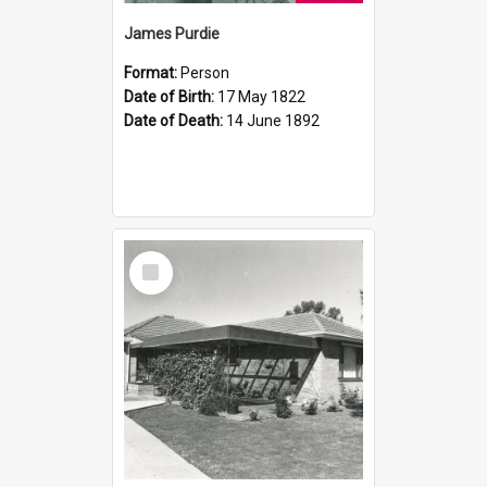
James Purdie
Format:
Person
Date of Birth:
17 May 1822
Date of Death:
14 June 1892
Select
Item