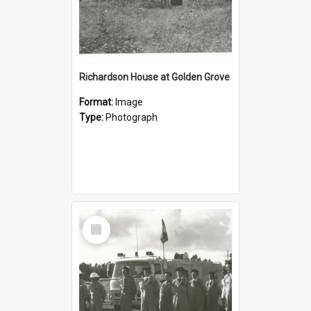
Richardson House at Golden Grove
Format:
Image
Type:
Photograph
Select
Item