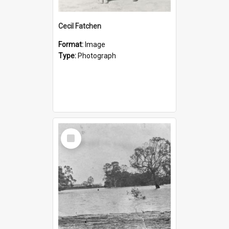
Cecil Fatchen
Format:
Image
Type:
Photograph
Select
Item