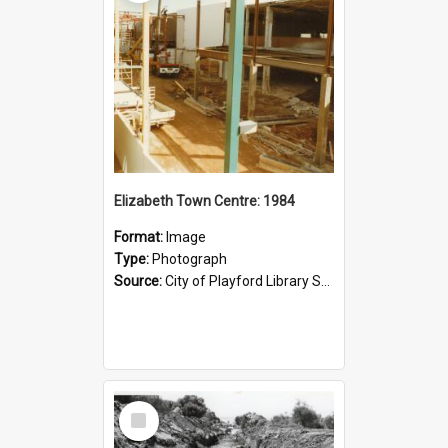
Elizabeth Town Centre: 1984
Format:
Image
Type:
Photograph
Source:
City of Playford Library Service
Select
Item