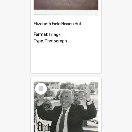
Elizabeth Field Nissen Hut
Format:
Image
Type:
Photograph
Select
Item