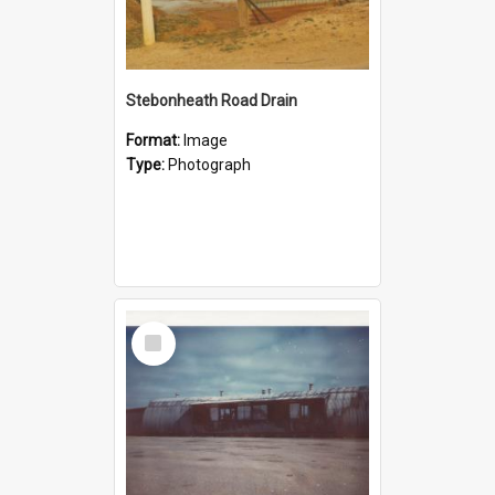
Stebonheath Road Drain
Format:
Image
Type:
Photograph
Select
Item