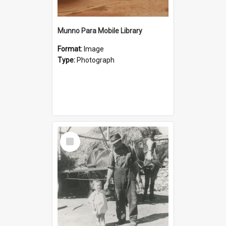
Munno Para Mobile Library
Format:
Image
Type:
Photograph
Select
Item