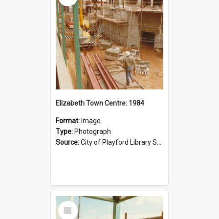
Elizabeth Town Centre: 1984
Format:
Image
Type:
Photograph
Source:
City of Playford Library Service
Select
Item