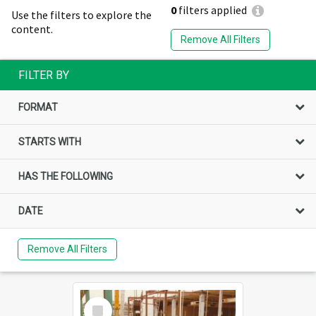
0
filters applied
Use the filters to explore the
content.
Remove All Filters
FILTER BY
FORMAT
STARTS WITH
HAS THE FOLLOWING
DATE
Remove All Filters
Select
Item