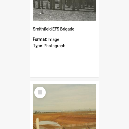
Smithfield EFS Brigade
Format:
Image
Type:
Photograph
Select
Item