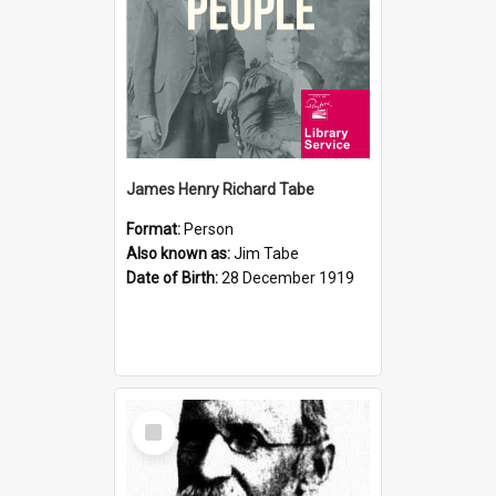
James Henry Richard Tabe
Format:
Person
Also known as:
Jim Tabe
Date of Birth:
28 December 1919
Select
Item