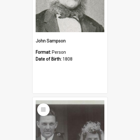
John Sampson
Format:
Person
Date of Birth:
1808
Select
Item