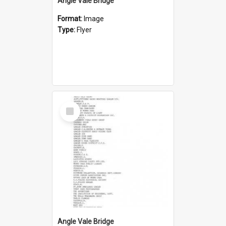
Angle Vale Bridge
Format:
Image
Type:
Flyer
Select
Item
Angle Vale Bridge