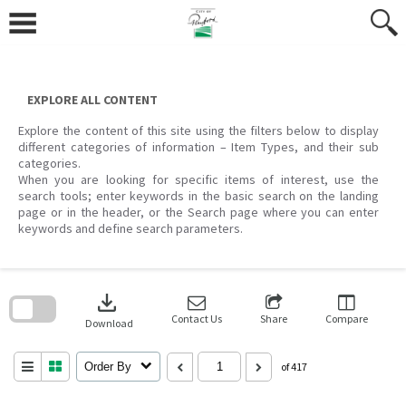
Skip
to
content
EXPLORE ALL CONTENT
Explore the content of this site using the filters below to display
different categories of information – Item Types, and their sub
categories.
When you are looking for specific items of interest, use the
search tools; enter keywords in the basic search on the landing
page or in the header, or the Search page where you can enter
keywords and define search parameters.
Skip
to
download
search
block
Contact Us
Share
Compare
Download
Order By
of 417