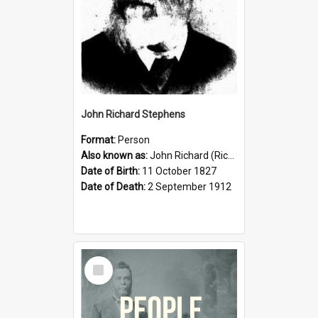
John Richard Stephens
Format:
Person
Also known as:
John Richard (Riccardo) Stephens
Date of Birth:
11 October 1827
Date of Death:
2 September 1912
Select
Item