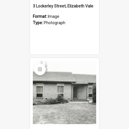
3 Lockerley Street, Elizabeth Vale
Format:
Image
Type:
Photograph
Select
Item