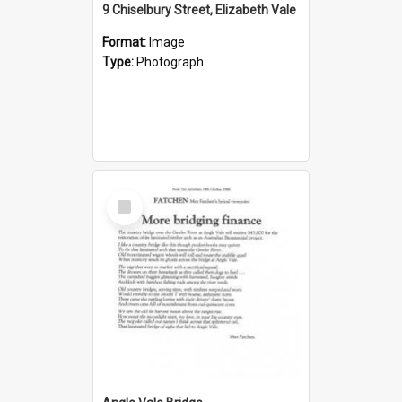
9 Chiselbury Street, Elizabeth Vale
Format:
Image
Type:
Photograph
Select
Item