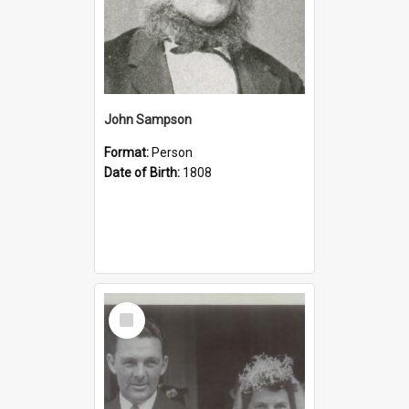
John Sampson
Format:
Person
Date of Birth:
1808
Select
Item