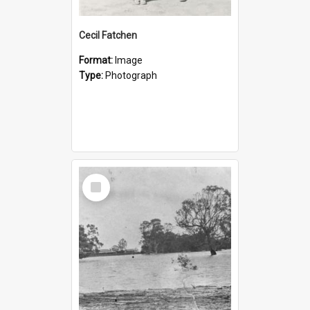
Cecil Fatchen
Format:
Image
Type:
Photograph
Select
Item