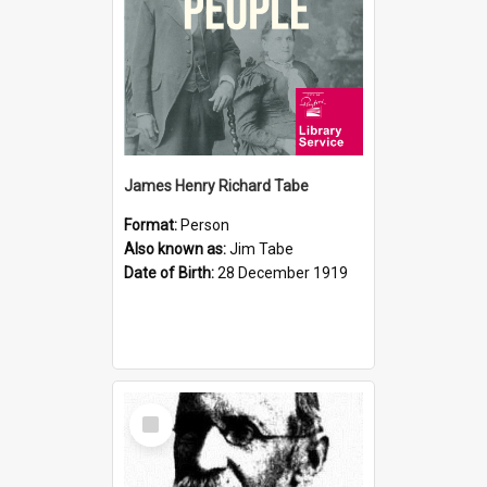
James Henry Richard Tabe
Format:
Person
Also known as:
Jim Tabe
Date of Birth:
28 December 1919
Select
Item