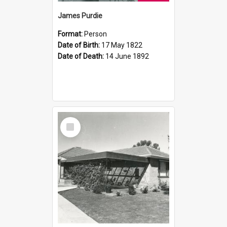
James Purdie
Format:
Person
Date of Birth:
17 May 1822
Date of Death:
14 June 1892
Select
Item