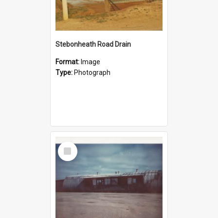
Stebonheath Road Drain
Format:
Image
Type:
Photograph
Select
Item