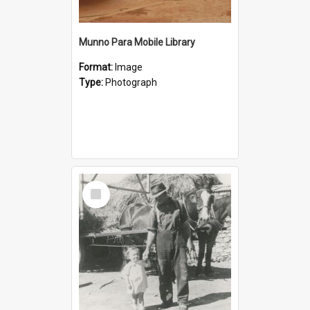
Munno Para Mobile Library
Format:
Image
Type:
Photograph
Select
Item