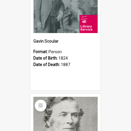
Gavin Scoular
Format:
Person
Date of Birth:
1824
Date of Death:
1887
Select
Item