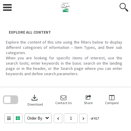
Skip
to
content
EXPLORE ALL CONTENT
Explore the content of this site using the filters below to display
different categories of information – Item Types, and their sub
categories.
When you are looking for specific items of interest, use the
search tools; enter keywords in the basic search on the landing
page or in the header, or the Search page where you can enter
keywords and define search parameters.
Skip
to
download
search
block
Contact Us
Share
Compare
Download
Order By
of 417