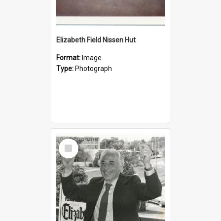
Elizabeth Field Nissen Hut
Format:
Image
Type:
Photograph
Select
Item