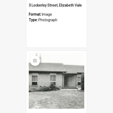
3 Lockerley Street, Elizabeth Vale
Format:
Image
Type:
Photograph
Select
Item