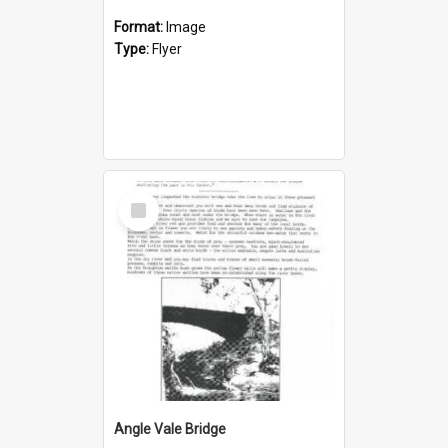
Format:
Image
Type:
Flyer
Select
Item
Angle Vale Bridge