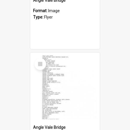
Angle Vale Bridge
Format:
Image
Type:
Flyer
Select
Item
Angle Vale Bridge