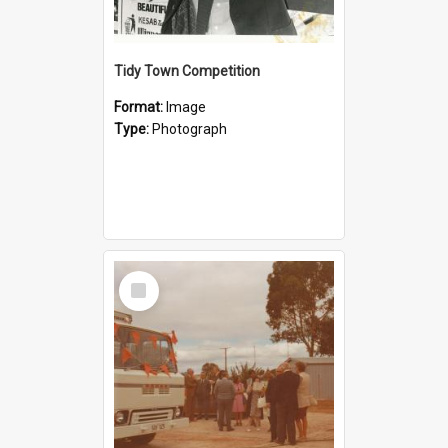
Tidy Town Competition
Format:
Image
Type:
Photograph
Select
Item