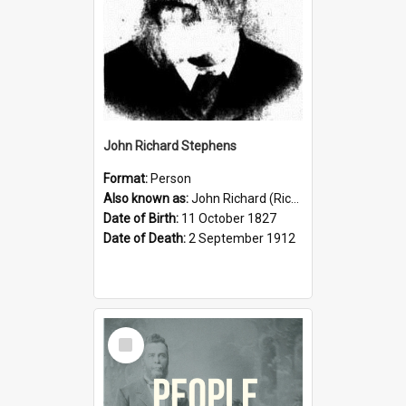
John Richard Stephens
Format:
Person
Also known as:
John Richard (Riccardo) Stephens
Date of Birth:
11 October 1827
Date of Death:
2 September 1912
Select
Item