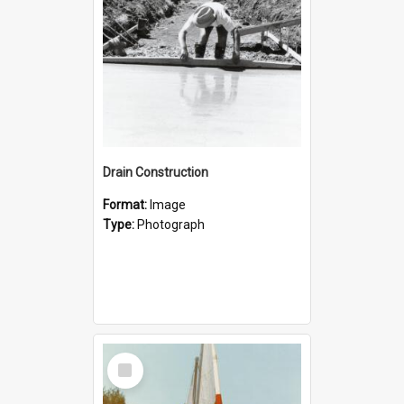
Drain Construction
Format:
Image
Type:
Photograph
Select
Item