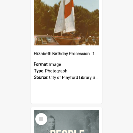
Elizabeth Birthday Procession : 17 November 1984
Format:
Image
Type:
Photograph
Source:
City of Playford Library Service
Select
Item