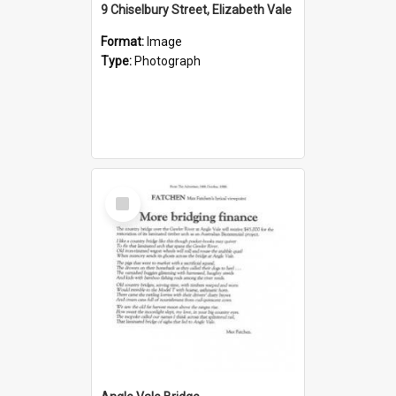
9 Chiselbury Street, Elizabeth Vale
Format:
Image
Type:
Photograph
Select
Item