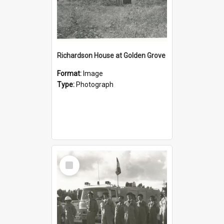
Richardson House at Golden Grove
Format:
Image
Type:
Photograph
Select
Item