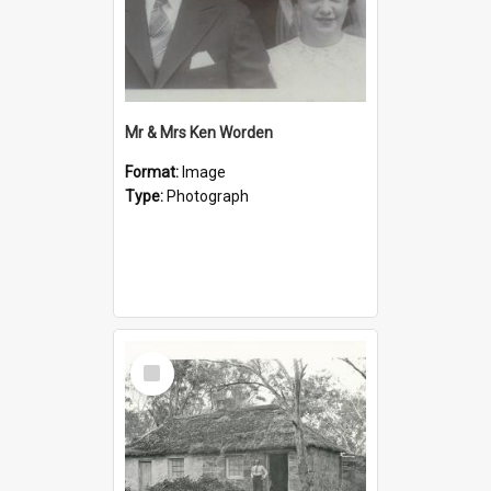
Mr & Mrs Ken Worden
Format:
Image
Type:
Photograph
Select
Item