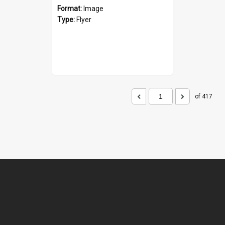
Format:
Image
Type:
Flyer
of 417