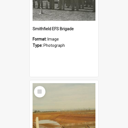
Smithfield EFS Brigade
Format:
Image
Type:
Photograph
Select
Item