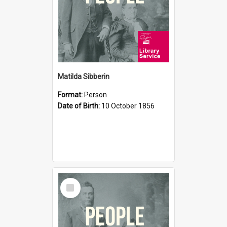
Matilda Sibberin
Format:
Person
Date of Birth:
10 October 1856
Select
Item