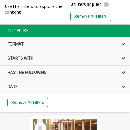
0
filters applied
Use the filters to explore the
content.
Remove All Filters
FILTER BY
FORMAT
STARTS WITH
HAS THE FOLLOWING
DATE
Remove All Filters
Select
Item