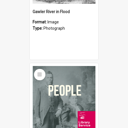
Gawler River in Flood
Format:
Image
Type:
Photograph
Select
Item