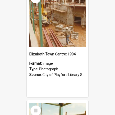
Elizabeth Town Centre: 1984
Format:
Image
Type:
Photograph
Source:
City of Playford Library Service
Select
Item