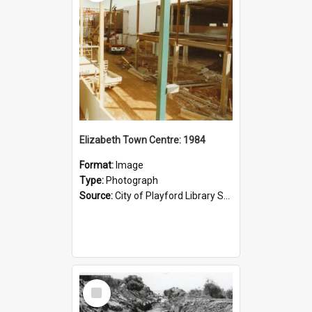
Elizabeth Town Centre: 1984
Format:
Image
Type:
Photograph
Source:
City of Playford Library Service
Select
Item