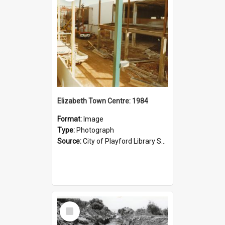
Elizabeth Town Centre: 1984
Format:
Image
Type:
Photograph
Source:
City of Playford Library Service
Select
Item