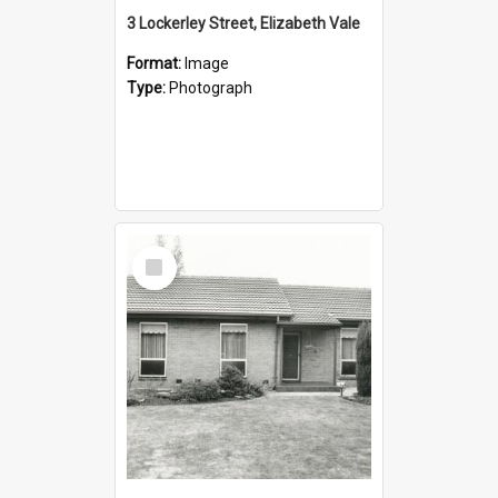
3 Lockerley Street, Elizabeth Vale
Format:
Image
Type:
Photograph
Select
Item