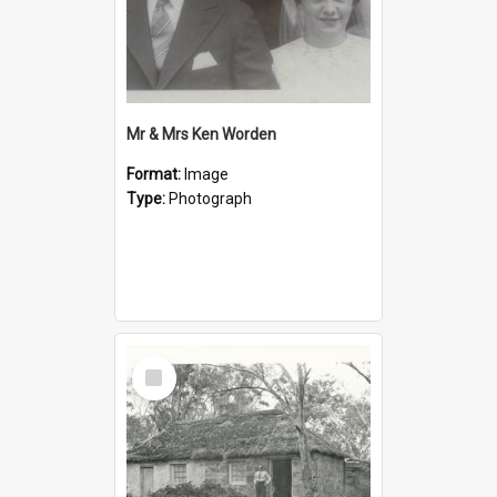
Mr & Mrs Ken Worden
Format:
Image
Type:
Photograph
Select
Item