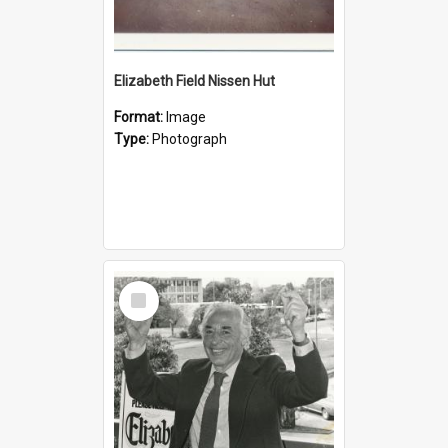
Elizabeth Field Nissen Hut
Format:
Image
Type:
Photograph
Select
Item