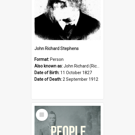
John Richard Stephens
Format:
Person
Also known as:
John Richard (Riccardo) Stephens
Date of Birth:
11 October 1827
Date of Death:
2 September 1912
Select
Item