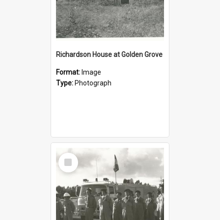
Richardson House at Golden Grove
Format:
Image
Type:
Photograph
Select
Item