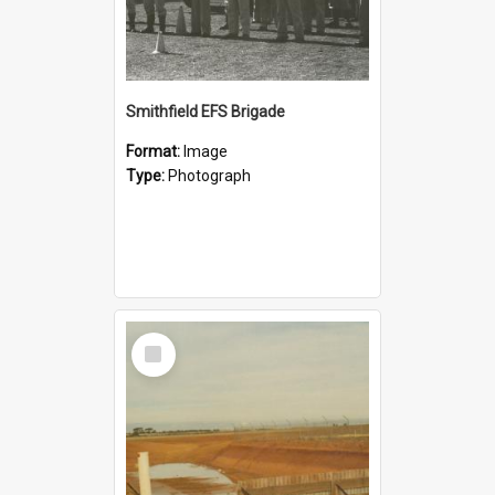
Smithfield EFS Brigade
Format:
Image
Type:
Photograph
Select
Item