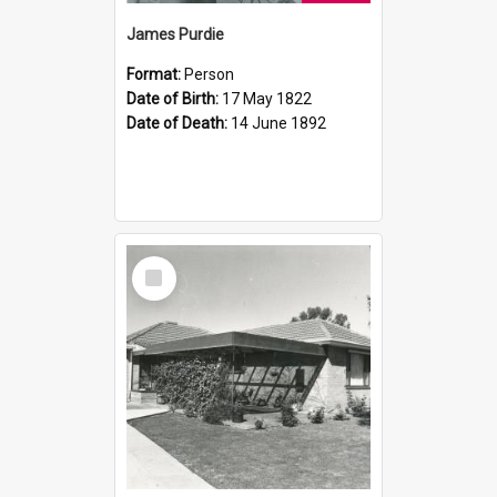
James Purdie
Format:
Person
Date of Birth:
17 May 1822
Date of Death:
14 June 1892
Select
Item