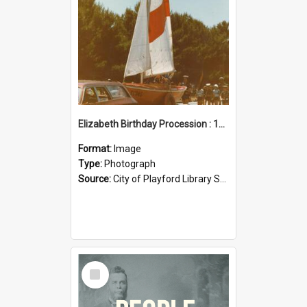
Elizabeth Birthday Procession : 17 November 1984
Format:
Image
Type:
Photograph
Source:
City of Playford Library Service
Select
Item