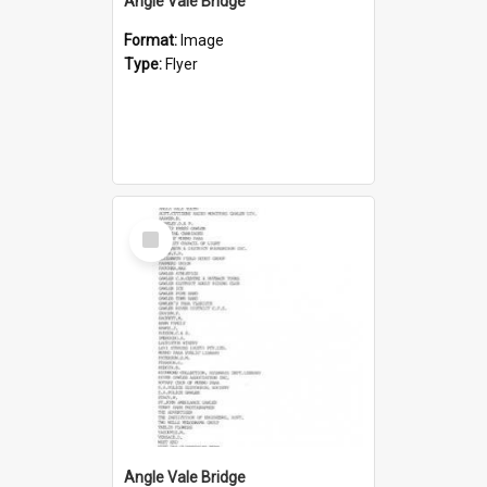
Angle Vale Bridge
Format:
Image
Type:
Flyer
Select
Item
Angle Vale Bridge