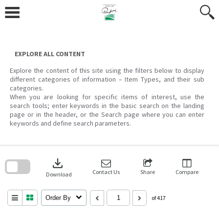
Skip
to
content
EXPLORE ALL CONTENT
Explore the content of this site using the filters below to display
different categories of information – Item Types, and their sub
categories.
When you are looking for specific items of interest, use the
search tools; enter keywords in the basic search on the landing
page or in the header, or the Search page where you can enter
keywords and define search parameters.
Skip
to
download
search
block
Contact Us
Share
Compare
Download
Order By
of 417