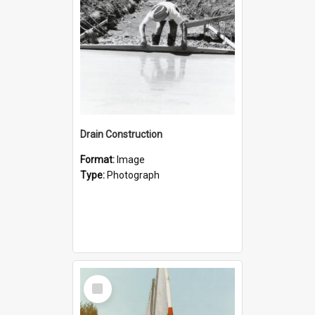
Drain Construction
Format:
Image
Type:
Photograph
Select
Item