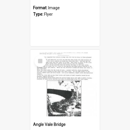
Format:
Image
Type:
Flyer
Select
Item
Angle Vale Bridge