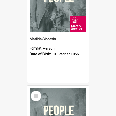
Matilda Sibberin
Format:
Person
Date of Birth:
10 October 1856
Select
Item