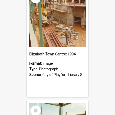
Elizabeth Town Centre: 1984
Format:
Image
Type:
Photograph
Source:
City of Playford Library Service
Select
Item