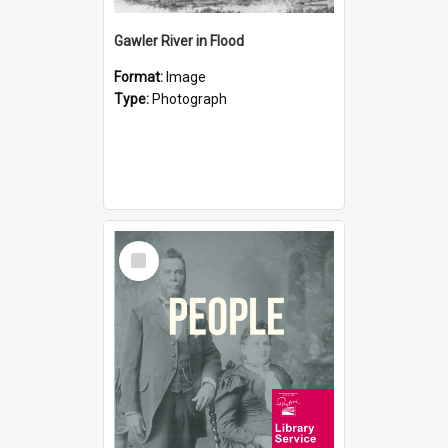
Gawler River in Flood
Format:
Image
Type:
Photograph
Select
Item