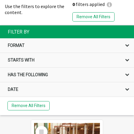
0
filters applied
Use the filters to explore the
content.
Remove All Filters
FILTER BY
FORMAT
STARTS WITH
HAS THE FOLLOWING
DATE
Remove All Filters
Select
Item