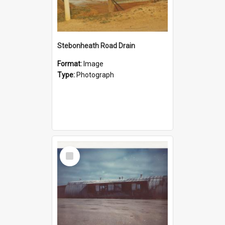
Stebonheath Road Drain
Format:
Image
Type:
Photograph
Select
Item