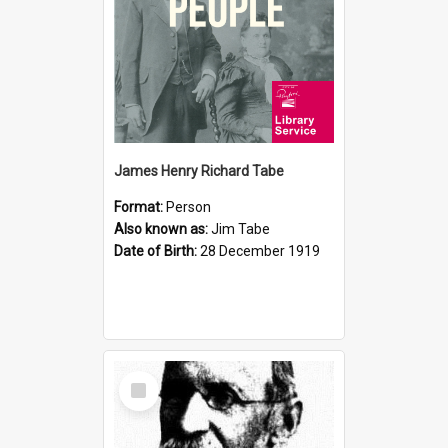
James Henry Richard Tabe
Format:
Person
Also known as:
Jim Tabe
Date of Birth:
28 December 1919
Select
Item