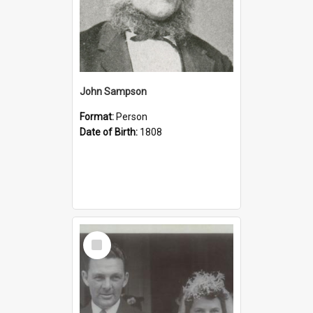
John Sampson
Format:
Person
Date of Birth:
1808
Select
Item