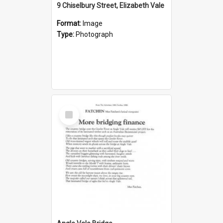
9 Chiselbury Street, Elizabeth Vale
Format:
Image
Type:
Photograph
Select
Item