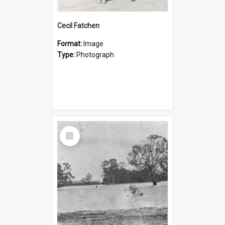
Cecil Fatchen
Format:
Image
Type:
Photograph
Select
Item