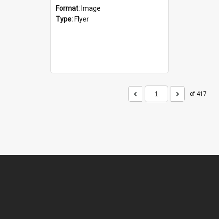
Format:
Image
Type:
Flyer
of 417