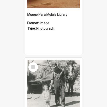
Munno Para Mobile Library
Format:
Image
Type:
Photograph
Select
Item