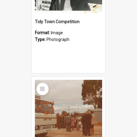
Tidy Town Competition
Format:
Image
Type:
Photograph
Select
Item