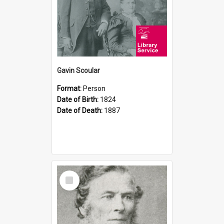
Gavin Scoular
Format:
Person
Date of Birth:
1824
Date of Death:
1887
Select
Item