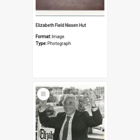
Elizabeth Field Nissen Hut
Format:
Image
Type:
Photograph
Select
Item