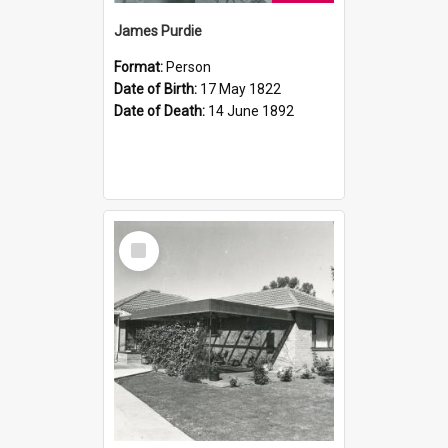
James Purdie
Format:
Person
Date of Birth:
17 May 1822
Date of Death:
14 June 1892
Select
Item