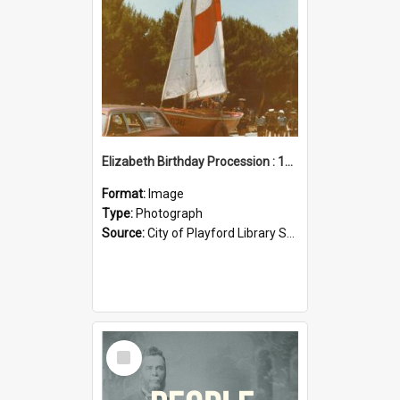
Elizabeth Birthday Procession : 17 November 1984
Format:
Image
Type:
Photograph
Source:
City of Playford Library Service
Select
Item