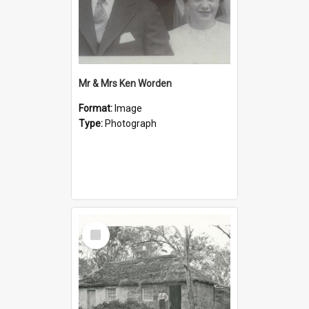
Mr & Mrs Ken Worden
Format:
Image
Type:
Photograph
Select
Item