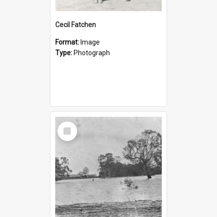
Cecil Fatchen
Format:
Image
Type:
Photograph
Select
Item