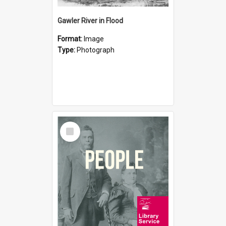
Gawler River in Flood
Format:
Image
Type:
Photograph
Select
Item