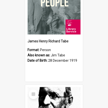
James Henry Richard Tabe
Format:
Person
Also known as:
Jim Tabe
Date of Birth:
28 December 1919
Select
Item