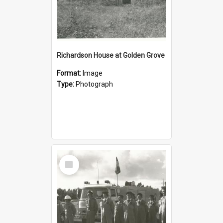
Richardson House at Golden Grove
Format:
Image
Type:
Photograph
Select
Item