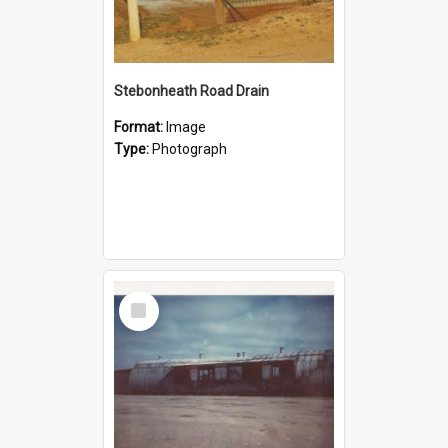
Stebonheath Road Drain
Format:
Image
Type:
Photograph
Select
Item