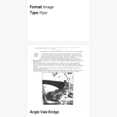
Format:
Image
Type:
Flyer
Select
Item
Angle Vale Bridge