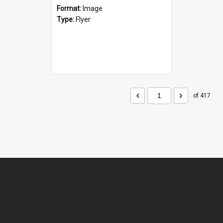
Format:
Image
Type:
Flyer
of 417