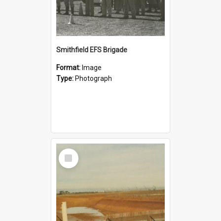
Smithfield EFS Brigade
Format:
Image
Type:
Photograph
Select
Item