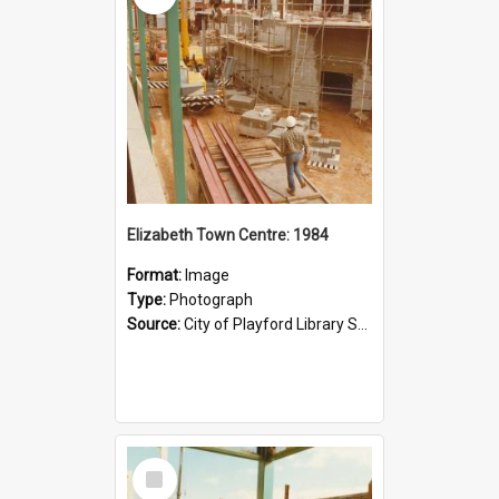
Elizabeth Town Centre: 1984
Format:
Image
Type:
Photograph
Source:
City of Playford Library Service
Select
Item