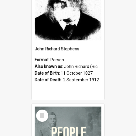
John Richard Stephens
Format:
Person
Also known as:
John Richard (Riccardo) Stephens
Date of Birth:
11 October 1827
Date of Death:
2 September 1912
Select
Item