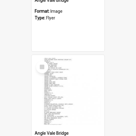
Angle Vale Bridge
Format:
Image
Type:
Flyer
Select
Item
Angle Vale Bridge