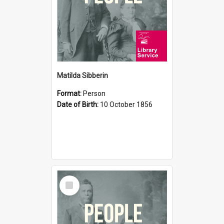
Matilda Sibberin
Format:
Person
Date of Birth:
10 October 1856
Select
Item