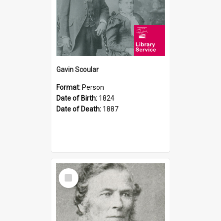
Gavin Scoular
Format:
Person
Date of Birth:
1824
Date of Death:
1887
Select
Item