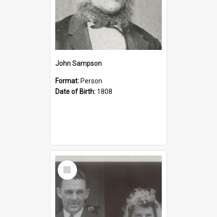
John Sampson
Format:
Person
Date of Birth:
1808
Select
Item