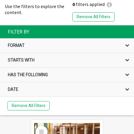
0
filters applied
Use the filters to explore the
content.
Remove All Filters
FILTER BY
FORMAT
STARTS WITH
HAS THE FOLLOWING
DATE
Remove All Filters
Select
Item