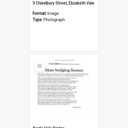
9 Chiselbury Street, Elizabeth Vale
Format:
Image
Type:
Photograph
Select
Item