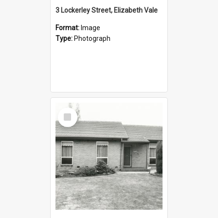
3 Lockerley Street, Elizabeth Vale
Format:
Image
Type:
Photograph
Select
Item