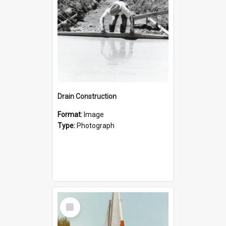
Drain Construction
Format:
Image
Type:
Photograph
Select
Item