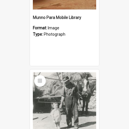
Munno Para Mobile Library
Format:
Image
Type:
Photograph
Select
Item