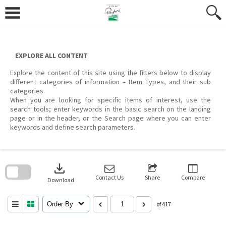
Skip
to
content
EXPLORE ALL CONTENT
Explore the content of this site using the filters below to display
different categories of information – Item Types, and their sub
categories.
When you are looking for specific items of interest, use the
search tools; enter keywords in the basic search on the landing
page or in the header, or the Search page where you can enter
keywords and define search parameters.
Skip
to
download
search
block
Contact Us
Share
Compare
Download
Order By
of 417