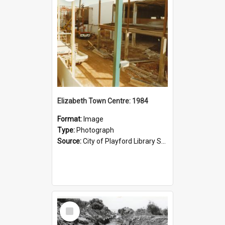
Elizabeth Town Centre: 1984
Format:
Image
Type:
Photograph
Source:
City of Playford Library Service
Select
Item