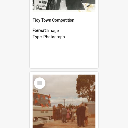
Tidy Town Competition
Format:
Image
Type:
Photograph
Select
Item