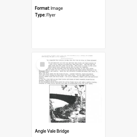
Format:
Image
Type:
Flyer
Select
Item
Angle Vale Bridge