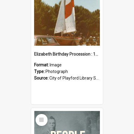
Elizabeth Birthday Procession : 17 November 1984
Format:
Image
Type:
Photograph
Source:
City of Playford Library Service
Select
Item