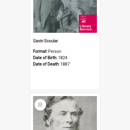
Gavin Scoular
Format:
Person
Date of Birth:
1824
Date of Death:
1887
Select
Item