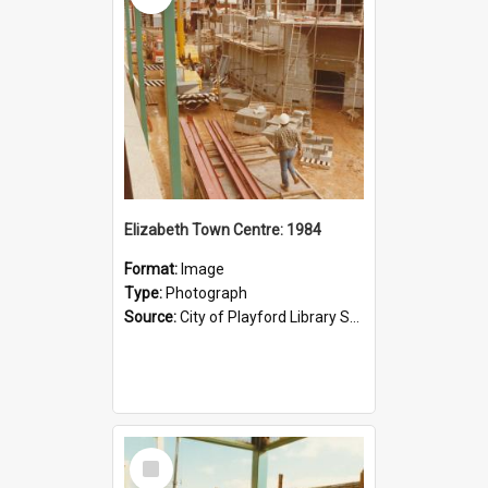
Elizabeth Town Centre: 1984
Format:
Image
Type:
Photograph
Source:
City of Playford Library Service
Select
Item