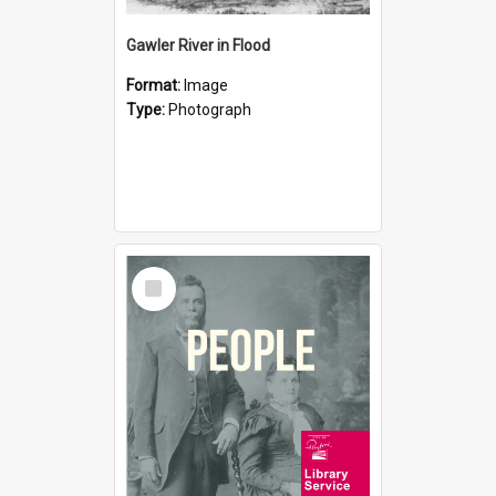
Gawler River in Flood
Format:
Image
Type:
Photograph
Select
Item