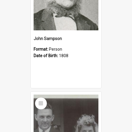
John Sampson
Format:
Person
Date of Birth:
1808
Select
Item