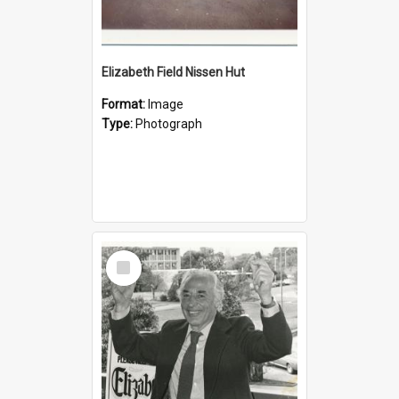
Elizabeth Field Nissen Hut
Format:
Image
Type:
Photograph
Select
Item