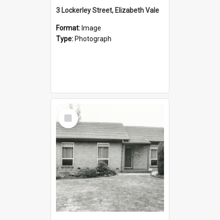
3 Lockerley Street, Elizabeth Vale
Format:
Image
Type:
Photograph
Select
Item