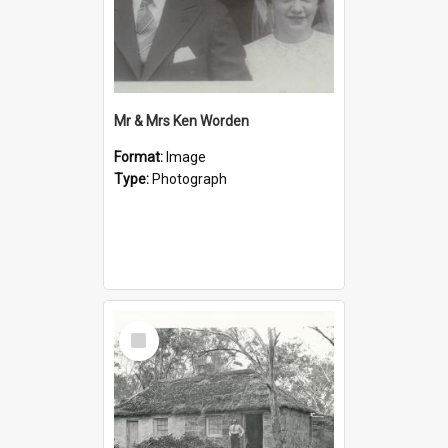
Mr & Mrs Ken Worden
Format:
Image
Type:
Photograph
Select
Item