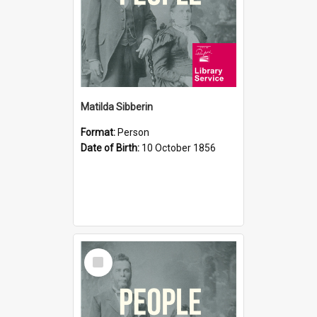
Matilda Sibberin
Format:
Person
Date of Birth:
10 October 1856
Select
Item