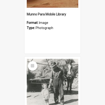
Munno Para Mobile Library
Format:
Image
Type:
Photograph
Select
Item