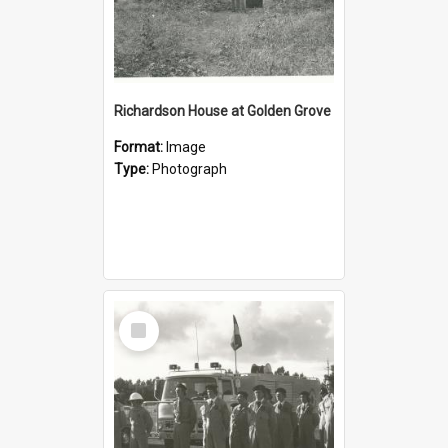
Richardson House at Golden Grove
Format:
Image
Type:
Photograph
Select
Item