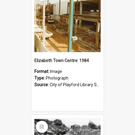
Elizabeth Town Centre: 1984
Format:
Image
Type:
Photograph
Source:
City of Playford Library Service
Select
Item