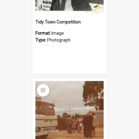
Tidy Town Competition
Format:
Image
Type:
Photograph
Select
Item