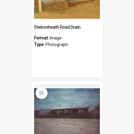
Stebonheath Road Drain
Format:
Image
Type:
Photograph
Select
Item