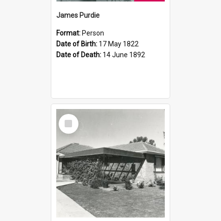
James Purdie
Format:
Person
Date of Birth:
17 May 1822
Date of Death:
14 June 1892
Select
Item