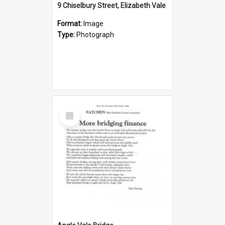
9 Chiselbury Street, Elizabeth Vale
Format:
Image
Type:
Photograph
Select
Item