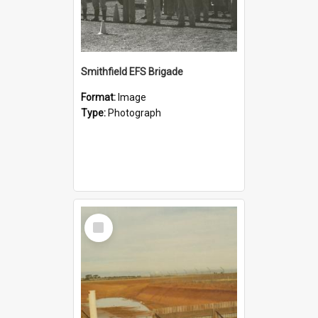
Smithfield EFS Brigade
Format:
Image
Type:
Photograph
Select
Item