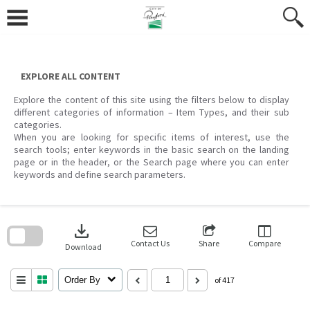
Skip
to
content
EXPLORE ALL CONTENT
Explore the content of this site using the filters below to display
different categories of information – Item Types, and their sub
categories.
When you are looking for specific items of interest, use the
search tools; enter keywords in the basic search on the landing
page or in the header, or the Search page where you can enter
keywords and define search parameters.
Skip
to
download
search
block
Contact Us
Share
Compare
Download
Order By
of 417