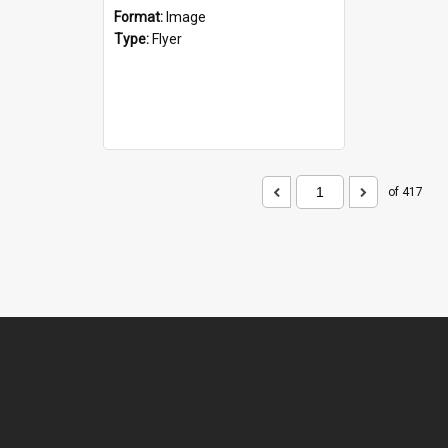
Format:
Image
Type:
Flyer
of 417