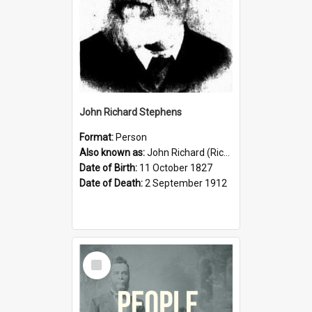
John Richard Stephens
Format:
Person
Also known as:
John Richard (Riccardo) Stephens
Date of Birth:
11 October 1827
Date of Death:
2 September 1912
Select
Item