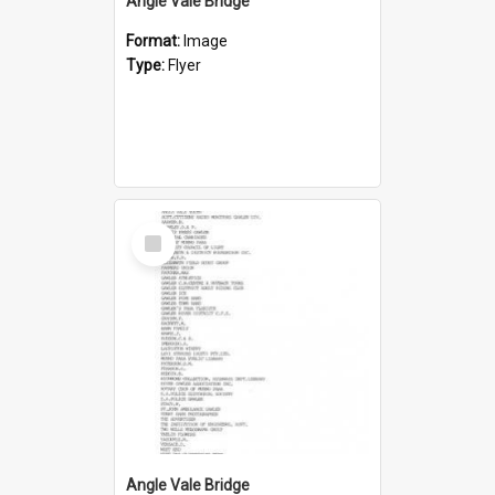
Angle Vale Bridge
Format:
Image
Type:
Flyer
Select
Item
Angle Vale Bridge