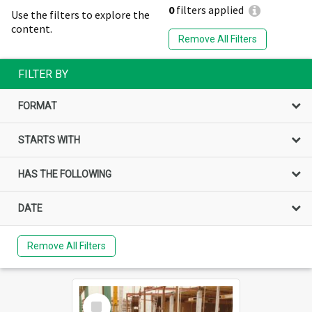
0
filters applied
Use the filters to explore the
content.
Remove All Filters
FILTER BY
FORMAT
STARTS WITH
HAS THE FOLLOWING
DATE
Remove All Filters
Select
Item