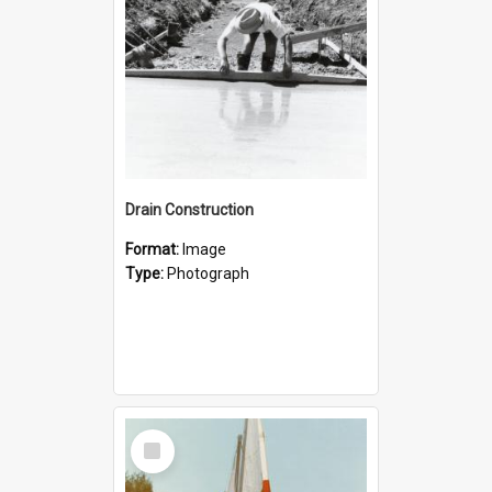
Drain Construction
Format:
Image
Type:
Photograph
Select
Item