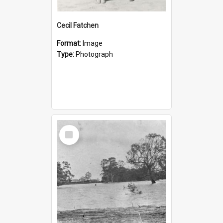
Cecil Fatchen
Format:
Image
Type:
Photograph
Select
Item