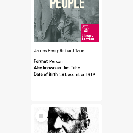
James Henry Richard Tabe
Format:
Person
Also known as:
Jim Tabe
Date of Birth:
28 December 1919
Select
Item