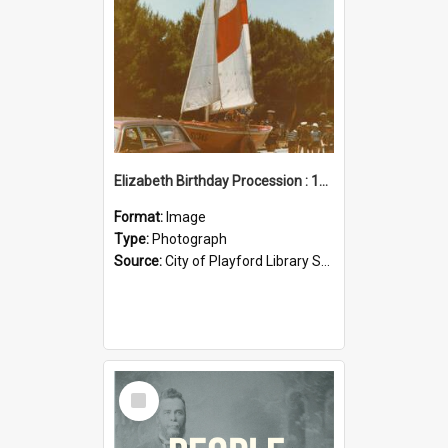
Elizabeth Birthday Procession : 17 November 1984
Format:
Image
Type:
Photograph
Source:
City of Playford Library Service
Select
Item