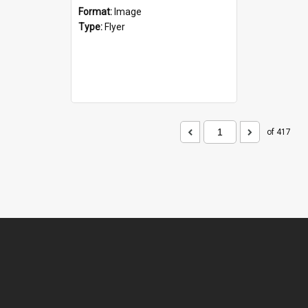
Format:
Image
Type:
Flyer
of 417