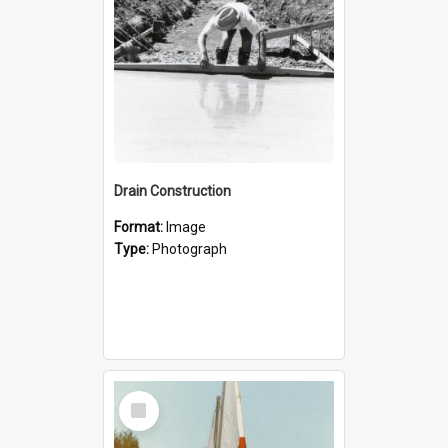
Drain Construction
Format:
Image
Type:
Photograph
Select
Item