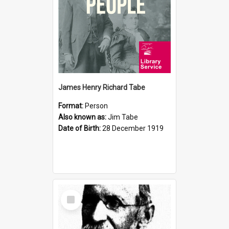
James Henry Richard Tabe
Format:
Person
Also known as:
Jim Tabe
Date of Birth:
28 December 1919
Select
Item