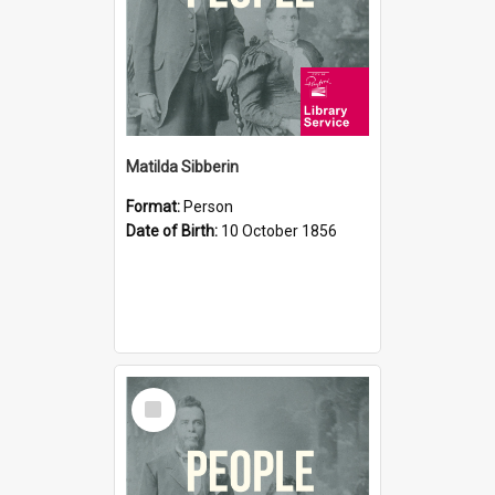
Matilda Sibberin
Format:
Person
Date of Birth:
10 October 1856
Select
Item