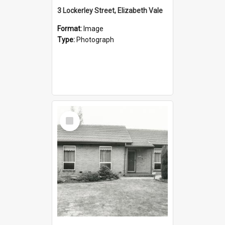
3 Lockerley Street, Elizabeth Vale
Format:
Image
Type:
Photograph
Select
Item