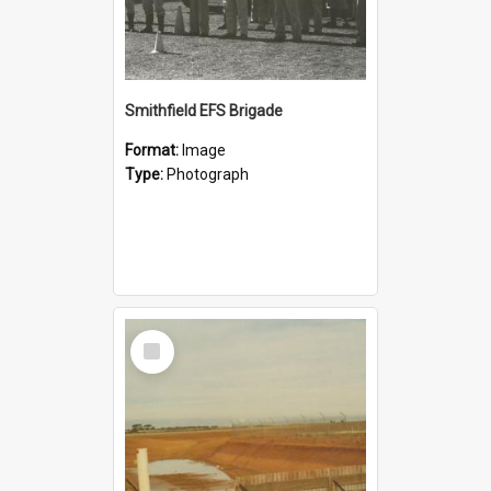
Smithfield EFS Brigade
Format:
Image
Type:
Photograph
Select
Item