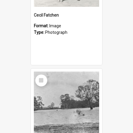
Cecil Fatchen
Format:
Image
Type:
Photograph
Select
Item