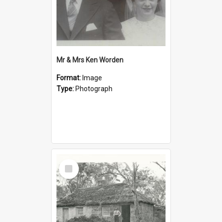
Mr & Mrs Ken Worden
Format:
Image
Type:
Photograph
Select
Item