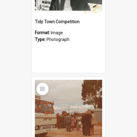
Tidy Town Competition
Format:
Image
Type:
Photograph
Select
Item