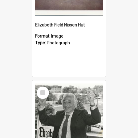
Elizabeth Field Nissen Hut
Format:
Image
Type:
Photograph
Select
Item