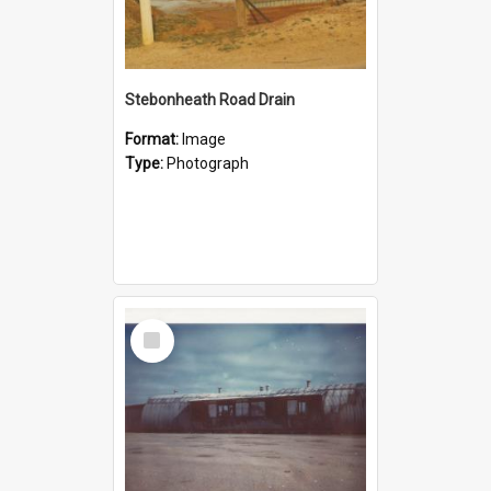
Stebonheath Road Drain
Format:
Image
Type:
Photograph
Select
Item