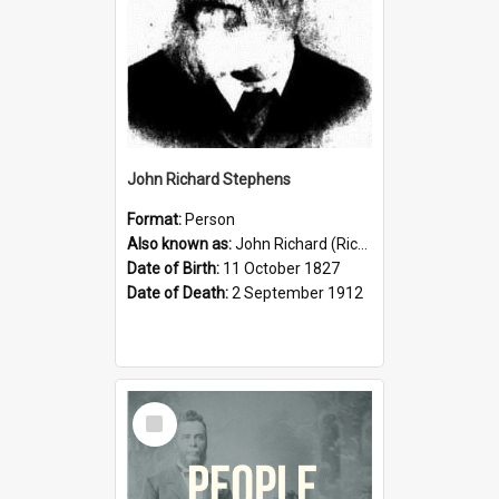
John Richard Stephens
Format:
Person
Also known as:
John Richard (Riccardo) Stephens
Date of Birth:
11 October 1827
Date of Death:
2 September 1912
Select
Item