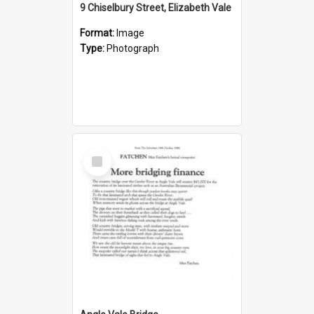
9 Chiselbury Street, Elizabeth Vale
Format:
Image
Type:
Photograph
Select
Item