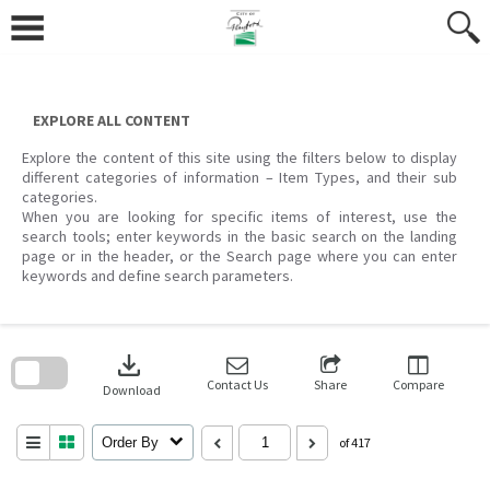
Skip
to
content
EXPLORE ALL CONTENT
Explore the content of this site using the filters below to display
different categories of information – Item Types, and their sub
categories.
When you are looking for specific items of interest, use the
search tools; enter keywords in the basic search on the landing
page or in the header, or the Search page where you can enter
keywords and define search parameters.
Skip
to
download
search
block
Contact Us
Share
Compare
Download
Order By
of 417