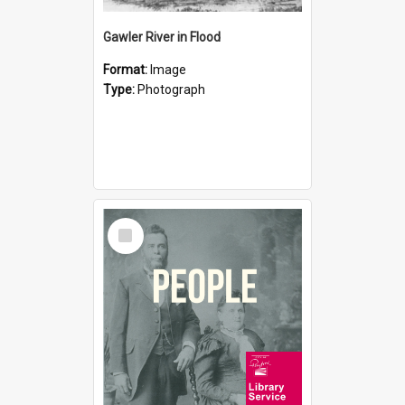
Gawler River in Flood
Format:
Image
Type:
Photograph
Select
Item