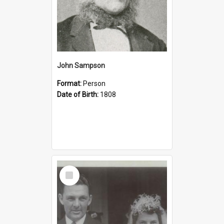
John Sampson
Format:
Person
Date of Birth:
1808
Select
Item