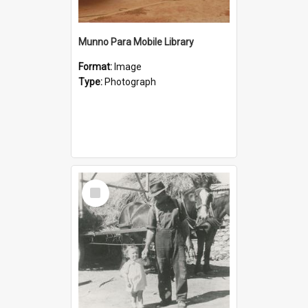
Munno Para Mobile Library
Format:
Image
Type:
Photograph
Select
Item