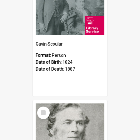
Gavin Scoular
Format:
Person
Date of Birth:
1824
Date of Death:
1887
Select
Item