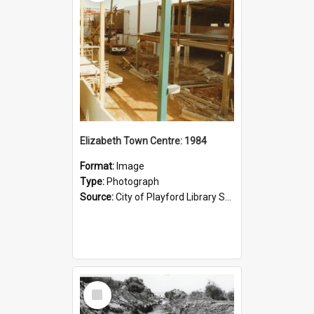
Elizabeth Town Centre: 1984
Format:
Image
Type:
Photograph
Source:
City of Playford Library Service
Select
Item