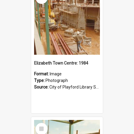
Elizabeth Town Centre: 1984
Format:
Image
Type:
Photograph
Source:
City of Playford Library Service
Select
Item