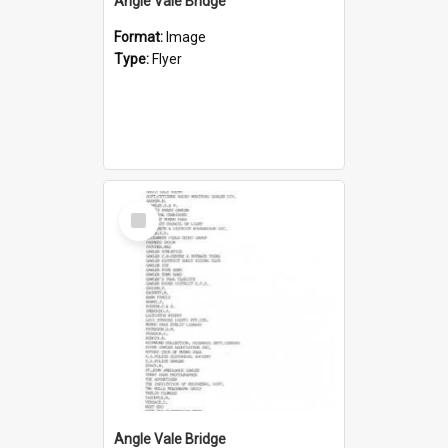
Angle Vale Bridge
Format:
Image
Type:
Flyer
Select
Item
Angle Vale Bridge