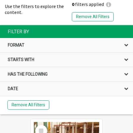
0
filters applied
Use the filters to explore the
content.
Remove All Filters
FILTER BY
FORMAT
STARTS WITH
HAS THE FOLLOWING
DATE
Remove All Filters
Select
Item