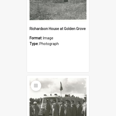
Richardson House at Golden Grove
Format:
Image
Type:
Photograph
Select
Item