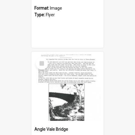
Format:
Image
Type:
Flyer
Select
Item
Angle Vale Bridge