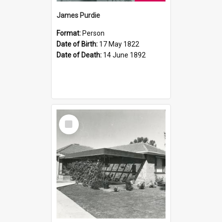
James Purdie
Format:
Person
Date of Birth:
17 May 1822
Date of Death:
14 June 1892
Select
Item