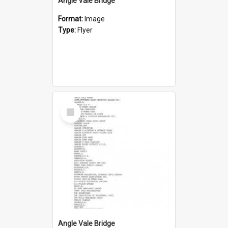
Angle Vale Bridge
Format:
Image
Type:
Flyer
Select
Item
Angle Vale Bridge