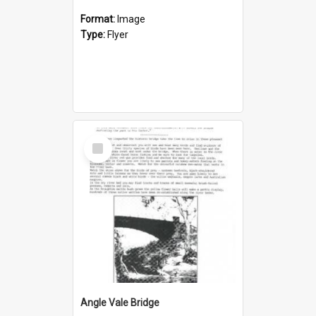
Format:
Image
Type:
Flyer
Select
Item
Angle Vale Bridge