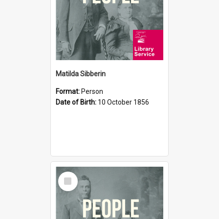
Matilda Sibberin
Format:
Person
Date of Birth:
10 October 1856
Select
Item