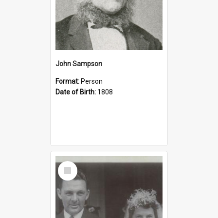
John Sampson
Format:
Person
Date of Birth:
1808
Select
Item