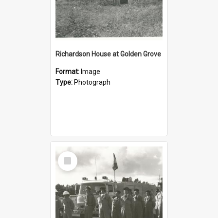
Richardson House at Golden Grove
Format:
Image
Type:
Photograph
Select
Item