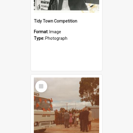
Tidy Town Competition
Format:
Image
Type:
Photograph
Select
Item