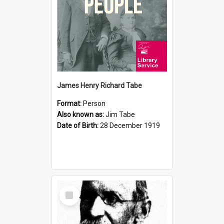
James Henry Richard Tabe
Format:
Person
Also known as:
Jim Tabe
Date of Birth:
28 December 1919
Select
Item