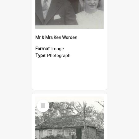
Mr & Mrs Ken Worden
Format:
Image
Type:
Photograph
Select
Item