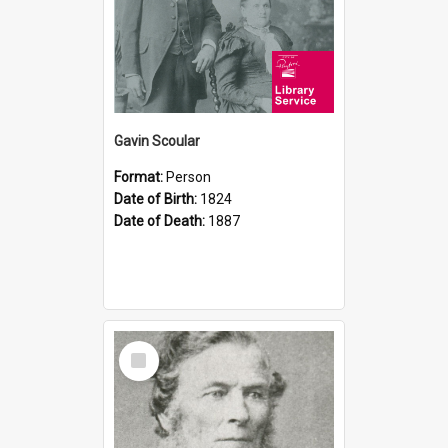
Gavin Scoular
Format:
Person
Date of Birth:
1824
Date of Death:
1887
Select
Item