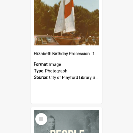
Elizabeth Birthday Procession : 17 November 1984
Format:
Image
Type:
Photograph
Source:
City of Playford Library Service
Select
Item