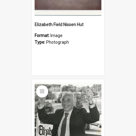
Elizabeth Field Nissen Hut
Format:
Image
Type:
Photograph
Select
Item