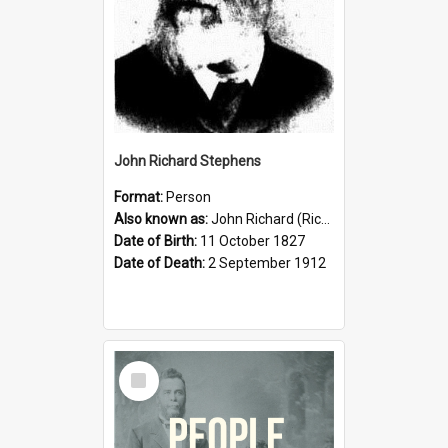
John Richard Stephens
Format:
Person
Also known as:
John Richard (Riccardo) Stephens
Date of Birth:
11 October 1827
Date of Death:
2 September 1912
Select
Item