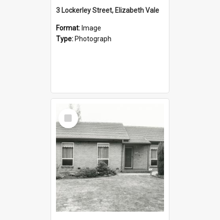
3 Lockerley Street, Elizabeth Vale
Format:
Image
Type:
Photograph
Select
Item