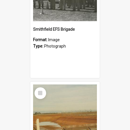
Smithfield EFS Brigade
Format:
Image
Type:
Photograph
Select
Item