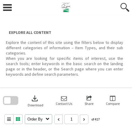
Skip
to
content
EXPLORE ALL CONTENT
Explore the content of this site using the filters below to display
different categories of information – Item Types, and their sub
categories.
When you are looking for specific items of interest, use the
search tools; enter keywords in the basic search on the landing
page or in the header, or the Search page where you can enter
keywords and define search parameters.
Skip
to
download
search
block
Contact Us
Share
Compare
Download
Order By
of 417