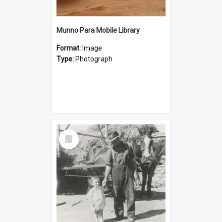
Munno Para Mobile Library
Format:
Image
Type:
Photograph
Select
Item