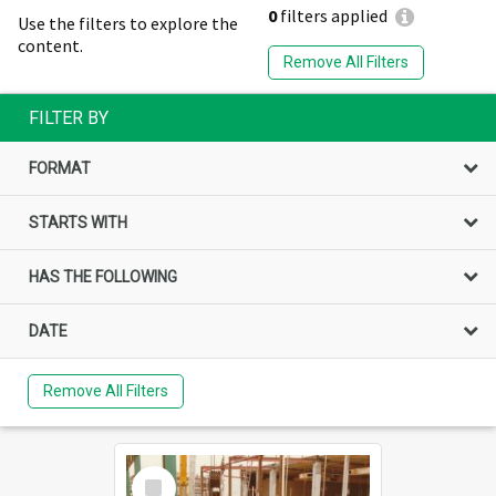
0
filters applied
Use the filters to explore the
content.
Remove All Filters
FILTER BY
FORMAT
STARTS WITH
HAS THE FOLLOWING
DATE
Remove All Filters
Select
Item