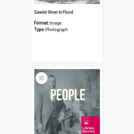
Gawler River in Flood
Format:
Image
Type:
Photograph
Select
Item