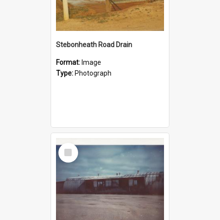
Stebonheath Road Drain
Format:
Image
Type:
Photograph
Select
Item