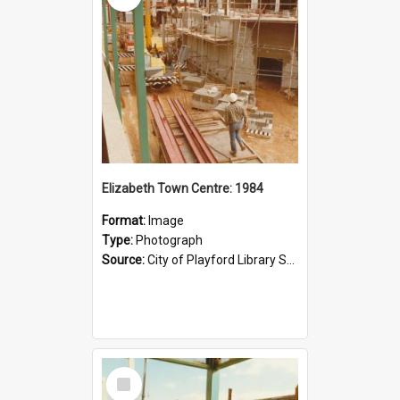
Elizabeth Town Centre: 1984
Format:
Image
Type:
Photograph
Source:
City of Playford Library Service
Select
Item