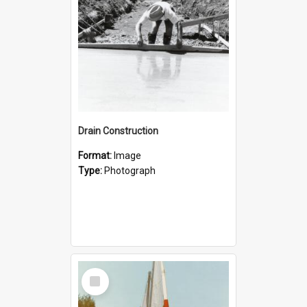
Drain Construction
Format:
Image
Type:
Photograph
Select
Item