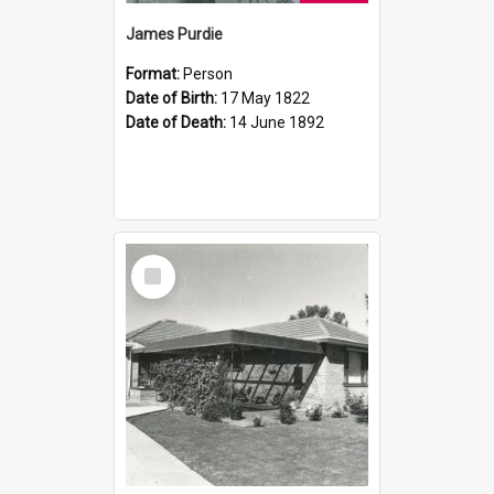
James Purdie
Format:
Person
Date of Birth:
17 May 1822
Date of Death:
14 June 1892
Select
Item