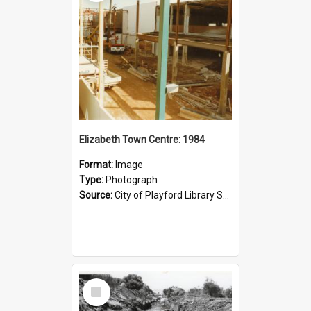
Elizabeth Town Centre: 1984
Format:
Image
Type:
Photograph
Source:
City of Playford Library Service
Select
Item