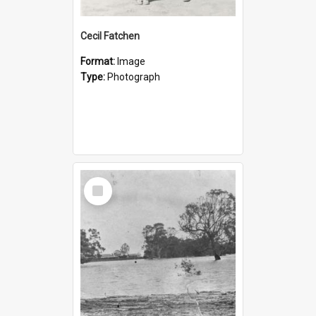
Cecil Fatchen
Format:
Image
Type:
Photograph
Select
Item