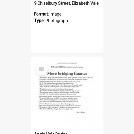
9 Chiselbury Street, Elizabeth Vale
Format:
Image
Type:
Photograph
Select
Item