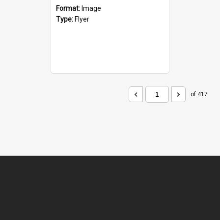
Format:
Image
Type:
Flyer
of 417