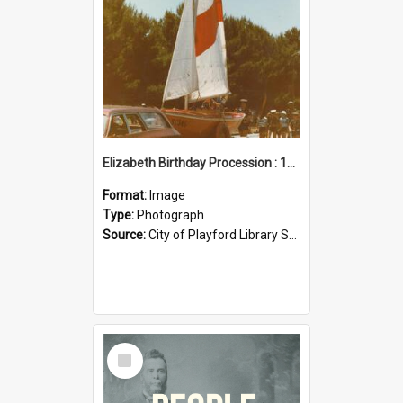
Elizabeth Birthday Procession : 17 November 1984
Format:
Image
Type:
Photograph
Source:
City of Playford Library Service
Select
Item