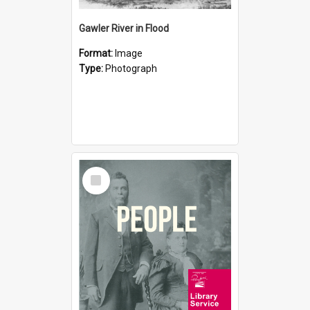
Gawler River in Flood
Format:
Image
Type:
Photograph
Select
Item