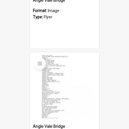
Angle Vale Bridge
Format:
Image
Type:
Flyer
Select
Item
Angle Vale Bridge