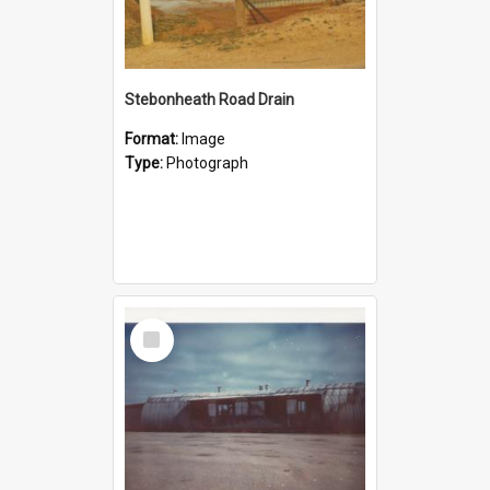
Stebonheath Road Drain
Format:
Image
Type:
Photograph
Select
Item