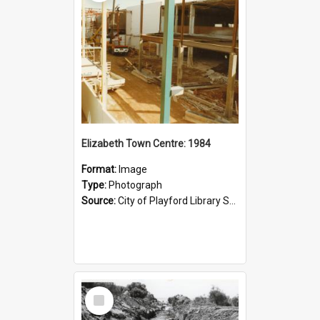
Elizabeth Town Centre: 1984
Format:
Image
Type:
Photograph
Source:
City of Playford Library Service
Select
Item