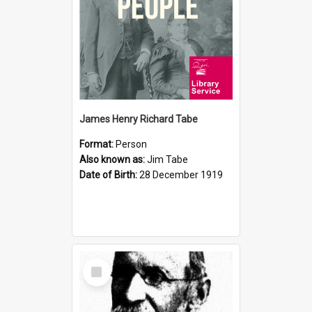
James Henry Richard Tabe
Format:
Person
Also known as:
Jim Tabe
Date of Birth:
28 December 1919
Select
Item