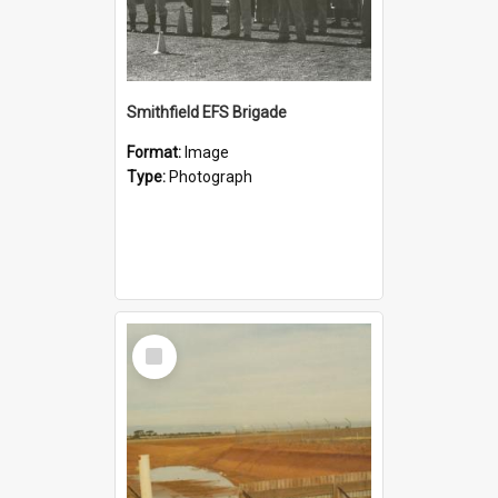
Smithfield EFS Brigade
Format:
Image
Type:
Photograph
Select
Item