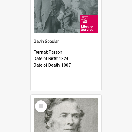
Gavin Scoular
Format:
Person
Date of Birth:
1824
Date of Death:
1887
Select
Item