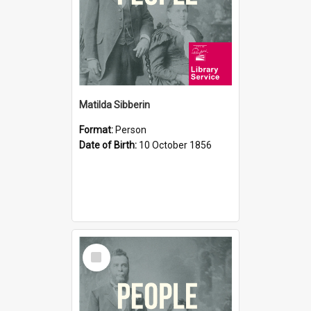
Matilda Sibberin
Format:
Person
Date of Birth:
10 October 1856
Select
Item