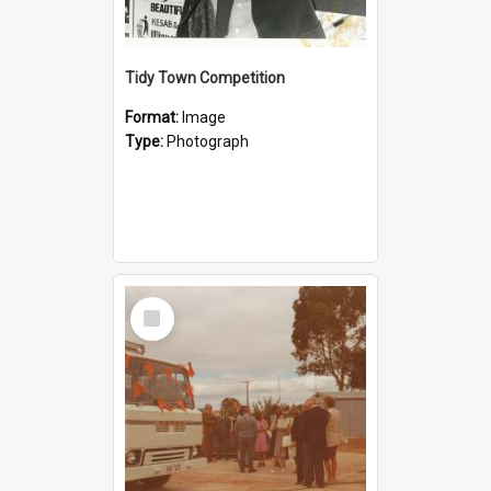
Tidy Town Competition
Format:
Image
Type:
Photograph
Select
Item