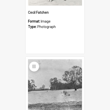
Cecil Fatchen
Format:
Image
Type:
Photograph
Select
Item