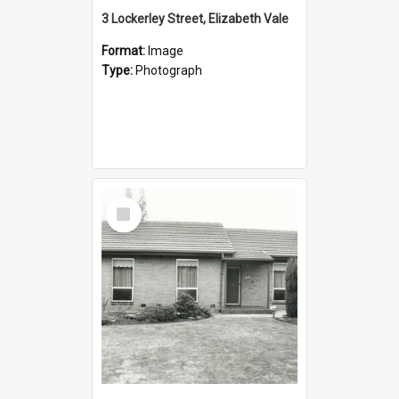
3 Lockerley Street, Elizabeth Vale
Format:
Image
Type:
Photograph
Select
Item