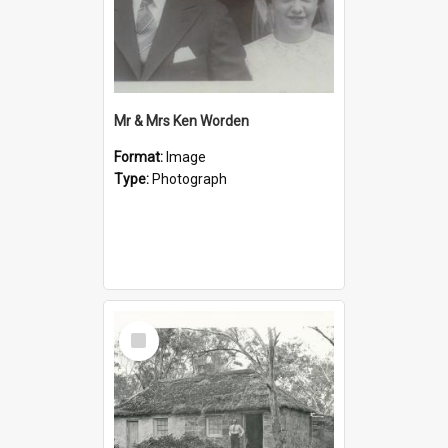
Mr & Mrs Ken Worden
Format:
Image
Type:
Photograph
Select
Item