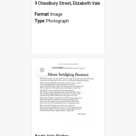
9 Chiselbury Street, Elizabeth Vale
Format:
Image
Type:
Photograph
Select
Item