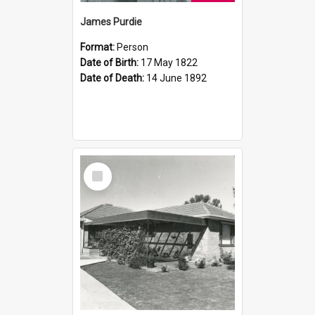
James Purdie
Format:
Person
Date of Birth:
17 May 1822
Date of Death:
14 June 1892
Select
Item