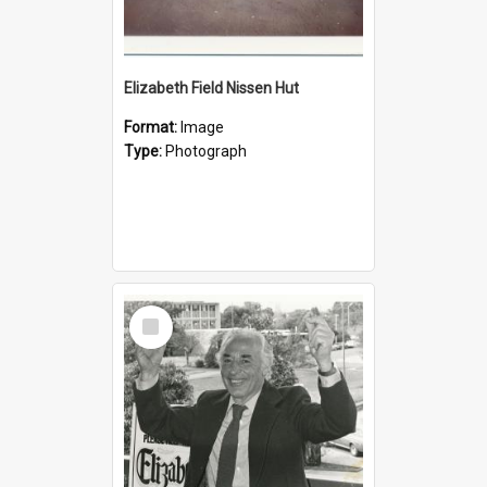
Elizabeth Field Nissen Hut
Format:
Image
Type:
Photograph
Select
Item