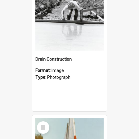
Drain Construction
Format:
Image
Type:
Photograph
Select
Item