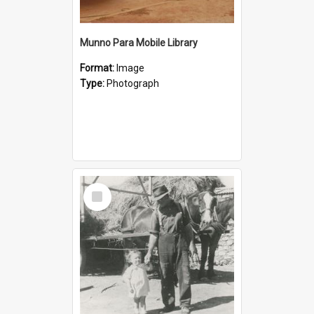
Munno Para Mobile Library
Format:
Image
Type:
Photograph
Select
Item