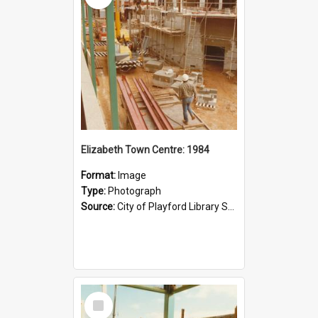
Elizabeth Town Centre: 1984
Format:
Image
Type:
Photograph
Source:
City of Playford Library Service
Select
Item