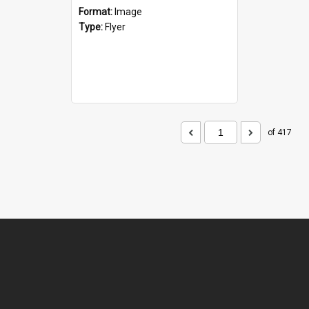
Format:
Image
Type:
Flyer
of 417