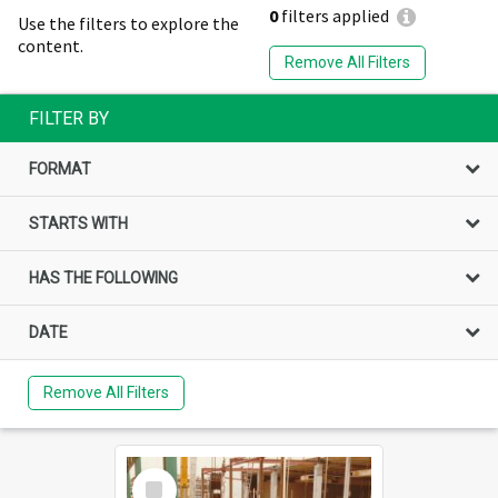
0
filters applied
Use the filters to explore the
content.
Remove All Filters
FILTER BY
FORMAT
STARTS WITH
HAS THE FOLLOWING
DATE
Remove All Filters
Select
Item