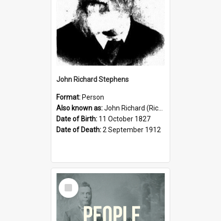
John Richard Stephens
Format:
Person
Also known as:
John Richard (Riccardo) Stephens
Date of Birth:
11 October 1827
Date of Death:
2 September 1912
Select
Item