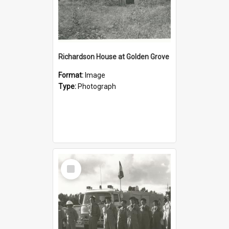
Richardson House at Golden Grove
Format:
Image
Type:
Photograph
Select
Item