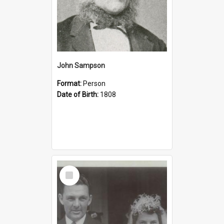
John Sampson
Format:
Person
Date of Birth:
1808
Select
Item