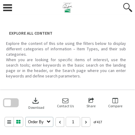
Skip
to
content
EXPLORE ALL CONTENT
Explore the content of this site using the filters below to display
different categories of information – Item Types, and their sub
categories.
When you are looking for specific items of interest, use the
search tools; enter keywords in the basic search on the landing
page or in the header, or the Search page where you can enter
keywords and define search parameters.
Skip
to
download
search
block
Contact Us
Share
Compare
Download
Order By
of 417