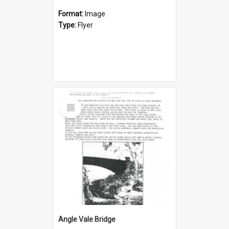
Format:
Image
Type:
Flyer
Select
Item
Angle Vale Bridge