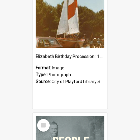
Elizabeth Birthday Procession : 17 November 1984
Format:
Image
Type:
Photograph
Source:
City of Playford Library Service
Select
Item