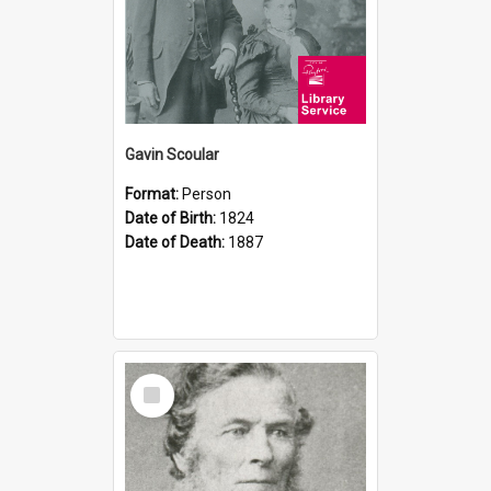
Gavin Scoular
Format:
Person
Date of Birth:
1824
Date of Death:
1887
Select
Item