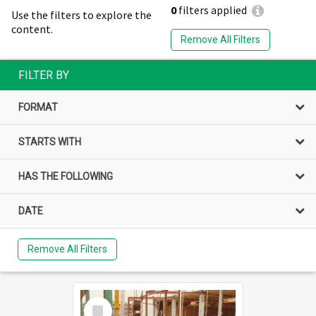
0
filters applied
Use the filters to explore the
content.
Remove All Filters
FILTER BY
FORMAT
STARTS WITH
HAS THE FOLLOWING
DATE
Remove All Filters
Select
Item