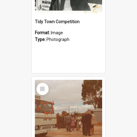
Tidy Town Competition
Format:
Image
Type:
Photograph
Select
Item