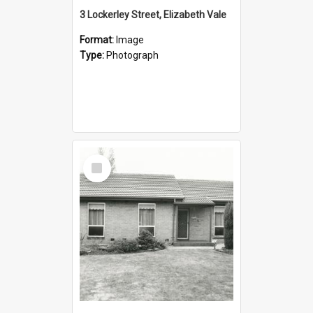
3 Lockerley Street, Elizabeth Vale
Format:
Image
Type:
Photograph
Select
Item