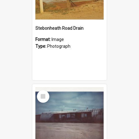
Stebonheath Road Drain
Format:
Image
Type:
Photograph
Select
Item