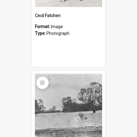
Cecil Fatchen
Format:
Image
Type:
Photograph
Select
Item