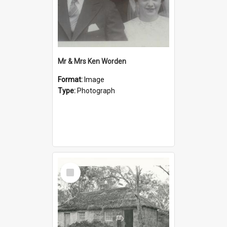
Mr & Mrs Ken Worden
Format:
Image
Type:
Photograph
Select
Item