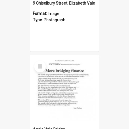
9 Chiselbury Street, Elizabeth Vale
Format:
Image
Type:
Photograph
Select
Item