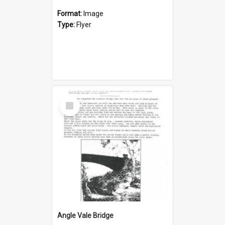
Format:
Image
Type:
Flyer
Select
Item
Angle Vale Bridge