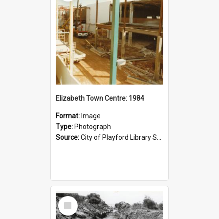
Elizabeth Town Centre: 1984
Format:
Image
Type:
Photograph
Source:
City of Playford Library Service
Select
Item