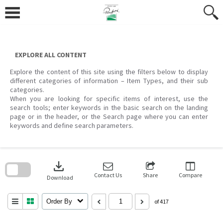
Skip
to
content
EXPLORE ALL CONTENT
Explore the content of this site using the filters below to display
different categories of information – Item Types, and their sub
categories.
When you are looking for specific items of interest, use the
search tools; enter keywords in the basic search on the landing
page or in the header, or the Search page where you can enter
keywords and define search parameters.
Skip
to
download
search
block
Contact Us
Share
Compare
Download
Order By
of 417