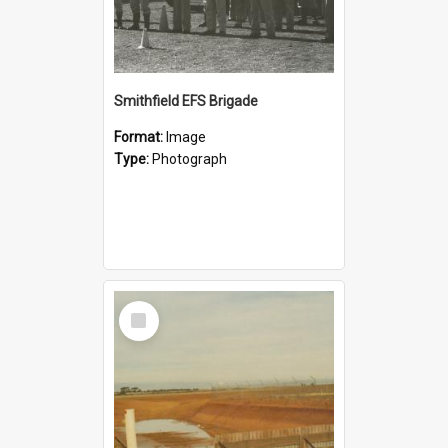
Smithfield EFS Brigade
Format:
Image
Type:
Photograph
Select
Item