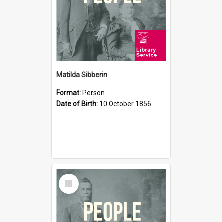
Matilda Sibberin
Format:
Person
Date of Birth:
10 October 1856
Select
Item