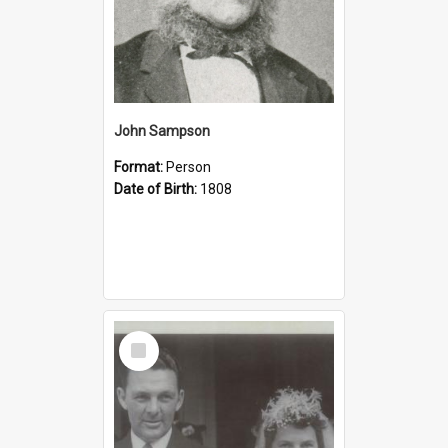
John Sampson
Format:
Person
Date of Birth:
1808
Select
Item