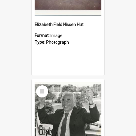
Elizabeth Field Nissen Hut
Format:
Image
Type:
Photograph
Select
Item