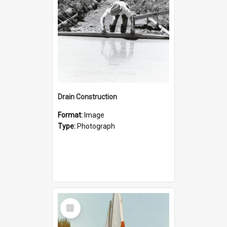
Drain Construction
Format:
Image
Type:
Photograph
Select
Item