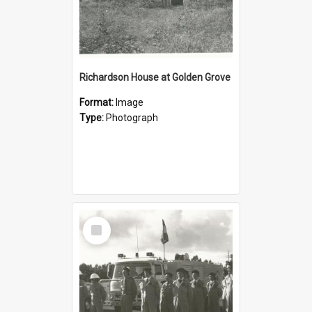
Richardson House at Golden Grove
Format:
Image
Type:
Photograph
Select
Item