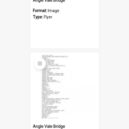
Angle Vale Bridge
Format:
Image
Type:
Flyer
Select
Item
Angle Vale Bridge