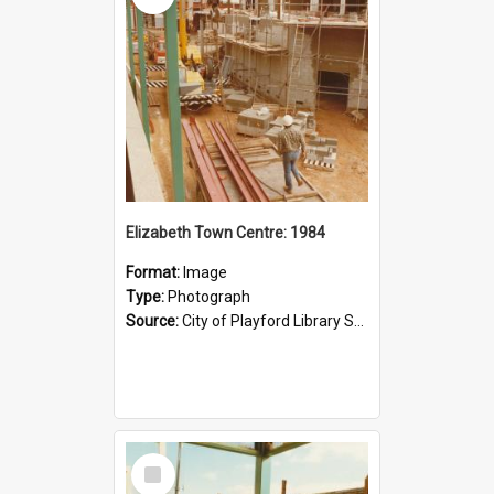
Elizabeth Town Centre: 1984
Format:
Image
Type:
Photograph
Source:
City of Playford Library Service
Select
Item