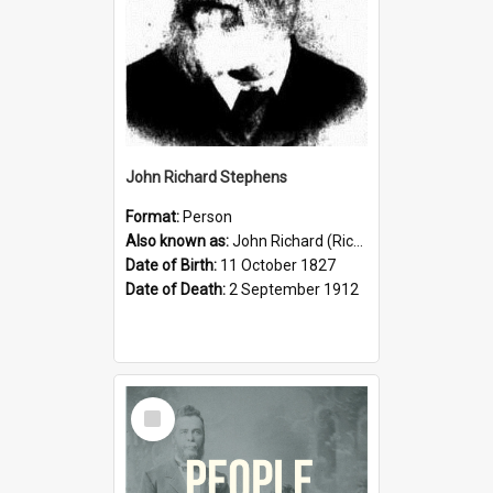
John Richard Stephens
Format:
Person
Also known as:
John Richard (Riccardo) Stephens
Date of Birth:
11 October 1827
Date of Death:
2 September 1912
Select
Item