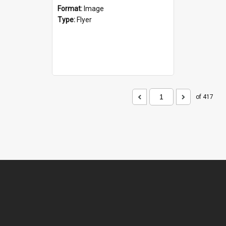
Format:
Image
Type:
Flyer
of 417