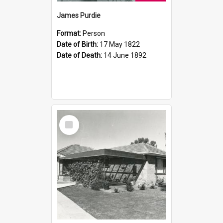
James Purdie
Format:
Person
Date of Birth:
17 May 1822
Date of Death:
14 June 1892
Select
Item