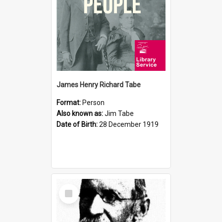
James Henry Richard Tabe
Format:
Person
Also known as:
Jim Tabe
Date of Birth:
28 December 1919
Select
Item