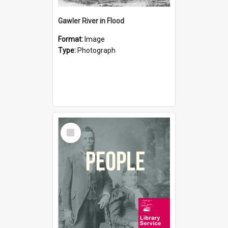
Gawler River in Flood
Format:
Image
Type:
Photograph
Select
Item