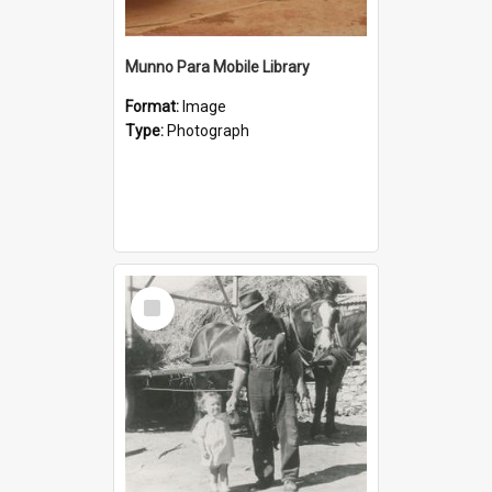
Munno Para Mobile Library
Format:
Image
Type:
Photograph
Select
Item