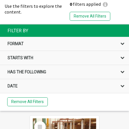
0
filters applied
Use the filters to explore the
content.
Remove All Filters
FILTER BY
FORMAT
STARTS WITH
HAS THE FOLLOWING
DATE
Remove All Filters
Select
Item