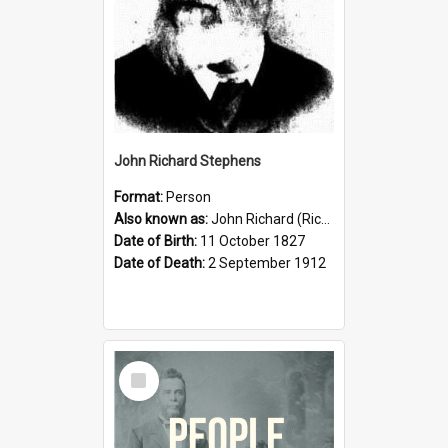
John Richard Stephens
Format:
Person
Also known as:
John Richard (Riccardo) Stephens
Date of Birth:
11 October 1827
Date of Death:
2 September 1912
Select
Item