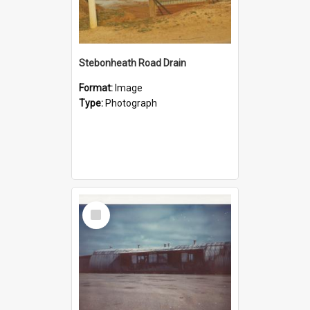
Stebonheath Road Drain
Format:
Image
Type:
Photograph
Select
Item