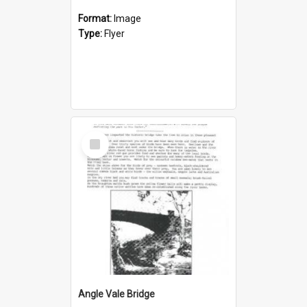
Format:
Image
Type:
Flyer
Select
Item
Angle Vale Bridge