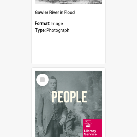
Gawler River in Flood
Format:
Image
Type:
Photograph
Select
Item