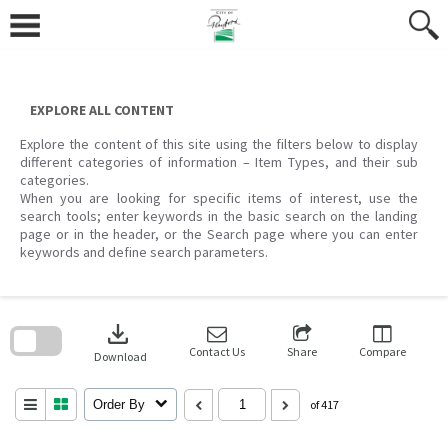
Skip
to
content
EXPLORE ALL CONTENT
Explore the content of this site using the filters below to display
different categories of information – Item Types, and their sub
categories.
When you are looking for specific items of interest, use the
search tools; enter keywords in the basic search on the landing
page or in the header, or the Search page where you can enter
keywords and define search parameters.
Skip
to
download
search
block
Contact Us
Share
Compare
Download
Order By
of 417