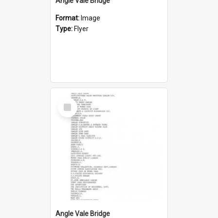
Angle Vale Bridge
Format:
Image
Type:
Flyer
Select
Item
Angle Vale Bridge