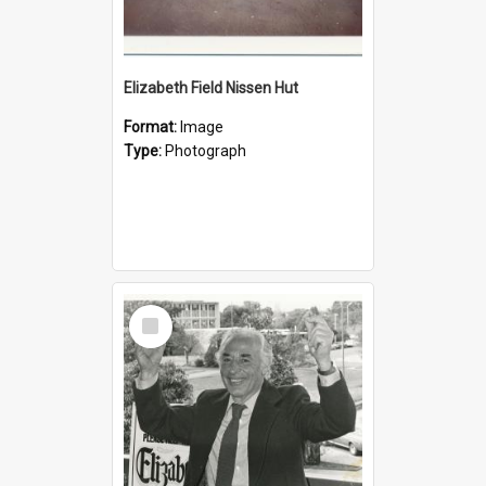
Elizabeth Field Nissen Hut
Format:
Image
Type:
Photograph
Select
Item