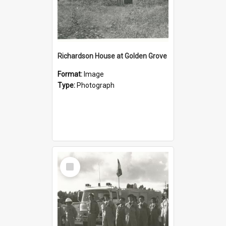
Richardson House at Golden Grove
Format:
Image
Type:
Photograph
Select
Item