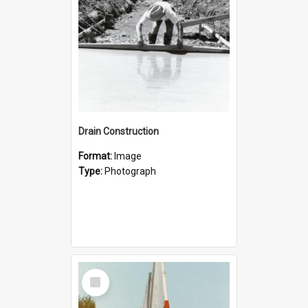
Drain Construction
Format:
Image
Type:
Photograph
Select
Item