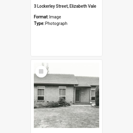
3 Lockerley Street, Elizabeth Vale
Format:
Image
Type:
Photograph
Select
Item