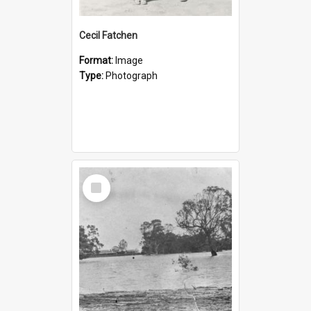
Cecil Fatchen
Format:
Image
Type:
Photograph
Select
Item