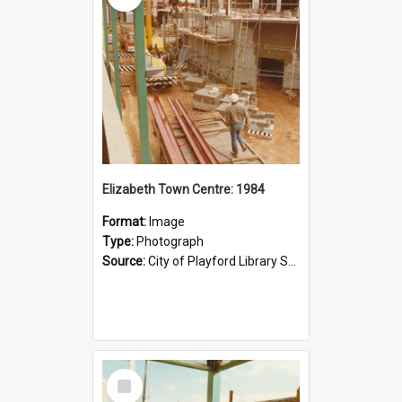
Elizabeth Town Centre: 1984
Format:
Image
Type:
Photograph
Source:
City of Playford Library Service
Select
Item