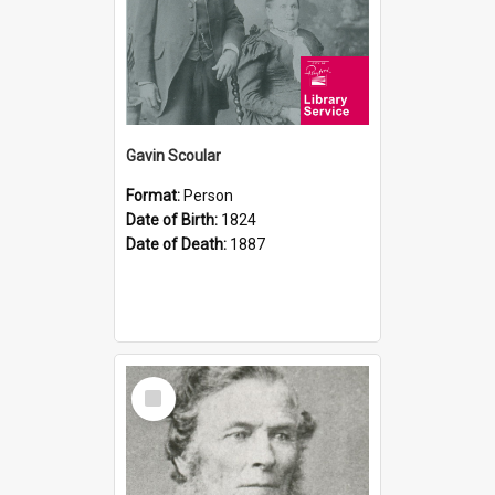
Gavin Scoular
Format:
Person
Date of Birth:
1824
Date of Death:
1887
Select
Item