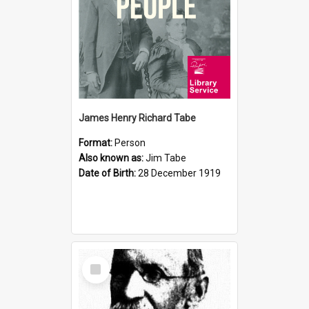
James Henry Richard Tabe
Format:
Person
Also known as:
Jim Tabe
Date of Birth:
28 December 1919
Select
Item