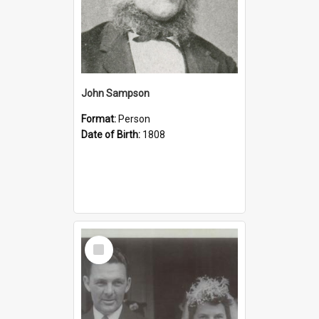
John Sampson
Format:
Person
Date of Birth:
1808
Select
Item