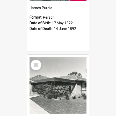
James Purdie
Format:
Person
Date of Birth:
17 May 1822
Date of Death:
14 June 1892
Select
Item