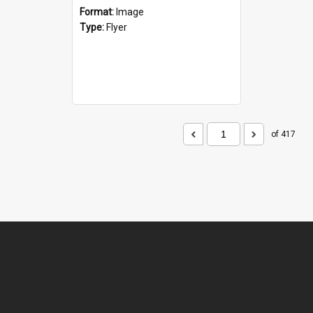
Format:
Image
Type:
Flyer
of 417