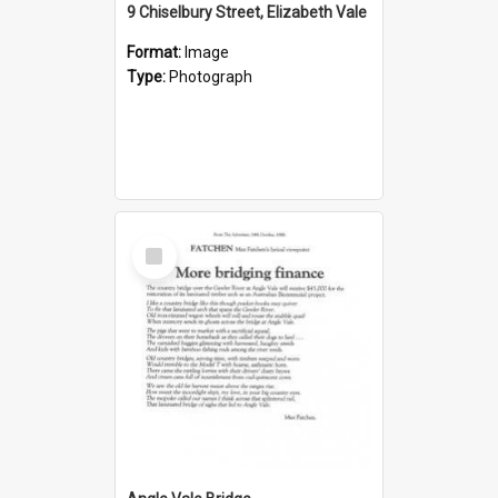
9 Chiselbury Street, Elizabeth Vale
Format:
Image
Type:
Photograph
Select
Item