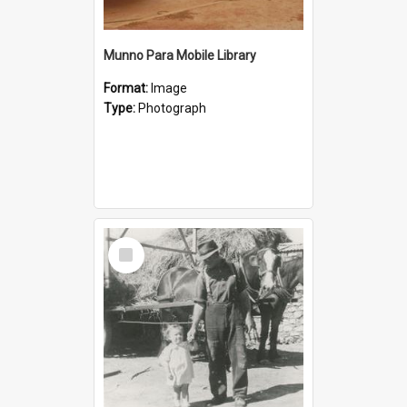
Munno Para Mobile Library
Format:
Image
Type:
Photograph
Select
Item