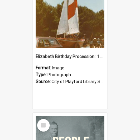
Elizabeth Birthday Procession : 17 November 1984
Format:
Image
Type:
Photograph
Source:
City of Playford Library Service
Select
Item