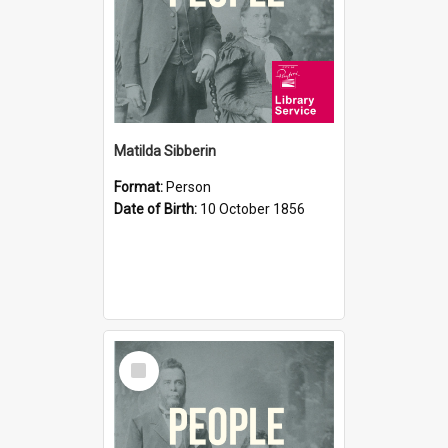
Matilda Sibberin
Format:
Person
Date of Birth:
10 October 1856
Select
Item