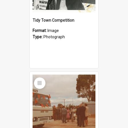
Tidy Town Competition
Format:
Image
Type:
Photograph
Select
Item