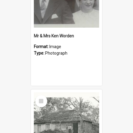
Mr & Mrs Ken Worden
Format:
Image
Type:
Photograph
Select
Item