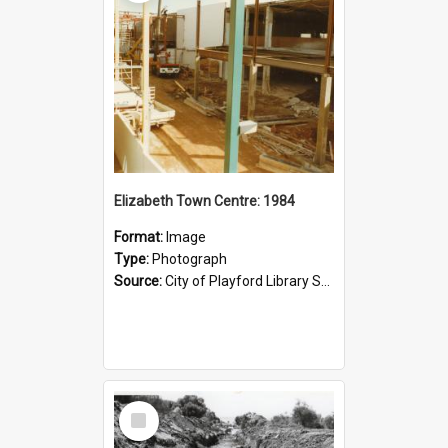
Elizabeth Town Centre: 1984
Format:
Image
Type:
Photograph
Source:
City of Playford Library Service
Select
Item