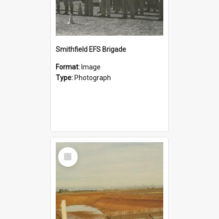
Smithfield EFS Brigade
Format:
Image
Type:
Photograph
Select
Item