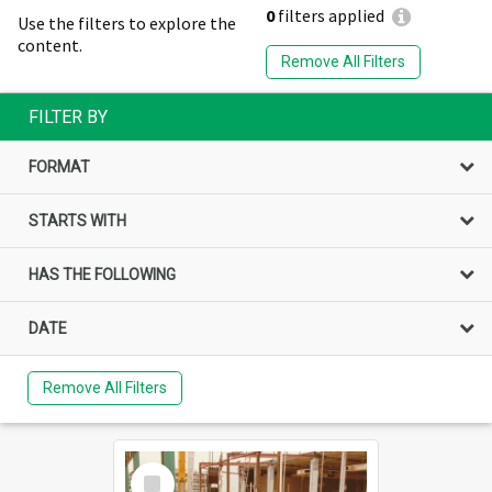
0
filters applied
Use the filters to explore the
content.
Remove All Filters
FILTER BY
FORMAT
STARTS WITH
HAS THE FOLLOWING
DATE
Remove All Filters
Select
Item