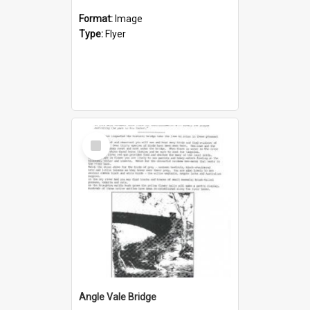
Format:
Image
Type:
Flyer
Select
Item
Angle Vale Bridge