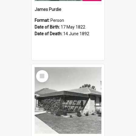
James Purdie
Format:
Person
Date of Birth:
17 May 1822
Date of Death:
14 June 1892
Select
Item