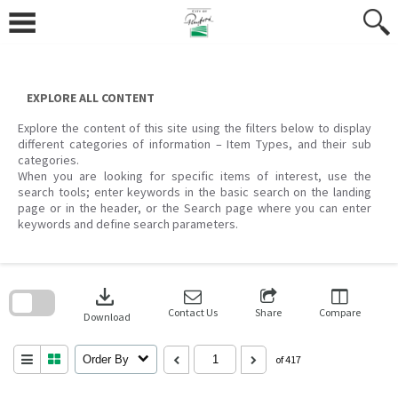
Skip
to
content
EXPLORE ALL CONTENT
Explore the content of this site using the filters below to display
different categories of information – Item Types, and their sub
categories.
When you are looking for specific items of interest, use the
search tools; enter keywords in the basic search on the landing
page or in the header, or the Search page where you can enter
keywords and define search parameters.
Skip
to
download
search
block
Contact Us
Share
Compare
Download
Order By
of 417