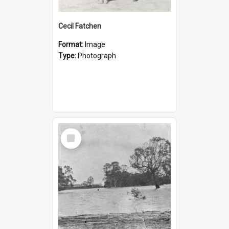
Cecil Fatchen
Format:
Image
Type:
Photograph
Select
Item