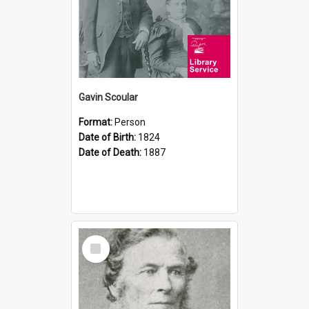
Gavin Scoular
Format:
Person
Date of Birth:
1824
Date of Death:
1887
Select
Item