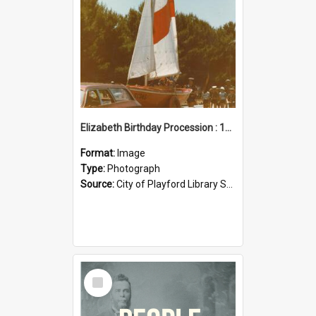
Elizabeth Birthday Procession : 17 November 1984
Format:
Image
Type:
Photograph
Source:
City of Playford Library Service
Select
Item