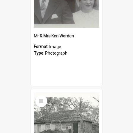
Mr & Mrs Ken Worden
Format:
Image
Type:
Photograph
Select
Item