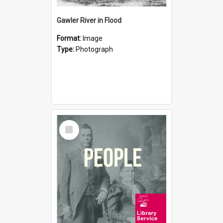
Gawler River in Flood
Format:
Image
Type:
Photograph
Select
Item