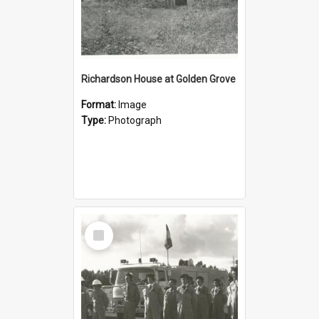
Richardson House at Golden Grove
Format:
Image
Type:
Photograph
Select
Item