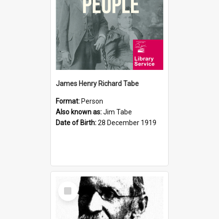
James Henry Richard Tabe
Format:
Person
Also known as:
Jim Tabe
Date of Birth:
28 December 1919
Select
Item