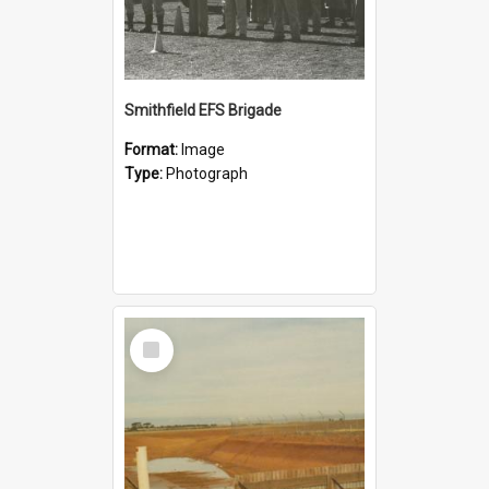
Smithfield EFS Brigade
Format:
Image
Type:
Photograph
Select
Item