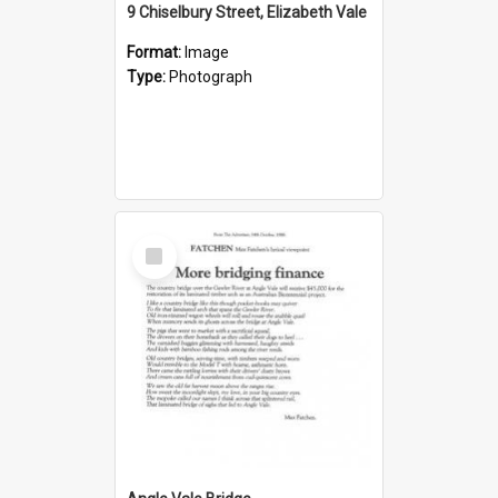
9 Chiselbury Street, Elizabeth Vale
Format:
Image
Type:
Photograph
Select
Item