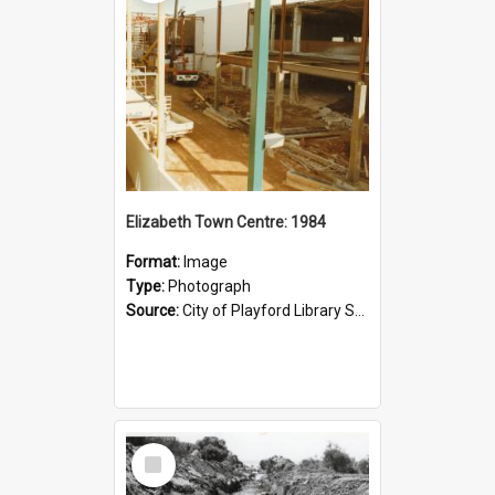
Elizabeth Town Centre: 1984
Format:
Image
Type:
Photograph
Source:
City of Playford Library Service
Select
Item