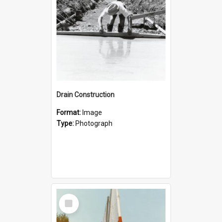
Drain Construction
Format:
Image
Type:
Photograph
Select
Item