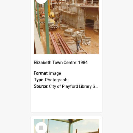
Elizabeth Town Centre: 1984
Format:
Image
Type:
Photograph
Source:
City of Playford Library Service
Select
Item