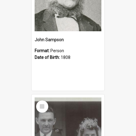
John Sampson
Format:
Person
Date of Birth:
1808
Select
Item