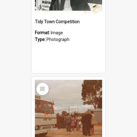
Tidy Town Competition
Format:
Image
Type:
Photograph
Select
Item