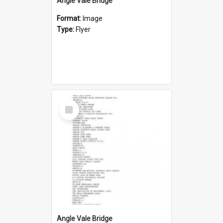
Angle Vale Bridge
Format:
Image
Type:
Flyer
Select
Item
Angle Vale Bridge