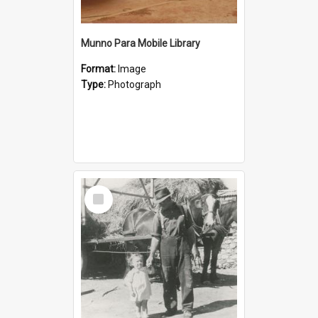
Munno Para Mobile Library
Format:
Image
Type:
Photograph
Select
Item