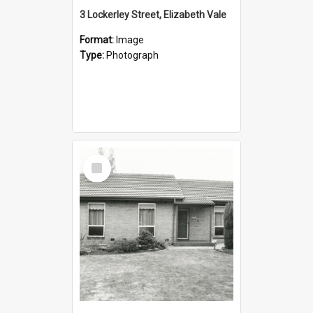
3 Lockerley Street, Elizabeth Vale
Format:
Image
Type:
Photograph
Select
Item