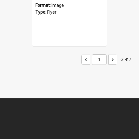
Format:
Image
Type:
Flyer
of 417