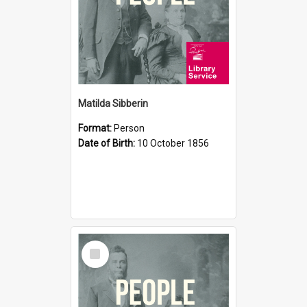
Matilda Sibberin
Format:
Person
Date of Birth:
10 October 1856
Select
Item