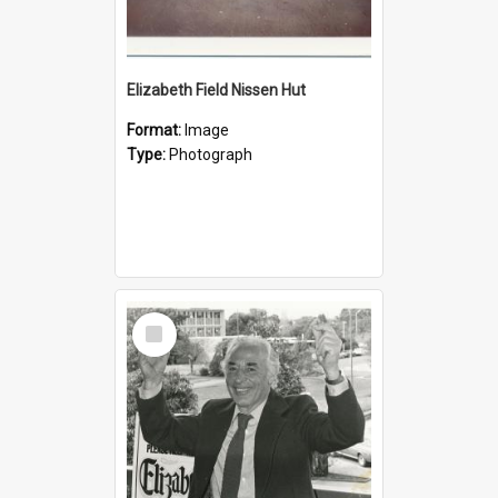
Elizabeth Field Nissen Hut
Format:
Image
Type:
Photograph
Select
Item