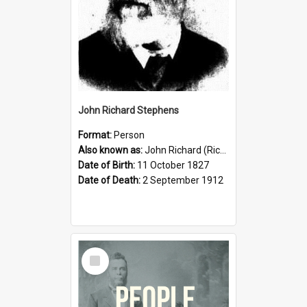
John Richard Stephens
Format:
Person
Also known as:
John Richard (Riccardo) Stephens
Date of Birth:
11 October 1827
Date of Death:
2 September 1912
Select
Item