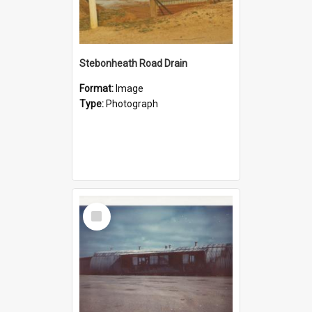
Stebonheath Road Drain
Format:
Image
Type:
Photograph
Select
Item