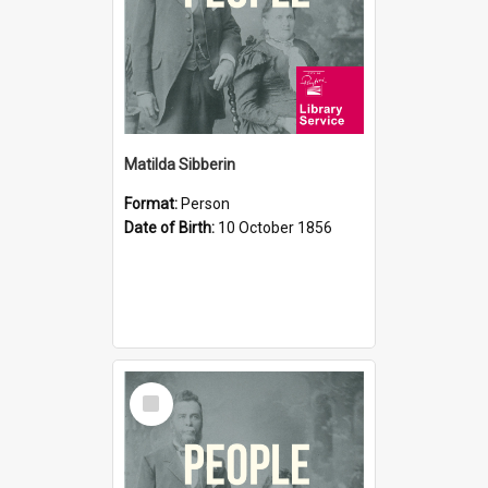
Matilda Sibberin
Format:
Person
Date of Birth:
10 October 1856
Select
Item