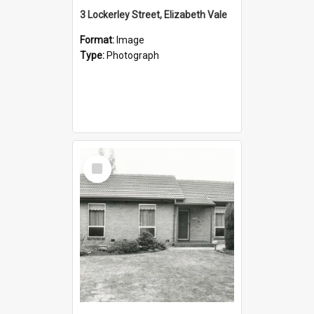
3 Lockerley Street, Elizabeth Vale
Format:
Image
Type:
Photograph
Select
Item