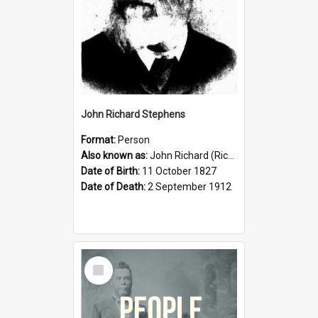
John Richard Stephens
Format:
Person
Also known as:
John Richard (Riccardo) Stephens
Date of Birth:
11 October 1827
Date of Death:
2 September 1912
Select
Item