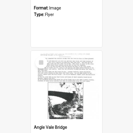
Format:
Image
Type:
Flyer
Select
Item
Angle Vale Bridge