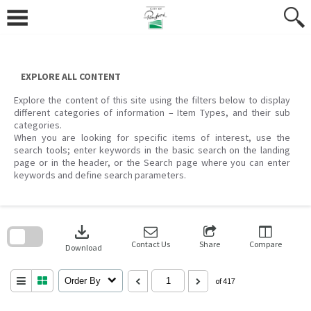
Skip
to
content
EXPLORE ALL CONTENT
Explore the content of this site using the filters below to display
different categories of information – Item Types, and their sub
categories.
When you are looking for specific items of interest, use the
search tools; enter keywords in the basic search on the landing
page or in the header, or the Search page where you can enter
keywords and define search parameters.
Skip
to
download
search
block
Contact Us
Share
Compare
Download
Order By
of 417