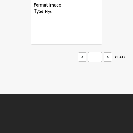
Format:
Image
Type:
Flyer
of 417