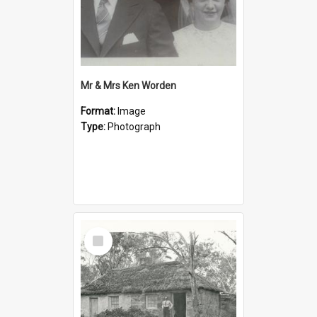
Mr & Mrs Ken Worden
Format:
Image
Type:
Photograph
Select
Item