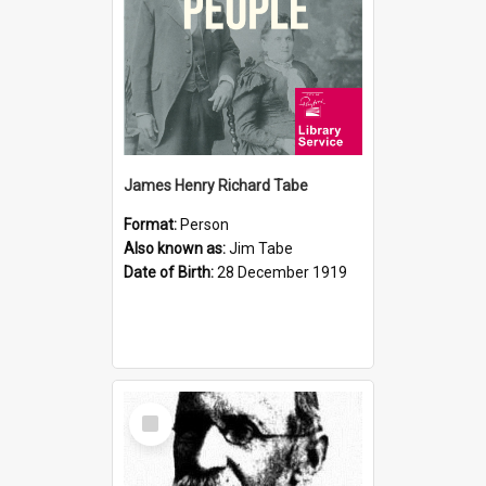
James Henry Richard Tabe
Format:
Person
Also known as:
Jim Tabe
Date of Birth:
28 December 1919
Select
Item