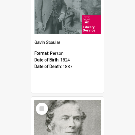
Gavin Scoular
Format:
Person
Date of Birth:
1824
Date of Death:
1887
Select
Item