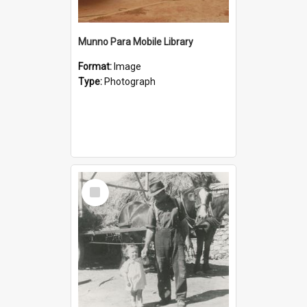
Munno Para Mobile Library
Format:
Image
Type:
Photograph
Select
Item