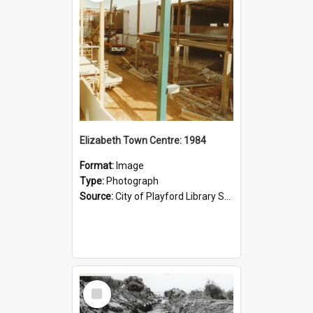
Elizabeth Town Centre: 1984
Format:
Image
Type:
Photograph
Source:
City of Playford Library Service
Select
Item