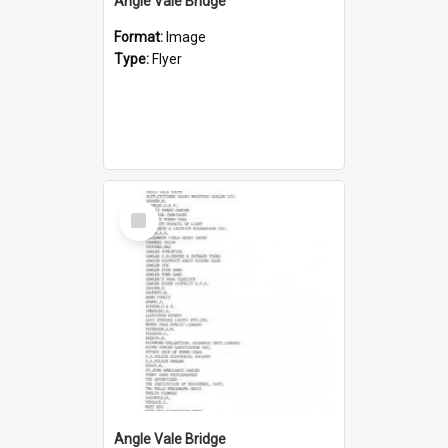
Angle Vale Bridge
Format:
Image
Type:
Flyer
Select
Item
Angle Vale Bridge