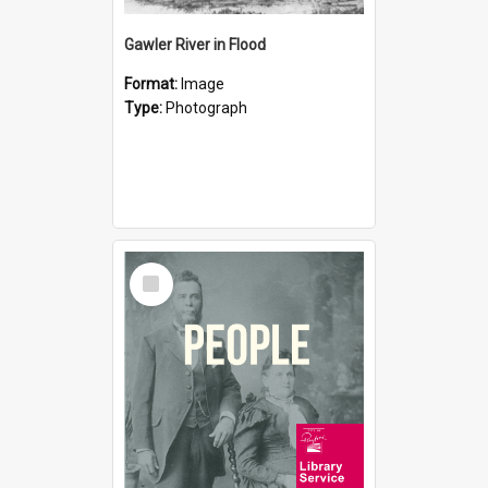
Gawler River in Flood
Format:
Image
Type:
Photograph
Select
Item