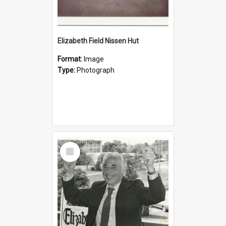
Elizabeth Field Nissen Hut
Format:
Image
Type:
Photograph
Select
Item