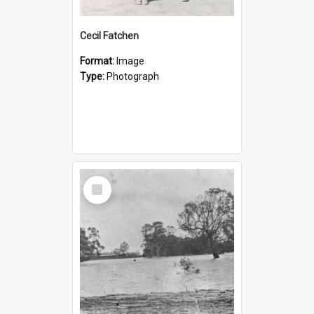
Cecil Fatchen
Format:
Image
Type:
Photograph
Select
Item