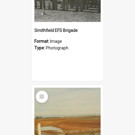
Smithfield EFS Brigade
Format:
Image
Type:
Photograph
Select
Item