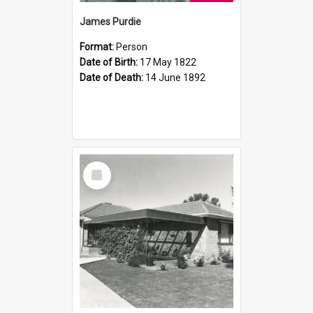
James Purdie
Format:
Person
Date of Birth:
17 May 1822
Date of Death:
14 June 1892
Select
Item