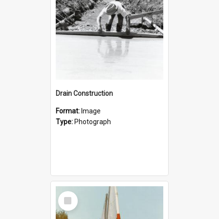
Drain Construction
Format:
Image
Type:
Photograph
Select
Item