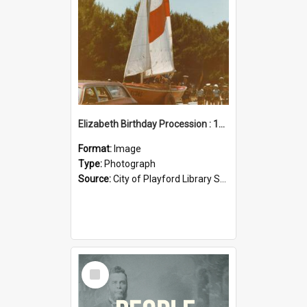
Elizabeth Birthday Procession : 17 November 1984
Format:
Image
Type:
Photograph
Source:
City of Playford Library Service
Select
Item