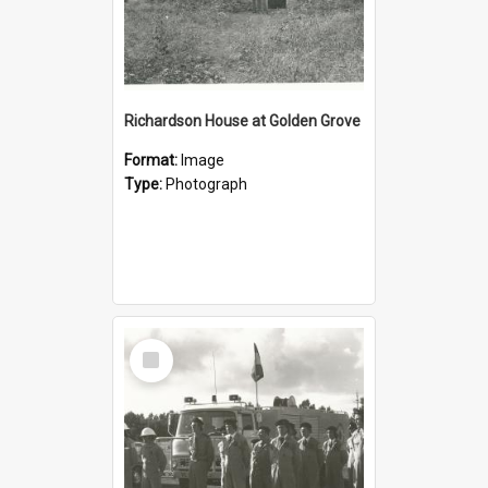
Richardson House at Golden Grove
Format:
Image
Type:
Photograph
Select
Item