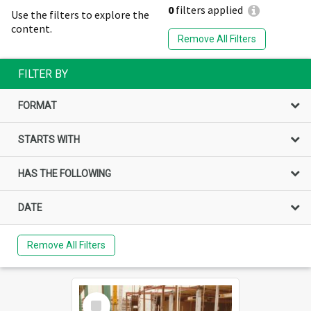
0
filters applied
Use the filters to explore the
content.
Remove All Filters
FILTER BY
FORMAT
STARTS WITH
HAS THE FOLLOWING
DATE
Remove All Filters
Select
Item