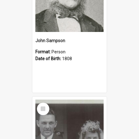
John Sampson
Format:
Person
Date of Birth:
1808
Select
Item