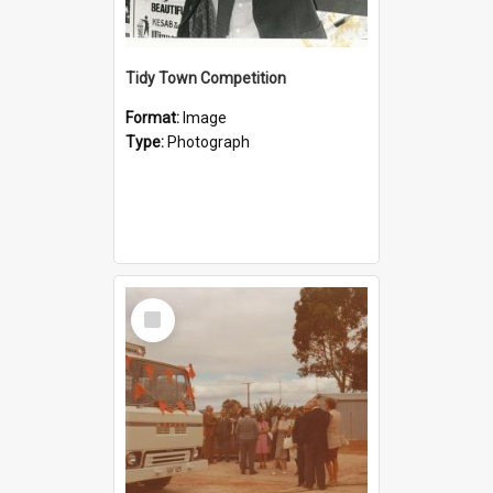
Tidy Town Competition
Format:
Image
Type:
Photograph
Select
Item