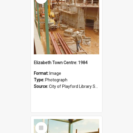
Elizabeth Town Centre: 1984
Format:
Image
Type:
Photograph
Source:
City of Playford Library Service
Select
Item