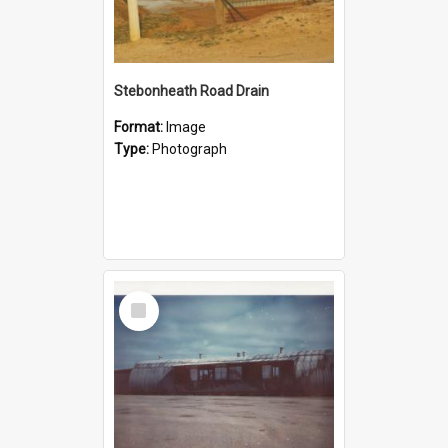
Stebonheath Road Drain
Format:
Image
Type:
Photograph
Select
Item