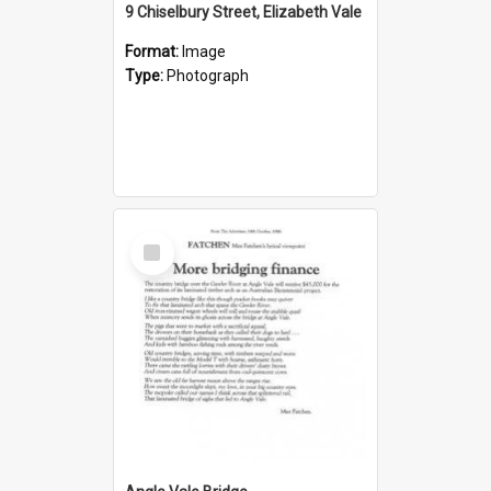
9 Chiselbury Street, Elizabeth Vale
Format:
Image
Type:
Photograph
Select
Item