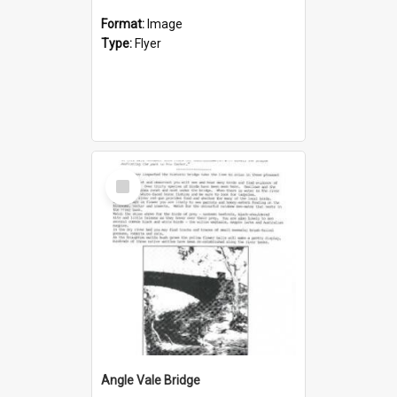
Format:
Image
Type:
Flyer
Select
Item
Angle Vale Bridge