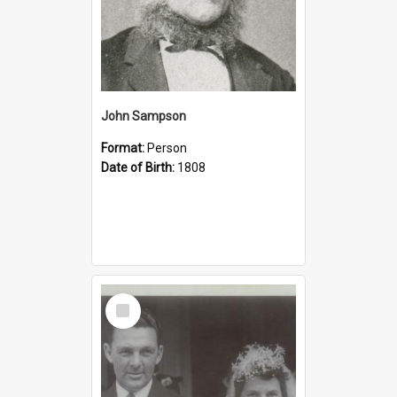
John Sampson
Format:
Person
Date of Birth:
1808
Select
Item