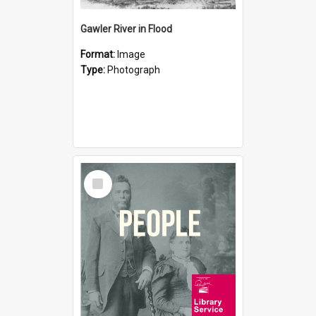
Gawler River in Flood
Format:
Image
Type:
Photograph
Select
Item