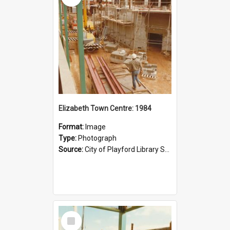
Elizabeth Town Centre: 1984
Format:
Image
Type:
Photograph
Source:
City of Playford Library Service
Select
Item