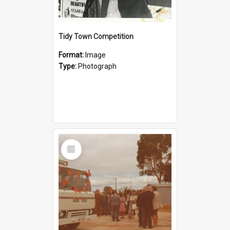
Tidy Town Competition
Format:
Image
Type:
Photograph
Select
Item