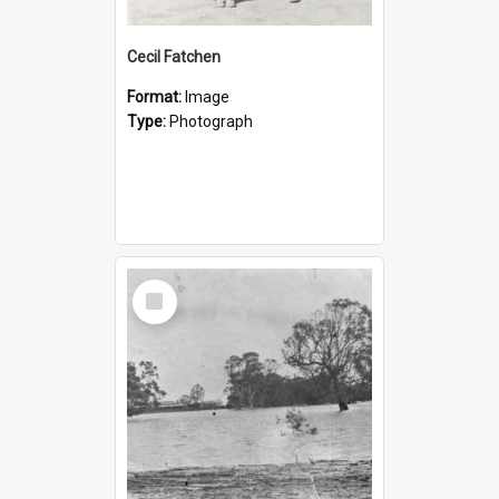
Cecil Fatchen
Format:
Image
Type:
Photograph
Select
Item