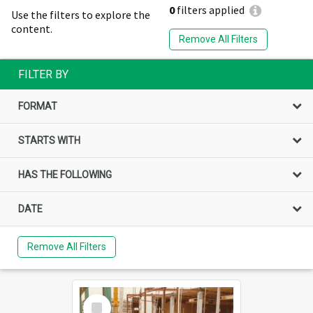
0
filters applied
Use the filters to explore the
content.
Remove All Filters
FILTER BY
FORMAT
STARTS WITH
HAS THE FOLLOWING
DATE
Remove All Filters
Select
Item