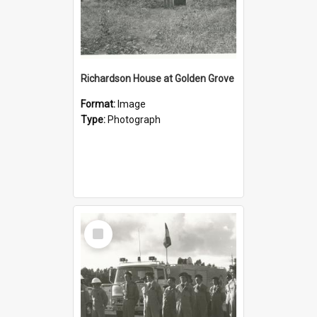
Richardson House at Golden Grove
Format:
Image
Type:
Photograph
Select
Item