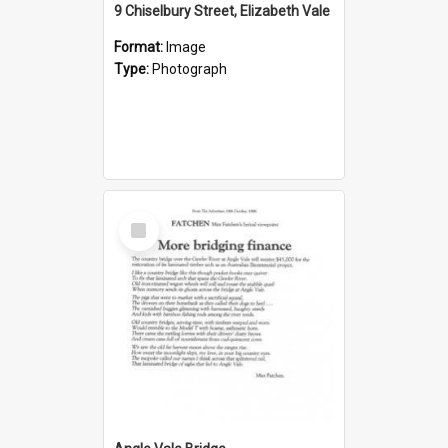
9 Chiselbury Street, Elizabeth Vale
Format:
Image
Type:
Photograph
Select
Item