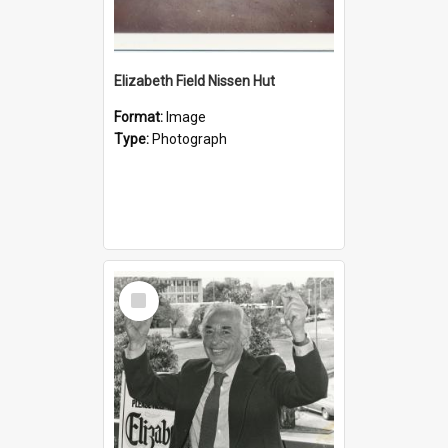
Elizabeth Field Nissen Hut
Format:
Image
Type:
Photograph
Select
Item