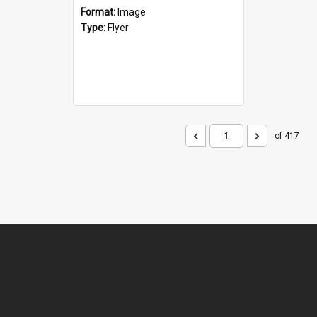
Format:
Image
Type:
Flyer
of 417