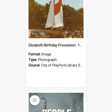
Elizabeth Birthday Procession : 17 November 1984
Format:
Image
Type:
Photograph
Source:
City of Playford Library Service
Select
Item