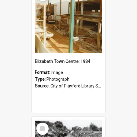
Elizabeth Town Centre: 1984
Format:
Image
Type:
Photograph
Source:
City of Playford Library Service
Select
Item