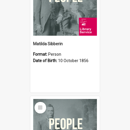
Matilda Sibberin
Format:
Person
Date of Birth:
10 October 1856
Select
Item