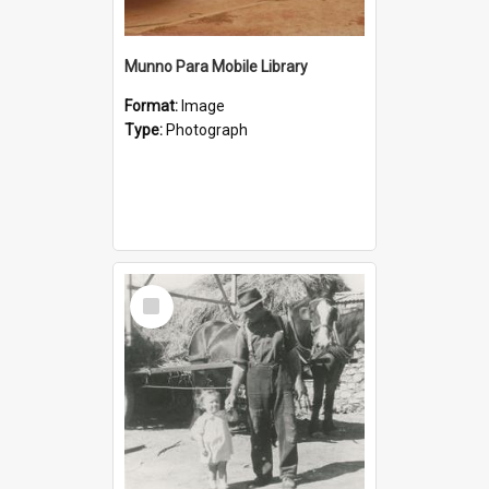
Munno Para Mobile Library
Format:
Image
Type:
Photograph
Select
Item