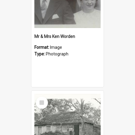
Mr & Mrs Ken Worden
Format:
Image
Type:
Photograph
Select
Item