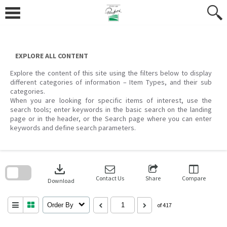
Skip
to
content
EXPLORE ALL CONTENT
Explore the content of this site using the filters below to display
different categories of information – Item Types, and their sub
categories.
When you are looking for specific items of interest, use the
search tools; enter keywords in the basic search on the landing
page or in the header, or the Search page where you can enter
keywords and define search parameters.
Skip
to
download
search
block
Contact Us
Share
Compare
Download
Order By
of 417