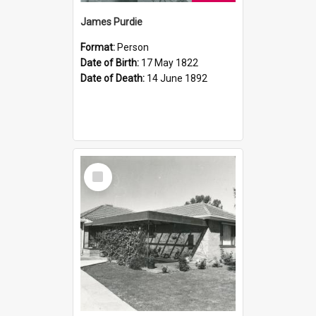
James Purdie
Format:
Person
Date of Birth:
17 May 1822
Date of Death:
14 June 1892
Select
Item