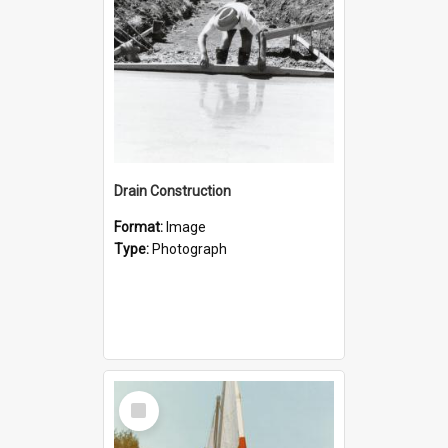
Drain Construction
Format:
Image
Type:
Photograph
Select
Item