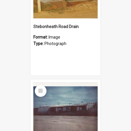
Stebonheath Road Drain
Format:
Image
Type:
Photograph
Select
Item