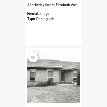
3 Lockerley Street, Elizabeth Vale
Format:
Image
Type:
Photograph
Select
Item