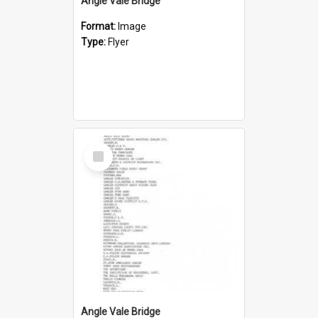
Angle Vale Bridge
Format:
Image
Type:
Flyer
Select
Item
Angle Vale Bridge