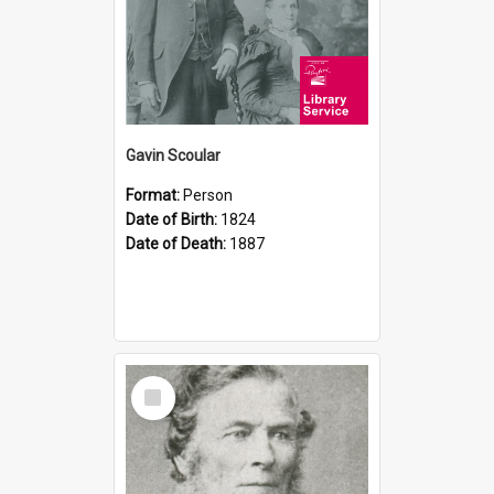
Gavin Scoular
Format:
Person
Date of Birth:
1824
Date of Death:
1887
Select
Item