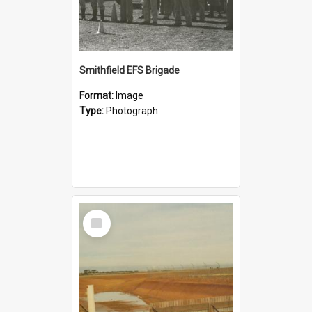
Smithfield EFS Brigade
Format:
Image
Type:
Photograph
Select
Item