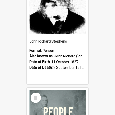
John Richard Stephens
Format:
Person
Also known as:
John Richard (Riccardo) Stephens
Date of Birth:
11 October 1827
Date of Death:
2 September 1912
Select
Item