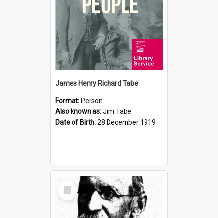
James Henry Richard Tabe
Format:
Person
Also known as:
Jim Tabe
Date of Birth:
28 December 1919
Select
Item