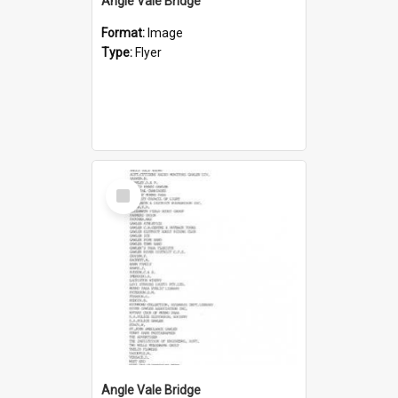
Angle Vale Bridge
Format:
Image
Type:
Flyer
Select
Item
Angle Vale Bridge