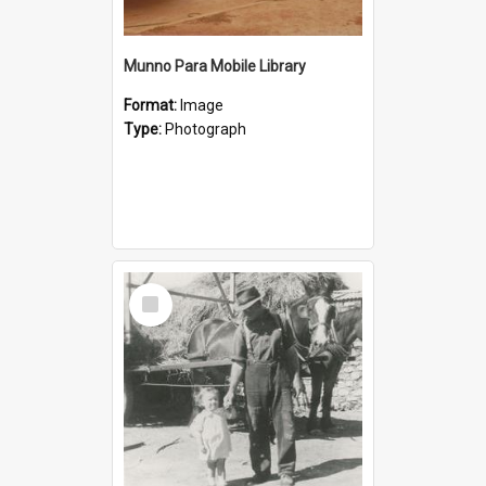
Munno Para Mobile Library
Format:
Image
Type:
Photograph
Select
Item