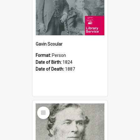
Gavin Scoular
Format:
Person
Date of Birth:
1824
Date of Death:
1887
Select
Item