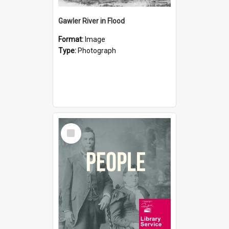
Gawler River in Flood
Format:
Image
Type:
Photograph
Select
Item