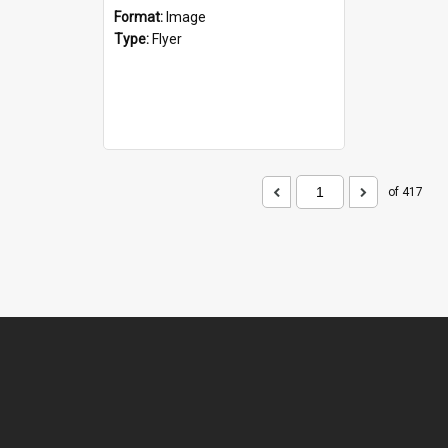
Format:
Image
Type:
Flyer
of 417