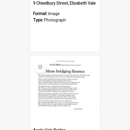
9 Chiselbury Street, Elizabeth Vale
Format:
Image
Type:
Photograph
Select
Item