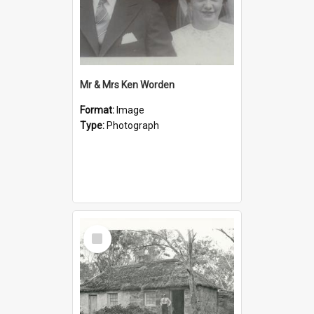
Mr & Mrs Ken Worden
Format:
Image
Type:
Photograph
Select
Item