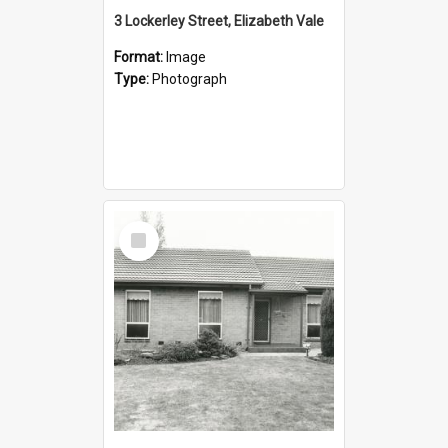
3 Lockerley Street, Elizabeth Vale
Format:
Image
Type:
Photograph
Select
Item