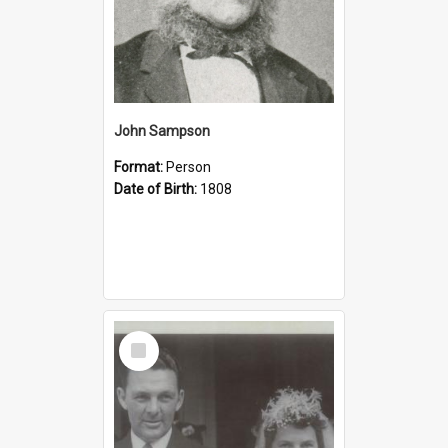
John Sampson
Format:
Person
Date of Birth:
1808
Select
Item