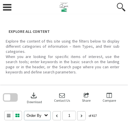
Skip
to
content
EXPLORE ALL CONTENT
Explore the content of this site using the filters below to display
different categories of information – Item Types, and their sub
categories.
When you are looking for specific items of interest, use the
search tools; enter keywords in the basic search on the landing
page or in the header, or the Search page where you can enter
keywords and define search parameters.
Skip
to
download
search
block
Contact Us
Share
Compare
Download
Order By
of 417