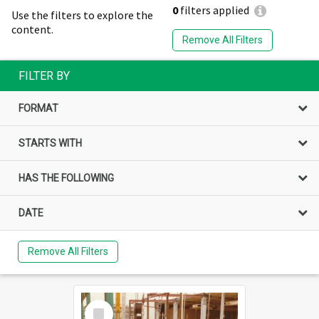
0
filters applied
Use the filters to explore the
content.
Remove All Filters
FILTER BY
FORMAT
STARTS WITH
HAS THE FOLLOWING
DATE
Remove All Filters
Select
Item