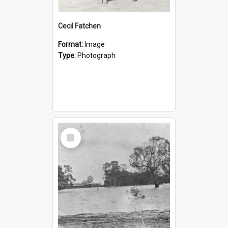
Cecil Fatchen
Format:
Image
Type:
Photograph
Select
Item