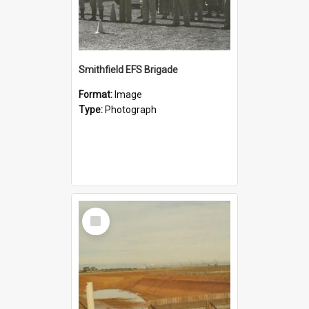
Smithfield EFS Brigade
Format:
Image
Type:
Photograph
Select
Item