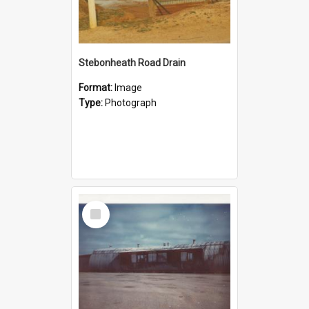
Stebonheath Road Drain
Format:
Image
Type:
Photograph
Select
Item