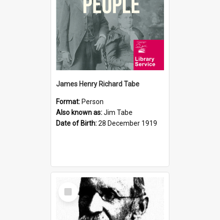
James Henry Richard Tabe
Format:
Person
Also known as:
Jim Tabe
Date of Birth:
28 December 1919
Select
Item