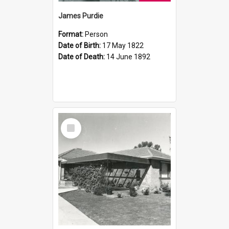
James Purdie
Format:
Person
Date of Birth:
17 May 1822
Date of Death:
14 June 1892
Select
Item