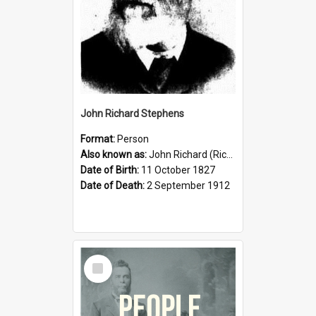
John Richard Stephens
Format:
Person
Also known as:
John Richard (Riccardo) Stephens
Date of Birth:
11 October 1827
Date of Death:
2 September 1912
Select
Item