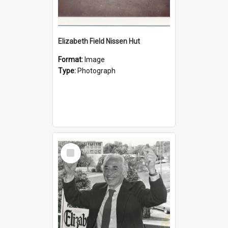
Elizabeth Field Nissen Hut
Format:
Image
Type:
Photograph
Select
Item