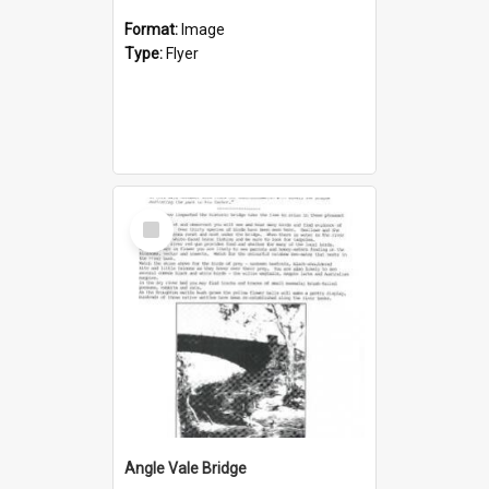
Format:
Image
Type:
Flyer
Select
Item
Angle Vale Bridge