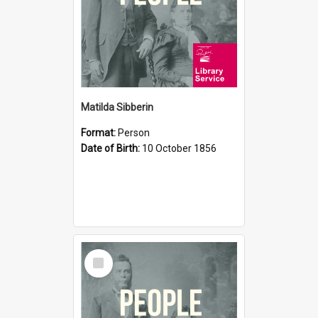
Matilda Sibberin
Format:
Person
Date of Birth:
10 October 1856
Select
Item