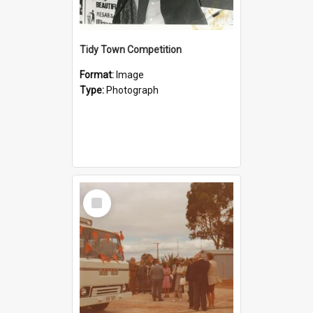
Tidy Town Competition
Format:
Image
Type:
Photograph
Select
Item