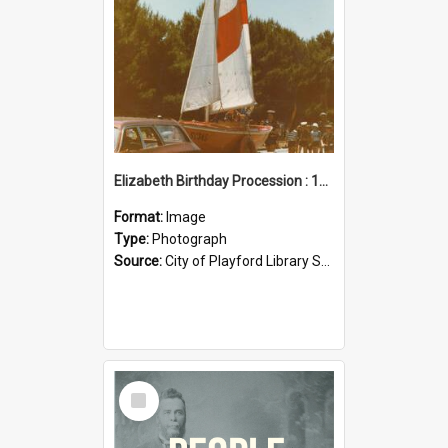
Elizabeth Birthday Procession : 17 November 1984
Format:
Image
Type:
Photograph
Source:
City of Playford Library Service
Select
Item