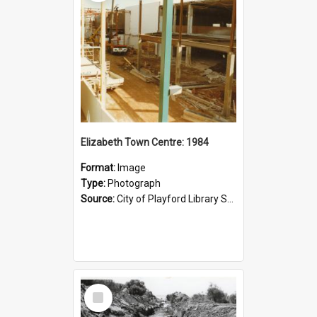
Elizabeth Town Centre: 1984
Format:
Image
Type:
Photograph
Source:
City of Playford Library Service
Select
Item