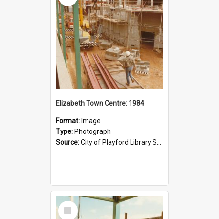
Elizabeth Town Centre: 1984
Format:
Image
Type:
Photograph
Source:
City of Playford Library Service
Select
Item