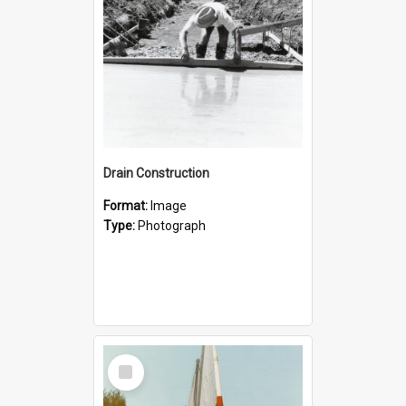
Drain Construction
Format:
Image
Type:
Photograph
Select
Item