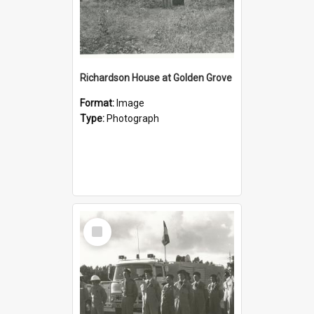
Richardson House at Golden Grove
Format:
Image
Type:
Photograph
Select
Item