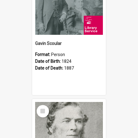
Gavin Scoular
Format:
Person
Date of Birth:
1824
Date of Death:
1887
Select
Item