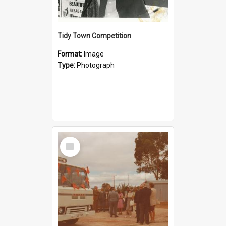
Tidy Town Competition
Format:
Image
Type:
Photograph
Select
Item