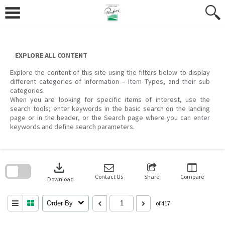
Skip
to
content
EXPLORE ALL CONTENT
Explore the content of this site using the filters below to display
different categories of information – Item Types, and their sub
categories.
When you are looking for specific items of interest, use the
search tools; enter keywords in the basic search on the landing
page or in the header, or the Search page where you can enter
keywords and define search parameters.
Skip
to
download
search
block
Contact Us
Share
Compare
Download
Order By
of 417