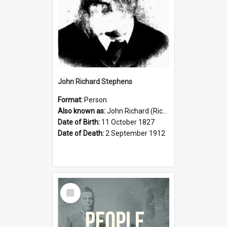
John Richard Stephens
Format:
Person
Also known as:
John Richard (Riccardo) Stephens
Date of Birth:
11 October 1827
Date of Death:
2 September 1912
Select
Item