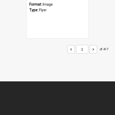
Format:
Image
Type:
Flyer
of 417