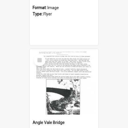
Format:
Image
Type:
Flyer
Select
Item
Angle Vale Bridge