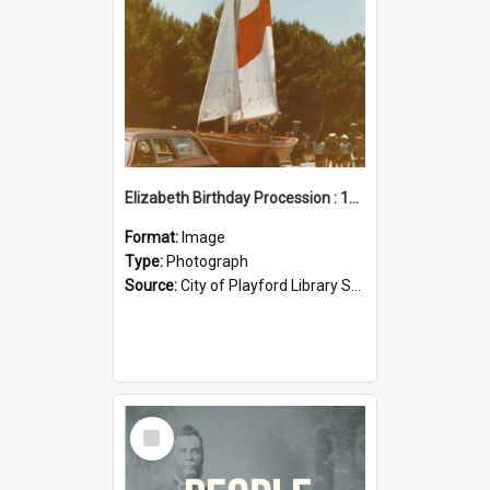
Elizabeth Birthday Procession : 17 November 1984
Format:
Image
Type:
Photograph
Source:
City of Playford Library Service
Select
Item