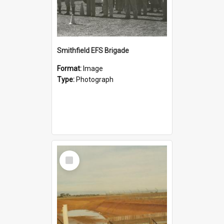
Smithfield EFS Brigade
Format:
Image
Type:
Photograph
Select
Item