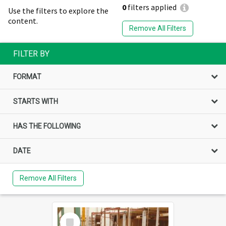
0
filters applied
Use the filters to explore the
content.
Remove All Filters
FILTER BY
FORMAT
STARTS WITH
HAS THE FOLLOWING
DATE
Remove All Filters
Select
Item