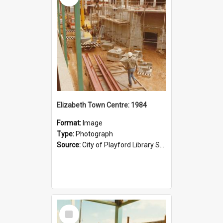
Elizabeth Town Centre: 1984
Format:
Image
Type:
Photograph
Source:
City of Playford Library Service
Select
Item