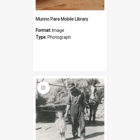
Munno Para Mobile Library
Format:
Image
Type:
Photograph
Select
Item