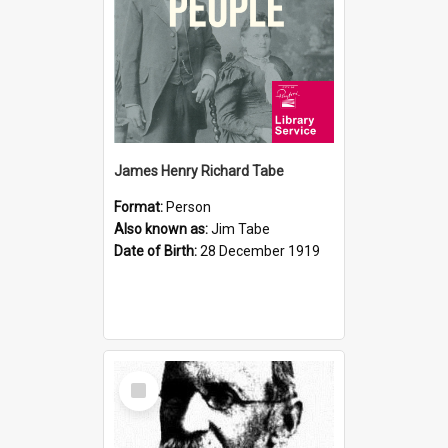
James Henry Richard Tabe
Format:
Person
Also known as:
Jim Tabe
Date of Birth:
28 December 1919
Select
Item