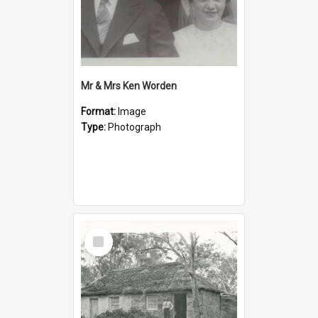
Mr & Mrs Ken Worden
Format:
Image
Type:
Photograph
Select
Item