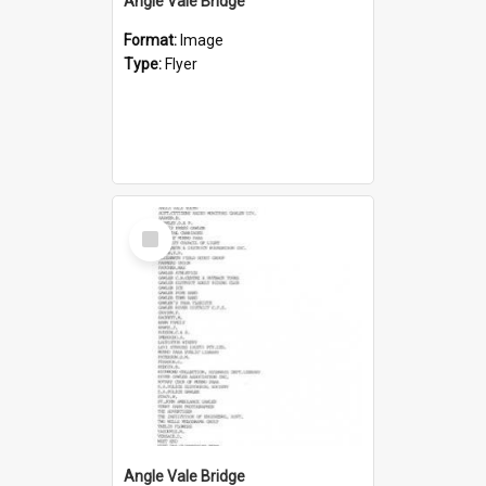
Angle Vale Bridge
Format:
Image
Type:
Flyer
Select
Item
Angle Vale Bridge