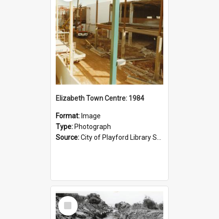
Elizabeth Town Centre: 1984
Format:
Image
Type:
Photograph
Source:
City of Playford Library Service
Select
Item