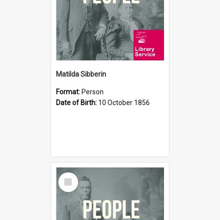
Matilda Sibberin
Format:
Person
Date of Birth:
10 October 1856
Select
Item