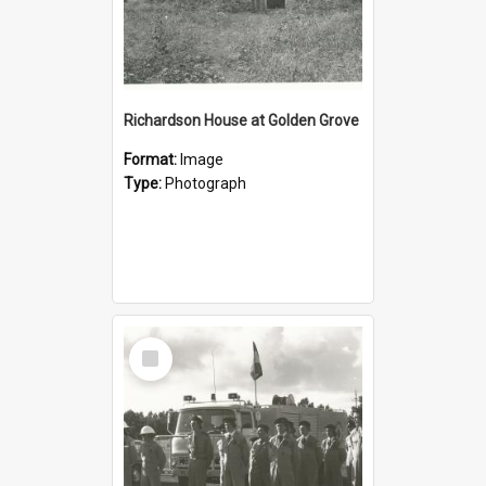
Richardson House at Golden Grove
Format:
Image
Type:
Photograph
Select
Item