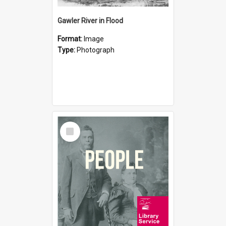
Gawler River in Flood
Format:
Image
Type:
Photograph
Select
Item