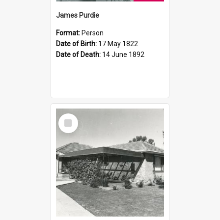
James Purdie
Format:
Person
Date of Birth:
17 May 1822
Date of Death:
14 June 1892
Select
Item