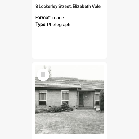
3 Lockerley Street, Elizabeth Vale
Format:
Image
Type:
Photograph
Select
Item