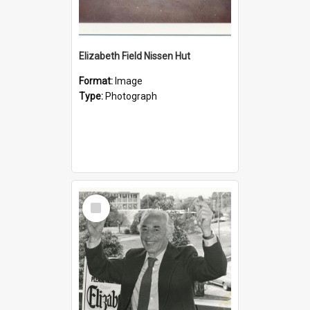
Elizabeth Field Nissen Hut
Format:
Image
Type:
Photograph
Select
Item