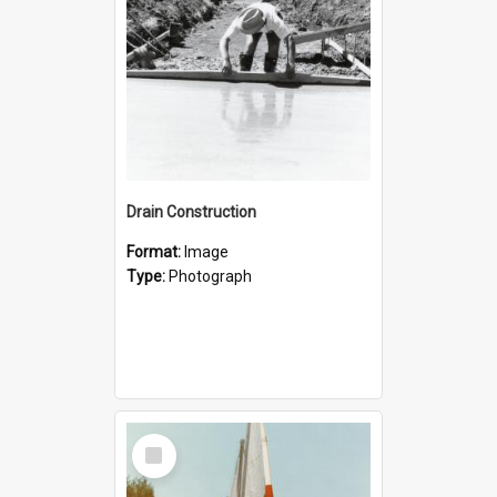
Drain Construction
Format:
Image
Type:
Photograph
Select
Item