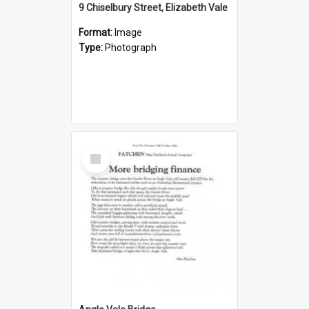
9 Chiselbury Street, Elizabeth Vale
Format:
Image
Type:
Photograph
Select
Item