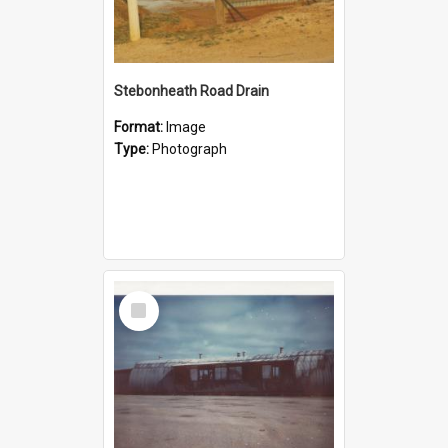
Stebonheath Road Drain
Format:
Image
Type:
Photograph
Select
Item