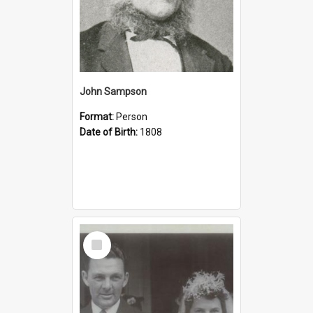
John Sampson
Format:
Person
Date of Birth:
1808
Select
Item