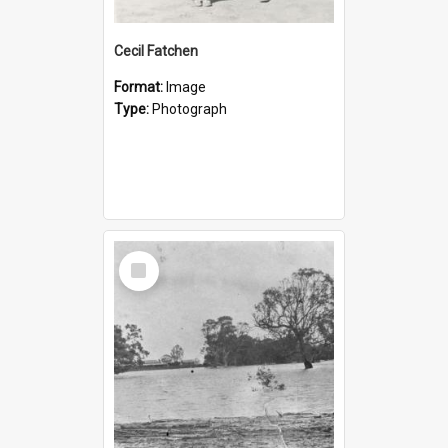
Cecil Fatchen
Format:
Image
Type:
Photograph
Select
Item