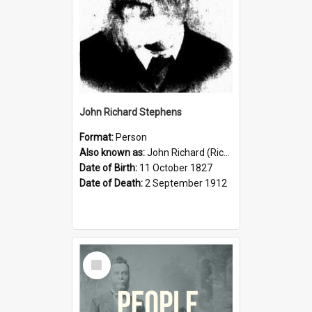
John Richard Stephens
Format:
Person
Also known as:
John Richard (Riccardo) Stephens
Date of Birth:
11 October 1827
Date of Death:
2 September 1912
Select
Item