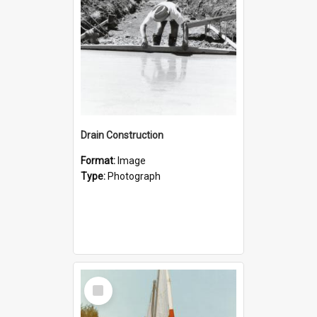
Drain Construction
Format:
Image
Type:
Photograph
Select
Item