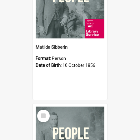
Matilda Sibberin
Format:
Person
Date of Birth:
10 October 1856
Select
Item