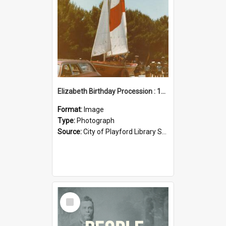
Elizabeth Birthday Procession : 17 November 1984
Format:
Image
Type:
Photograph
Source:
City of Playford Library Service
Select
Item