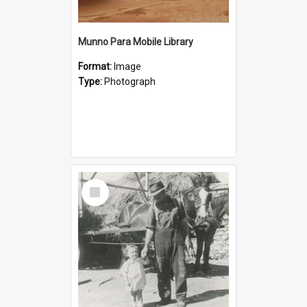
Munno Para Mobile Library
Format:
Image
Type:
Photograph
Select
Item