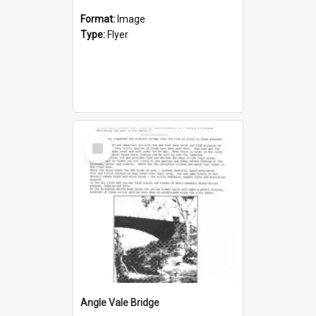
Format:
Image
Type:
Flyer
Select
Item
Angle Vale Bridge