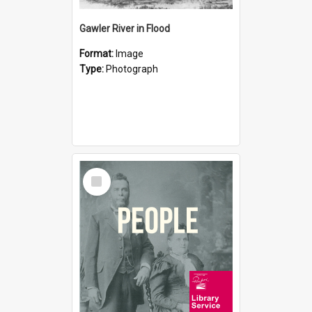
Gawler River in Flood
Format:
Image
Type:
Photograph
Select
Item