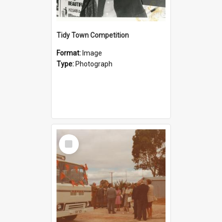
Tidy Town Competition
Format:
Image
Type:
Photograph
Select
Item