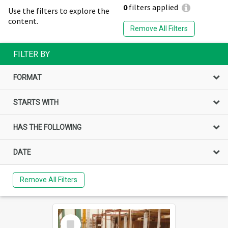
0
filters applied
Use the filters to explore the
content.
Remove All Filters
FILTER BY
FORMAT
STARTS WITH
HAS THE FOLLOWING
DATE
Remove All Filters
Select
Item