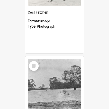
Cecil Fatchen
Format:
Image
Type:
Photograph
Select
Item