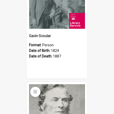
Gavin Scoular
Format:
Person
Date of Birth:
1824
Date of Death:
1887
Select
Item