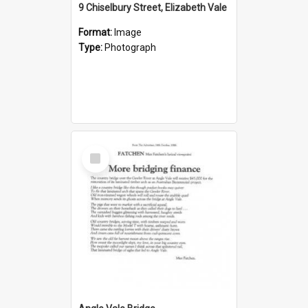
9 Chiselbury Street, Elizabeth Vale
Format:
Image
Type:
Photograph
Select
Item