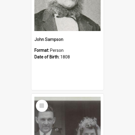
John Sampson
Format:
Person
Date of Birth:
1808
Select
Item