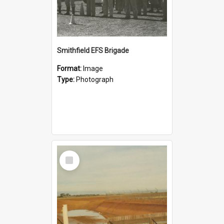
Smithfield EFS Brigade
Format:
Image
Type:
Photograph
Select
Item