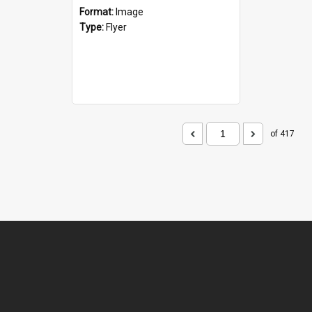
Format:
Image
Type:
Flyer
of 417