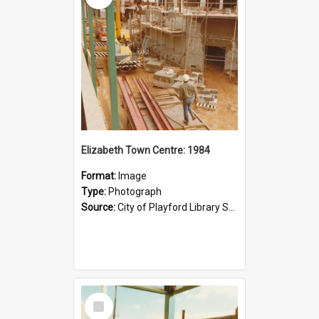
Elizabeth Town Centre: 1984
Format:
Image
Type:
Photograph
Source:
City of Playford Library Service
Select
Item