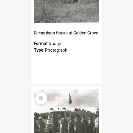
Richardson House at Golden Grove
Format:
Image
Type:
Photograph
Select
Item