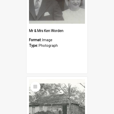
Mr & Mrs Ken Worden
Format:
Image
Type:
Photograph
Select
Item