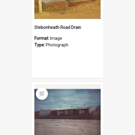
Stebonheath Road Drain
Format:
Image
Type:
Photograph
Select
Item