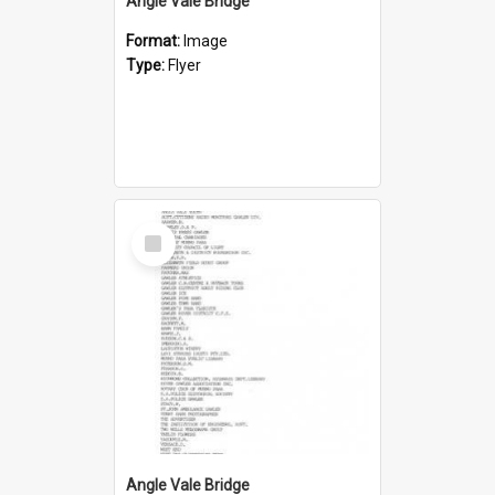
Angle Vale Bridge
Format:
Image
Type:
Flyer
Select
Item
Angle Vale Bridge