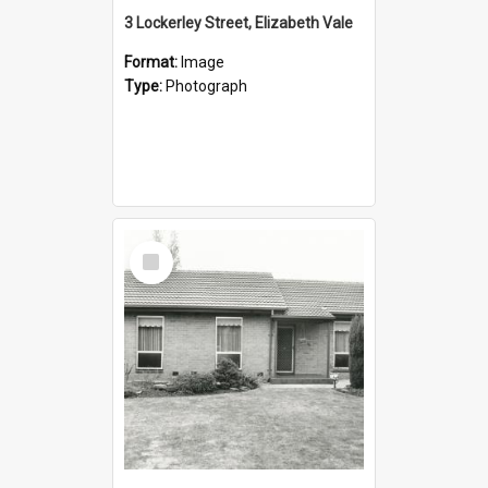
3 Lockerley Street, Elizabeth Vale
Format:
Image
Type:
Photograph
Select
Item