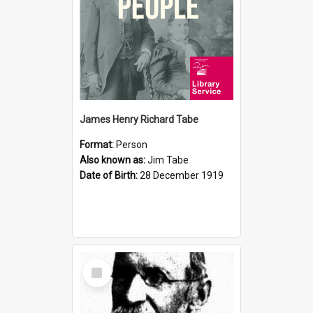
James Henry Richard Tabe
Format:
Person
Also known as:
Jim Tabe
Date of Birth:
28 December 1919
Select
Item