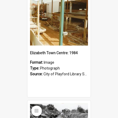
Elizabeth Town Centre: 1984
Format:
Image
Type:
Photograph
Source:
City of Playford Library Service
Select
Item