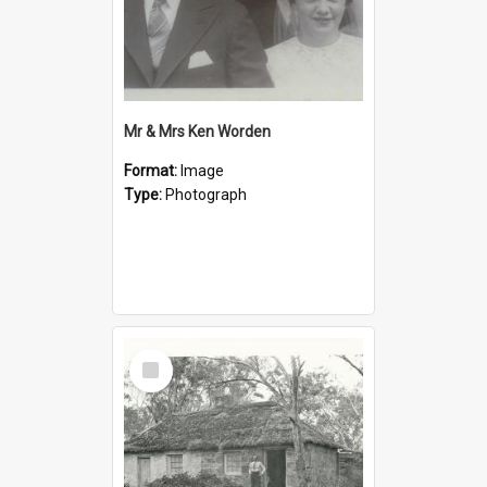
Mr & Mrs Ken Worden
Format:
Image
Type:
Photograph
Select
Item