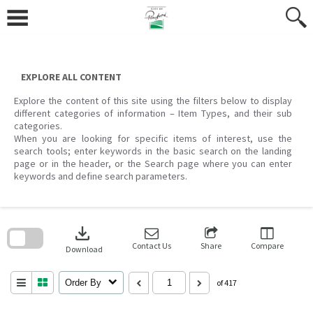
Skip
to
content
EXPLORE ALL CONTENT
Explore the content of this site using the filters below to display
different categories of information – Item Types, and their sub
categories.
When you are looking for specific items of interest, use the
search tools; enter keywords in the basic search on the landing
page or in the header, or the Search page where you can enter
keywords and define search parameters.
Skip
to
download
search
block
Contact Us
Share
Compare
Download
Order By
of 417