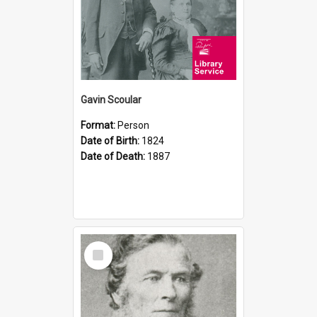
Gavin Scoular
Format:
Person
Date of Birth:
1824
Date of Death:
1887
Select
Item