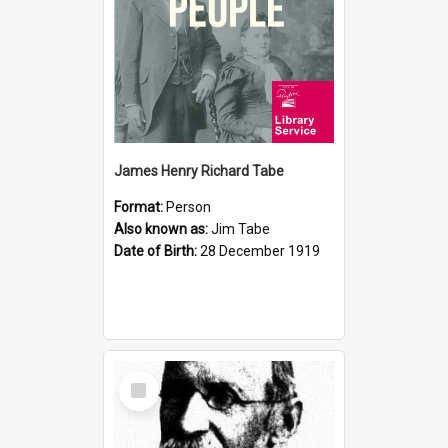
James Henry Richard Tabe
Format:
Person
Also known as:
Jim Tabe
Date of Birth:
28 December 1919
Select
Item