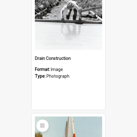
Drain Construction
Format:
Image
Type:
Photograph
Select
Item