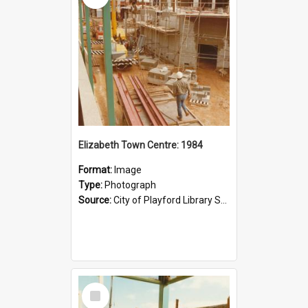
Elizabeth Town Centre: 1984
Format:
Image
Type:
Photograph
Source:
City of Playford Library Service
Select
Item