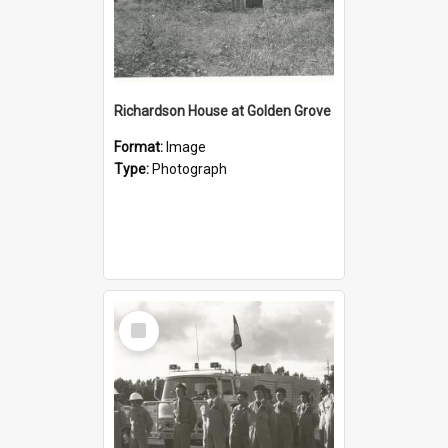
Richardson House at Golden Grove
Format:
Image
Type:
Photograph
Select
Item