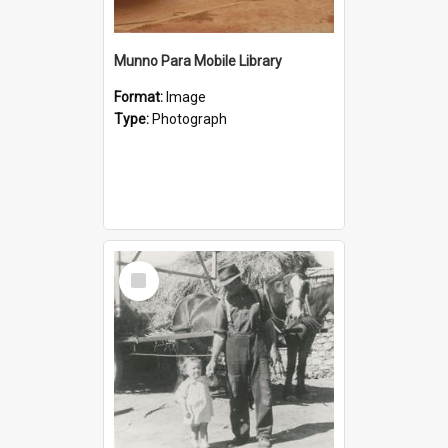
Munno Para Mobile Library
Format:
Image
Type:
Photograph
Select
Item