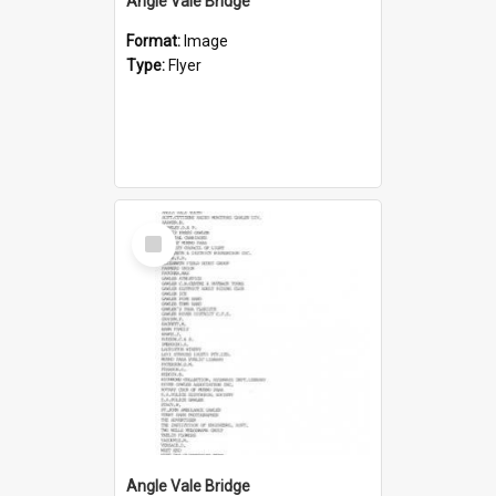
Angle Vale Bridge
Format:
Image
Type:
Flyer
Select
Item
Angle Vale Bridge