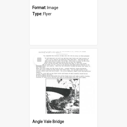
Format:
Image
Type:
Flyer
Select
Item
Angle Vale Bridge