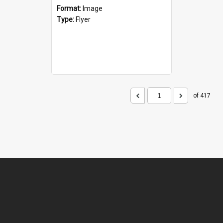
Format:
Image
Type:
Flyer
of 417