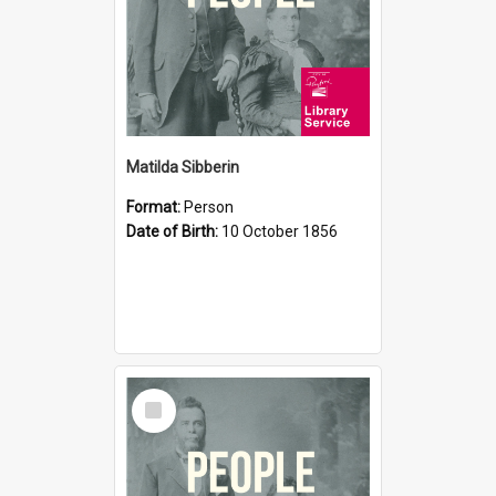
Matilda Sibberin
Format:
Person
Date of Birth:
10 October 1856
Select
Item