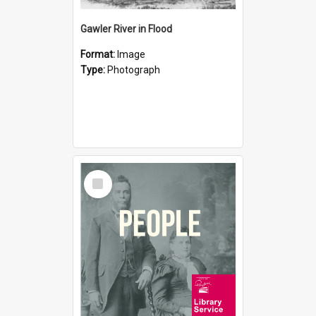
Gawler River in Flood
Format:
Image
Type:
Photograph
Select
Item