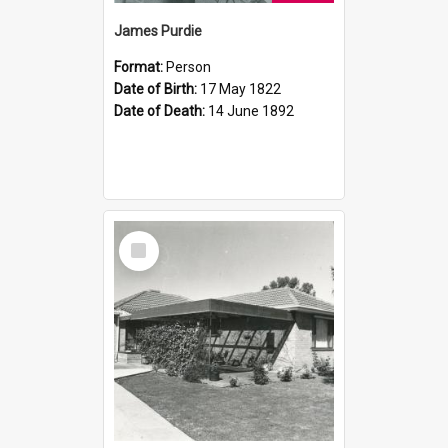
James Purdie
Format:
Person
Date of Birth:
17 May 1822
Date of Death:
14 June 1892
Select
Item