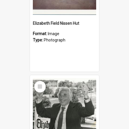
Elizabeth Field Nissen Hut
Format:
Image
Type:
Photograph
Select
Item