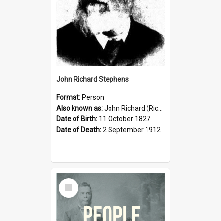
John Richard Stephens
Format:
Person
Also known as:
John Richard (Riccardo) Stephens
Date of Birth:
11 October 1827
Date of Death:
2 September 1912
Select
Item