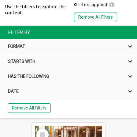
0
filters applied
Use the filters to explore the
content.
Remove All Filters
FILTER BY
FORMAT
STARTS WITH
HAS THE FOLLOWING
DATE
Remove All Filters
Select
Item