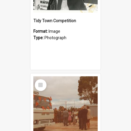
Tidy Town Competition
Format:
Image
Type:
Photograph
Select
Item