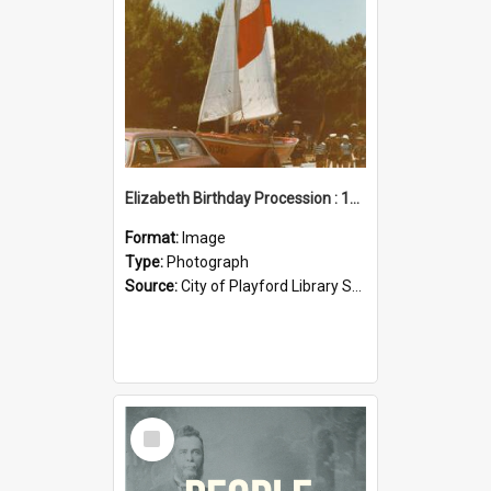
Elizabeth Birthday Procession : 17 November 1984
Format:
Image
Type:
Photograph
Source:
City of Playford Library Service
Select
Item