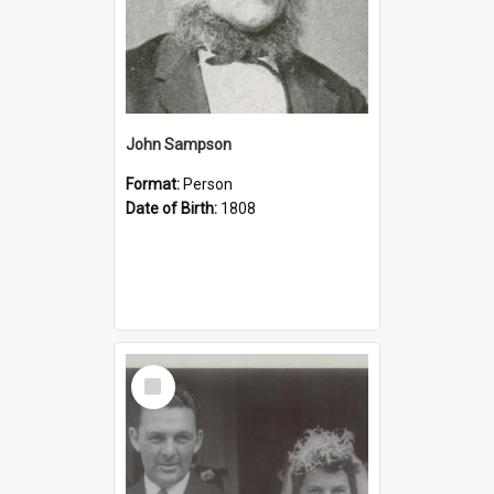
John Sampson
Format:
Person
Date of Birth:
1808
Select
Item