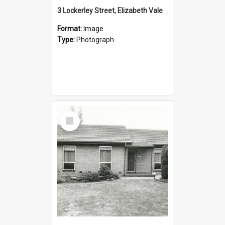
3 Lockerley Street, Elizabeth Vale
Format:
Image
Type:
Photograph
Select
Item