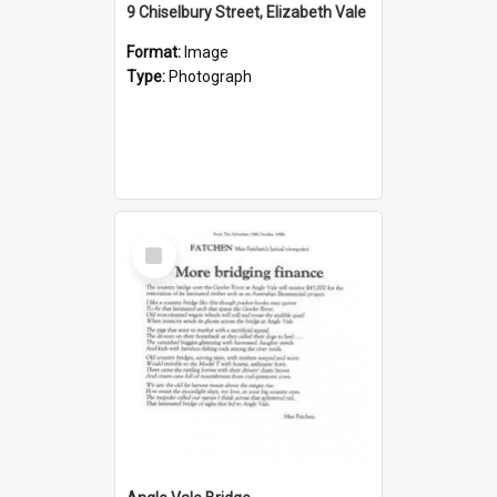
9 Chiselbury Street, Elizabeth Vale
Format:
Image
Type:
Photograph
Select
Item