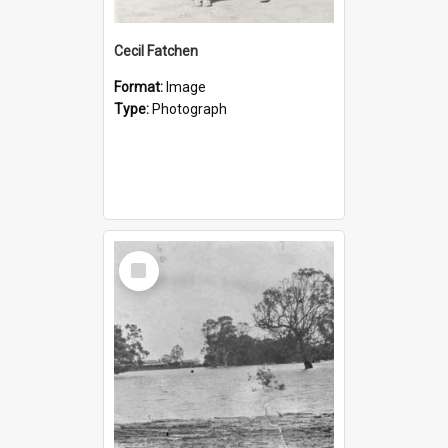
Cecil Fatchen
Format:
Image
Type:
Photograph
Select
Item