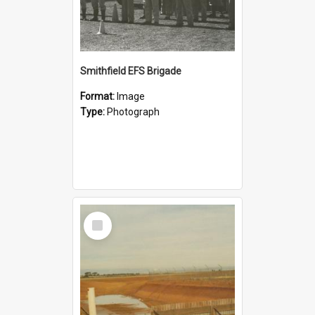
Smithfield EFS Brigade
Format:
Image
Type:
Photograph
Select
Item