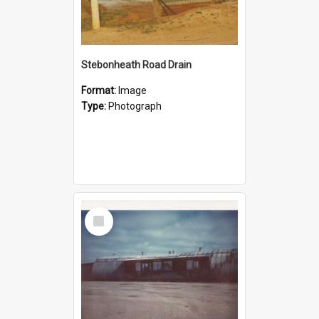
Stebonheath Road Drain
Format:
Image
Type:
Photograph
Select
Item