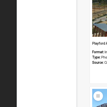
Playford 
Format:
I
Type:
Pho
Source:
Ci
Select
Item