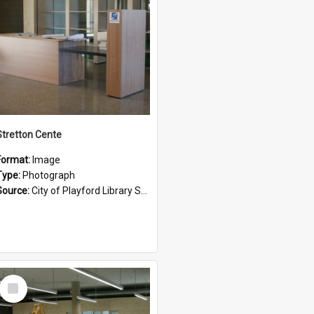
Stretton Cente
Format:
Image
Type:
Photograph
Source:
City of Playford Library Service
Select
Item