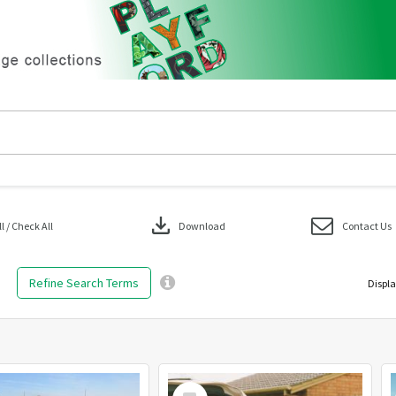
download
 / Check All
Download
Contact Us
Refine Search Terms
Displa
Select