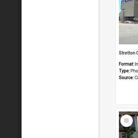
Stretton 
Format:
I
Type:
Pho
Source:
Ci
Select
Item