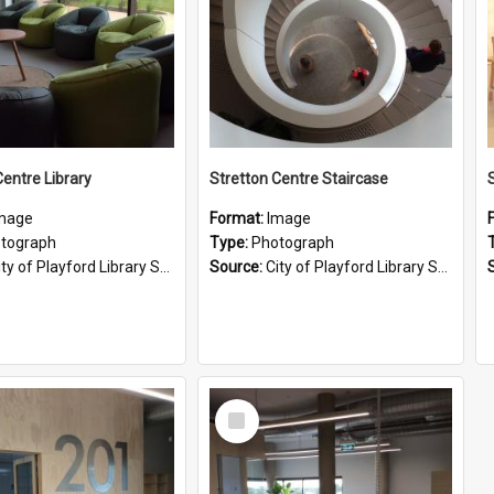
Centre Library
Stretton Centre Staircase
S
mage
Format:
Image
tograph
Type:
Photograph
ty of Playford Library Service
Source:
City of Playford Library Service
Select
Item