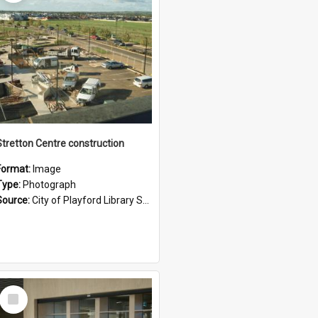
Stretton Centre construction
Format:
Image
Type:
Photograph
Source:
City of Playford Library Service
Select
Item