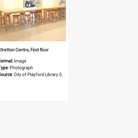
tretton Centre, First floor
Format:
Image
Type:
Photograph
Source:
City of Playford Library Service