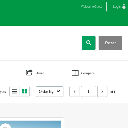
Welcome
Guest
Login
Reset
Share
Compare
y as:
Order By
of 1
Select