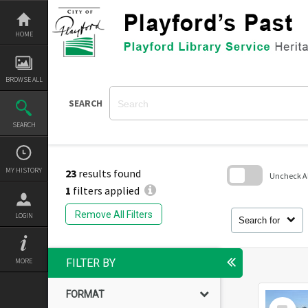
Skip
to
content
HOME
BROWSE ALL
SEARCH
SEARCH
MY HISTORY
23
results found
Uncheck All
1
filters applied
Skip
to
Remove All Filters
LOGIN
search
Search for
block
MORE
FILTER BY
FORMAT
Select