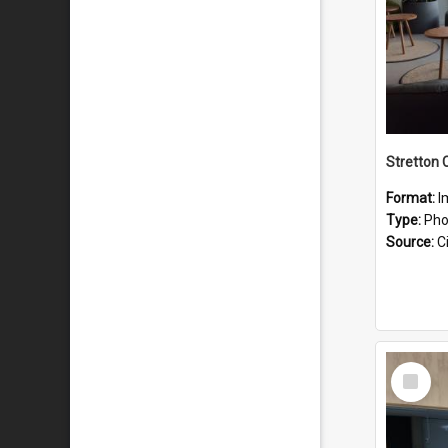
Stretton 
Format:
I
Type:
Pho
Source:
Ci
Select
Item