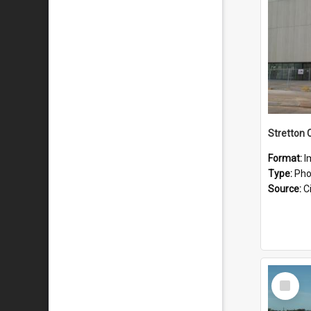
Stretton 
Format:
I
Type:
Pho
Source:
Ci
Select
Item