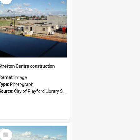
Item
Stretton Centre construction
Format:
Image
Type:
Photograph
Source:
City of Playford Library Service
Select
Item