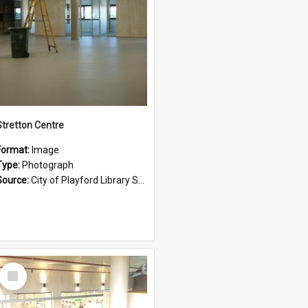
Stretton Centre
Format:
Image
Type:
Photograph
Source:
City of Playford Library Service
Select
Item