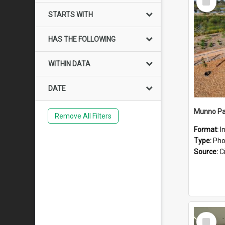
Item
STARTS WITH
HAS THE FOLLOWING
WITHIN DATA
DATE
Munno Pa
Remove All Filters
Format:
I
Type:
Pho
Source:
Ci
Select