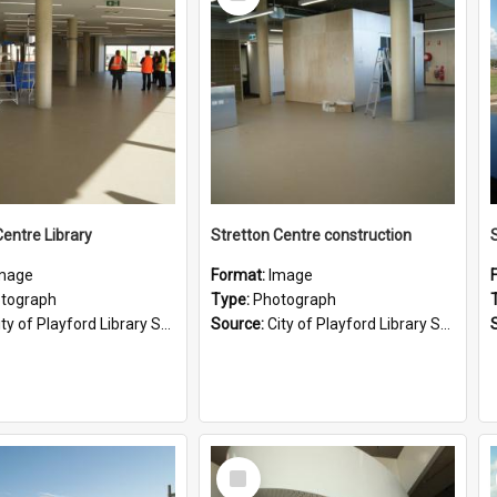
Item
Centre Library
Stretton Centre construction
mage
Format:
Image
tograph
Type:
Photograph
ty of Playford Library Service
Source:
City of Playford Library Service
Select
Item