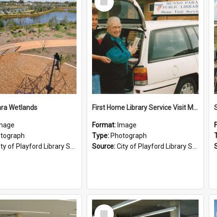
Item
ra Wetlands
First Home Library Service Visit Munno Para
mage
Format:
Image
tograph
Type:
Photograph
ty of Playford Library Service
Source:
City of Playford Library Service
Select