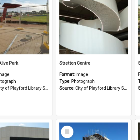
Alive Park
Stretton Centre
mage
Format:
Image
tograph
Type:
Photograph
ty of Playford Library Service
Source:
City of Playford Library Service
Select
Item