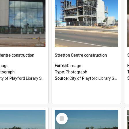
Centre construction
Stretton Centre construction
mage
Format:
Image
tograph
Type:
Photograph
ty of Playford Library Service
Source:
City of Playford Library Service
Select
Item