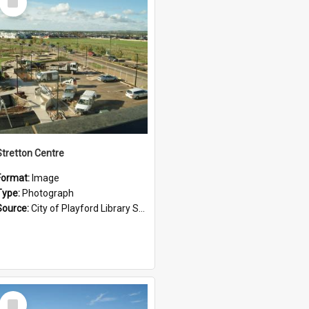
Item
Stretton Centre
Format:
Image
Type:
Photograph
Source:
City of Playford Library Service
Select