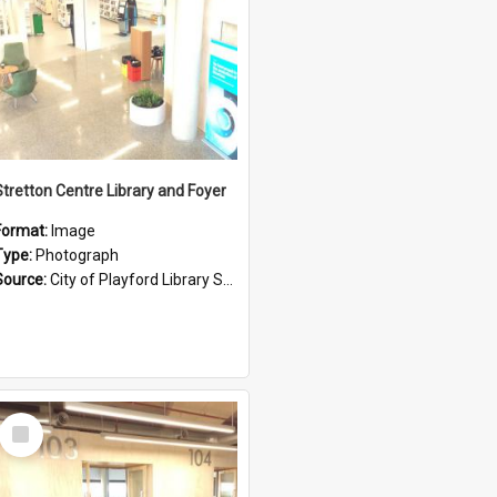
Stretton Centre Library and Foyer
Format:
Image
Type:
Photograph
Source:
City of Playford Library Service
Select
Item