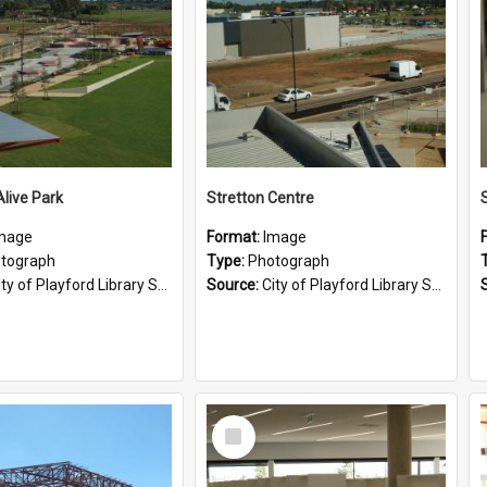
Alive Park
Stretton Centre
mage
Format:
Image
tograph
Type:
Photograph
ty of Playford Library Service
Source:
City of Playford Library Service
Select
Item