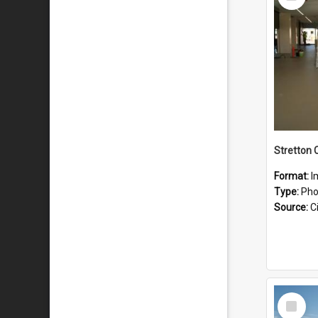
Item
Stretton 
Format:
I
Type:
Pho
Source:
Ci
Select
Item