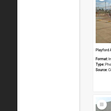
Playford 
Format:
I
Type:
Pho
Source:
Ci
Select
Item