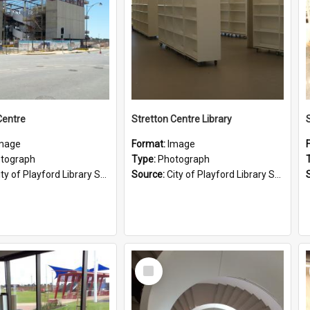
Centre
Stretton Centre Library
mage
Format:
Image
tograph
Type:
Photograph
ty of Playford Library Service
Source:
City of Playford Library Service
Select
Item