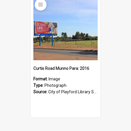
Select
Item
Curtis Road Munno Para: 2016
Format:
Image
Type:
Photograph
Source:
City of Playford Library Service