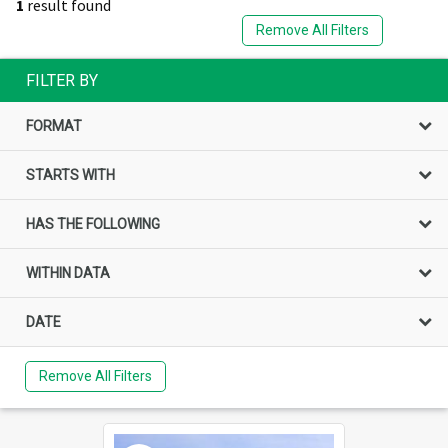
1
result found
Remove All Filters
FILTER BY
FORMAT
STARTS WITH
HAS THE FOLLOWING
WITHIN DATA
DATE
Remove All Filters