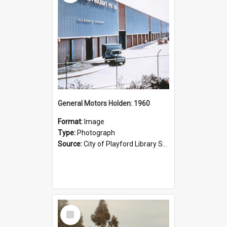
General Motors Holden: 1960
Format:
Image
Type:
Photograph
Source:
City of Playford Library Service
Select
Item