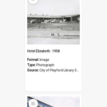
Item
Hotel Elizabeth : 1958
Format:
Image
Type:
Photograph
Source:
City of Playford Library Service
Select
Item