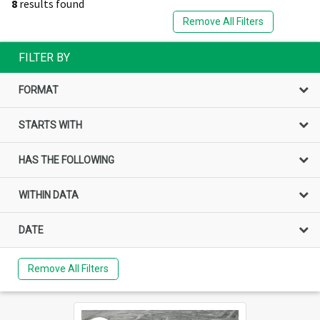
8
results found
Remove All Filters
FILTER BY
FORMAT
STARTS WITH
HAS THE FOLLOWING
WITHIN DATA
DATE
Remove All Filters