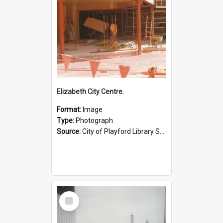
Elizabeth City Centre.
Format:
Image
Type:
Photograph
Source:
City of Playford Library Service
Select
Item