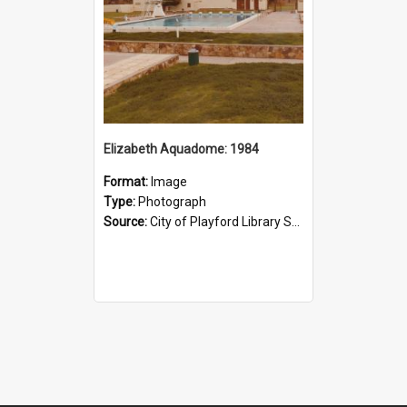
Elizabeth Aquadome: 1984
Format:
Image
Type:
Photograph
Source:
City of Playford Library Service