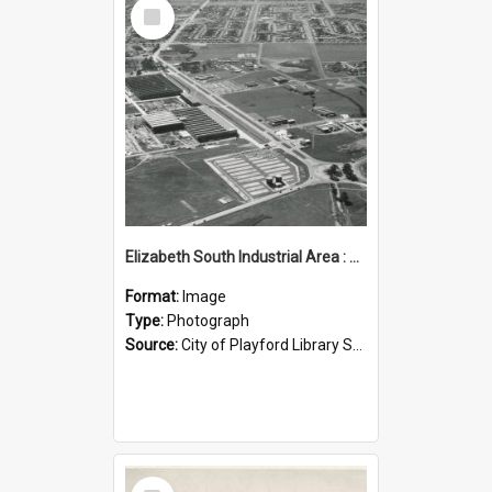
Select
Item
Elizabeth South Industrial Area : 1962
Format:
Image
Type:
Photograph
Source:
City of Playford Library Service
Select