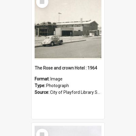
Item
The Rose and crown Hotel : 1964
Format:
Image
Type:
Photograph
Source:
City of Playford Library Service
Select