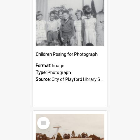
Children Posing for Photograph
Format:
Image
Type:
Photograph
Source:
City of Playford Library Service
Select
Item