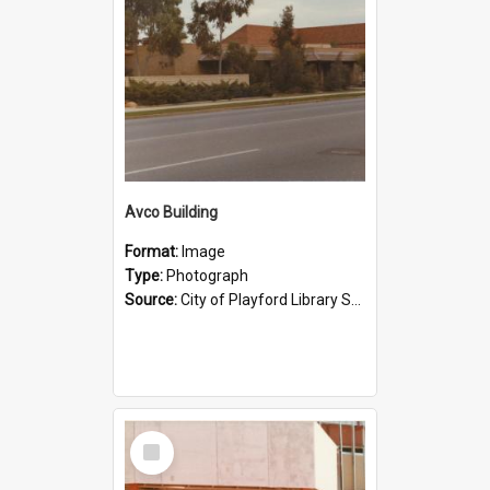
Avco Building
Format:
Image
Type:
Photograph
Source:
City of Playford Library Service
Select
Item