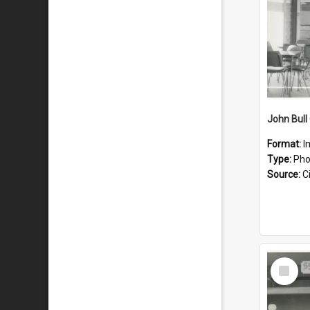
John Bull 
Format:
I
Type:
Pho
Source:
Ci
Select
Item