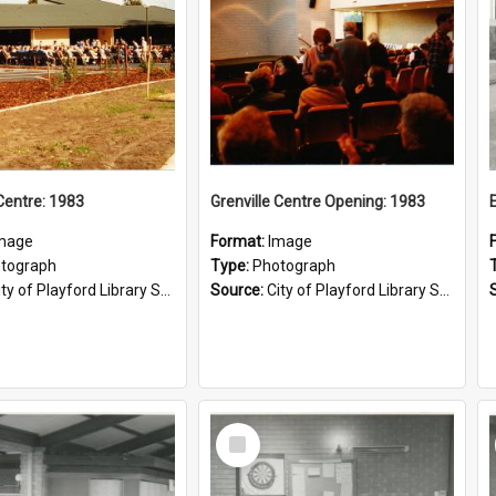
 Centre: 1983
Grenville Centre Opening: 1983
mage
Format:
Image
tograph
Type:
Photograph
ty of Playford Library Service
Source:
City of Playford Library Service
Select
Item