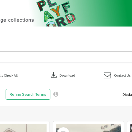
download
 / Check All
Download
Contact Us
Refine Search Terms
Displa
Select