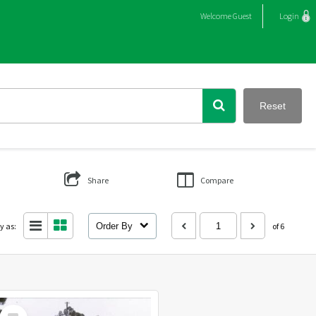
Welcome
Guest
Login
Reset
Share
Compare
y as:
Order By
of 6
Select