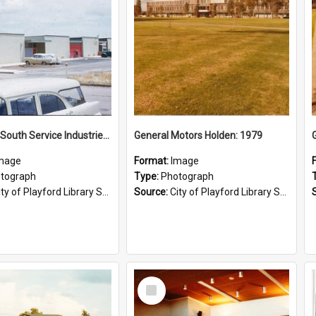
Elizabeth South Service Industries: 1960
General Motors Holden: 1979
mage
Format:
Image
tograph
Type:
Photograph
ty of Playford Library Service
Source:
City of Playford Library Service
Select
Item