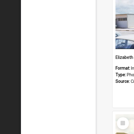
Format:
I
Type:
Pho
Source:
Ci
Select
Item