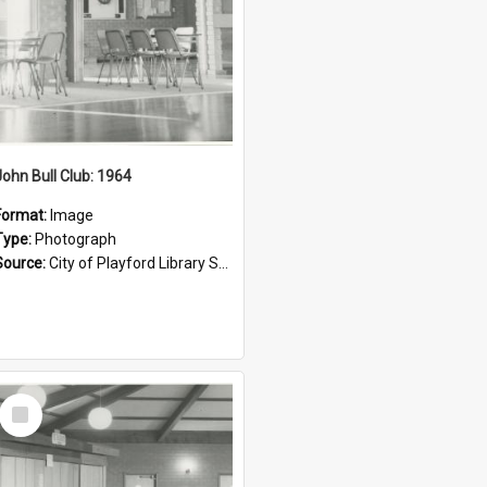
John Bull Club: 1964
Format:
Image
Type:
Photograph
Source:
City of Playford Library Service
Select
Item