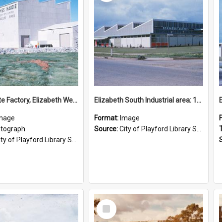
Asbestolite Factory, Elizabeth West: 1961
Elizabeth South Industrial area: 1961
mage
Format:
Image
tograph
Source:
City of Playford Library Service
ty of Playford Library Service
Select
Item