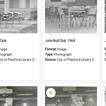
Club.
John Bull Club: 1964
mage
Format:
Image
tograph
Type:
Photograph
ty of Playford Library Service
Source:
City of Playford Library Service
Select
Item