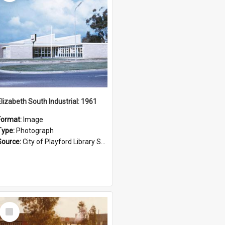
Elizabeth South Industrial: 1961
Format:
Image
Type:
Photograph
Source:
City of Playford Library Service
Select
Item