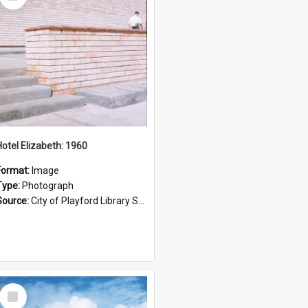
Item
Hotel Elizabeth: 1960
Format:
Image
Type:
Photograph
Source:
City of Playford Library Service
Select
Item