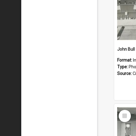
John Bull
Format:
I
Type:
Pho
Source:
Ci
Select
Item