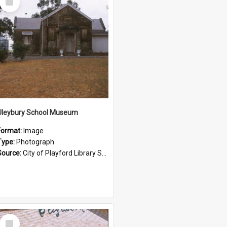
Item
Uleybury School Museum
Format:
Image
Type:
Photograph
Source:
City of Playford Library Service
Select