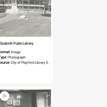
Elizabeth Public Library
Format:
Image
Type:
Photograph
Source:
City of Playford Library Service
Select
Item