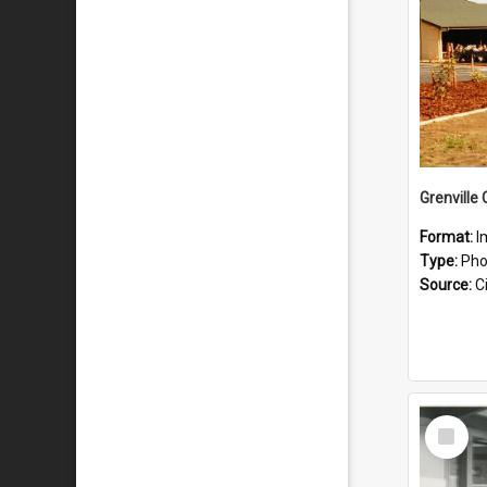
Grenville
Format:
I
Type:
Pho
Source:
Ci
Select
Item