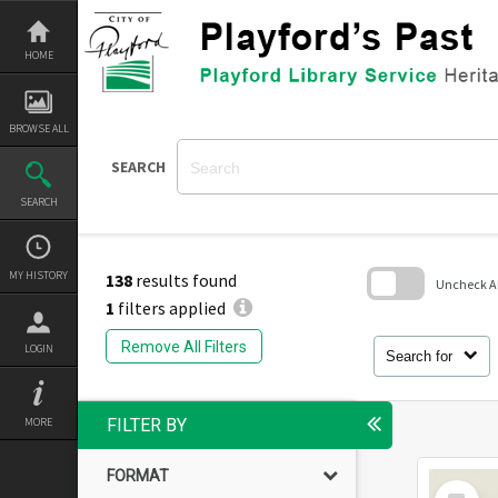
Skip
to
content
HOME
BROWSE ALL
SEARCH
SEARCH
MY HISTORY
138
results found
Uncheck All
1
filters applied
Skip
to
Remove All Filters
LOGIN
search
Search for
block
MORE
FILTER BY
FORMAT
Select