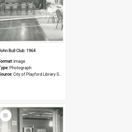
John Bull Club: 1964
Format:
Image
Type:
Photograph
Source:
City of Playford Library Service
Select
Item