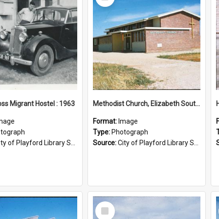
Item
ss Migrant Hostel : 1963
Methodist Church, Elizabeth South: 1956
mage
Format:
Image
tograph
Type:
Photograph
ty of Playford Library Service
Source:
City of Playford Library Service
Select
Item