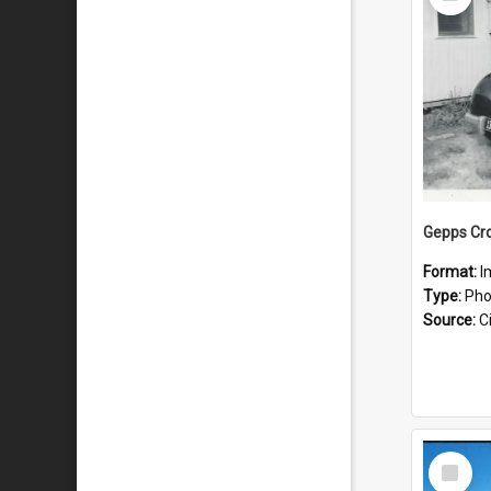
Item
Gepps Cro
Format:
I
Type:
Pho
Source:
Ci
Select
Item