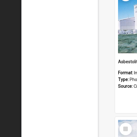
Format:
I
Type:
Pho
Source:
Ci
Select
Item