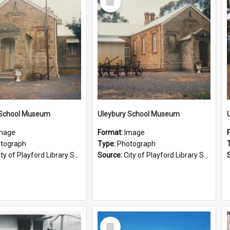
Item
 School Museum
Uleybury School Museum
mage
Format:
Image
tograph
Type:
Photograph
ty of Playford Library Service
Source:
City of Playford Library Service
Select