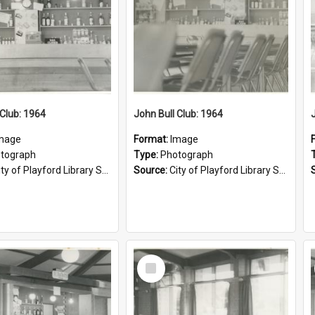
 Club: 1964
John Bull Club: 1964
mage
Format:
Image
tograph
Type:
Photograph
ty of Playford Library Service
Source:
City of Playford Library Service
Select
Item