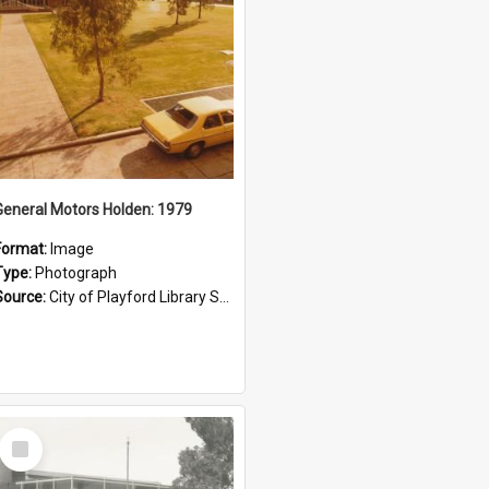
General Motors Holden: 1979
Format:
Image
Type:
Photograph
Source:
City of Playford Library Service
Select
Item