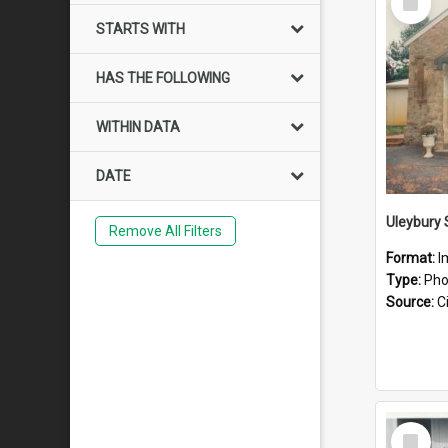
Item
STARTS WITH
HAS THE FOLLOWING
WITHIN DATA
DATE
Uleybury
Remove All Filters
Format:
I
Type:
Pho
Source:
Ci
Select