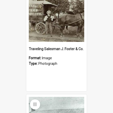
Traveling Salesman J. Foster & Co.
Format:
Image
Type:
Photograph
Select
Item