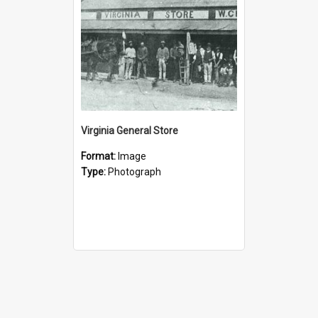
Virginia General Store
Format:
Image
Type:
Photograph