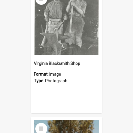
Item
Virginia Blacksmith Shop
Format:
Image
Type:
Photograph
Select
Item