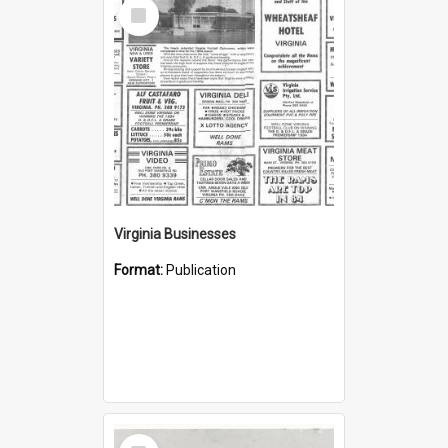
Select
Item
Virginia Businesses
Format:
Publication
Select