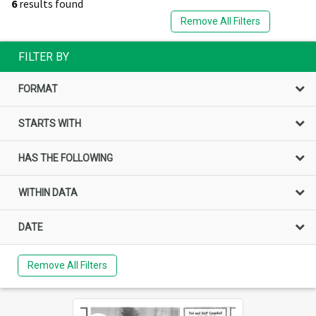
6
results found
Remove All Filters
FILTER BY
FORMAT
STARTS WITH
HAS THE FOLLOWING
WITHIN DATA
DATE
Remove All Filters