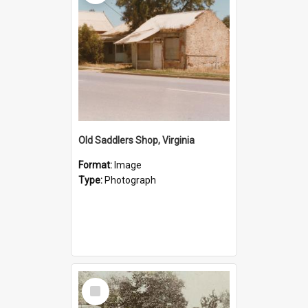
Old Saddlers Shop, Virginia
Format:
Image
Type:
Photograph
Select
Item