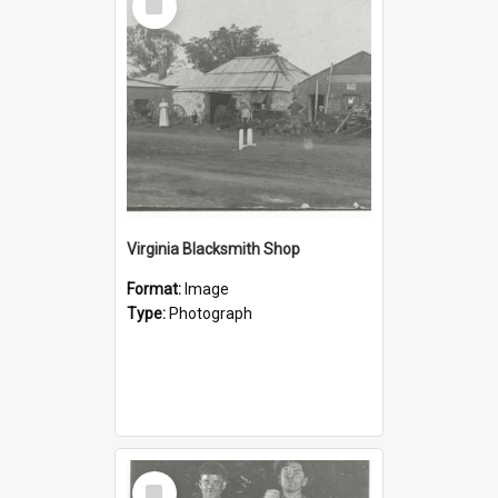
Item
Virginia Blacksmith Shop
Format:
Image
Type:
Photograph
Select