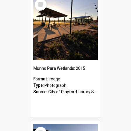
Select
Item
Munno Para Wetlands: 2015
Format:
Image
Type:
Photograph
Source:
City of Playford Library Service
Select