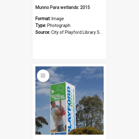
Munno Para wetlands: 2015
Format:
Image
Type:
Photograph
Source:
City of Playford Library Service
Select
Item