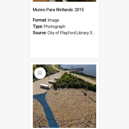
Munno Para Wetlands: 2015
Format:
Image
Type:
Photograph
Source:
City of Playford Library Service
Select
Item