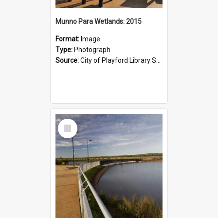
Munno Para Wetlands: 2015
Format:
Image
Type:
Photograph
Source:
City of Playford Library Service
Select
Item