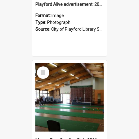
Playford Alive advertisement: 2011
Format:
Image
Type:
Photograph
Source:
City of Playford Library Service
Select
Item