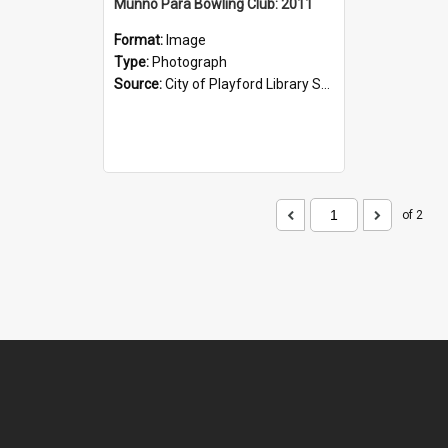
Munno Para Bowling Club: 2011
Format:
Image
Type:
Photograph
Source:
City of Playford Library Service
of 2