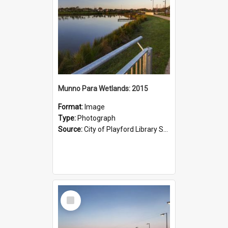
Munno Para Wetlands: 2015
Format:
Image
Type:
Photograph
Source:
City of Playford Library Service
Select
Item