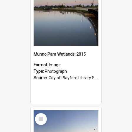
Munno Para Wetlands: 2015
Format:
Image
Type:
Photograph
Source:
City of Playford Library Service
Select
Item