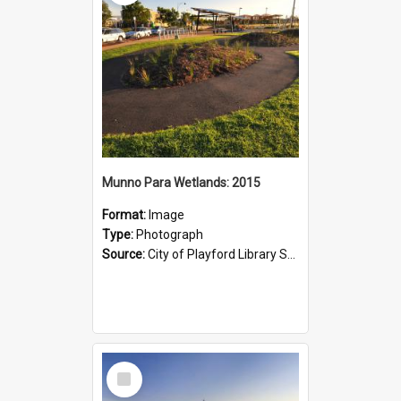
Munno Para Wetlands: 2015
Format:
Image
Type:
Photograph
Source:
City of Playford Library Service
Select
Item