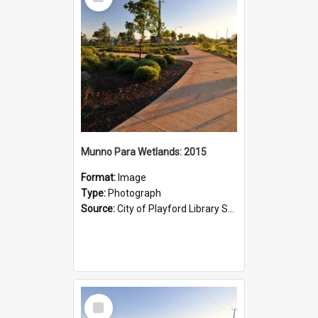
Item
Munno Para Wetlands: 2015
Format:
Image
Type:
Photograph
Source:
City of Playford Library Service
Select
Item