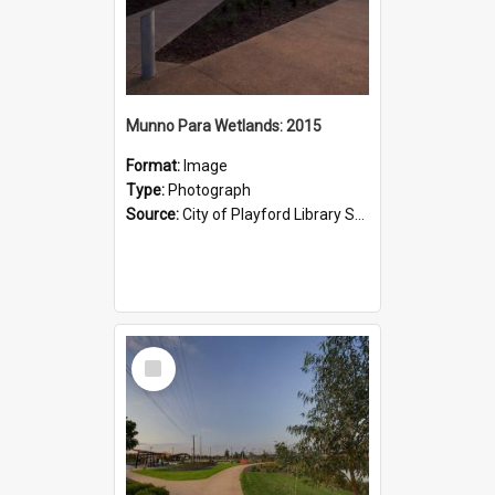
Munno Para Wetlands: 2015
Format:
Image
Type:
Photograph
Source:
City of Playford Library Service
Select
Item