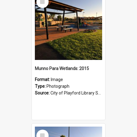
Item
Munno Para Wetlands: 2015
Format:
Image
Type:
Photograph
Source:
City of Playford Library Service
Select