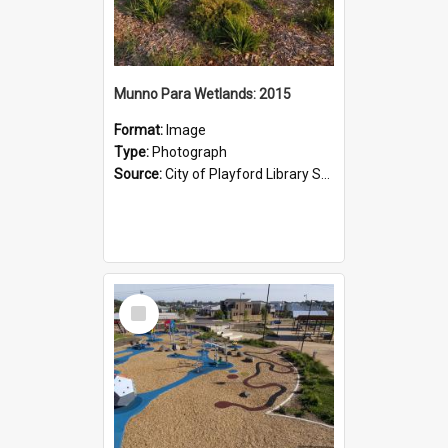
Munno Para Wetlands: 2015
Format:
Image
Type:
Photograph
Source:
City of Playford Library Service
Select
Item