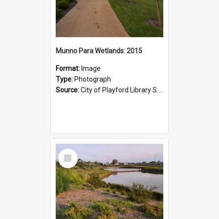
Munno Para Wetlands: 2015
Format:
Image
Type:
Photograph
Source:
City of Playford Library Service
Select
Item