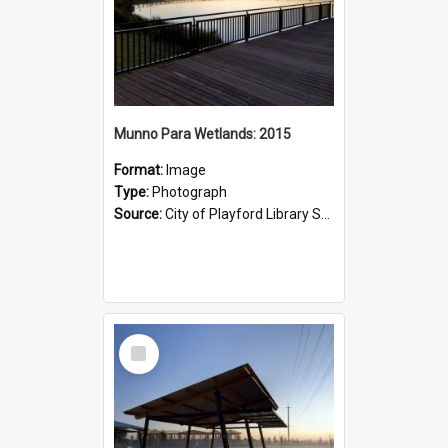
Munno Para Wetlands: 2015
Format:
Image
Type:
Photograph
Source:
City of Playford Library Service
Select
Item