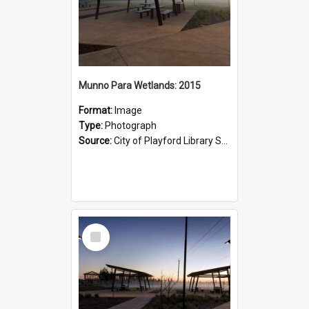
Munno Para Wetlands: 2015
Format:
Image
Type:
Photograph
Source:
City of Playford Library Service
Select
Item