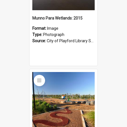
Munno Para Wetlands: 2015
Format:
Image
Type:
Photograph
Source:
City of Playford Library Service
Select
Item