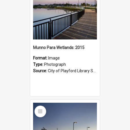
Munno Para Wetlands: 2015
Format:
Image
Type:
Photograph
Source:
City of Playford Library Service
Select
Item