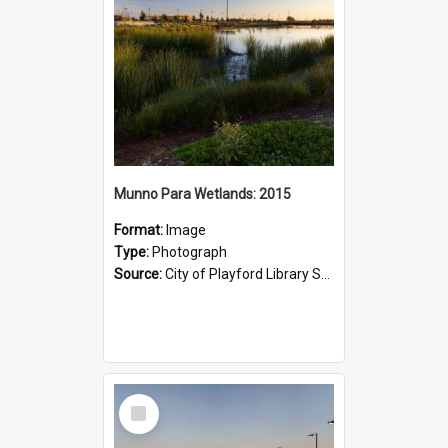
Munno Para Wetlands: 2015
Format:
Image
Type:
Photograph
Source:
City of Playford Library Service
Select
Item