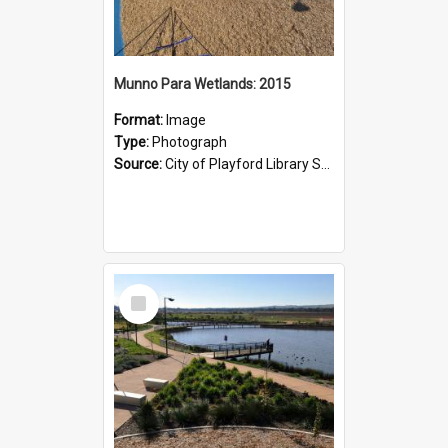
Munno Para Wetlands: 2015
Format:
Image
Type:
Photograph
Source:
City of Playford Library Service
Select
Item