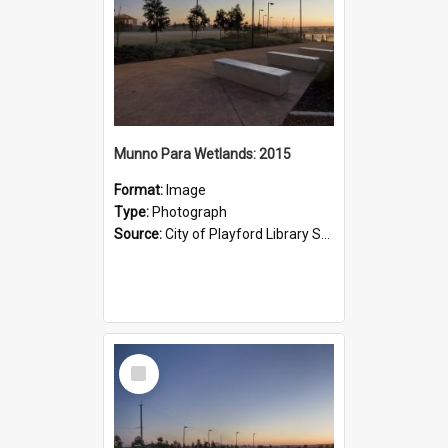
Munno Para Wetlands: 2015
Format:
Image
Type:
Photograph
Source:
City of Playford Library Service
Select
Item