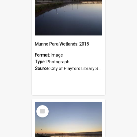
Munno Para Wetlands: 2015
Format:
Image
Type:
Photograph
Source:
City of Playford Library Service
Select
Item