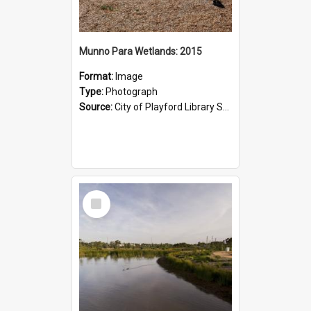
Munno Para Wetlands: 2015
Format:
Image
Type:
Photograph
Source:
City of Playford Library Service
Select
Item