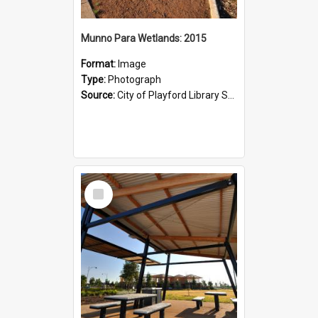
Munno Para Wetlands: 2015
Format:
Image
Type:
Photograph
Source:
City of Playford Library Service
Select
Item