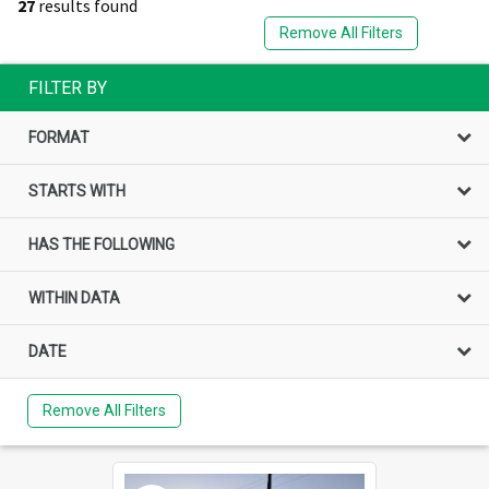
27
results found
Remove All Filters
FILTER BY
FORMAT
STARTS WITH
HAS THE FOLLOWING
WITHIN DATA
DATE
Remove All Filters