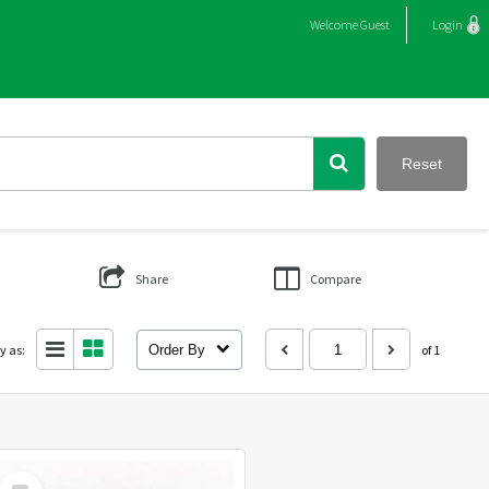
Welcome
Guest
Login
Reset
Share
Compare
y as:
Order By
of 1
Select