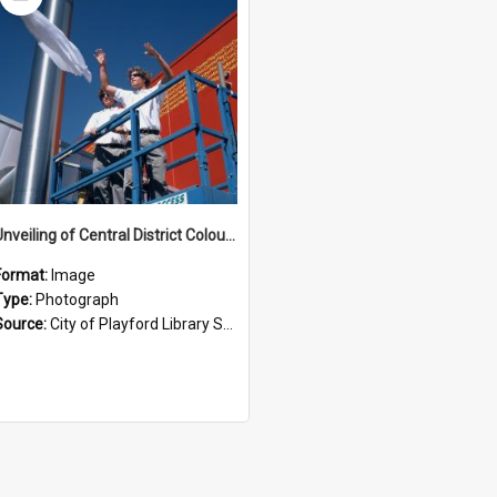
Item
Unveiling of Central District Colours at Playford Civic Centre Opening
Format:
Image
Type:
Photograph
Source:
City of Playford Library Service