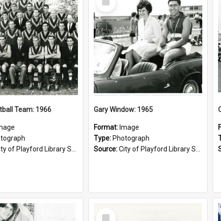
Item
tball Team: 1966
Gary Window: 1965
mage
Format:
Image
tograph
Type:
Photograph
ty of Playford Library Service
Source:
City of Playford Library Service
Select