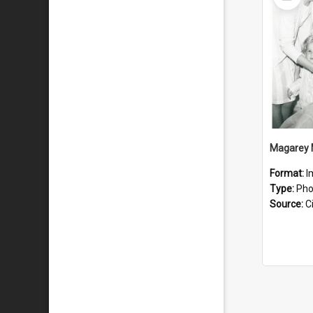
Item
Magarey 
Format:
I
Type:
Pho
Source:
Ci