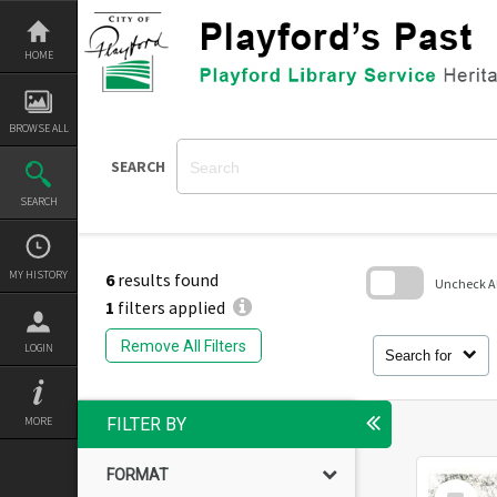
Skip
to
content
HOME
BROWSE ALL
SEARCH
SEARCH
MY HISTORY
6
results found
Uncheck All
1
filters applied
Skip
to
Remove All Filters
LOGIN
search
Search for
block
MORE
FILTER BY
FORMAT
Select