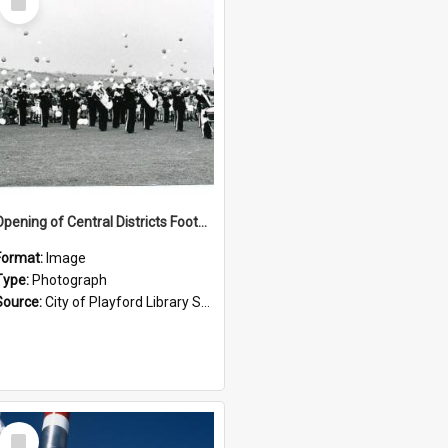
Item
Opening of Central Districts Football Oval: 1964
Format:
Image
Type:
Photograph
Source:
City of Playford Library Service
Select