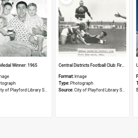
Item
Medal Winner: 1965
Central Districts Football Club: First home match, 1964
mage
Format:
Image
tograph
Type:
Photograph
ty of Playford Library Service
Source:
City of Playford Library Service