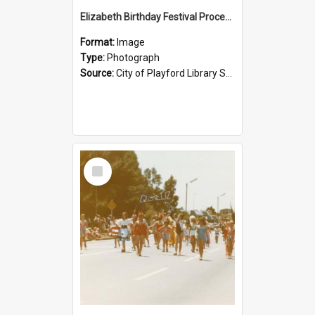
Elizabeth Birthday Festival Procession: 1984
Format:
Image
Type:
Photograph
Source:
City of Playford Library Service
Select
Item