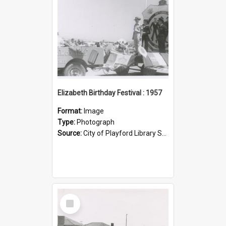
Elizabeth Birthday Festival : 1957
Format:
Image
Type:
Photograph
Source:
City of Playford Library Service
Select
Item