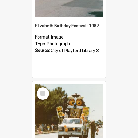
Elizabeth Birthday Festival : 1987
Format:
Image
Type:
Photograph
Source:
City of Playford Library Service|Floats (Parades)
Select
Item