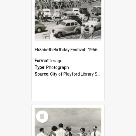
Elizabeth Birthday Festival : 1956
Format:
Image
Type:
Photograph
Source:
City of Playford Library Service
Select
Item