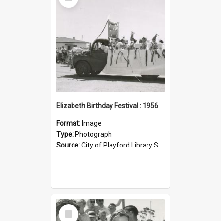
Item
Elizabeth Birthday Festival : 1956
Format:
Image
Type:
Photograph
Source:
City of Playford Library Service
Select
Item