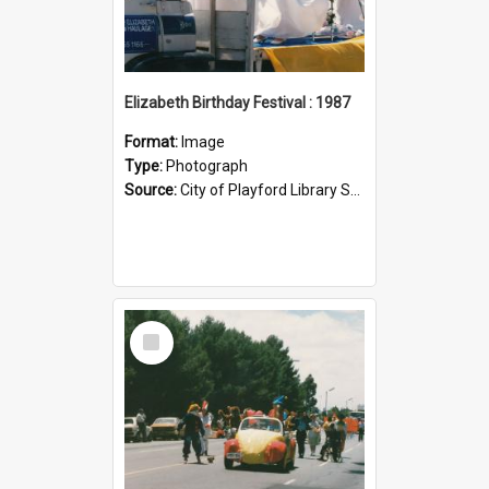
Elizabeth Birthday Festival : 1987
Format:
Image
Type:
Photograph
Source:
City of Playford Library Service
Select
Item