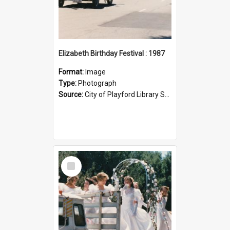
Elizabeth Birthday Festival : 1987
Format:
Image
Type:
Photograph
Source:
City of Playford Library Service
Select
Item