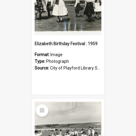
Elizabeth Birthday Festival : 1959
Format:
Image
Type:
Photograph
Source:
City of Playford Library Service
Select
Item