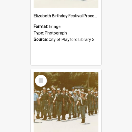
Elizabeth Birthday Festival Procession: 1984
Format:
Image
Type:
Photograph
Source:
City of Playford Library Service
Select
Item