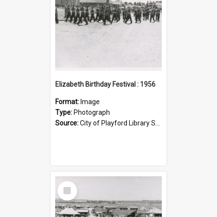
Elizabeth Birthday Festival : 1956
Format:
Image
Type:
Photograph
Source:
City of Playford Library Service
Select
Item