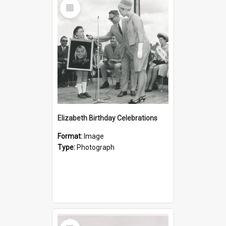
Select
Item
Elizabeth Birthday Celebrations
Format:
Image
Type:
Photograph
Select