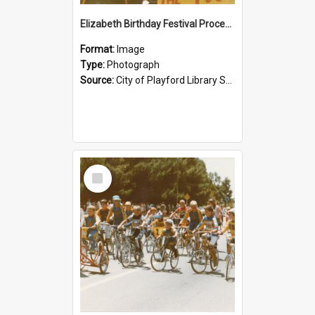
Elizabeth Birthday Festival Procession: 1984
Format:
Image
Type:
Photograph
Source:
City of Playford Library Service
Select
Item