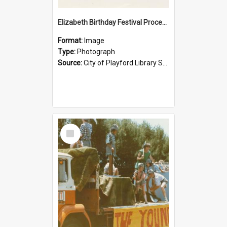
Elizabeth Birthday Festival Procession: 1984
Format:
Image
Type:
Photograph
Source:
City of Playford Library Service
Select
Item