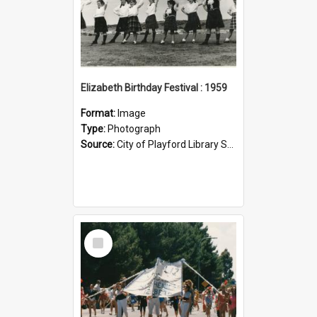
Elizabeth Birthday Festival : 1959
Format:
Image
Type:
Photograph
Source:
City of Playford Library Service
Select
Item