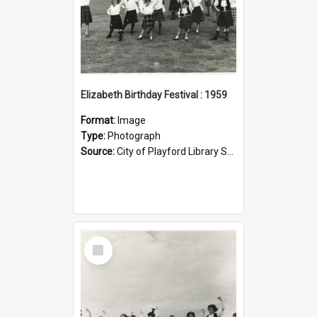
Elizabeth Birthday Festival : 1959
Format:
Image
Type:
Photograph
Source:
City of Playford Library Service
Select
Item