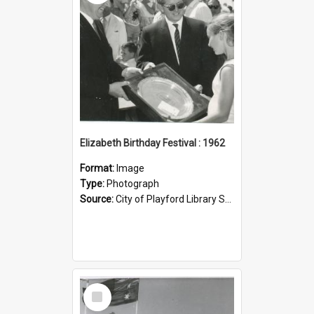
Elizabeth Birthday Festival : 1962
Format:
Image
Type:
Photograph
Source:
City of Playford Library Service
Select
Item