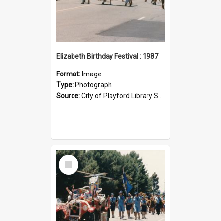
Elizabeth Birthday Festival : 1987
Format:
Image
Type:
Photograph
Source:
City of Playford Library Service
Select
Item