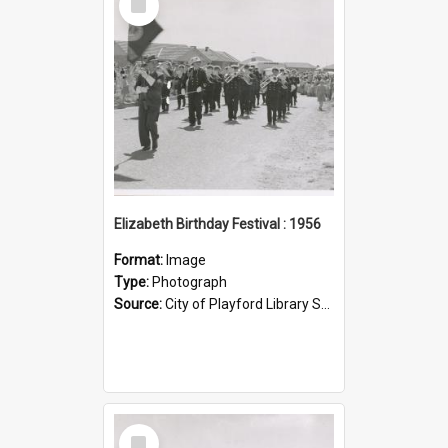
Item
Elizabeth Birthday Festival : 1956
Format:
Image
Type:
Photograph
Source:
City of Playford Library Service
Select