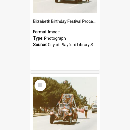
Elizabeth Birthday Festival Procession: 1984
Format:
Image
Type:
Photograph
Source:
City of Playford Library Service
Select
Item