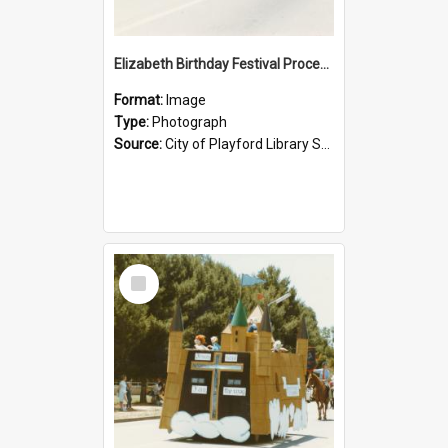
Elizabeth Birthday Festival Procession: 1984
Format:
Image
Type:
Photograph
Source:
City of Playford Library Service
Select
Item