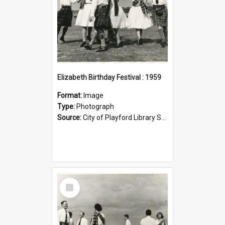
Elizabeth Birthday Festival : 1959
Format:
Image
Type:
Photograph
Source:
City of Playford Library Service
Select
Item