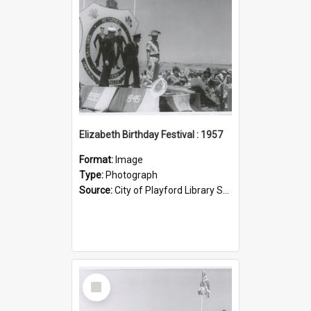
Elizabeth Birthday Festival : 1957
Format:
Image
Type:
Photograph
Source:
City of Playford Library Service
Select
Item