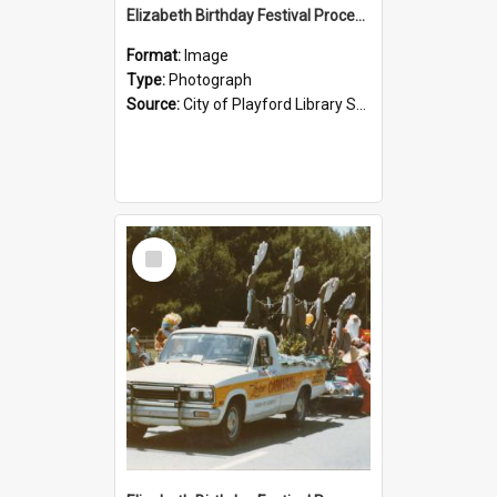
Elizabeth Birthday Festival Procession: 1984
Format:
Image
Type:
Photograph
Source:
City of Playford Library Service
Select
Item