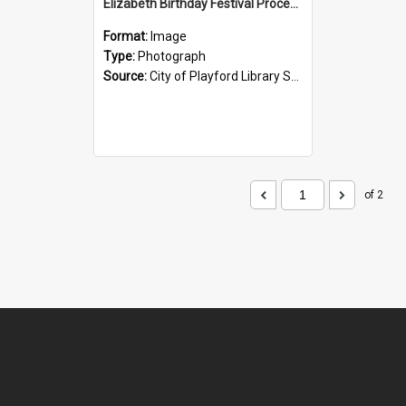
Elizabeth Birthday Festival Procession: 1984
Format:
Image
Type:
Photograph
Source:
City of Playford Library Service
of 2