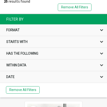
25
results found
Remove All Filters
FILTER BY
FORMAT
STARTS WITH
HAS THE FOLLOWING
WITHIN DATA
DATE
Remove All Filters