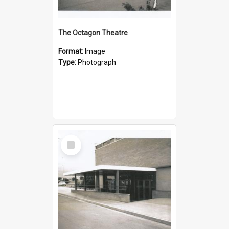
The Octagon Theatre
Format:
Image
Type:
Photograph
Select
Item