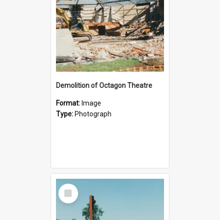
Demolition of Octagon Theatre
Format:
Image
Type:
Photograph
Select
Item