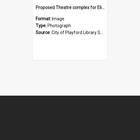
Proposed Theatre complex for Elizabeth: 1964
Format:
Image
Type:
Photograph
Source:
City of Playford Library Service