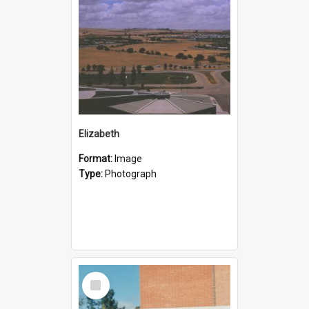
Elizabeth
Format:
Image
Type:
Photograph
Select
Item