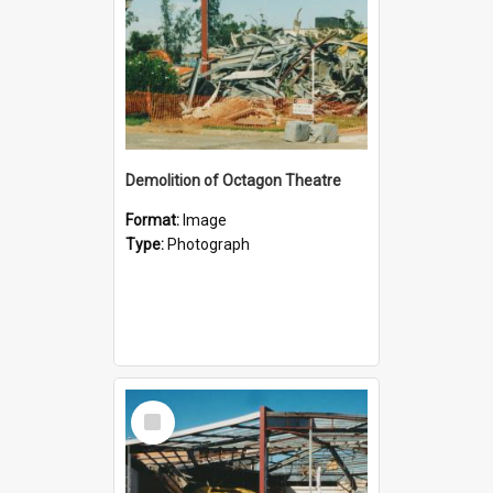
Demolition of Octagon Theatre
Format:
Image
Type:
Photograph
Select
Item