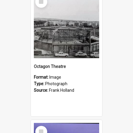
Item
Octagon Theatre
Format:
Image
Type:
Photograph
Source:
Frank Holland
Select