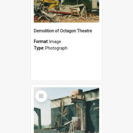
Demolition of Octagon Theatre
Format:
Image
Type:
Photograph
Select
Item