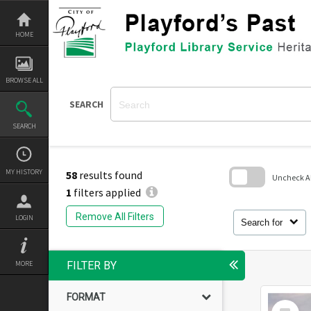
Skip
to
content
HOME
BROWSE ALL
SEARCH
SEARCH
MY HISTORY
58
results found
Uncheck All
1
filters applied
Skip
to
Remove All Filters
LOGIN
search
Search for
block
MORE
FILTER BY
FORMAT
Select