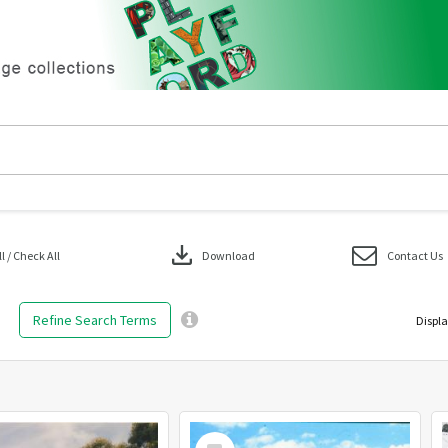
download
 / Check All
Download
Contact Us
Refine Search Terms
Displa
Select