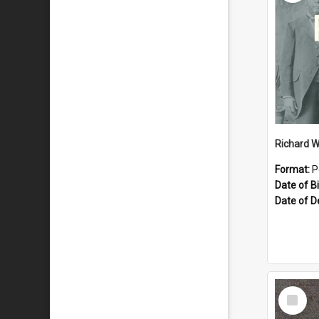
Richard W
Format:
P
Date of Bi
Date of D
Select
Item