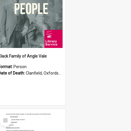
Clack Family of Angle Vale
Format:
Person
Date of Death:
Clanfield, Oxfordshire
Select
Item