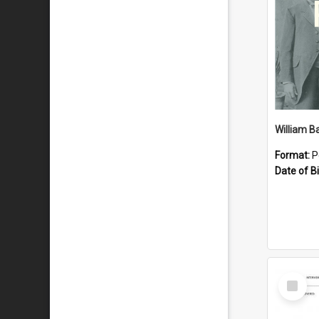
William B
Format:
P
Date of Bi
Select
Item