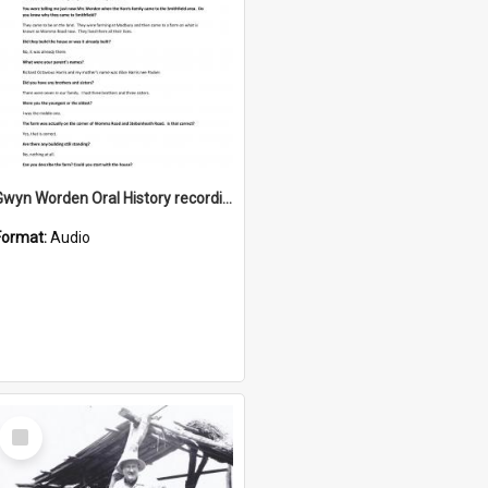
Gwyn Worden Oral History recording
Format:
Audio
Select
Item