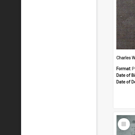
Charles 
Format:
P
Date of Bi
Date of D
Select
Item