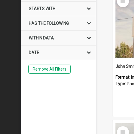
Item
STARTS WITH
HAS THE FOLLOWING
WITHIN DATA
DATE
John Smit
Remove All Filters
Format:
I
Type:
Pho
Select