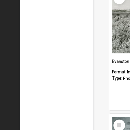
Item
Evanston
Format:
I
Type:
Pho
Select
Item