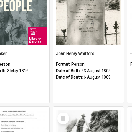
aker
John Henry Whitford
erson
Format:
Person
rth:
3 May 1816
Date of Birth:
23 August 1805
Date of Death:
6 August 1889
Select
Item