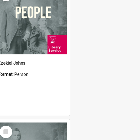
Ezekiel Johns
Format:
Person
Select
Item