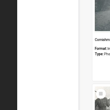
Format:
I
Type:
Pho
Select
Item