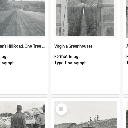
Cornishman's Hill Road, One Tree Hill
Virginia Greenhouses
mage
Format:
Image
tograph
Type:
Photograph
Select
Item