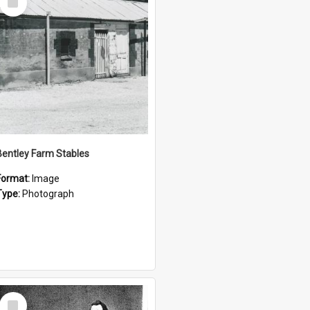
Item
Bentley Farm Stables
Format:
Image
Type:
Photograph
Select