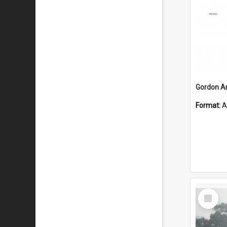
Format:
A
Select
Item