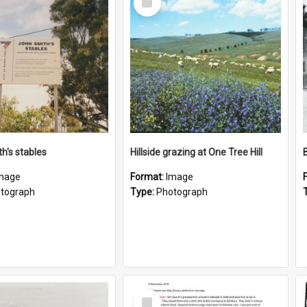
Item
h's stables
Hillside grazing at One Tree Hill
mage
Format:
Image
tograph
Type:
Photograph
Select