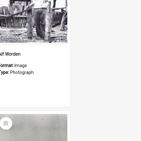
Alf Worden
Format:
Image
Type:
Photograph
Select
Item