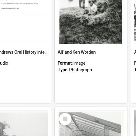
Gordon Andrews Oral History interview recording
Alf and Ken Worden
udio
Format:
Image
Type:
Photograph
Select
Item