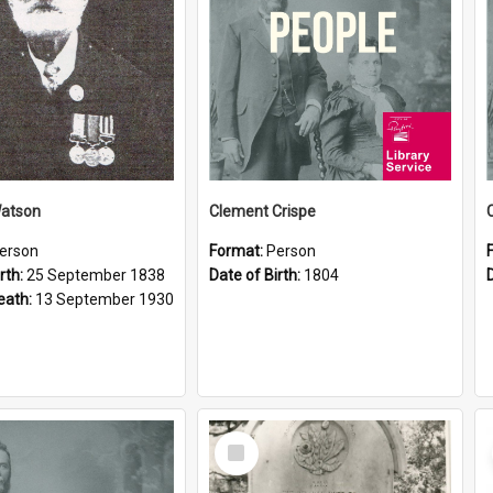
Watson
Clement Crispe
erson
Format:
Person
rth:
25 September 1838
Date of Birth:
1804
eath:
13 September 1930
Select
Item