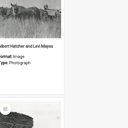
Albert Hatcher and Levi Mayes
Format:
Image
Type:
Photograph
Select
Item