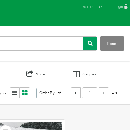
Welcome
Guest
Login
Reset
Share
Compare
y as:
Order By
of 3
Select