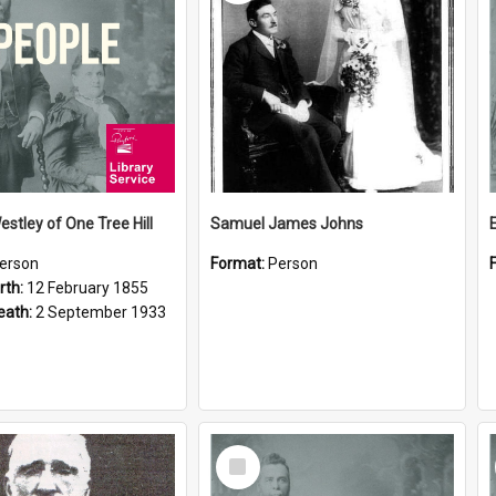
estley of One Tree Hill
Samuel James Johns
erson
Format:
Person
rth:
12 February 1855
eath:
2 September 1933
Select
Item