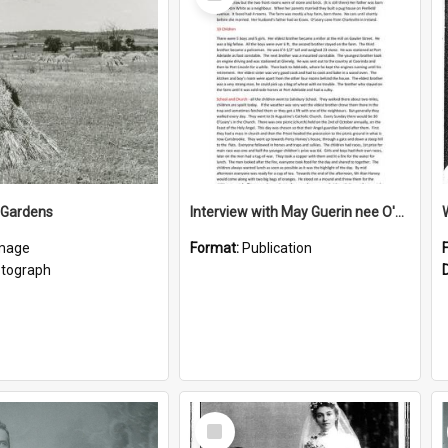
Item
 Gardens
Interview with May Guerin nee O'Leary
mage
Format:
Publication
tograph
Select
Item