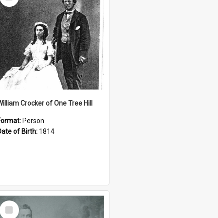
Item
William Crocker of One Tree Hill
Format:
Person
Date of Birth:
1814
Select
Item