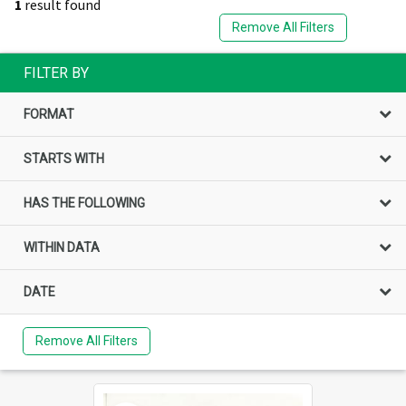
1
result found
Remove All Filters
FILTER BY
FORMAT
STARTS WITH
HAS THE FOLLOWING
WITHIN DATA
DATE
Remove All Filters