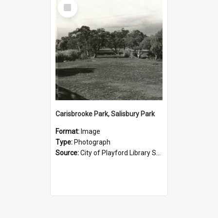
Select
Item
Carisbrooke Park, Salisbury Park
Format:
Image
Type:
Photograph
Source:
City of Playford Library Service