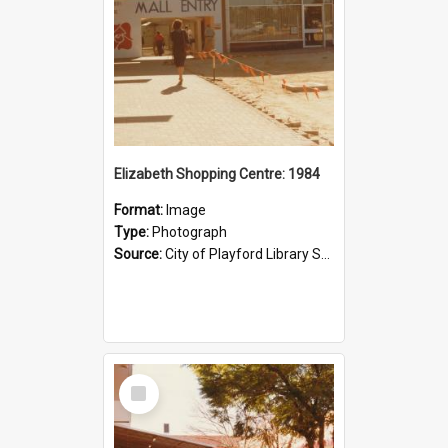
Elizabeth Shopping Centre: 1984
Format:
Image
Type:
Photograph
Source:
City of Playford Library Service
Select
Item