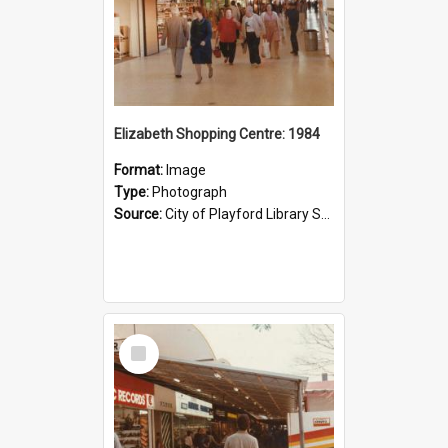
Elizabeth Shopping Centre: 1984
Format:
Image
Type:
Photograph
Source:
City of Playford Library Service
Select
Item