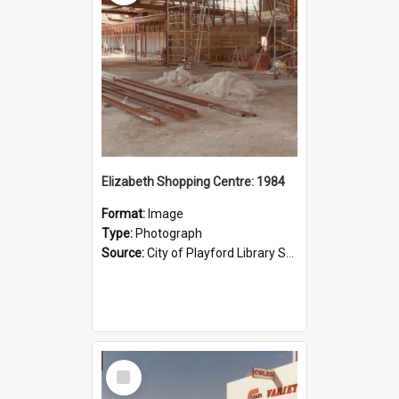
Elizabeth Shopping Centre: 1984
Format:
Image
Type:
Photograph
Source:
City of Playford Library Service
Select
Item