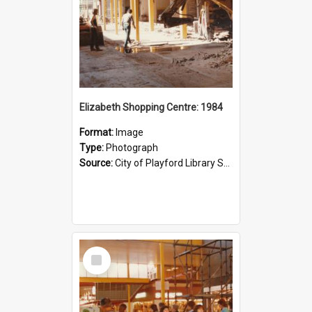
Elizabeth Shopping Centre: 1984
Format:
Image
Type:
Photograph
Source:
City of Playford Library Service
Select
Item