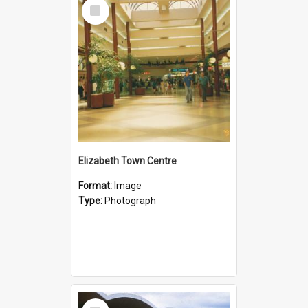
Select
Item
Elizabeth Town Centre
Format:
Image
Type:
Photograph
Select