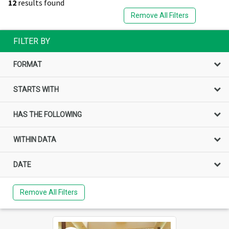
12
results found
Remove All Filters
FILTER BY
FORMAT
STARTS WITH
HAS THE FOLLOWING
WITHIN DATA
DATE
Remove All Filters