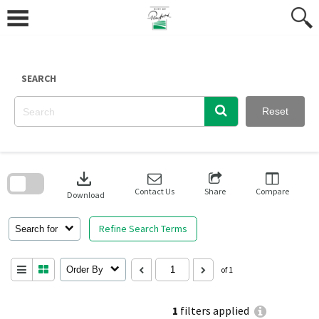
Skip
to
content
SEARCH
Reset
Skip
to
download
search
block
Contact Us
Share
Compare
Download
Refine Search Terms
Search for
Order By
of 1
1
filters applied