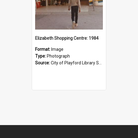
Elizabeth Shopping Centre: 1984
Format:
Image
Type:
Photograph
Source:
City of Playford Library Service