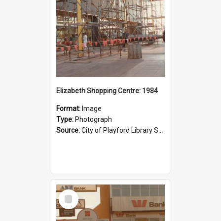
Elizabeth Shopping Centre: 1984
Format:
Image
Type:
Photograph
Source:
City of Playford Library Service
Select
Item