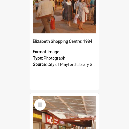
Elizabeth Shopping Centre: 1984
Format:
Image
Type:
Photograph
Source:
City of Playford Library Service
Select
Item