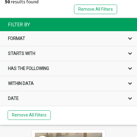
50
results found
Remove All Filters
FILTER BY
FORMAT
STARTS WITH
HAS THE FOLLOWING
WITHIN DATA
DATE
Remove All Filters