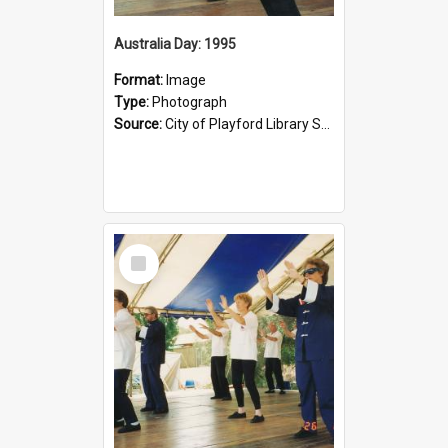
Australia Day: 1995
Format:
Image
Type:
Photograph
Source:
City of Playford Library Service
Select
Item