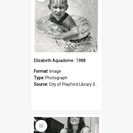
Elizabeth Aquadome : 1988
Format:
Image
Type:
Photograph
Source:
City of Playford Library Service
Select
Item