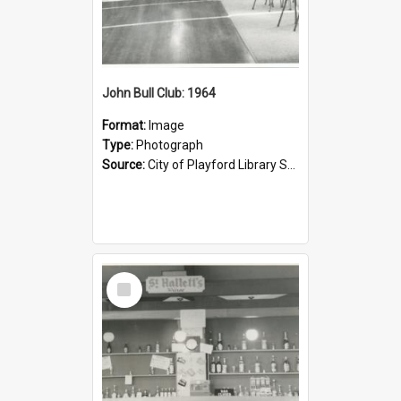
John Bull Club: 1964
Format:
Image
Type:
Photograph
Source:
City of Playford Library Service
Select
Item