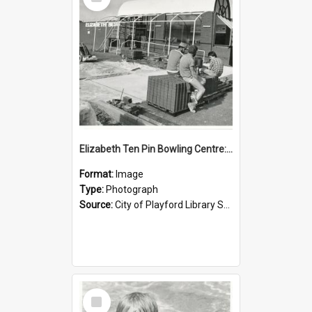
Item
Elizabeth Ten Pin Bowling Centre: 1988
Format:
Image
Type:
Photograph
Source:
City of Playford Library Service
Select
Item