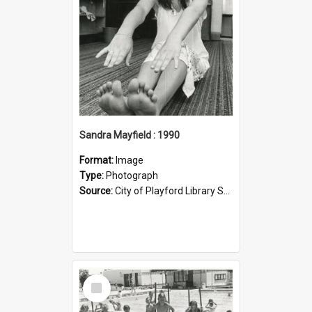
Sandra Mayfield : 1990
Format:
Image
Type:
Photograph
Source:
City of Playford Library Service
Select
Item