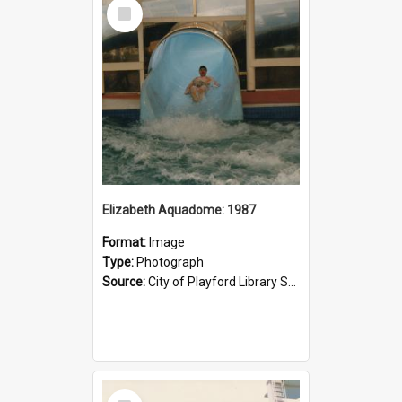
Select
Item
Elizabeth Aquadome: 1987
Format:
Image
Type:
Photograph
Source:
City of Playford Library Service
Select