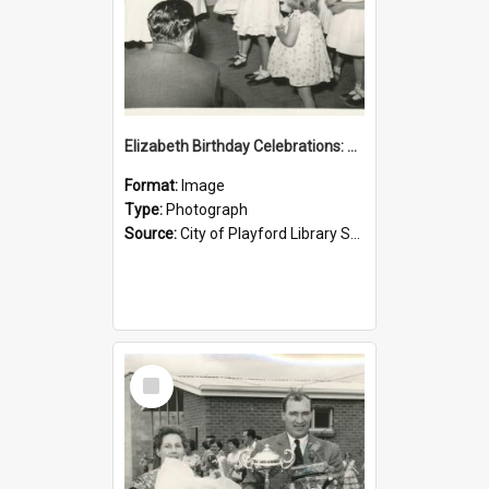
Elizabeth Birthday Celebrations: 1958
Format:
Image
Type:
Photograph
Source:
City of Playford Library Service
Select
Item