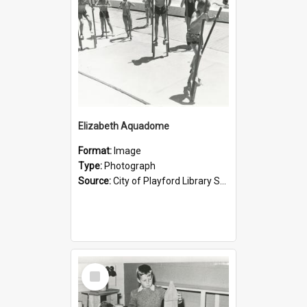
Elizabeth Aquadome
Format:
Image
Type:
Photograph
Source:
City of Playford Library Service
Select
Item