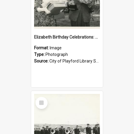
Elizabeth Birthday Celebrations: 1958
Format:
Image
Type:
Photograph
Source:
City of Playford Library Service
Select
Item