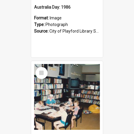
Australia Day: 1986
Format:
Image
Type:
Photograph
Source:
City of Playford Library Service
Select
Item