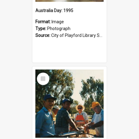
Australia Day: 1995
Format:
Image
Type:
Photograph
Source:
City of Playford Library Service
Select
Item