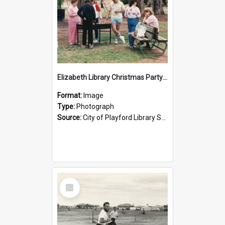
Elizabeth Library Christmas Party: 1987
Format:
Image
Type:
Photograph
Source:
City of Playford Library Service
Select
Item