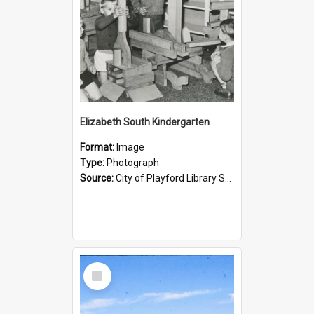
Elizabeth South Kindergarten
Format:
Image
Type:
Photograph
Source:
City of Playford Library Service
Select
Item