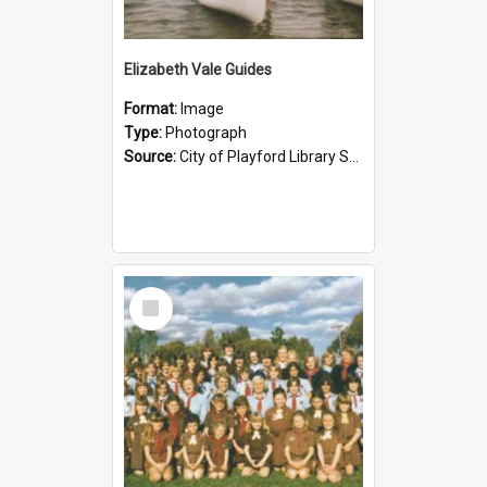
Elizabeth Vale Guides
Format:
Image
Type:
Photograph
Source:
City of Playford Library Service
Select
Item