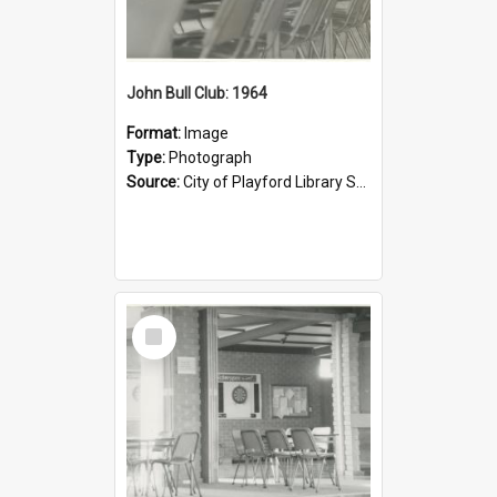
John Bull Club: 1964
Format:
Image
Type:
Photograph
Source:
City of Playford Library Service
Select
Item