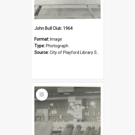
John Bull Club: 1964
Format:
Image
Type:
Photograph
Source:
City of Playford Library Service
Select
Item