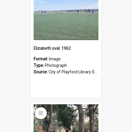
Elizabeth oval: 1962
Format:
Image
Type:
Photograph
Source:
City of Playford Library Service
Select
Item