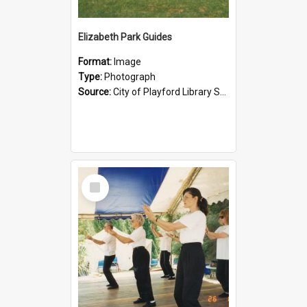
Elizabeth Park Guides
Format:
Image
Type:
Photograph
Source:
City of Playford Library Service
Select
Item