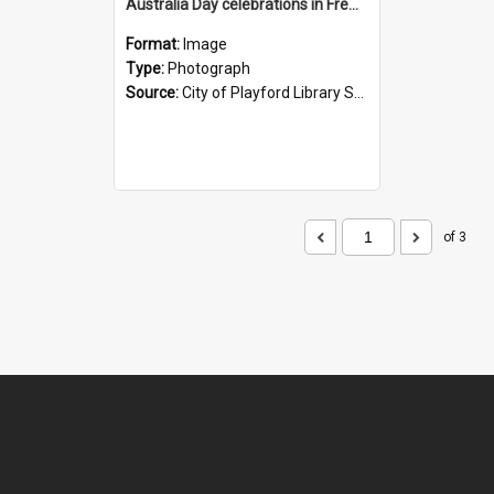
Australia Day celebrations in Fremont Park, Elizabeth
Format:
Image
Type:
Photograph
Source:
City of Playford Library Service
of 3