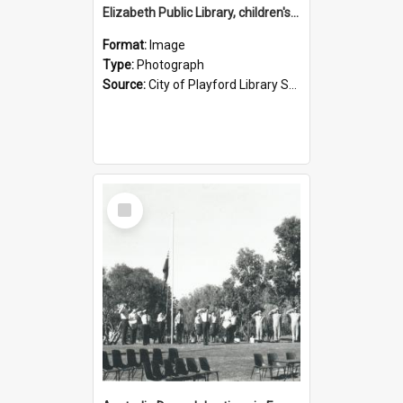
Elizabeth Public Library, children's activities: 1988
Format:
Image
Type:
Photograph
Source:
City of Playford Library Service
Select
Item