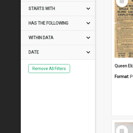
Item
STARTS WITH
HAS THE FOLLOWING
WITHIN DATA
DATE
Remove All Filters
Format:
P
Select