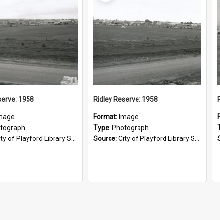
serve: 1958
Ridley Reserve: 1958
mage
Format:
Image
tograph
Type:
Photograph
ty of Playford Library Service
Source:
City of Playford Library Service