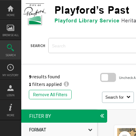
Skip
to
content
HOME
BROWSE ALL
SEARCH
SEARCH
MY HISTORY
9
results found
Uncheck All
1
filters applied
Skip
to
Remove All Filters
LOGIN
search
Search for
block
MORE
FILTER BY
FORMAT
Select