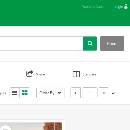
Welcome
Guest
Login
Reset
Share
Compare
y as:
Order By
of 1
Select