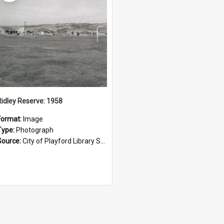
Ridley Reserve: 1958
Format:
Image
Type:
Photograph
Source:
City of Playford Library Service