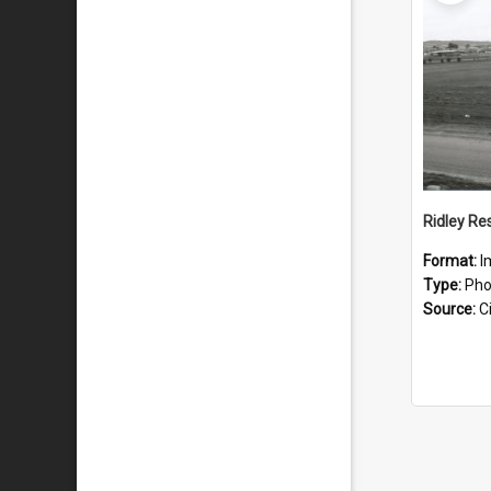
Ridley Re
Format:
I
Type:
Pho
Source:
Ci