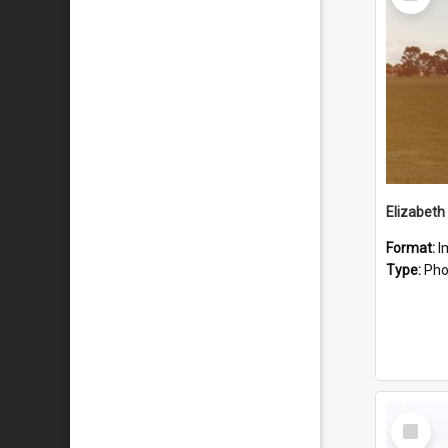
Item
Format:
I
Type:
Pho
Select
Item