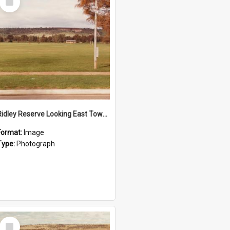
Item
Ridley Reserve Looking East Towards The Quarry
Format:
Image
Type:
Photograph
Select