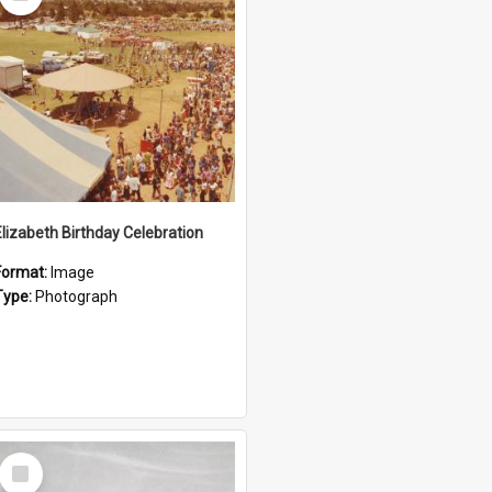
Item
Elizabeth Birthday Celebration
Format:
Image
Type:
Photograph
Select
Item