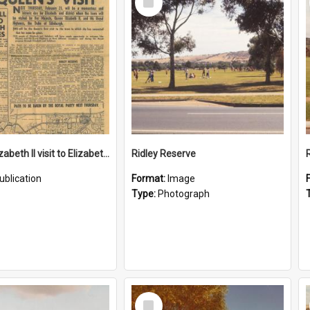
Item
Queen Elizabeth II visit to Elizabeth in 1963
Ridley Reserve
ublication
Format:
Image
Type:
Photograph
Select