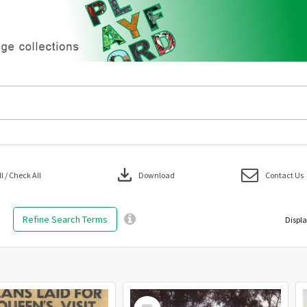
download
 / Check All
Download
Contact Us
Refine Search Terms
Displa
Select