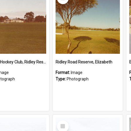
Item
Elizabeth Hockey Club, Ridley Reserve
Ridley Road Reserve, Elizabeth
mage
Format:
Image
tograph
Type:
Photograph
Select
Item