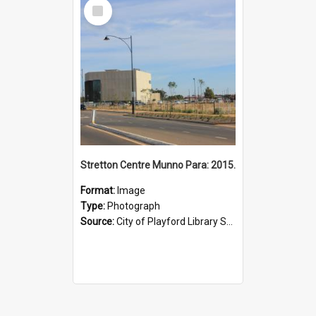
Select
Item
Stretton Centre Munno Para: 2015.
Format:
Image
Type:
Photograph
Source:
City of Playford Library Service