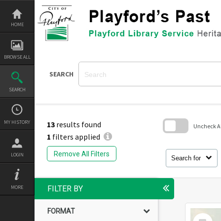
Skip
to
content
HOME
BROWSE ALL
SEARCH
SEARCH
MY HISTORY
13
results found
Uncheck All
1
filters applied
Skip
to
Remove All Filters
LOGIN
search
Search for
block
MORE
FILTER BY
FORMAT
Select