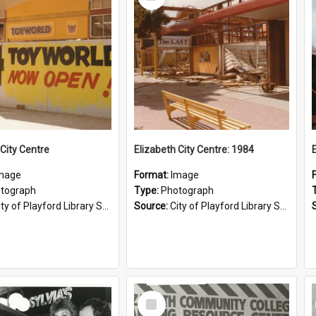
Item
 City Centre
Elizabeth City Centre: 1984
mage
Format:
Image
tograph
Type:
Photograph
ty of Playford Library Service
Source:
City of Playford Library Service
Select
Item