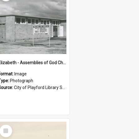
Elizabeth - Assemblies of God Church: 1964.
Format:
Image
Type:
Photograph
Source:
City of Playford Library Service
Select
Item