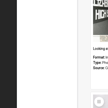
Format:
I
Type:
Pho
Source:
Ci
Select
Item