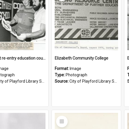
Looking at re-entry education courses
Elizabeth Community College
mage
Format:
Image
tograph
Type:
Photograph
ty of Playford Library Service
Source:
City of Playford Library Service
Select
Item