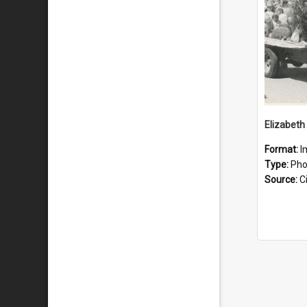
Format:
I
Type:
Pho
Source:
Ci