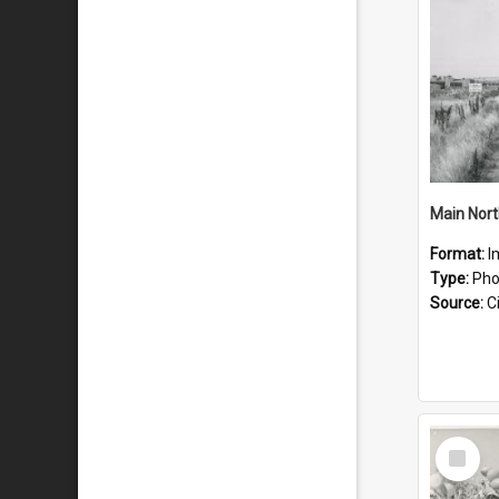
Main Nort
Format:
I
Type:
Pho
Source:
Ci
Select
Item