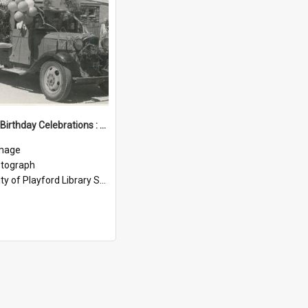
Elizabeth Birthday Celebrations : 1956
mage
tograph
ty of Playford Library Service