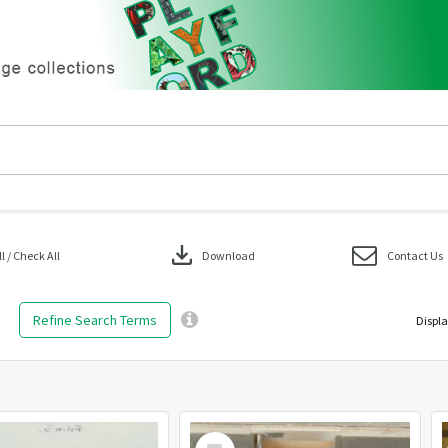
download
 / Check All
Download
Contact Us
Refine Search Terms
Displa
Select