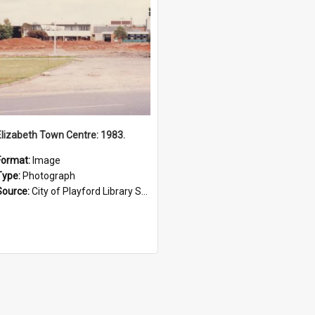
Elizabeth Town Centre: 1983.
Format:
Image
Type:
Photograph
Source:
City of Playford Library Service