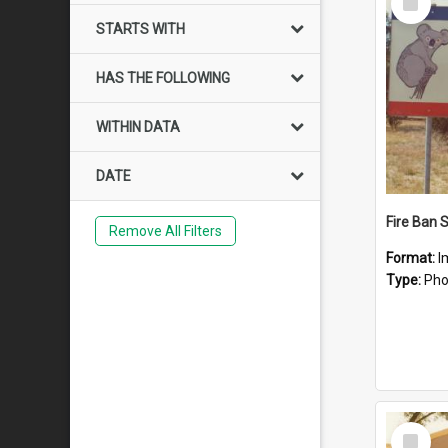
Item
STARTS WITH
HAS THE FOLLOWING
WITHIN DATA
DATE
Fire Ban 
Remove All Filters
Format:
I
Type:
Pho
Select