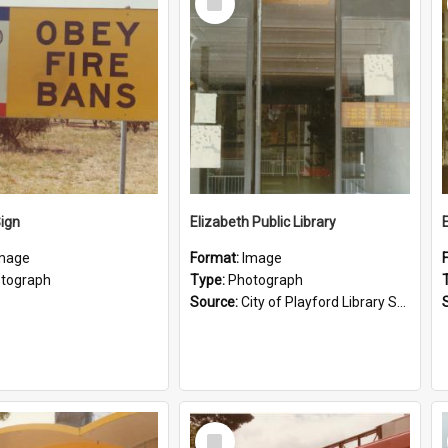
Item
Sign
Elizabeth Public Library
mage
Format:
Image
tograph
Type:
Photograph
Source:
City of Playford Library Service
Select