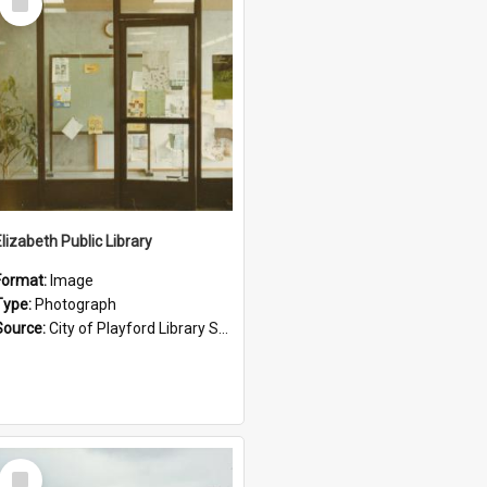
Item
Elizabeth Public Library
Format:
Image
Type:
Photograph
Source:
City of Playford Library Service
Select