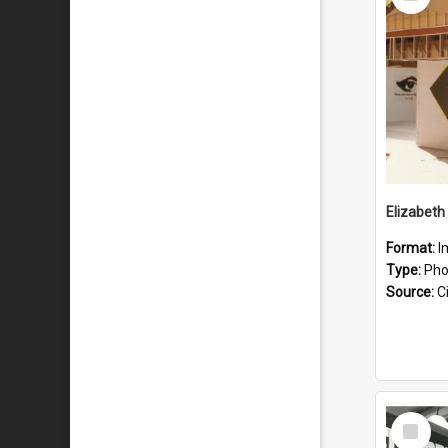
Item
Elizabeth
Format:
I
Type:
Pho
Source:
Ci
Select
Item