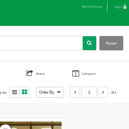
Welcome
Guest
Login
Reset
Share
Compare
y as:
Order By
of 1
Select