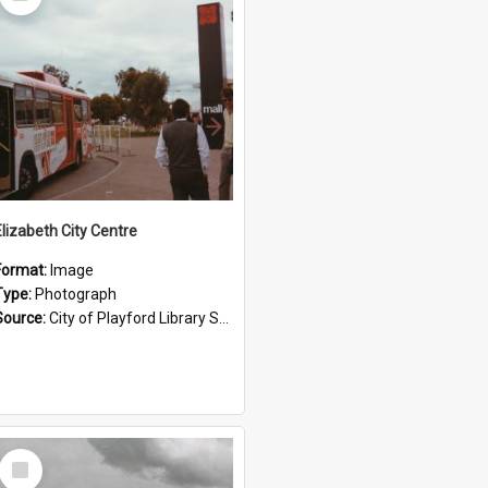
Item
Elizabeth City Centre
Format:
Image
Type:
Photograph
Source:
City of Playford Library Service
Select
Item