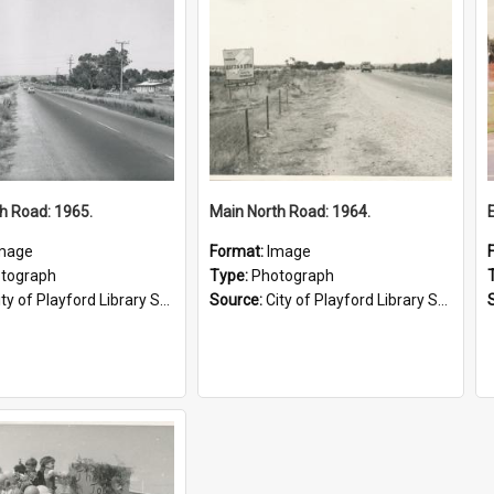
h Road: 1965.
Main North Road: 1964.
mage
Format:
Image
tograph
Type:
Photograph
ty of Playford Library Service
Source:
City of Playford Library Service