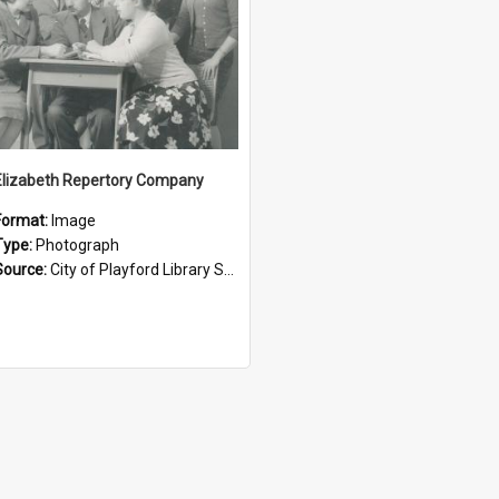
Elizabeth Repertory Company
Format:
Image
Type:
Photograph
Source:
City of Playford Library Service