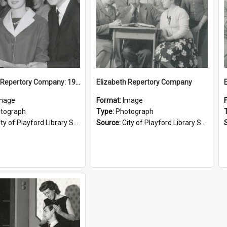
Elizabeth Repertory Company: 1960
Elizabeth Repertory Company
mage
Format:
Image
tograph
Type:
Photograph
ty of Playford Library Service
Source:
City of Playford Library Service