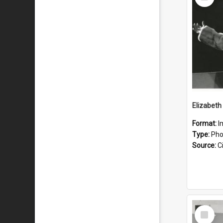
Item
Format:
I
Type:
Pho
Source:
Ci
Select
Item