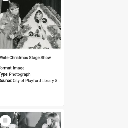
White Christmas Stage Show
Format:
Image
Type:
Photograph
Source:
City of Playford Library Service
Select
Item