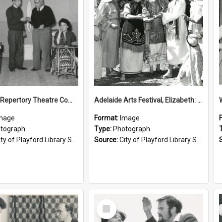
Elizabeth Repertory Theatre Company: 1962
Adelaide Arts Festival, Elizabeth: 1964
mage
Format:
Image
tograph
Type:
Photograph
ty of Playford Library Service
Source:
City of Playford Library Service
Select
Item