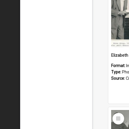
Elizabeth
Format:
I
Type:
Pho
Source:
Ci
Select
Item