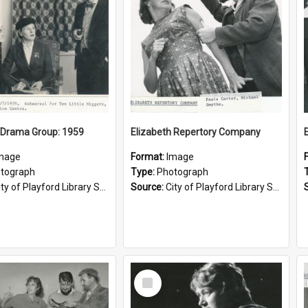
 Drama Group: 1959
Elizabeth Repertory Company
mage
Format:
Image
tograph
Type:
Photograph
ty of Playford Library Service
Source:
City of Playford Library Service
Select
Item