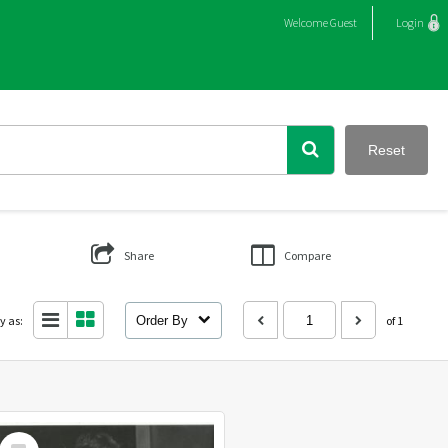
Welcome
Guest
Login
Reset
Share
Compare
y as:
Order By
of 1
Select