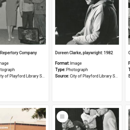
h Repertory Company
Doreen Clarke, playwright: 1982
mage
Format:
Image
tograph
Type:
Photograph
ty of Playford Library Service
Source:
City of Playford Library Service
Select
Item