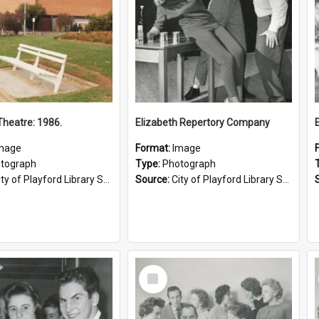
heatre: 1986.
Elizabeth Repertory Company
mage
Format:
Image
tograph
Type:
Photograph
ty of Playford Library Service
Source:
City of Playford Library Service
Select
Item