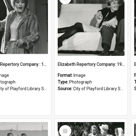
Item
Elizabeth Repertory Company : 1982
Elizabeth Repertory Company: 1963
mage
Format:
Image
tograph
Type:
Photograph
ty of Playford Library Service
Source:
City of Playford Library Service
Select
Item