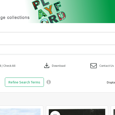
download
 / Check All
Download
Contact Us
Refine Search Terms
Displa
Select