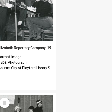
Elizabeth Repertory Company: 1964
Format:
Image
Type:
Photograph
Source:
City of Playford Library Service
Select
Item