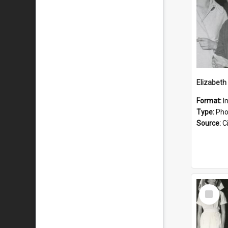
Format:
I
Type:
Pho
Source:
Ci
Select
Item