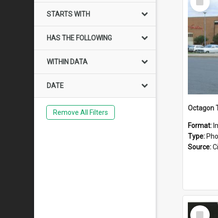
Item
STARTS WITH
HAS THE FOLLOWING
WITHIN DATA
DATE
Octagon 
Remove All Filters
Format:
I
Type:
Pho
Source:
Ci
Select