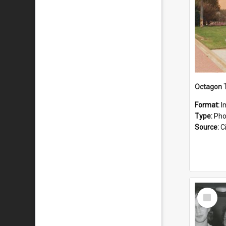
Octagon T
Format:
I
Type:
Pho
Source:
Ci
Select
Item