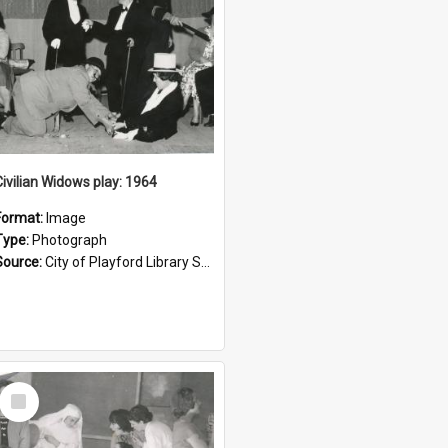
Civilian Widows play: 1964
Format:
Image
Type:
Photograph
Source:
City of Playford Library Service
Select
Item