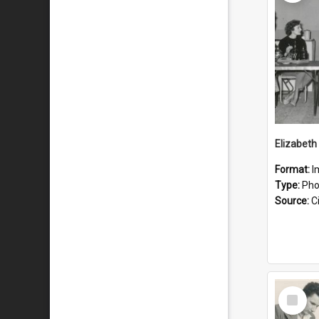
Format:
I
Type:
Pho
Source:
Ci
Select
Item