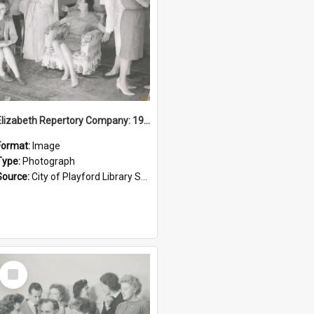
Elizabeth Repertory Company: 1960
Format:
Image
Type:
Photograph
Source:
City of Playford Library Service
Select
Item