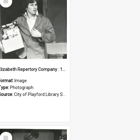
Item
Elizabeth Repertory Company : 1982
Format:
Image
Type:
Photograph
Source:
City of Playford Library Service
Select