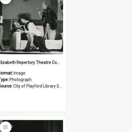
Item
Elizabeth Repertory Theatre Company: 1963
Format:
Image
Type:
Photograph
Source:
City of Playford Library Service
Select
Item