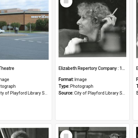
Item
Theatre
Elizabeth Repertory Company : 1982
mage
Format:
Image
tograph
Type:
Photograph
ty of Playford Library Service
Source:
City of Playford Library Service
Select