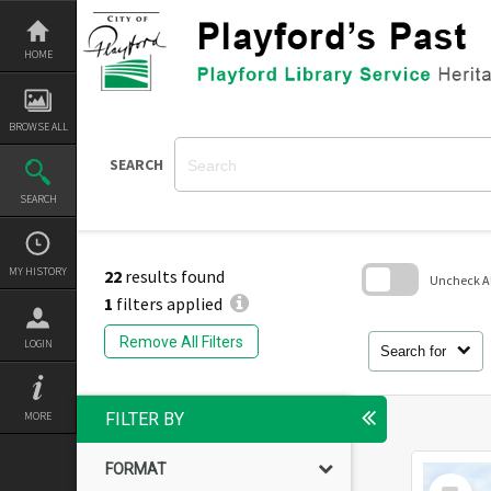
Skip
to
content
HOME
BROWSE ALL
SEARCH
SEARCH
MY HISTORY
22
results found
Uncheck All
1
filters applied
Skip
to
Remove All Filters
LOGIN
search
Search for
block
MORE
FILTER BY
FORMAT
Select