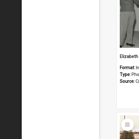
Elizabet
Format:
I
Type:
Pho
Source:
Ci
Select
Item