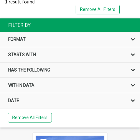
1
result found
Remove All Filters
FILTER BY
FORMAT
STARTS WITH
HAS THE FOLLOWING
WITHIN DATA
DATE
Remove All Filters