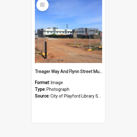
Select
Item
Treager Way And Flynn Street Munno Para : 2015
Format:
Image
Type:
Photograph
Source:
City of Playford Library Service