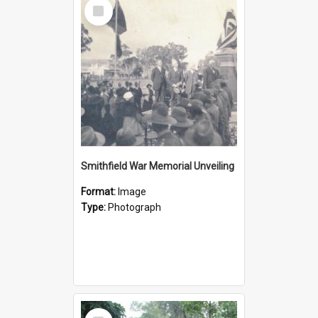
Select
Item
Smithfield War Memorial Unveiling
Format:
Image
Type:
Photograph
Select