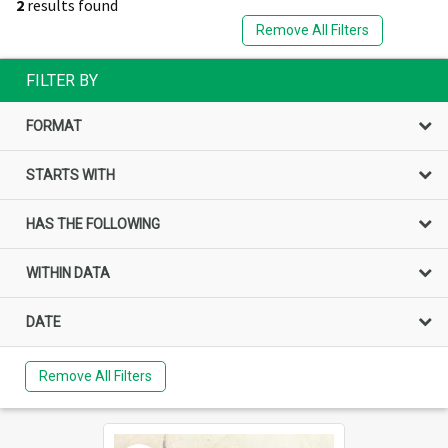
2
results found
Remove All Filters
FILTER BY
FORMAT
STARTS WITH
HAS THE FOLLOWING
WITHIN DATA
DATE
Remove All Filters