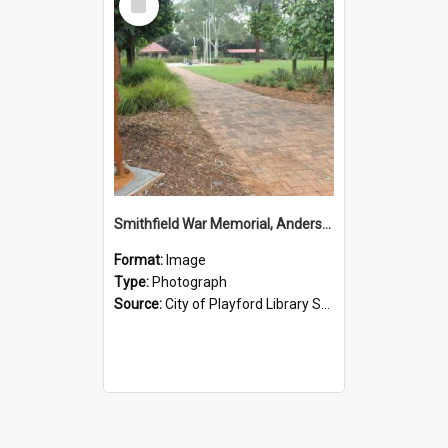
Item
Smithfield War Memorial, Anderson Walk
Format:
Image
Type:
Photograph
Source:
City of Playford Library Service