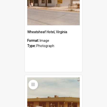
Wheatsheaf Hotel, Virginia
Format:
Image
Type:
Photograph
Select
Item