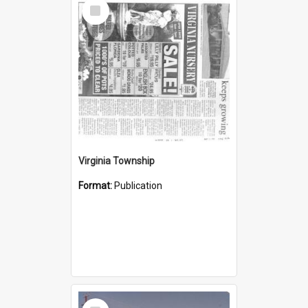
Select
Item
Virginia Township
Format:
Publication
Select