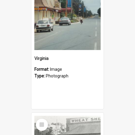
Virginia
Format:
Image
Type:
Photograph
Select
Item