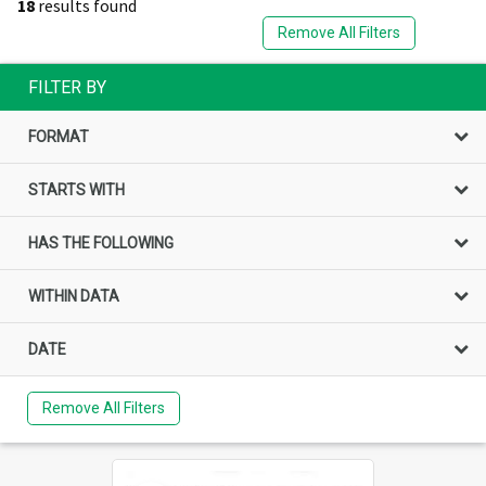
18
results found
Remove All Filters
FILTER BY
FORMAT
STARTS WITH
HAS THE FOLLOWING
WITHIN DATA
DATE
Remove All Filters