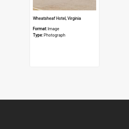
Wheatsheaf Hotel, Virginia
Format:
Image
Type:
Photograph