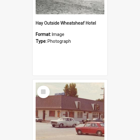
Hay Outside Wheatsheaf Hotel
Format:
Image
Type:
Photograph
Select
Item