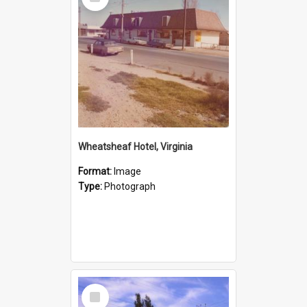
Item
Wheatsheaf Hotel, Virginia
Format:
Image
Type:
Photograph
Select
Item