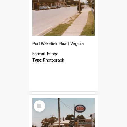
Port Wakefield Road, Virginia
Format:
Image
Type:
Photograph
Select
Item