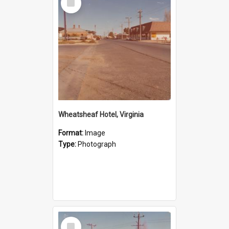
Item
Wheatsheaf Hotel, Virginia
Format:
Image
Type:
Photograph
Select