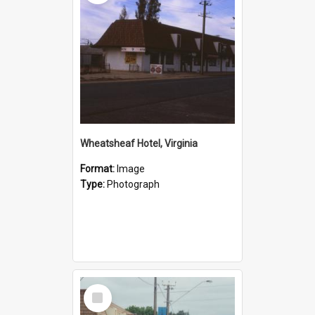
Wheatsheaf Hotel, Virginia
Format:
Image
Type:
Photograph
Select
Item