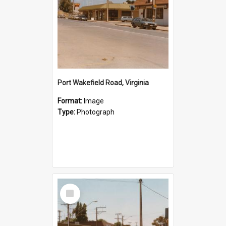
Port Wakefield Road, Virginia
Format:
Image
Type:
Photograph
Select
Item