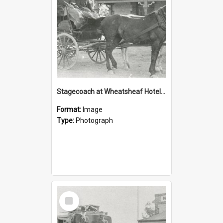
Stagecoach at Wheatsheaf Hotel, Virginia
Format:
Image
Type:
Photograph
Select
Item