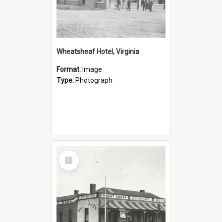
Wheatsheaf Hotel, Virginia
Format:
Image
Type:
Photograph
Select
Item