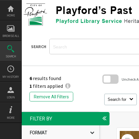
Skip
to
content
HOME
BROWSE ALL
SEARCH
SEARCH
MY HISTORY
6
results found
Uncheck All
1
filters applied
Skip
to
Remove All Filters
LOGIN
search
Search for
block
MORE
FILTER BY
FORMAT
Select