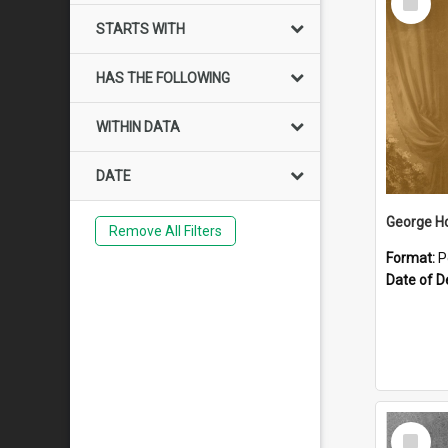
Item
STARTS WITH
HAS THE FOLLOWING
WITHIN DATA
DATE
George H
Remove All Filters
Format:
P
Date of D
Select