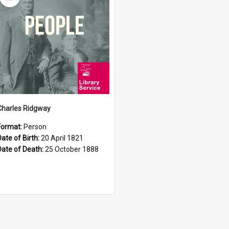
Item
Charles Ridgway
Format:
Person
Date of Birth:
20 April 1821
Date of Death:
25 October 1888