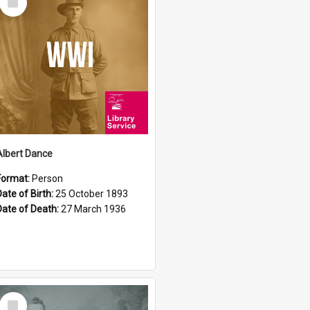
Item
Albert Dance
Format:
Person
Date of Birth:
25 October 1893
Date of Death:
27 March 1936
Select