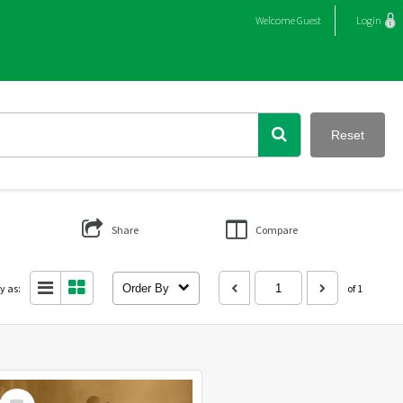
Welcome
Guest
Login
Reset
Share
Compare
y as:
Order By
of 1
Select