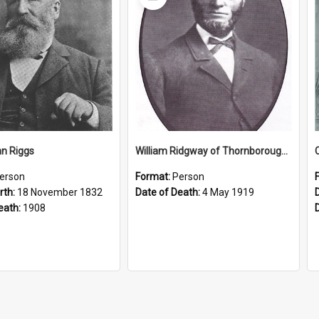
Item
n Riggs
William Ridgway of Thornborough Park
erson
Format:
Person
rth:
18 November 1832
Date of Death:
4 May 1919
eath:
1908