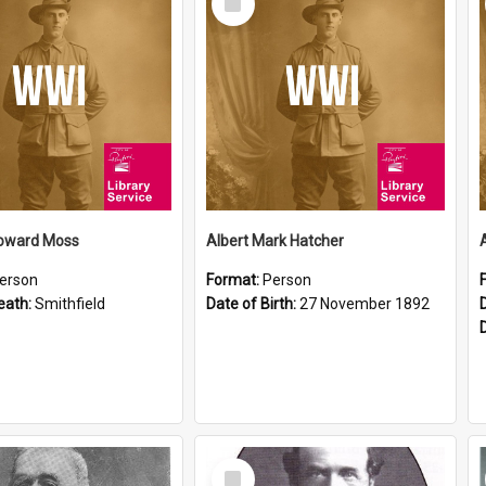
Item
oward Moss
Albert Mark Hatcher
erson
Format:
Person
eath:
Smithfield
Date of Birth:
27 November 1892
Select