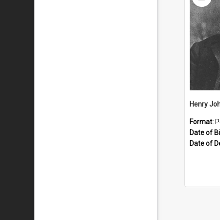
Item
Henry Joh
Format:
P
Date of Bi
Date of D