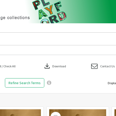
download
 / Check All
Download
Contact Us
Refine Search Terms
Displa
Select