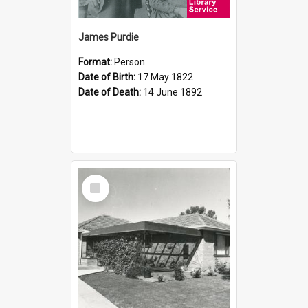
James Purdie
Format:
Person
Date of Birth:
17 May 1822
Date of Death:
14 June 1892
Select
Item