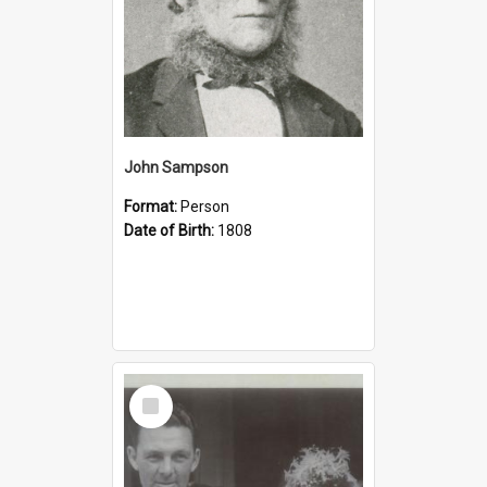
John Sampson
Format:
Person
Date of Birth:
1808
Select
Item