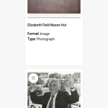
Elizabeth Field Nissen Hut
Format:
Image
Type:
Photograph
Select
Item