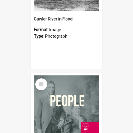
Gawler River in Flood
Format:
Image
Type:
Photograph
Select
Item