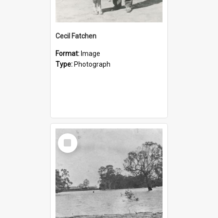
Cecil Fatchen
Format:
Image
Type:
Photograph
Select
Item