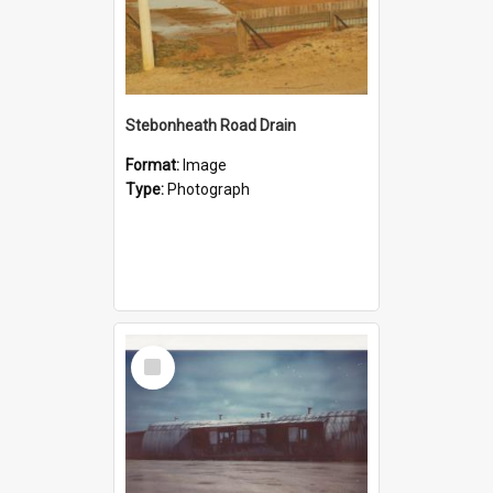
Stebonheath Road Drain
Format:
Image
Type:
Photograph
Select
Item