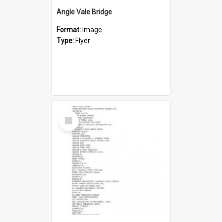
Angle Vale Bridge
Format:
Image
Type:
Flyer
Select
Item