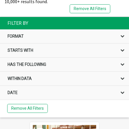
10,000+ results found.
Remove All Filters
FILTER BY
FORMAT
STARTS WITH
HAS THE FOLLOWING
WITHIN DATA
DATE
Remove All Filters