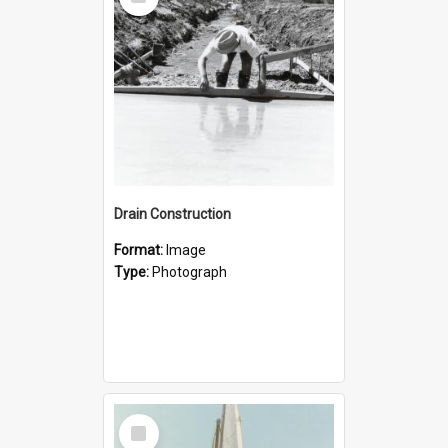
Item
Drain Construction
Format:
Image
Type:
Photograph
Select
Item