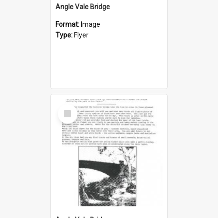
Angle Vale Bridge
Format:
Image
Type:
Flyer
Select
Item