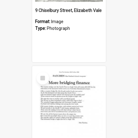
9 Chiselbury Street, Elizabeth Vale
Format:
Image
Type:
Photograph
Select
Item