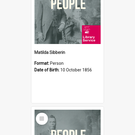
Matilda Sibberin
Format:
Person
Date of Birth:
10 October 1856
Select
Item