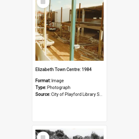
Item
Elizabeth Town Centre: 1984
Format:
Image
Type:
Photograph
Source:
City of Playford Library Service
Select