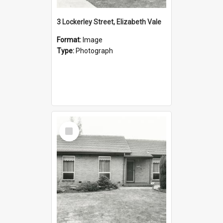
3 Lockerley Street, Elizabeth Vale
Format:
Image
Type:
Photograph
Select
Item