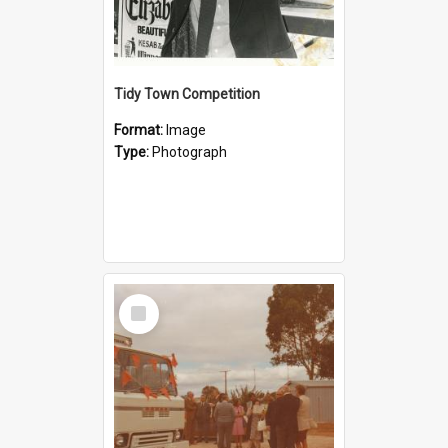
Tidy Town Competition
Format:
Image
Type:
Photograph
Select
Item