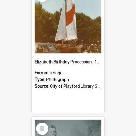
Elizabeth Birthday Procession : 17 November 1984
Format:
Image
Type:
Photograph
Source:
City of Playford Library Service
Select
Item