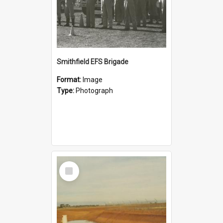
Smithfield EFS Brigade
Format:
Image
Type:
Photograph
Select
Item