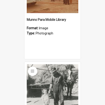
Munno Para Mobile Library
Format:
Image
Type:
Photograph
Select
Item