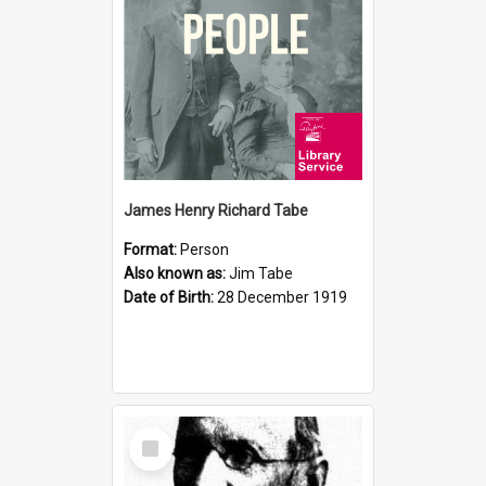
James Henry Richard Tabe
Format:
Person
Also known as:
Jim Tabe
Date of Birth:
28 December 1919
Select
Item