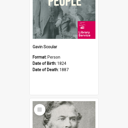
Gavin Scoular
Format:
Person
Date of Birth:
1824
Date of Death:
1887
Select
Item