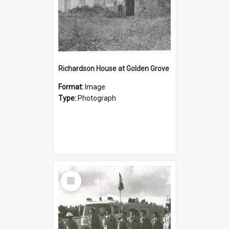
Richardson House at Golden Grove
Format:
Image
Type:
Photograph
Select
Item