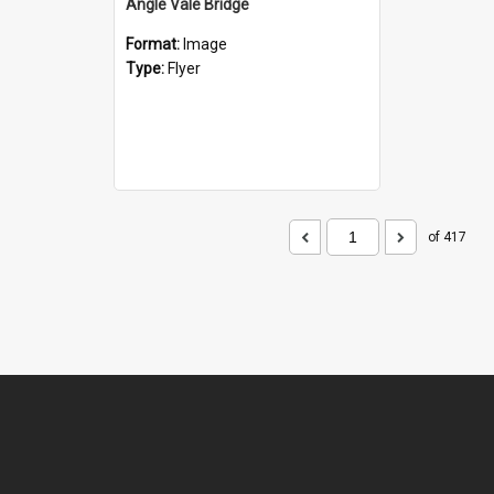
Angle Vale Bridge
Format:
Image
Type:
Flyer
of 417