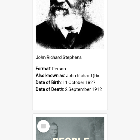
John Richard Stephens
Format:
Person
Also known as:
John Richard (Riccardo) Stephens
Date of Birth:
11 October 1827
Date of Death:
2 September 1912
Select
Item