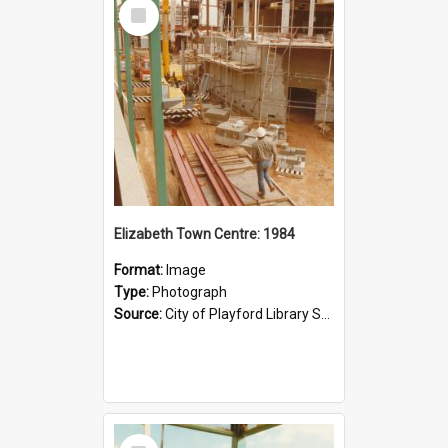
Select
Item
Elizabeth Town Centre: 1984
Format:
Image
Type:
Photograph
Source:
City of Playford Library Service
Select