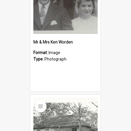
Mr & Mrs Ken Worden
Format:
Image
Type:
Photograph
Select
Item