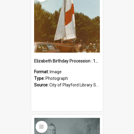
Elizabeth Birthday Procession : 17 November 1984
Format:
Image
Type:
Photograph
Source:
City of Playford Library Service
Select
Item