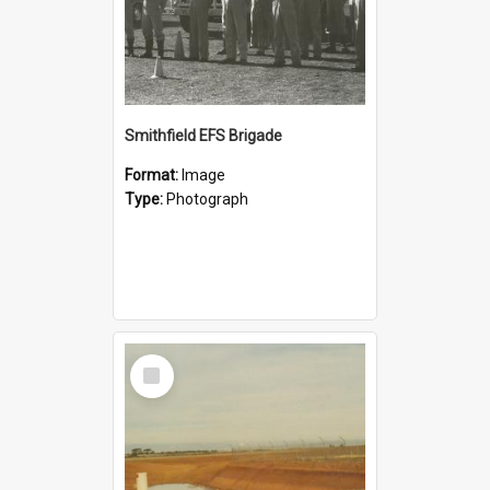
Smithfield EFS Brigade
Format:
Image
Type:
Photograph
Select
Item