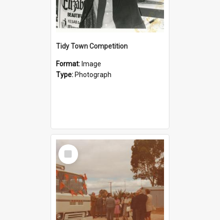
Tidy Town Competition
Format:
Image
Type:
Photograph
Select
Item