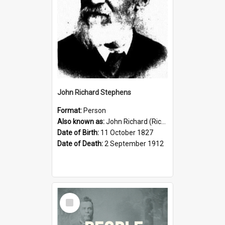
John Richard Stephens
Format:
Person
Also known as:
John Richard (Riccardo) Stephens
Date of Birth:
11 October 1827
Date of Death:
2 September 1912
Select
Item