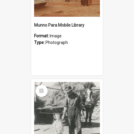
Munno Para Mobile Library
Format:
Image
Type:
Photograph
Select
Item