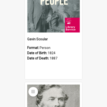
Gavin Scoular
Format:
Person
Date of Birth:
1824
Date of Death:
1887
Select
Item