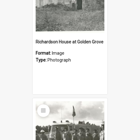
Richardson House at Golden Grove
Format:
Image
Type:
Photograph
Select
Item