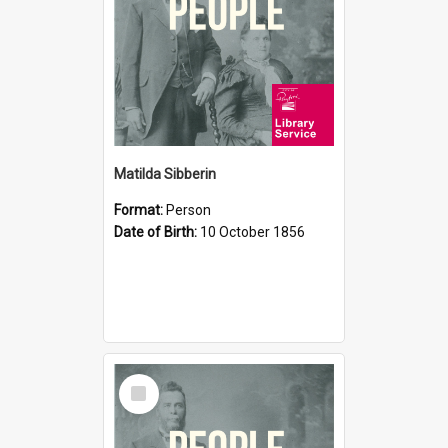
Matilda Sibberin
Format:
Person
Date of Birth:
10 October 1856
Select
Item