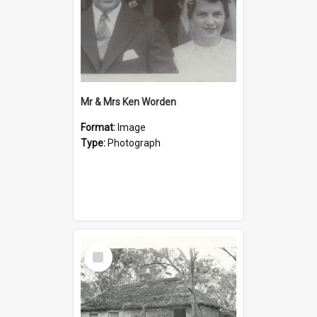
Mr & Mrs Ken Worden
Format:
Image
Type:
Photograph
Select
Item