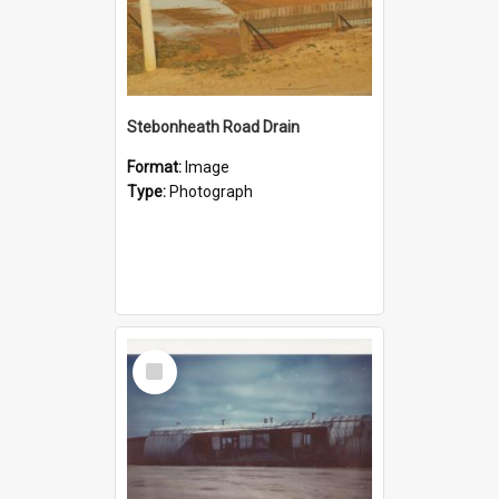
Stebonheath Road Drain
Format:
Image
Type:
Photograph
Select
Item