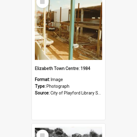
Item
Elizabeth Town Centre: 1984
Format:
Image
Type:
Photograph
Source:
City of Playford Library Service
Select