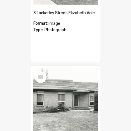
3 Lockerley Street, Elizabeth Vale
Format:
Image
Type:
Photograph
Select
Item