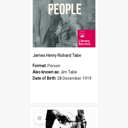
James Henry Richard Tabe
Format:
Person
Also known as:
Jim Tabe
Date of Birth:
28 December 1919
Select
Item