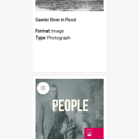
Gawler River in Flood
Format:
Image
Type:
Photograph
Select
Item