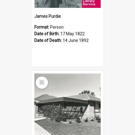
James Purdie
Format:
Person
Date of Birth:
17 May 1822
Date of Death:
14 June 1892
Select
Item