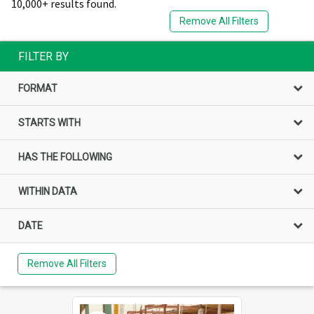
10,000+ results found.
Remove All Filters
FILTER BY
FORMAT
STARTS WITH
HAS THE FOLLOWING
WITHIN DATA
DATE
Remove All Filters