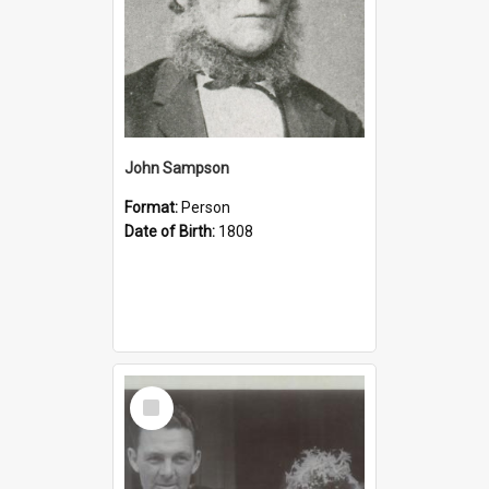
John Sampson
Format:
Person
Date of Birth:
1808
Select
Item