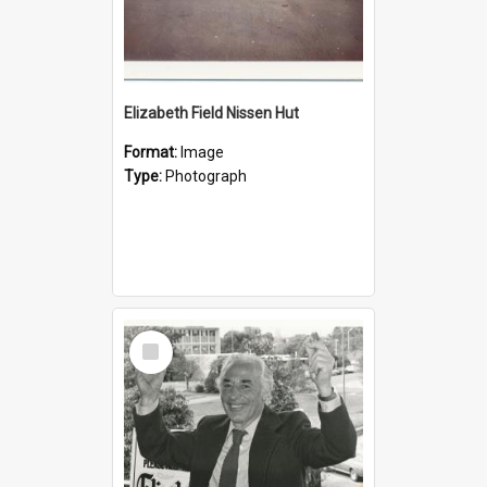
Elizabeth Field Nissen Hut
Format:
Image
Type:
Photograph
Select
Item