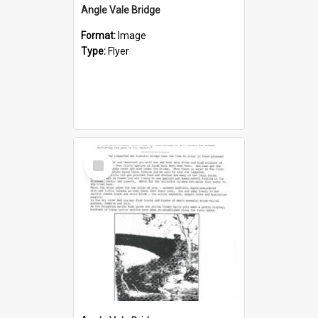
Angle Vale Bridge
Format:
Image
Type:
Flyer
Select
Item