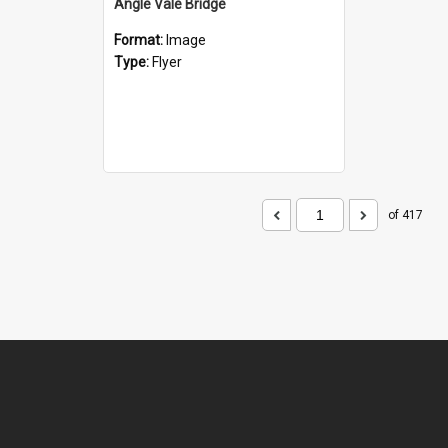
Angle Vale Bridge
Format:
Image
Type:
Flyer
of 417