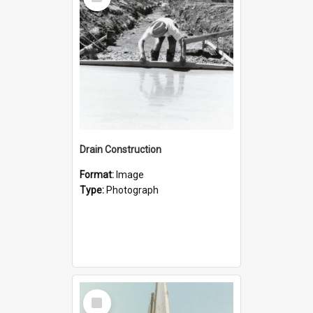
Item
Drain Construction
Format:
Image
Type:
Photograph
Select
Item