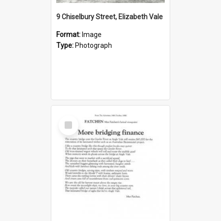
9 Chiselbury Street, Elizabeth Vale
Format:
Image
Type:
Photograph
Select
Item