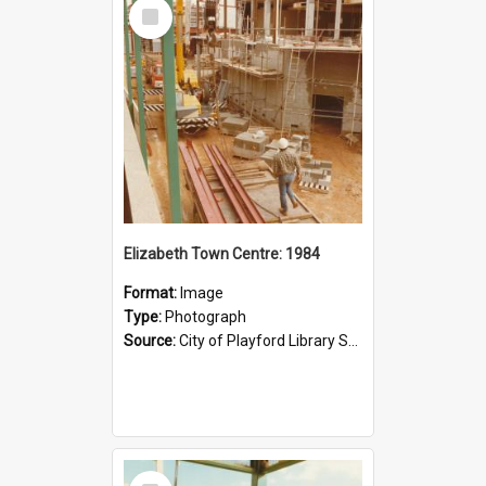
Select
Item
Elizabeth Town Centre: 1984
Format:
Image
Type:
Photograph
Source:
City of Playford Library Service
Select