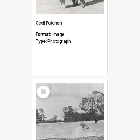
Cecil Fatchen
Format:
Image
Type:
Photograph
Select
Item