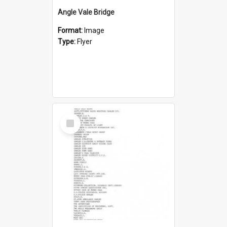
Angle Vale Bridge
Format:
Image
Type:
Flyer
Select
Item