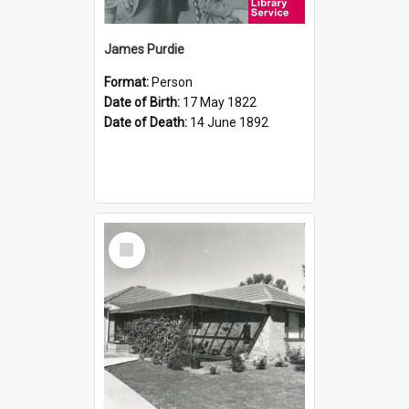
James Purdie
Format:
Person
Date of Birth:
17 May 1822
Date of Death:
14 June 1892
Select
Item