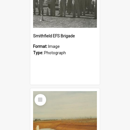
Smithfield EFS Brigade
Format:
Image
Type:
Photograph
Select
Item