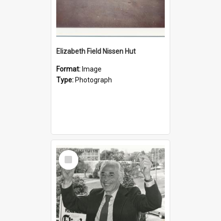
Elizabeth Field Nissen Hut
Format:
Image
Type:
Photograph
Select
Item