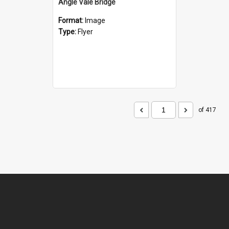
Angle Vale Bridge
Format:
Image
Type:
Flyer
of 417