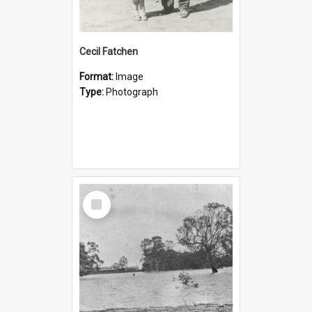
Cecil Fatchen
Format:
Image
Type:
Photograph
Select
Item