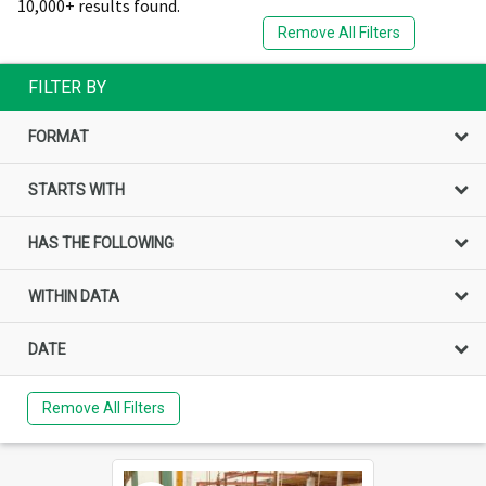
10,000+ results found.
Remove All Filters
FILTER BY
FORMAT
STARTS WITH
HAS THE FOLLOWING
WITHIN DATA
DATE
Remove All Filters