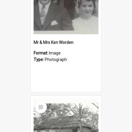
Mr & Mrs Ken Worden
Format:
Image
Type:
Photograph
Select
Item