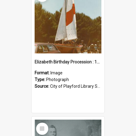
Elizabeth Birthday Procession : 17 November 1984
Format:
Image
Type:
Photograph
Source:
City of Playford Library Service
Select
Item