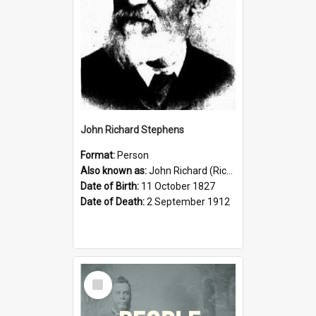
John Richard Stephens
Format:
Person
Also known as:
John Richard (Riccardo) Stephens
Date of Birth:
11 October 1827
Date of Death:
2 September 1912
Select
Item