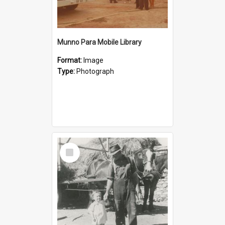
Munno Para Mobile Library
Format:
Image
Type:
Photograph
Select
Item