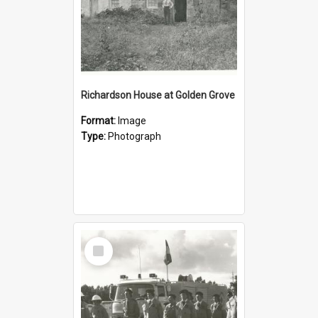
Richardson House at Golden Grove
Format:
Image
Type:
Photograph
Select
Item