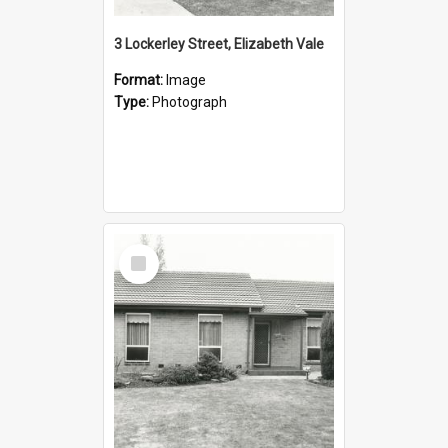
3 Lockerley Street, Elizabeth Vale
Format:
Image
Type:
Photograph
Select
Item