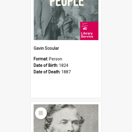
Gavin Scoular
Format:
Person
Date of Birth:
1824
Date of Death:
1887
Select
Item