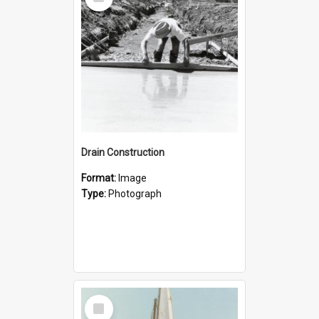
Item
Drain Construction
Format:
Image
Type:
Photograph
Select
Item