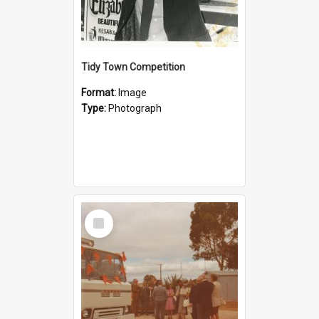
Tidy Town Competition
Format:
Image
Type:
Photograph
Select
Item