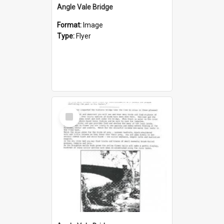
Angle Vale Bridge
Format:
Image
Type:
Flyer
Select
Item