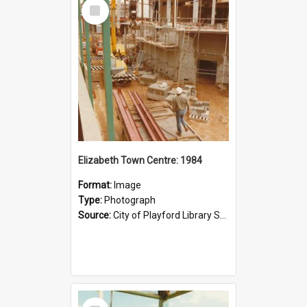
Select
Item
Elizabeth Town Centre: 1984
Format:
Image
Type:
Photograph
Source:
City of Playford Library Service
Select