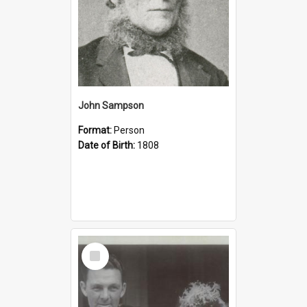
John Sampson
Format:
Person
Date of Birth:
1808
Select
Item