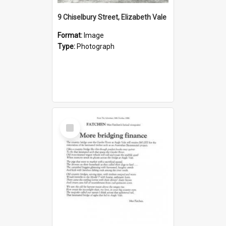
9 Chiselbury Street, Elizabeth Vale
Format:
Image
Type:
Photograph
Select
Item