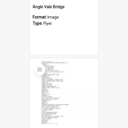
Angle Vale Bridge
Format:
Image
Type:
Flyer
Select
Item