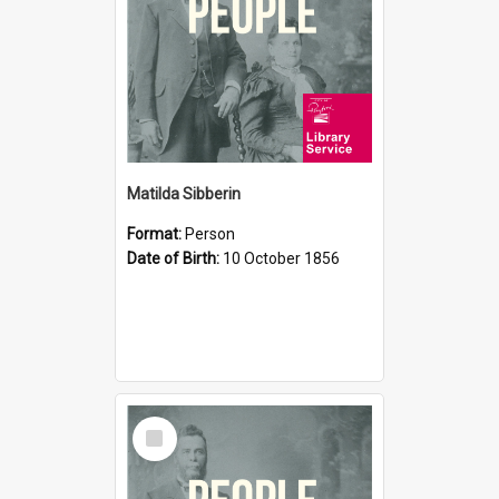
Matilda Sibberin
Format:
Person
Date of Birth:
10 October 1856
Select
Item