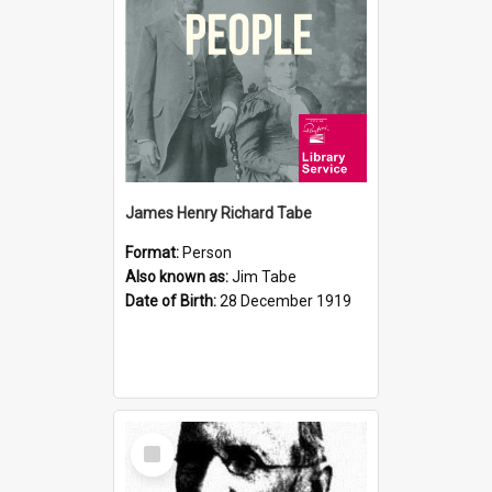
James Henry Richard Tabe
Format:
Person
Also known as:
Jim Tabe
Date of Birth:
28 December 1919
Select
Item