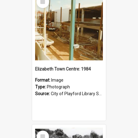
Item
Elizabeth Town Centre: 1984
Format:
Image
Type:
Photograph
Source:
City of Playford Library Service
Select