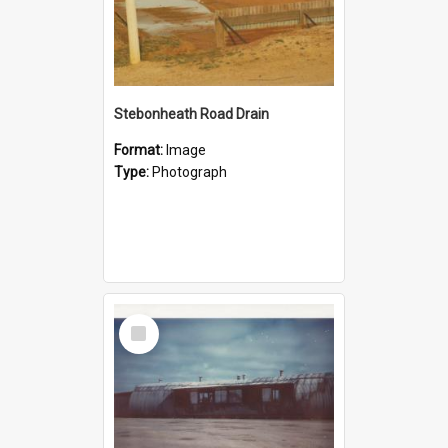
Stebonheath Road Drain
Format:
Image
Type:
Photograph
Select
Item