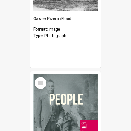
Gawler River in Flood
Format:
Image
Type:
Photograph
Select
Item