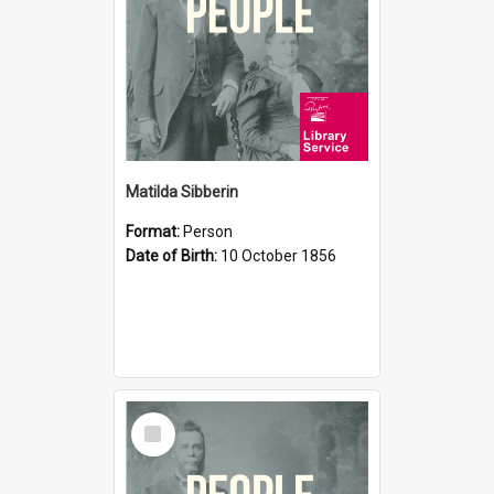
Matilda Sibberin
Format:
Person
Date of Birth:
10 October 1856
Select
Item