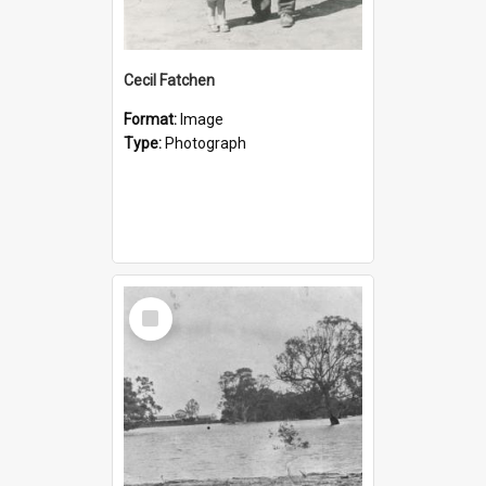
Cecil Fatchen
Format:
Image
Type:
Photograph
Select
Item