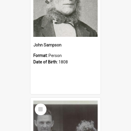
John Sampson
Format:
Person
Date of Birth:
1808
Select
Item