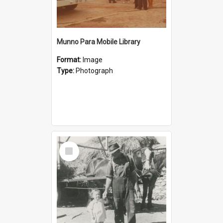
Munno Para Mobile Library
Format:
Image
Type:
Photograph
Select
Item