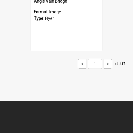
Angle Vale Bridge
Format:
Image
Type:
Flyer
of 417