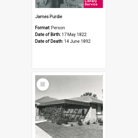
James Purdie
Format:
Person
Date of Birth:
17 May 1822
Date of Death:
14 June 1892
Select
Item