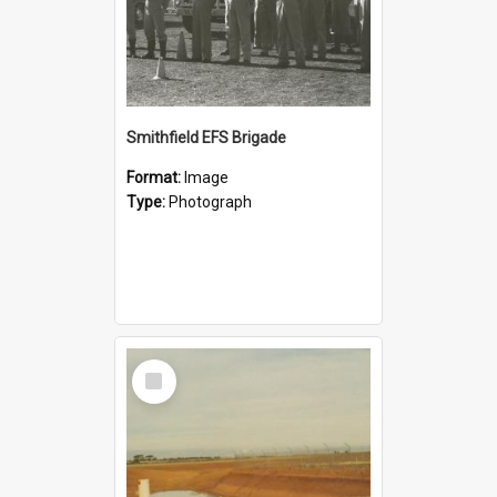
Smithfield EFS Brigade
Format:
Image
Type:
Photograph
Select
Item