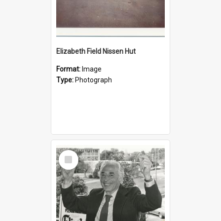
Elizabeth Field Nissen Hut
Format:
Image
Type:
Photograph
Select
Item