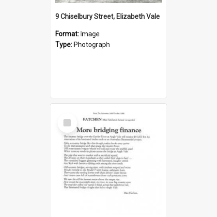
9 Chiselbury Street, Elizabeth Vale
Format:
Image
Type:
Photograph
Select
Item