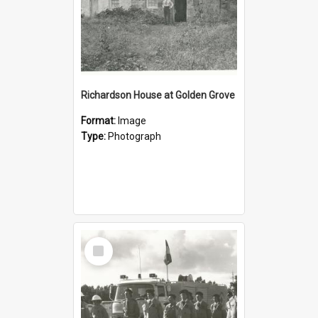
Richardson House at Golden Grove
Format:
Image
Type:
Photograph
Select
Item