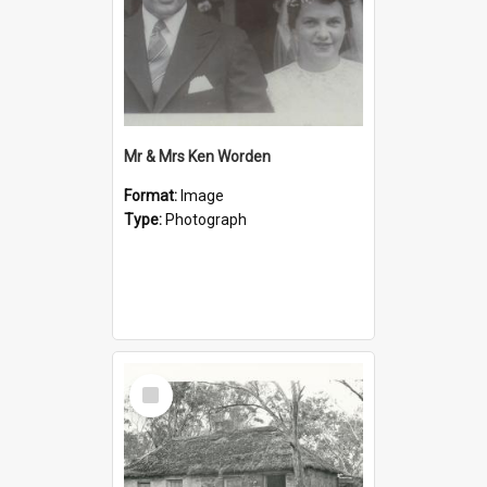
Mr & Mrs Ken Worden
Format:
Image
Type:
Photograph
Select
Item