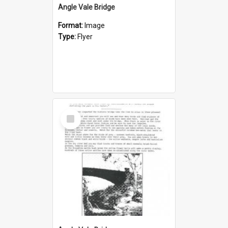
Angle Vale Bridge
Format:
Image
Type:
Flyer
Select
Item