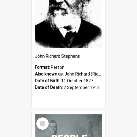
John Richard Stephens
Format:
Person
Also known as:
John Richard (Riccardo) Stephens
Date of Birth:
11 October 1827
Date of Death:
2 September 1912
Select
Item