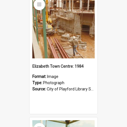
Select
Item
Elizabeth Town Centre: 1984
Format:
Image
Type:
Photograph
Source:
City of Playford Library Service
Select