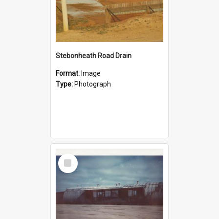
Stebonheath Road Drain
Format:
Image
Type:
Photograph
Select
Item