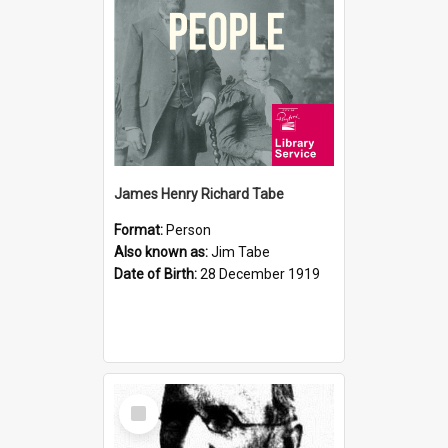
James Henry Richard Tabe
Format:
Person
Also known as:
Jim Tabe
Date of Birth:
28 December 1919
Select
Item