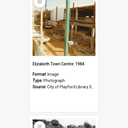
Item
Elizabeth Town Centre: 1984
Format:
Image
Type:
Photograph
Source:
City of Playford Library Service
Select