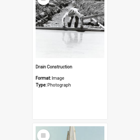
Item
Drain Construction
Format:
Image
Type:
Photograph
Select
Item