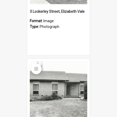
3 Lockerley Street, Elizabeth Vale
Format:
Image
Type:
Photograph
Select
Item