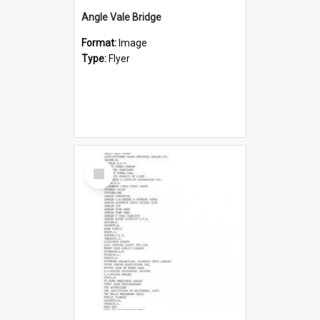
Angle Vale Bridge
Format:
Image
Type:
Flyer
Select
Item