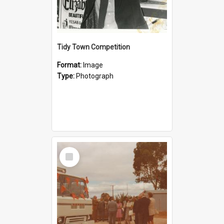
Tidy Town Competition
Format:
Image
Type:
Photograph
Select
Item