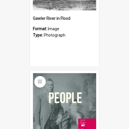
Gawler River in Flood
Format:
Image
Type:
Photograph
Select
Item