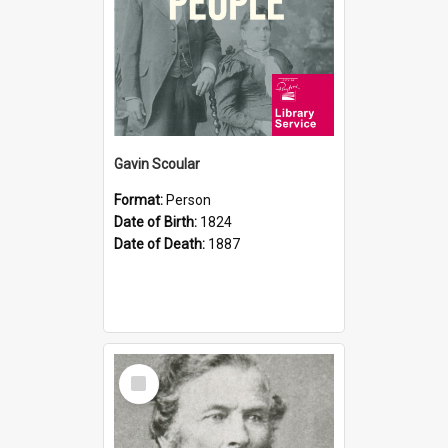
Gavin Scoular
Format:
Person
Date of Birth:
1824
Date of Death:
1887
Select
Item