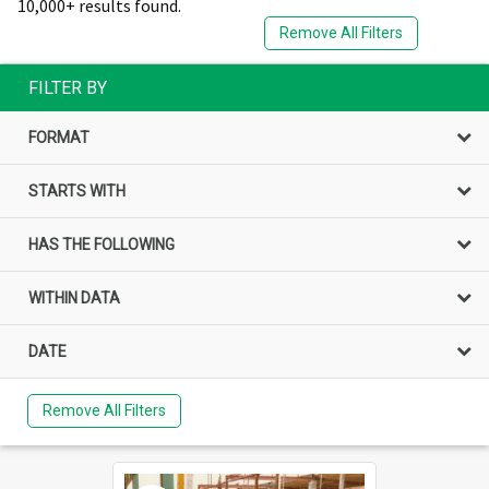
10,000+ results found.
Remove All Filters
FILTER BY
FORMAT
STARTS WITH
HAS THE FOLLOWING
WITHIN DATA
DATE
Remove All Filters