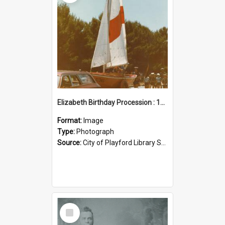
Elizabeth Birthday Procession : 17 November 1984
Format:
Image
Type:
Photograph
Source:
City of Playford Library Service
Select
Item