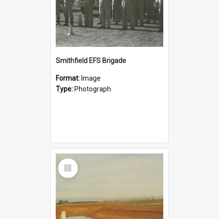
Smithfield EFS Brigade
Format:
Image
Type:
Photograph
Select
Item