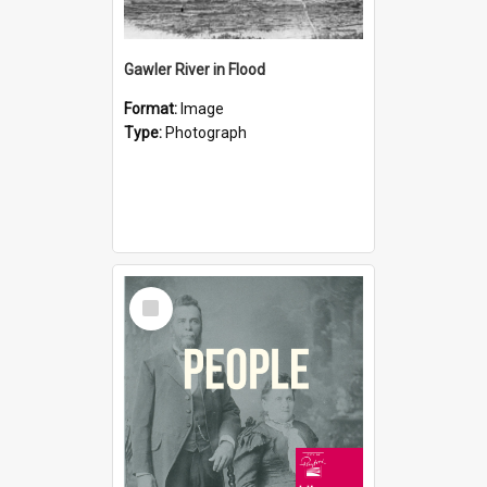
Gawler River in Flood
Format:
Image
Type:
Photograph
Select
Item