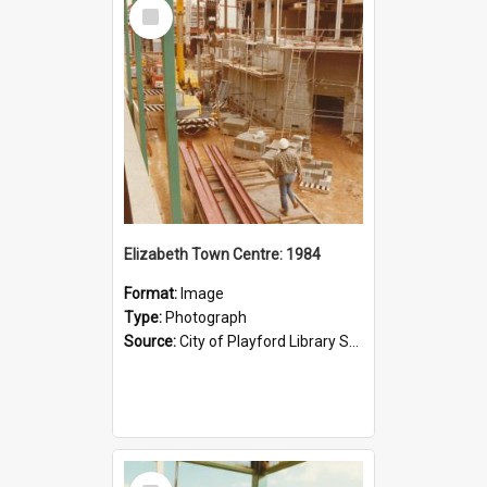
Select
Item
Elizabeth Town Centre: 1984
Format:
Image
Type:
Photograph
Source:
City of Playford Library Service
Select