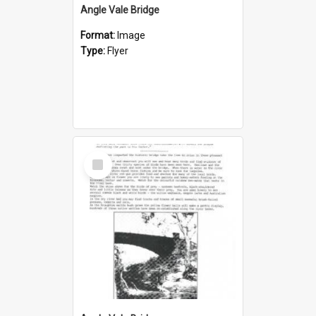
Angle Vale Bridge
Format:
Image
Type:
Flyer
Select
Item