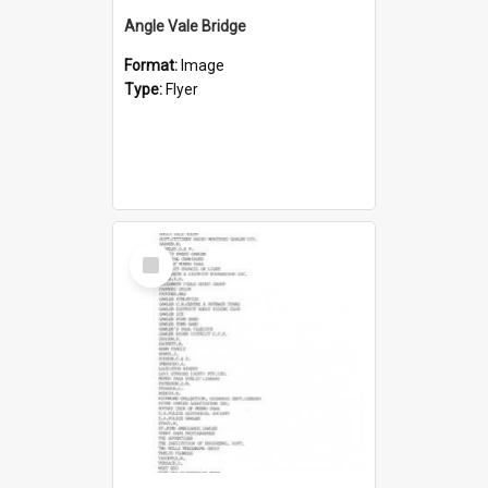
Angle Vale Bridge
Format:
Image
Type:
Flyer
Select
Item