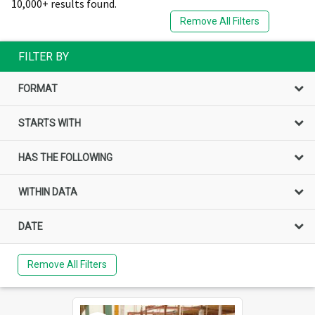
10,000+ results found.
Remove All Filters
FILTER BY
FORMAT
STARTS WITH
HAS THE FOLLOWING
WITHIN DATA
DATE
Remove All Filters