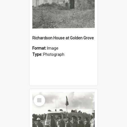
Richardson House at Golden Grove
Format:
Image
Type:
Photograph
Select
Item