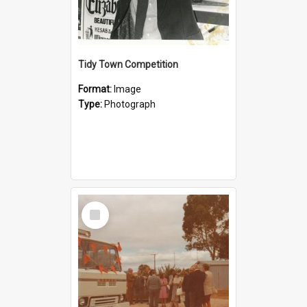
Tidy Town Competition
Format:
Image
Type:
Photograph
Select
Item