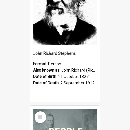
John Richard Stephens
Format:
Person
Also known as:
John Richard (Riccardo) Stephens
Date of Birth:
11 October 1827
Date of Death:
2 September 1912
Select
Item