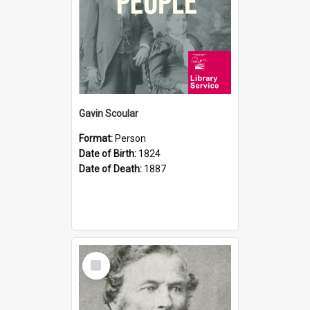
Gavin Scoular
Format:
Person
Date of Birth:
1824
Date of Death:
1887
Select
Item