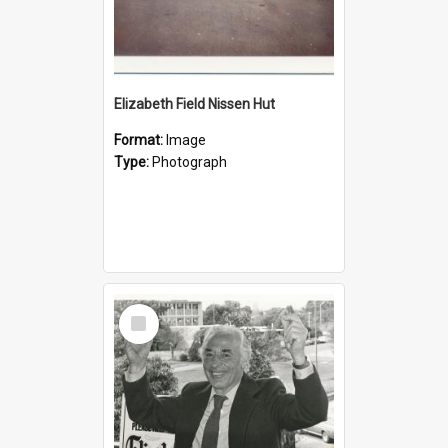
Elizabeth Field Nissen Hut
Format:
Image
Type:
Photograph
Select
Item