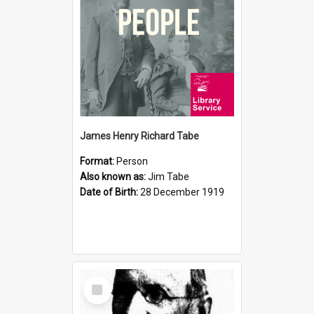
James Henry Richard Tabe
Format:
Person
Also known as:
Jim Tabe
Date of Birth:
28 December 1919
Select
Item