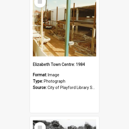
Item
Elizabeth Town Centre: 1984
Format:
Image
Type:
Photograph
Source:
City of Playford Library Service
Select