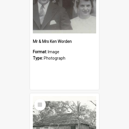
Mr & Mrs Ken Worden
Format:
Image
Type:
Photograph
Select
Item