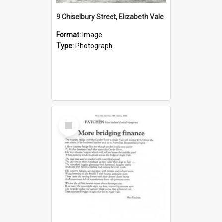
9 Chiselbury Street, Elizabeth Vale
Format:
Image
Type:
Photograph
Select
Item