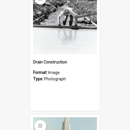
Item
Drain Construction
Format:
Image
Type:
Photograph
Select
Item