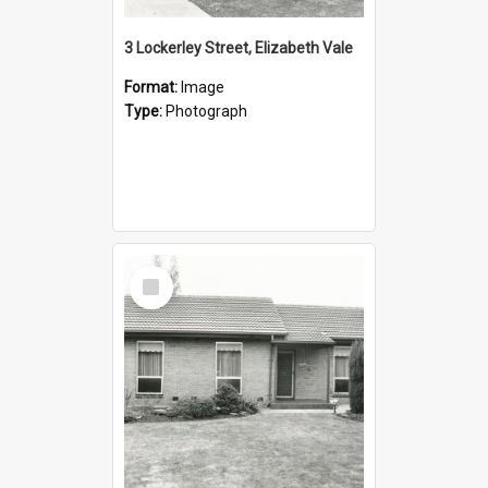
3 Lockerley Street, Elizabeth Vale
Format:
Image
Type:
Photograph
Select
Item