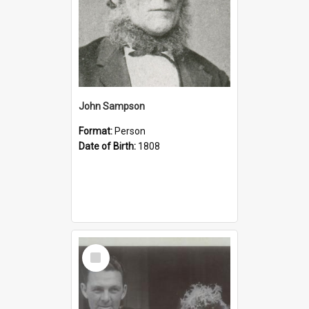
John Sampson
Format:
Person
Date of Birth:
1808
Select
Item