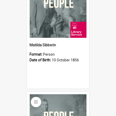
Matilda Sibberin
Format:
Person
Date of Birth:
10 October 1856
Select
Item