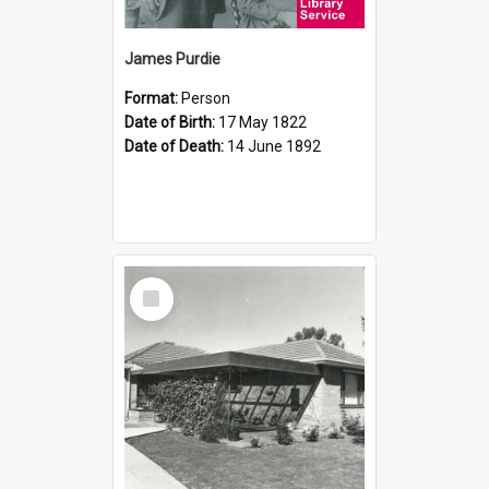
James Purdie
Format:
Person
Date of Birth:
17 May 1822
Date of Death:
14 June 1892
Select
Item