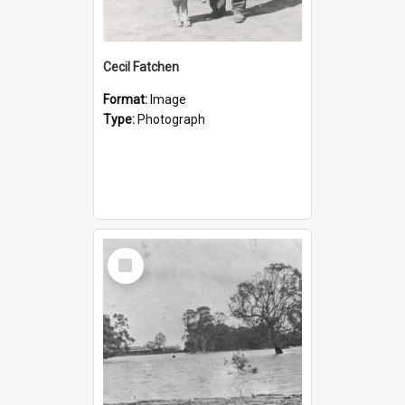
Cecil Fatchen
Format:
Image
Type:
Photograph
Select
Item