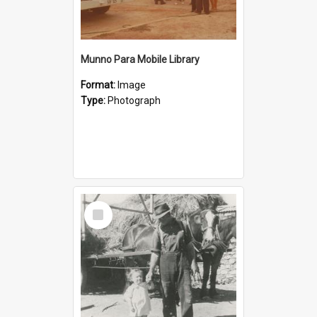
Munno Para Mobile Library
Format:
Image
Type:
Photograph
Select
Item