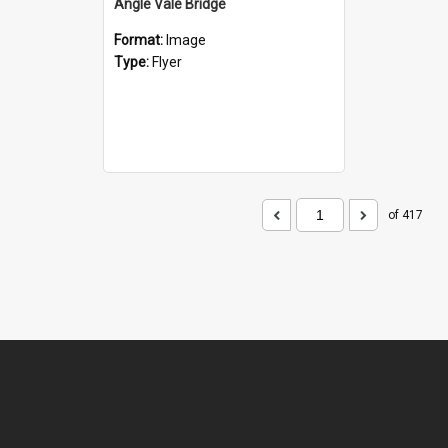
Angle Vale Bridge
Format:
Image
Type:
Flyer
of 417