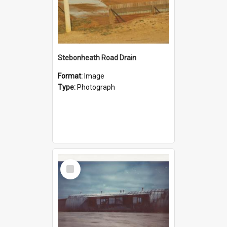
Stebonheath Road Drain
Format:
Image
Type:
Photograph
Select
Item