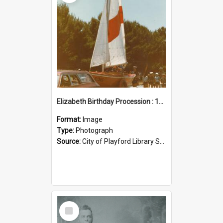
Elizabeth Birthday Procession : 17 November 1984
Format:
Image
Type:
Photograph
Source:
City of Playford Library Service
Select
Item