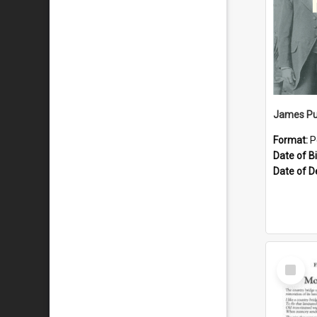
James Pu
Format:
P
Date of Bi
Date of D
Select
Item