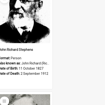
Item
John Richard Stephens
Format:
Person
Also known as:
John Richard (Riccardo) Stephens
Date of Birth:
11 October 1827
Date of Death:
2 September 1912
Select
Item