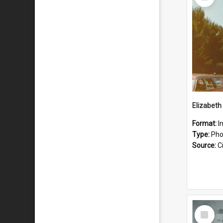
Item
Format:
I
Type:
Pho
Source:
Ci
Select
Item