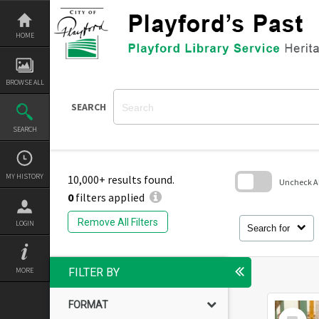
Skip
to
content
HOME
BROWSE ALL
SEARCH
SEARCH
MY HISTORY
10,000+ results found.
Uncheck All
0
filters applied
Skip
to
Remove All Filters
LOGIN
search
Search for
block
MORE
FILTER BY
FORMAT
Select