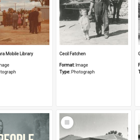
a Mobile Library
Cecil Fatchen
mage
Format:
Image
tograph
Type:
Photograph
Select
Item