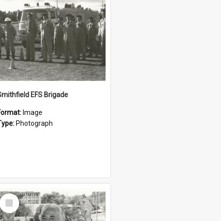
Smithfield EFS Brigade
Format:
Image
Type:
Photograph
Select
Item