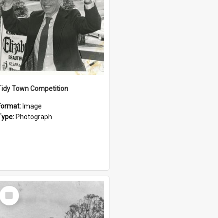
Tidy Town Competition
Format:
Image
Type:
Photograph
Select
Item