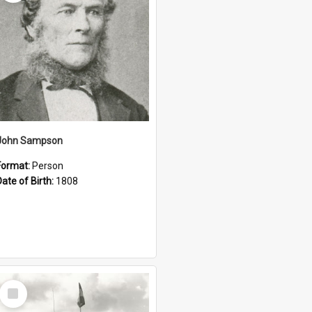
John Sampson
Format:
Person
Date of Birth:
1808
Select
Item