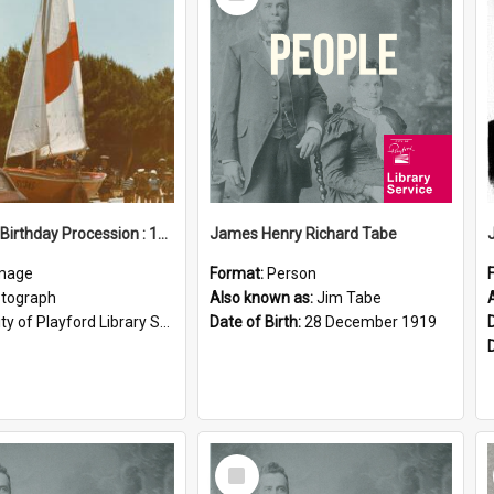
Item
Elizabeth Birthday Procession : 17 November 1984
James Henry Richard Tabe
mage
Format:
Person
tograph
Also known as:
Jim Tabe
ty of Playford Library Service
Date of Birth:
28 December 1919
Select
Item