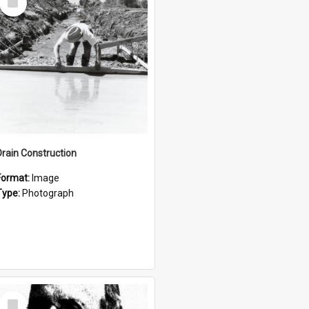
Item
Drain Construction
Format:
Image
Type:
Photograph
Select