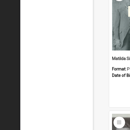
Matilda S
Format:
P
Date of Bi
Select
Item