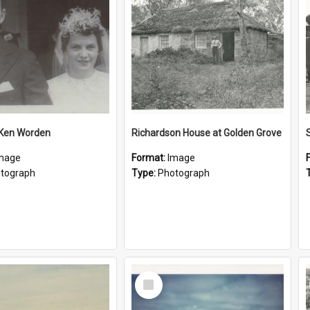
 Ken Worden
Richardson House at Golden Grove
mage
Format:
Image
tograph
Type:
Photograph
Select
Item