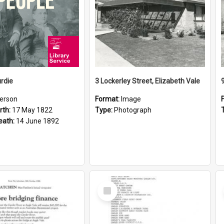
rdie
3 Lockerley Street, Elizabeth Vale
erson
Format:
Image
rth:
17 May 1822
Type:
Photograph
eath:
14 June 1892
Select
Item