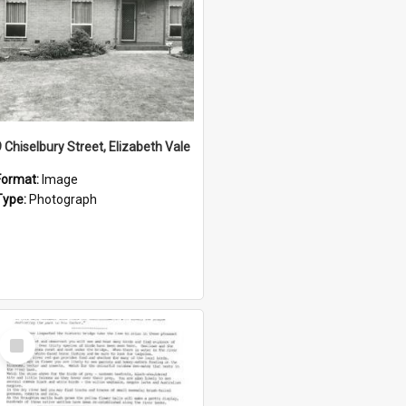
9 Chiselbury Street, Elizabeth Vale
Format:
Image
Type:
Photograph
Select
Item