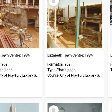
Item
 Town Centre: 1984
Elizabeth Town Centre: 1984
mage
Format:
Image
tograph
Type:
Photograph
ty of Playford Library Service
Source:
City of Playford Library Service
Select