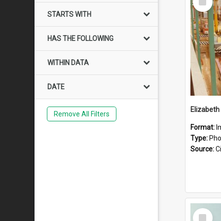
Item
STARTS WITH
HAS THE FOLLOWING
WITHIN DATA
DATE
Elizabeth
Remove All Filters
Format:
I
Type:
Pho
Source:
Ci
Select