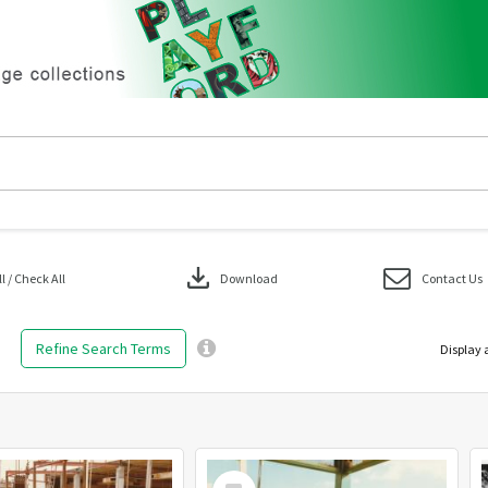
download
 / Check All
Download
Contact Us
Refine Search Terms
Display 
Select