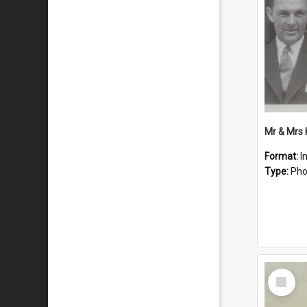
Mr & Mrs
Format:
I
Type:
Pho
Select
Item