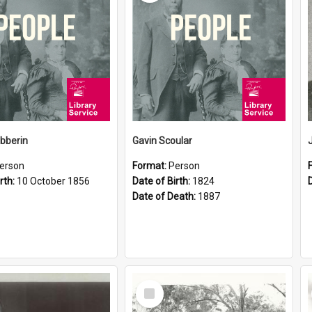
ibberin
Gavin Scoular
erson
Format:
Person
rth:
10 October 1856
Date of Birth:
1824
Date of Death:
1887
Select
Item