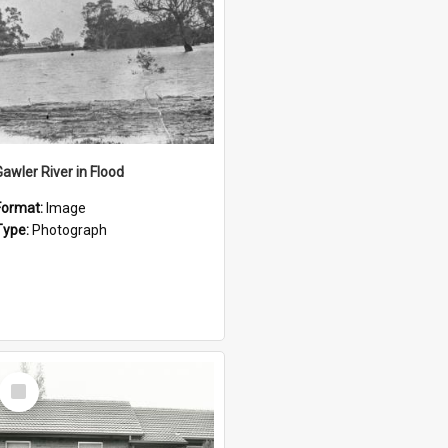
Gawler River in Flood
Format:
Image
Type:
Photograph
Select
Item