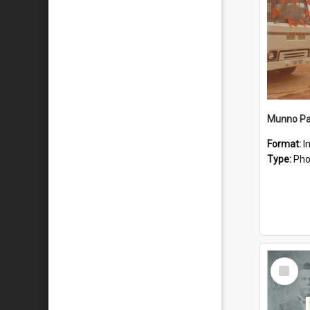
Munno Par
Format:
I
Type:
Pho
Select
Item