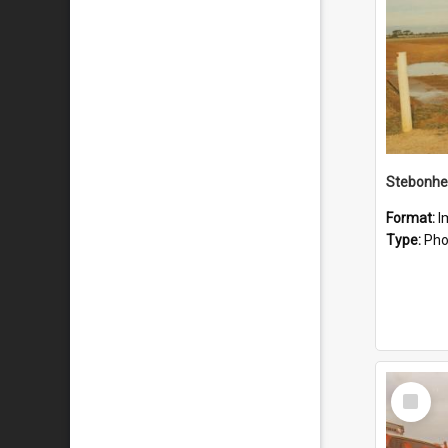
Stebonhe
Format:
I
Type:
Pho
Select
Item