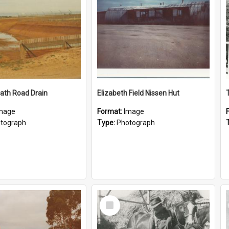
ath Road Drain
Elizabeth Field Nissen Hut
mage
Format:
Image
tograph
Type:
Photograph
Select
Item