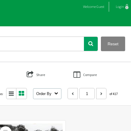
Welcome
Guest
Login
Reset
Share
Compare
as:
Order By
of 417
Select