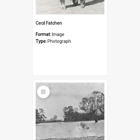
Cecil Fatchen
Format:
Image
Type:
Photograph
Select
Item