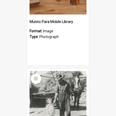
Munno Para Mobile Library
Format:
Image
Type:
Photograph
Select
Item