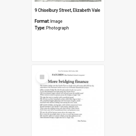
9 Chiselbury Street, Elizabeth Vale
Format:
Image
Type:
Photograph
Select
Item