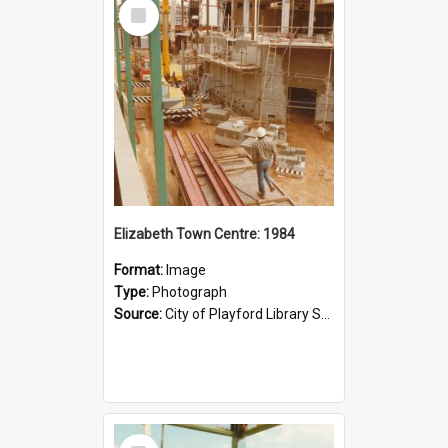
Select
Item
Elizabeth Town Centre: 1984
Format:
Image
Type:
Photograph
Source:
City of Playford Library Service
Select