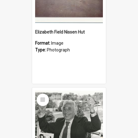
Elizabeth Field Nissen Hut
Format:
Image
Type:
Photograph
Select
Item