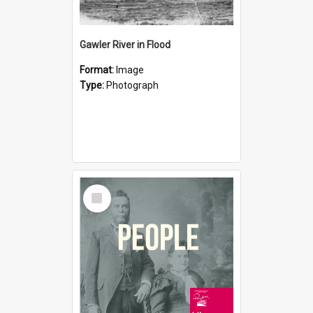
Gawler River in Flood
Format:
Image
Type:
Photograph
Select
Item