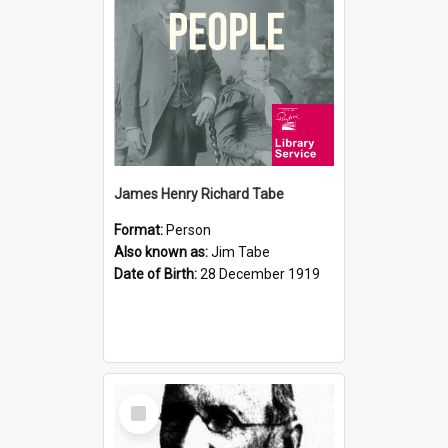
James Henry Richard Tabe
Format:
Person
Also known as:
Jim Tabe
Date of Birth:
28 December 1919
Select
Item