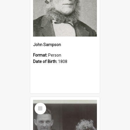
John Sampson
Format:
Person
Date of Birth:
1808
Select
Item