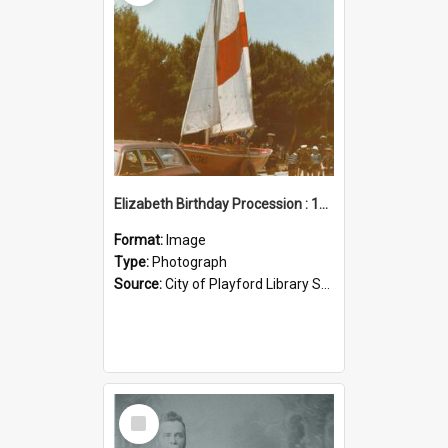
Elizabeth Birthday Procession : 17 November 1984
Format:
Image
Type:
Photograph
Source:
City of Playford Library Service
Select
Item