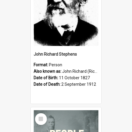
John Richard Stephens
Format:
Person
Also known as:
John Richard (Riccardo) Stephens
Date of Birth:
11 October 1827
Date of Death:
2 September 1912
Select
Item