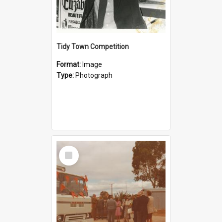
Tidy Town Competition
Format:
Image
Type:
Photograph
Select
Item