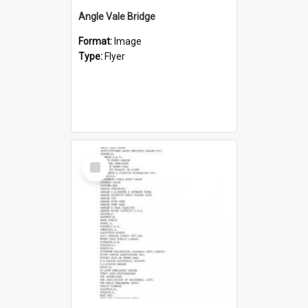
Angle Vale Bridge
Format:
Image
Type:
Flyer
Select
Item