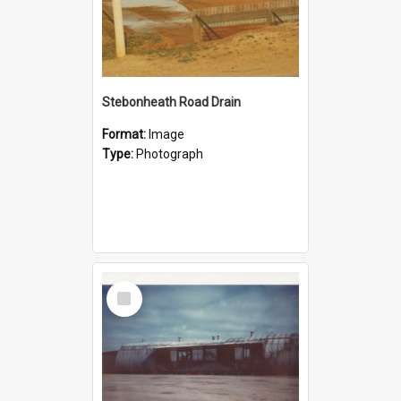
Stebonheath Road Drain
Format:
Image
Type:
Photograph
Select
Item