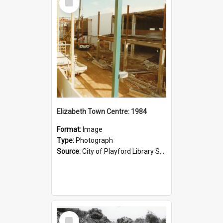
Item
Elizabeth Town Centre: 1984
Format:
Image
Type:
Photograph
Source:
City of Playford Library Service
Select