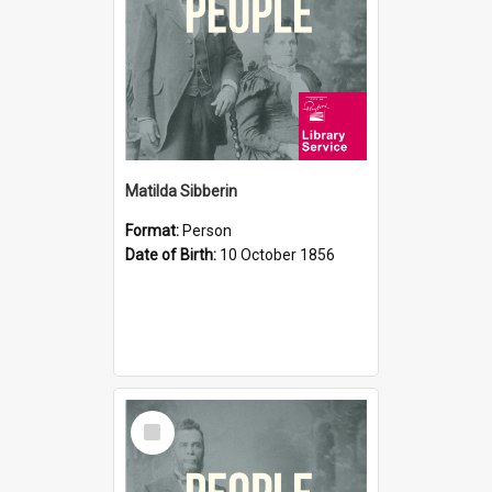
Matilda Sibberin
Format:
Person
Date of Birth:
10 October 1856
Select
Item