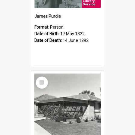
James Purdie
Format:
Person
Date of Birth:
17 May 1822
Date of Death:
14 June 1892
Select
Item