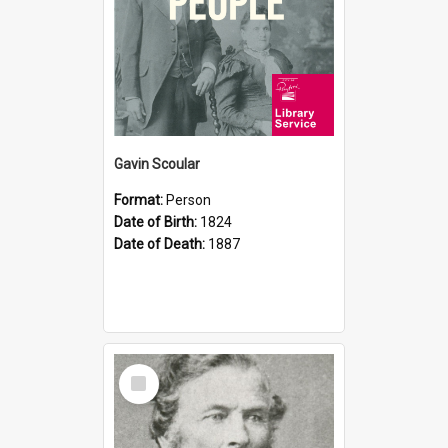
Gavin Scoular
Format:
Person
Date of Birth:
1824
Date of Death:
1887
Select
Item