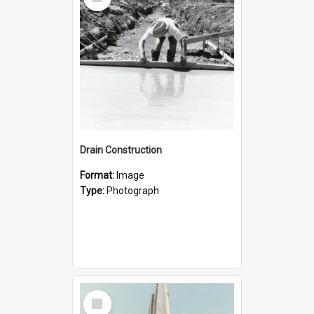
Item
Drain Construction
Format:
Image
Type:
Photograph
Select
Item