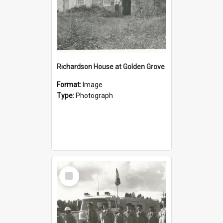
Richardson House at Golden Grove
Format:
Image
Type:
Photograph
Select
Item