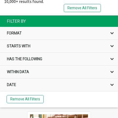
10,000+ results found.
Remove All Filters
FILTER BY
FORMAT
STARTS WITH
HAS THE FOLLOWING
WITHIN DATA
DATE
Remove All Filters