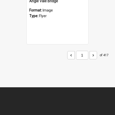
Angle Vale Bridge
Format:
Image
Type:
Flyer
of 417