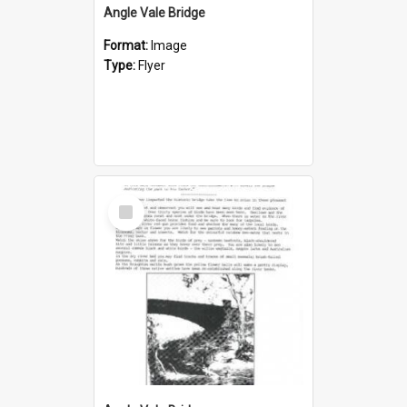
Angle Vale Bridge
Format:
Image
Type:
Flyer
Select
Item