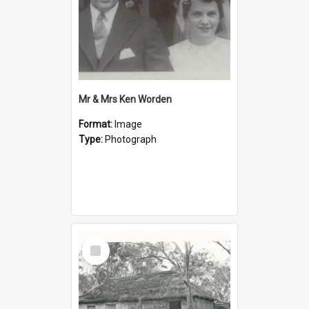
Mr & Mrs Ken Worden
Format:
Image
Type:
Photograph
Select
Item