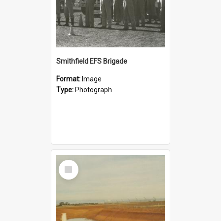
Smithfield EFS Brigade
Format:
Image
Type:
Photograph
Select
Item