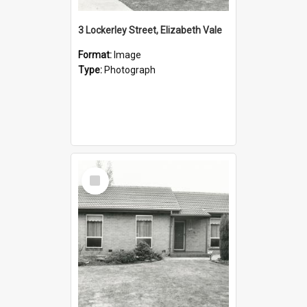
3 Lockerley Street, Elizabeth Vale
Format:
Image
Type:
Photograph
Select
Item